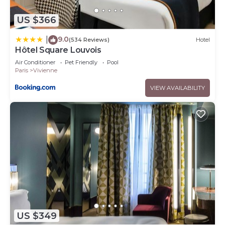
US $366
9.0
|
(534 Reviews)
Hotel
Hôtel Square Louvois
Air Conditioner
Pet Friendly
Pool
Paris
Vivienne
VIEW AVAILABILITY
US $349