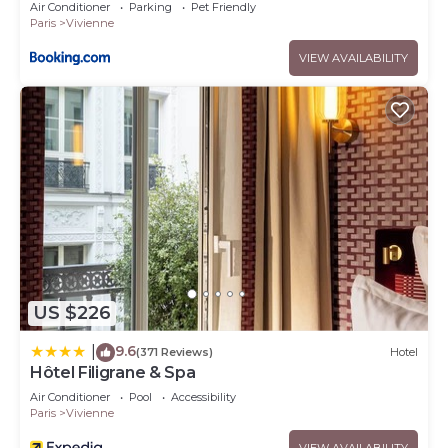
Air Conditioner
Parking
Pet Friendly
Paris
Vivienne
VIEW AVAILABILITY
US $226
9.6
|
(371 Reviews)
Hotel
Hôtel Filigrane & Spa
Air Conditioner
Pool
Accessibility
Paris
Vivienne
VIEW AVAILABILITY