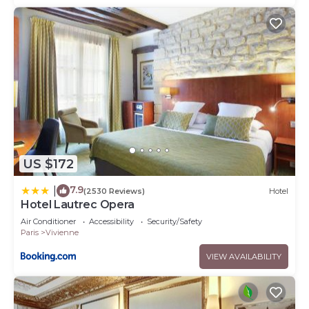
US $172
7.9
|
(2530 Reviews)
Hotel
Hotel Lautrec Opera
Air Conditioner
Accessibility
Security/Safety
Paris
Vivienne
VIEW AVAILABILITY