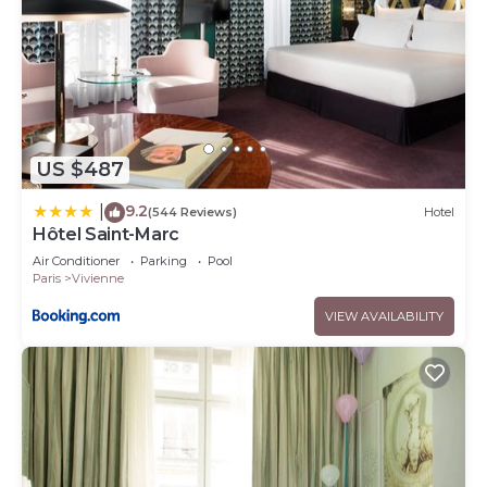
US $487
9.2
|
(544 Reviews)
Hotel
Hôtel Saint-Marc
Air Conditioner
Parking
Pool
Paris
Vivienne
VIEW AVAILABILITY