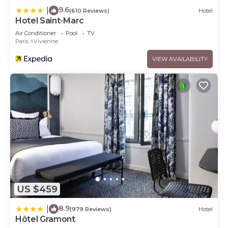
9.6
|
(610 Reviews)
Hotel
Hotel Saint-Marc
Air Conditioner
Pool
TV
Paris
Vivienne
VIEW AVAILABILITY
US $459
8.9
|
(979 Reviews)
Hotel
Hôtel Gramont