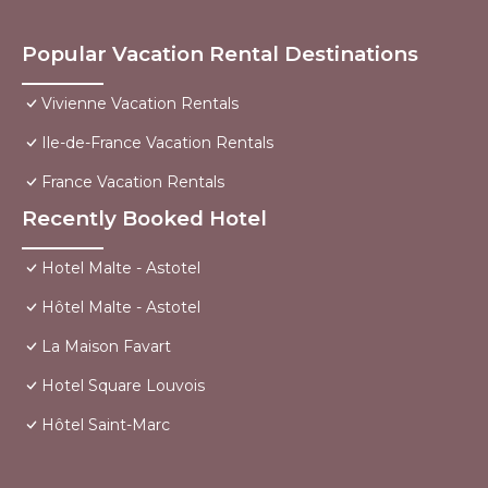
Popular Vacation Rental Destinations
Vivienne Vacation Rentals
Ile-de-France Vacation Rentals
France Vacation Rentals
Recently Booked Hotel
Hotel Malte - Astotel
Hôtel Malte - Astotel
La Maison Favart
Hotel Square Louvois
Hôtel Saint-Marc