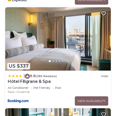
US $337
8.8
|
(385 Reviews)
Hotel
Hôtel Filigrane & Spa
Air Conditioner
Pet Friendly
Pool
Paris
Vivienne
VIEW AVAILABILITY