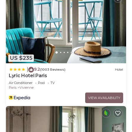
US $235
9.2
|
(1003 Reviews)
Hotel
Lyric Hotel Paris
Air Conditioner
Pool
TV
Paris
Vivienne
VIEW AVAILABILITY