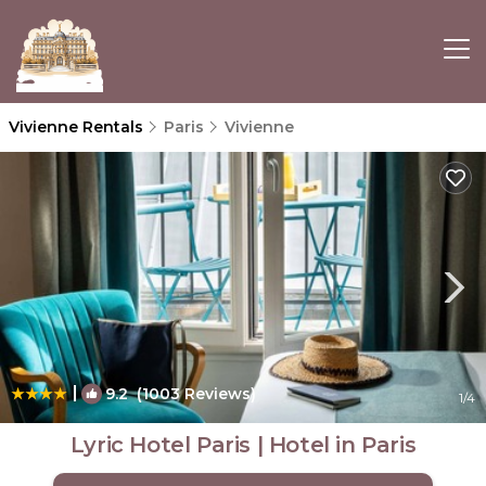
Vivienne Rentals
Paris
Vivienne
|
9.2
(1003 Reviews)
1
/4
Lyric Hotel Paris | Hotel in Paris