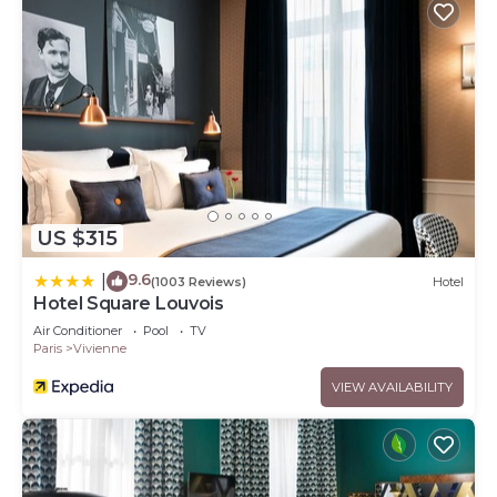
US $315
9.6
|
(1003 Reviews)
Hotel
Hotel Square Louvois
Air Conditioner
Pool
TV
Paris
Vivienne
VIEW AVAILABILITY