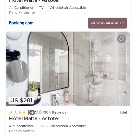
Hotel Malte - Astotel
Air Conditioner
TV
Wheelchair Accessible
Paris
Vivienne
VIEW AVAILABILITY
US $281
9.6
|
(1004 Reviews)
Hotel
Hôtel Malte - Astotel
Air Conditioner
TV
Wheelchair Accessible
Paris
Vivienne