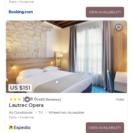
Paris
Vivienne
VIEW AVAILABILITY
US $151
8.0
|
(465 Reviews)
Hotel
Lautrec Opera
Air Conditioner
TV
Wheelchair Accessible
Paris
Vivienne
VIEW AVAILABILITY