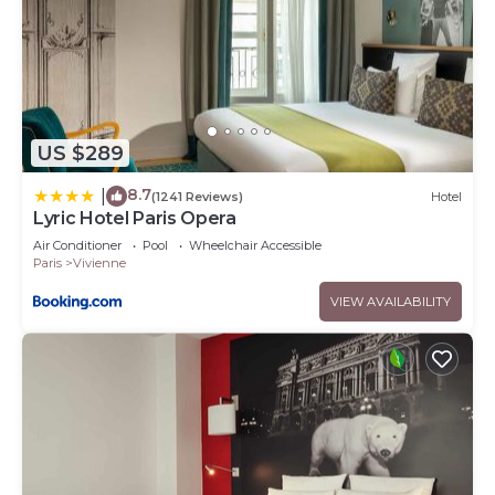
US $289
8.7
|
(1241 Reviews)
Hotel
Lyric Hotel Paris Opera
Air Conditioner
Pool
Wheelchair Accessible
Paris
Vivienne
VIEW AVAILABILITY