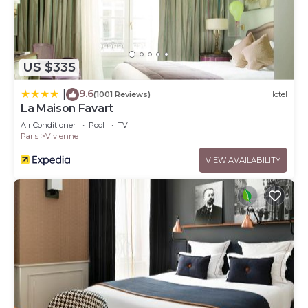
US $335
9.6
|
(1001 Reviews)
Hotel
La Maison Favart
Air Conditioner
Pool
TV
Paris
Vivienne
VIEW AVAILABILITY