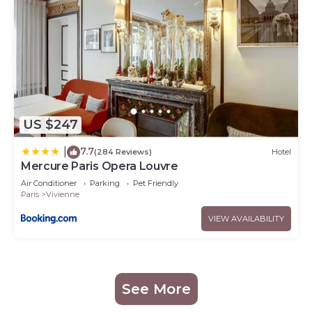
US $247
7.7
|
(284 Reviews)
Hotel
Mercure Paris Opera Louvre
Air Conditioner
Parking
Pet Friendly
Paris
Vivienne
VIEW AVAILABILITY
See More