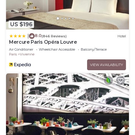
US $196
8.0
|
(846 Reviews)
Hotel
Mercure Paris Opéra Louvre
Air Conditioner
Wheelchair Accessible
Balcony/Terrace
Paris
Vivienne
VIEW AVAILABILITY