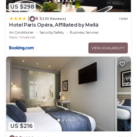
US $298
8.1
|
(230 Reviews)
Hotel
Hotel Paris Opéra, Affiliated by Meliá
Air Conditioner
Security/Safety
Business Services
Paris
Vivienne
VIEW AVAILABILITY
US $216