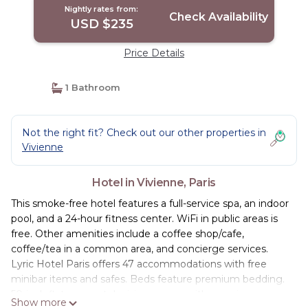
Nightly rates from:
Check Availability
USD $235
Price Details
1 Bathroom
Not the right fit? Check out our other properties in
Vivienne
Hotel in Vivienne, Paris
This smoke-free hotel features a full-service spa, an indoor
pool, and a 24-hour fitness center. WiFi in public areas is
free. Other amenities include a coffee shop/cafe,
coffee/tea in a common area, and concierge services.
Lyric Hotel Paris offers 47 accommodations with free
minibar items and safes. Beds feature premium bedding.
50-inch flat-screen televisions come with premium
Show more