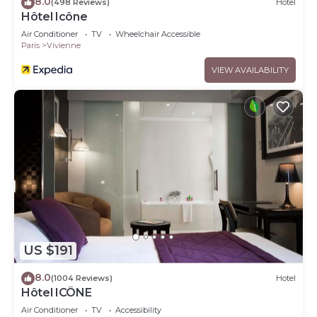
8.0
(498 Reviews)
Hotel
Hôtel Icône
Air Conditioner
TV
Wheelchair Accessible
Paris
Vivienne
VIEW AVAILABILITY
US $191
8.0
(1004 Reviews)
Hotel
Hôtel ICÔNE
Air Conditioner
TV
Accessibility