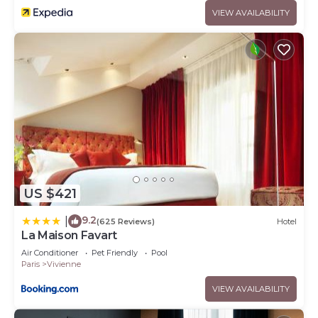
VIEW AVAILABILITY
US $421
9.2
|
(625 Reviews)
Hotel
La Maison Favart
Air Conditioner
Pet Friendly
Pool
Paris
Vivienne
VIEW AVAILABILITY