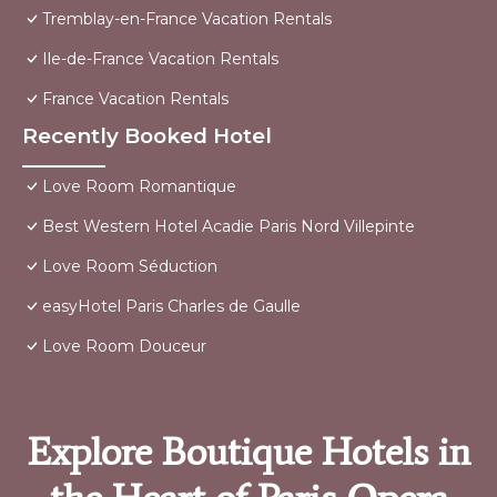
Tremblay-en-France Vacation Rentals
Ile-de-France Vacation Rentals
France Vacation Rentals
Recently Booked Hotel
Love Room Romantique
Best Western Hotel Acadie Paris Nord Villepinte
Love Room Séduction
easyHotel Paris Charles de Gaulle
Love Room Douceur
Explore Boutique Hotels in