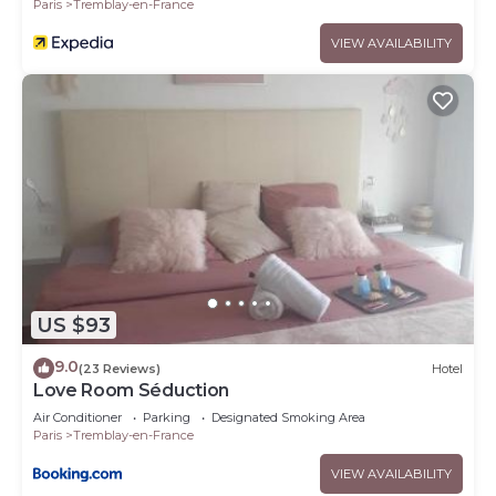
Paris
Tremblay-en-France
VIEW AVAILABILITY
US $93
9.0
(23 Reviews)
Hotel
Love Room Séduction
Air Conditioner
Parking
Designated Smoking Area
Paris
Tremblay-en-France
VIEW AVAILABILITY