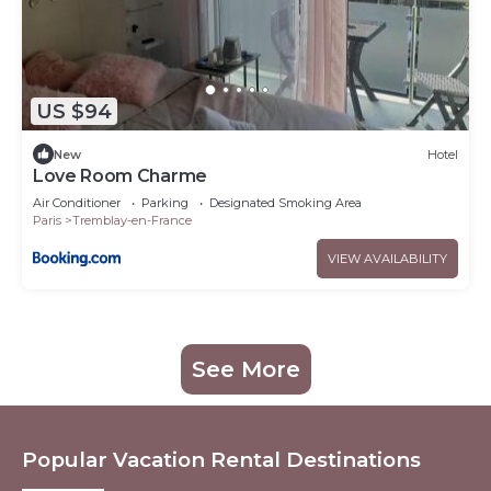
US $94
New
Hotel
Love Room Charme
Air Conditioner
Parking
Designated Smoking Area
Paris
Tremblay-en-France
VIEW AVAILABILITY
See More
Popular Vacation Rental Destinations