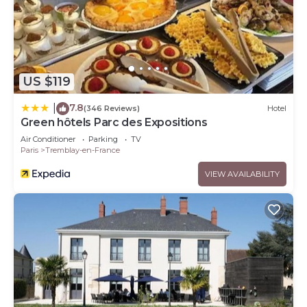
US $119
7.8
|
(346 Reviews)
Hotel
Green hôtels Parc des Expositions
Air Conditioner
Parking
TV
Paris
Tremblay-en-France
VIEW AVAILABILITY