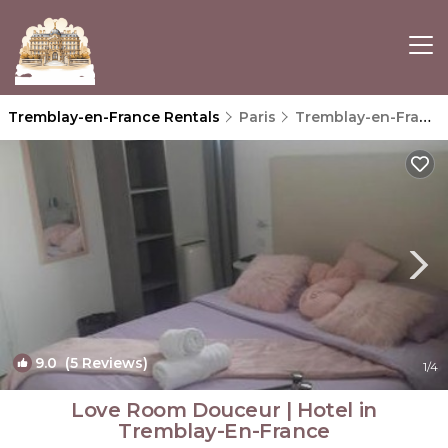
Tremblay-en-France Rentals
Paris
Tremblay-en-France
9.0
(5 Reviews)
1
/4
Love Room Douceur | Hotel in
Tremblay-En-France