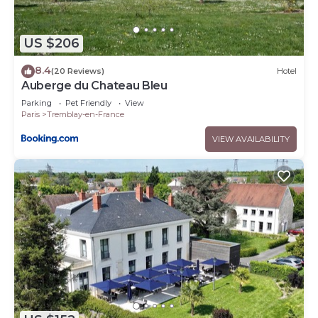
US $206
8.4
(20 Reviews)
Hotel
Auberge du Chateau Bleu
Parking
Pet Friendly
View
Paris
Tremblay-en-France
VIEW AVAILABILITY