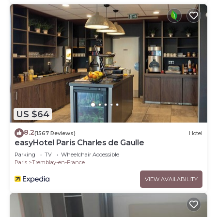
US $64
8.2
(1567 Reviews)
Hotel
easyHotel Paris Charles de Gaulle
Parking
TV
Wheelchair Accessible
Paris
Tremblay-en-France
VIEW AVAILABILITY