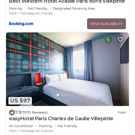
Best Western Hotel Acadie Paris Nord Villepinte
Parking
Pet Friendly
Designated Smoking Area
Paris
Tremblay-en-France
VIEW AVAILABILITY
US $97
7.9
(7070 Reviews)
Hotel
easyHotel Paris Charles de Gaulle Villepinte
Air Conditioner
Parking
Pet Friendly
Paris
Tremblay-en-France