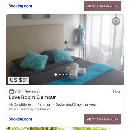
VIEW AVAILABILITY
US $91
7.8
(4 Reviews)
Hotel
Love Room Glamour
Air Conditioner
Parking
Designated Smoking Area
Paris
Tremblay-en-France
VIEW AVAILABILITY