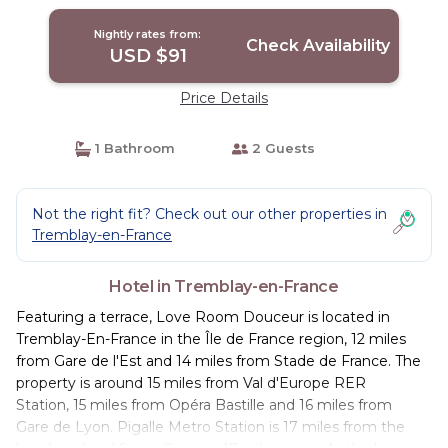
Nightly rates from:
Check Availability
USD $91
Price Details
1 Bathroom
2 Guests
Not the right fit? Check out our other properties in
Tremblay-en-France
Hotel in Tremblay-en-France
Featuring a terrace, Love Room Douceur is located in
Tremblay-En-France in the Île de France region, 12 miles
from Gare de l'Est and 14 miles from Stade de France. The
property is around 15 miles from Val d'Europe RER
Station, 15 miles from Opéra Bastille and 16 miles from
Gare de Lyon. Pigalle Metro Station is 17 miles from the