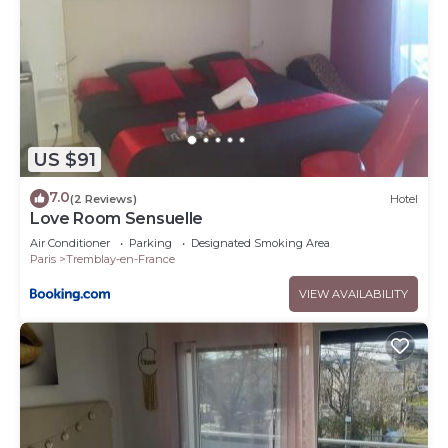
US $91
7.0
(2 Reviews)
Hotel
Love Room Sensuelle
Air Conditioner
Parking
Designated Smoking Area
Paris
Tremblay-en-France
VIEW AVAILABILITY