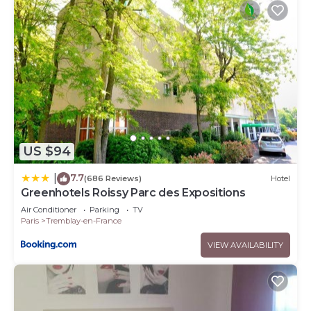
US $94
7.7
|
(686 Reviews)
Hotel
Greenhotels Roissy Parc des Expositions
Air Conditioner
Parking
TV
Paris
Tremblay-en-France
VIEW AVAILABILITY