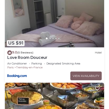
US $91
9.0
(5 Reviews)
Hotel
Love Room Douceur
Air Conditioner
Parking
Designated Smoking Area
Paris
Tremblay-en-France
VIEW AVAILABILITY