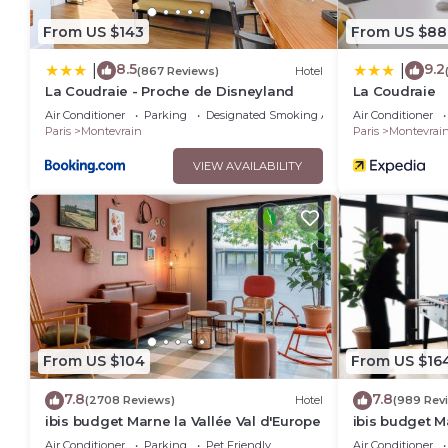
From US $143
From US $88
8.5
9.2
|
|
(867 Reviews)
Hotel
La Coudraie - Proche de Disneyland
La Coudraie
Air Conditioner
Parking
Designated Smoking Area
Air Conditioner
Paris
Montevrain
Paris
Montevrai
VIEW AVAILABILITY
From US $104
From US $16
7.8
7.8
(2708 Reviews)
Hotel
(989 Rev
ibis budget Marne la Vallée Val d'Europe
ibis budget M
Air Conditioner
Parking
Pet Friendly
Air Conditioner