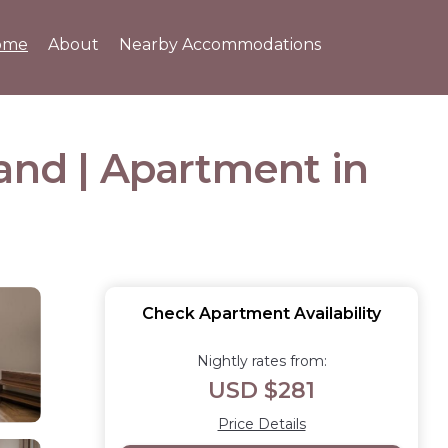
ome
About
Nearby Accommodations
and | Apartment in
Check Apartment Availability
Nightly rates from:
USD $281
Price Details