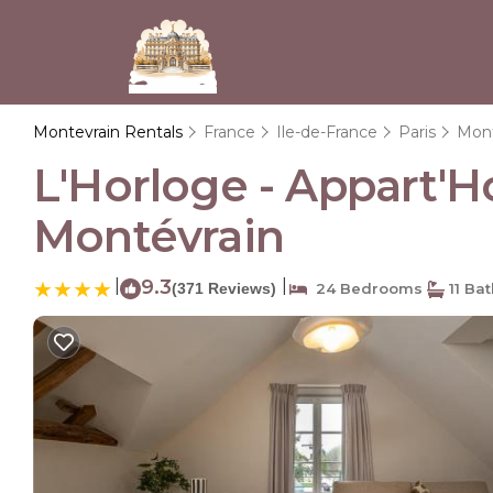
Montevrain Rentals
France
Ile-de-France
Paris
Mont
L'Horloge - Appart'H
Montévrain
|
9.3
|
(371 Reviews)
24 Bedrooms
11 Ba