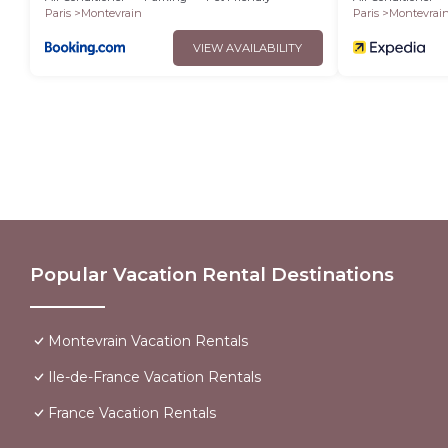
Paris
Montevrain
Paris
Montevrai
VIEW AVAILABILITY
Popular Vacation Rental Destinations
Montevrain Vacation Rentals
Ile-de-France Vacation Rentals
France Vacation Rentals