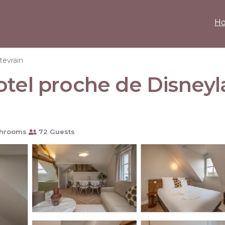
H
evrain
otel proche de Disneyl
throoms
72 Guests