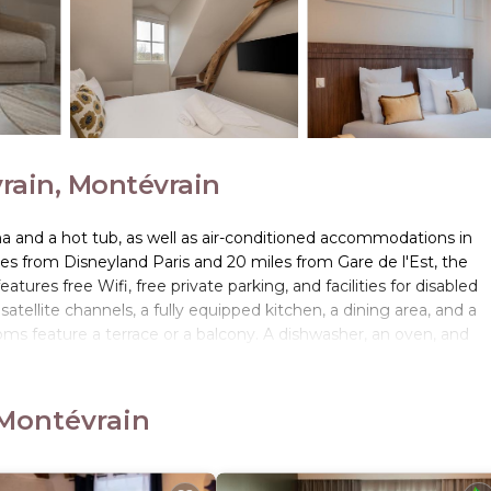
ain, Montévrain
a and a hot tub, as well as air-conditioned accommodations in
les from Disneyland Paris and 20 miles from Gare de l'Est, the
tures free Wifi, free private parking, and facilities for disabled
 satellite channels, a fully equipped kitchen, a dining area, and a
ms feature a terrace or a balcony. A dishwasher, an oven, and
d a kettle. At the condo hotel, every unit is equipped with bed li
sh pastries, fruit, and juice are available. Guests are welcome to
ktails, and high tea. The area is popular for hiking and walking tou
 Montévrain
e du Nord is 20 miles from the condo hotel, while Pompidou Center 
12 miles away.
 Montévrain.