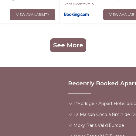
n
Paris
Montevrain
VIEW AVAILABILITY
VIEW AVAILABI
See More
Recently Booked Apar
L'Horloge - Appart'Hotel pro
La Maison Coco à 8min de Di
Moxy Paris Val d'Europe