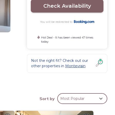
Check Availability
You will be redirected to
Hot Deal - It has been viewed 47 times
today
Not the right fit? Check out our
other properties in
Montevrain
nen
 eat
rs,
Sort by
Most Popular
is 20