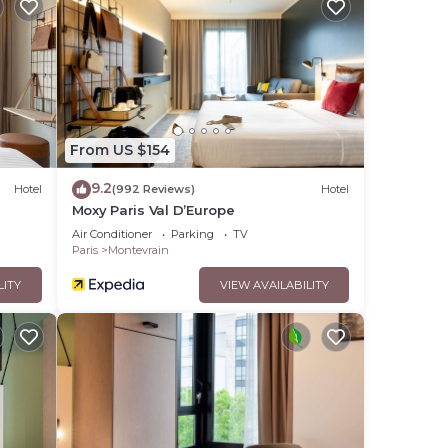
t.
 over
From US $154
9.2
Hotel
(992 Reviews)
Hotel
Moxy Paris Val D’Europe
mation
Air Conditioner
Parking
TV
Paris
Montevrain
LITY
VIEW AVAILABILITY