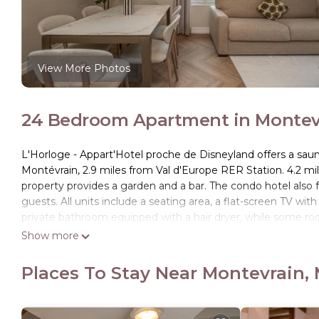
View More Photos
24 Bedroom Apartment in Montevr
L'Horloge - Appart'Hotel proche de Disneyland offers a saun
Montévrain, 2.9 miles from Val d'Europe RER Station. 4.2 mi
property provides a garden and a bar. The condo hotel also fea
guests. All units include a seating area, a flat-screen TV with
private bathroom equipped with a hair dryer, while some roo
microwave are also available, as well as a coffee machine an
Show more
and towels. Buffet and continental breakfast options with fre
at the on-site restaurant, which is open for dinner, lunch, coc
Places To Stay Near Montevrain,
and bike rental is available at this 4-star condo hotel. Gar
miles from the property. Paris - Charles De Gaulle Airport is 
L'Horloge - Appart'Hotel proche de Disneyland is located in