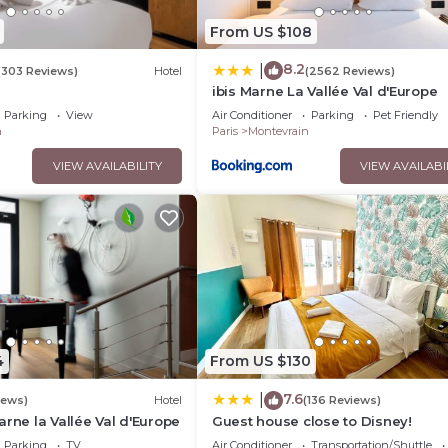
From US $108
8.2
|
(303 Reviews)
Hotel
(2562 Reviews)
ibis Marne La Vallée Val d'Europe
Parking
View
Air Conditioner
Parking
Pet Friendly
n
Paris
Montevrain
VIEW AVAILABILITY
VIEW AVAILABI
4
From US $130
7.6
|
iews)
Hotel
(136 Reviews)
arne la Vallée Val d'Europe
Guest house close to Disney!
Parking
TV
Air Conditioner
Transportation/Shuttle