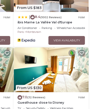
From US $183
8.4
|
Hotel
(1002 Reviews)
Hotel
ibis Marne La Vallée Val d'Europe
Air Conditioner
Parking
Wheelchair Accessible
Paris
Montevrain
LITY
VIEW AVAILABILITY
From US $130
7.0
Hotel
(32 Reviews)
Hotel
Guesthouse close to Disney
Security/Safety
TV
Security/Safety
Wellness Facilities