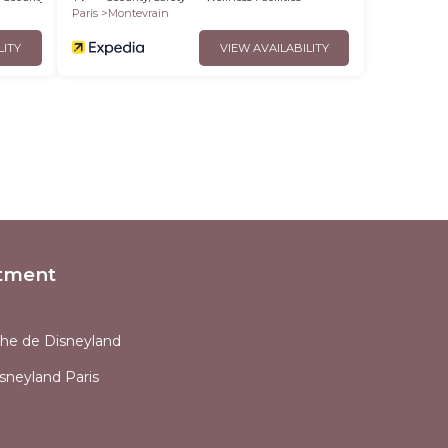
Paris
Montevrain
LITY
VIEW AVAILABILITY
tment
che de Disneyland
sneyland Paris