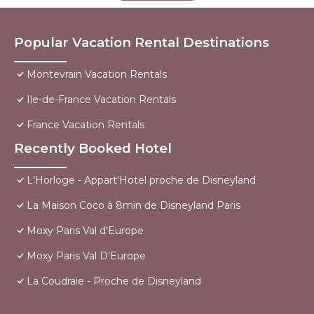
Popular Vacation Rental Destinations
Montevrain Vacation Rentals
Ile-de-France Vacation Rentals
France Vacation Rentals
Recently Booked Hotel
L'Horloge - Appart'Hotel proche de Disneyland
La Maison Coco à 8min de Disneyland Paris
Moxy Paris Val d'Europe
Moxy Paris Val D’Europe
La Coudraie - Proche de Disneyland