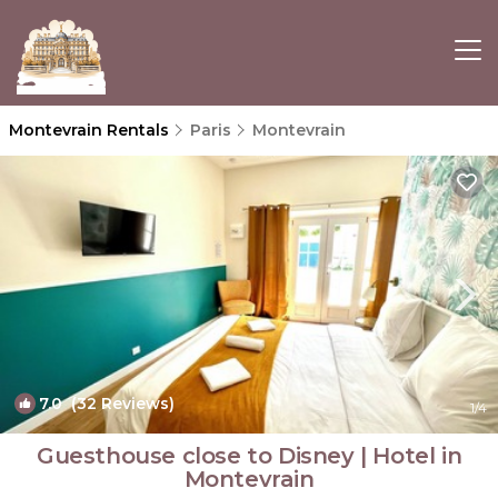
Montevrain Rentals
Paris
Montevrain
7.0
(32 Reviews)
1
/4
Guesthouse close to Disney | Hotel in
Montevrain