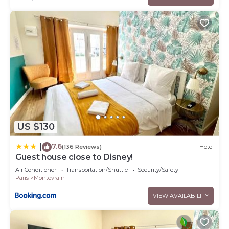
US $130
7.6
|
(136 Reviews)
Hotel
Guest house close to Disney!
Air Conditioner
Transportation/Shuttle
Security/Safety
Paris
Montevrain
VIEW AVAILABILITY