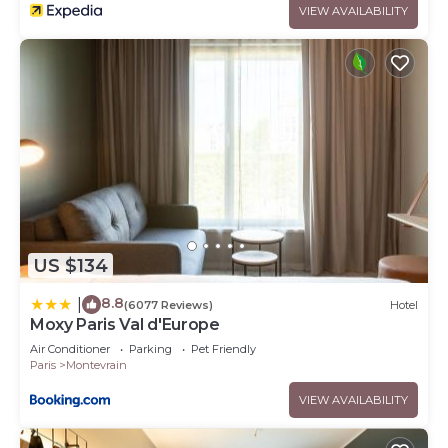
VIEW AVAILABILITY
US $134
8.8
|
(6077 Reviews)
Hotel
Moxy Paris Val d'Europe
Air Conditioner
Parking
Pet Friendly
Paris
Montevrain
VIEW AVAILABILITY