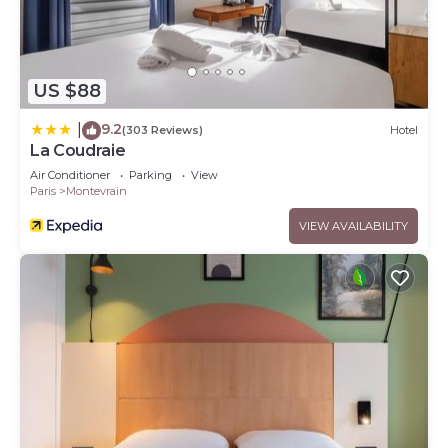
US $88
9.2
|
(303 Reviews)
Hotel
La Coudraie
Air Conditioner
Parking
View
Paris
Montevrain
VIEW AVAILABILITY