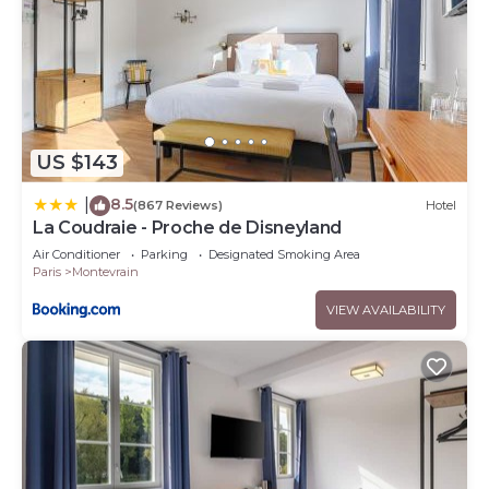
US $143
8.5
|
(867 Reviews)
Hotel
La Coudraie - Proche de Disneyland
Air Conditioner
Parking
Designated Smoking Area
Paris
Montevrain
VIEW AVAILABILITY