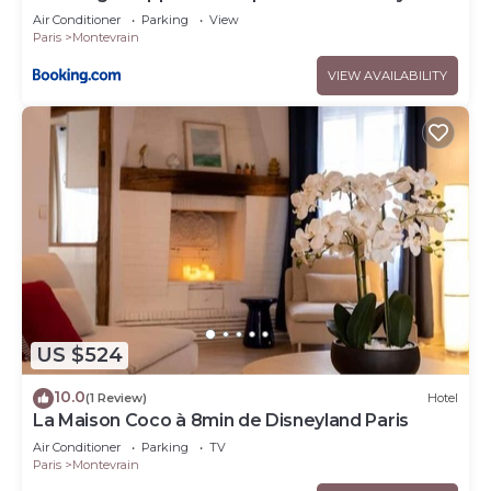
Air Conditioner
Parking
View
Paris
Montevrain
VIEW AVAILABILITY
US $524
10.0
(1 Review)
Hotel
La Maison Coco à 8min de Disneyland Paris
Air Conditioner
Parking
TV
Paris
Montevrain