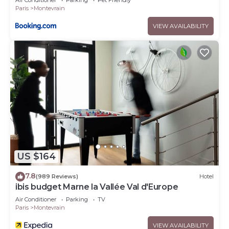
Air Conditioner
Parking
Pet Friendly
Paris
Montevrain
VIEW AVAILABILITY
US $164
7.8
(989 Reviews)
Hotel
ibis budget Marne la Vallée Val d'Europe
Air Conditioner
Parking
TV
Paris
Montevrain
VIEW AVAILABILITY