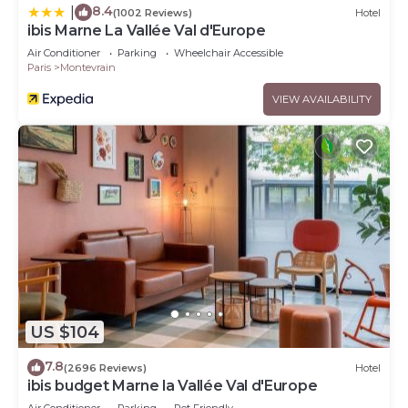
8.4
|
(1002 Reviews)
Hotel
ibis Marne La Vallée Val d'Europe
Air Conditioner
Parking
Wheelchair Accessible
Paris
Montevrain
VIEW AVAILABILITY
US $104
7.8
(2696 Reviews)
Hotel
ibis budget Marne la Vallée Val d'Europe