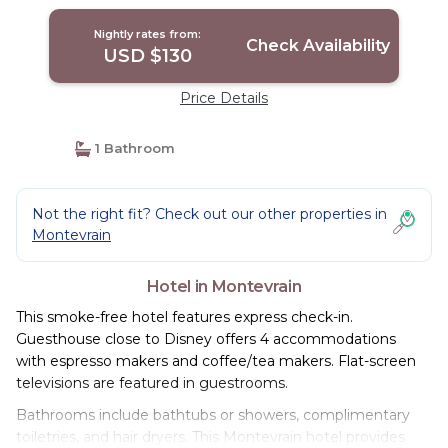
Nightly rates from:
Check Availability
USD $130
Price Details
1 Bathroom
Not the right fit? Check out our other properties in
Montevrain
Hotel in Montevrain
This smoke-free hotel features express check-in.
Guesthouse close to Disney offers 4 accommodations
with espresso makers and coffee/tea makers. Flat-screen
televisions are featured in guestrooms.
Bathrooms include bathtubs or showers, complimentary
toiletries, and hair dryers. This Montevrain hotel provides