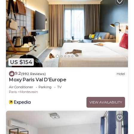
US $154
9.2
(992 Reviews)
Hotel
Moxy Paris Val D’Europe
Air Conditioner
Parking
TV
Paris
Montevrain
VIEW AVAILABILITY