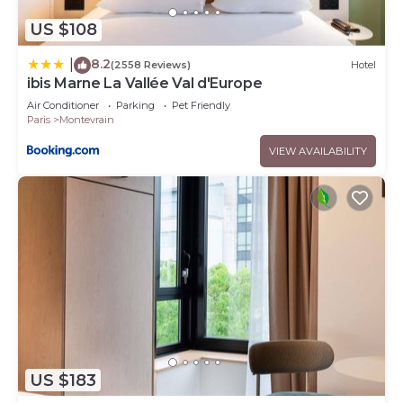
US $108
8.2
|
(2558 Reviews)
Hotel
ibis Marne La Vallée Val d'Europe
Air Conditioner
Parking
Pet Friendly
Paris
Montevrain
VIEW AVAILABILITY
US $183