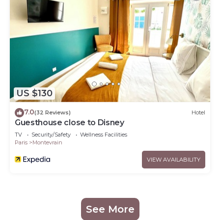
US $130
7.0
(32 Reviews)
Hotel
Guesthouse close to Disney
TV
Security/Safety
Wellness Facilities
Paris
Montevrain
VIEW AVAILABILITY
See More