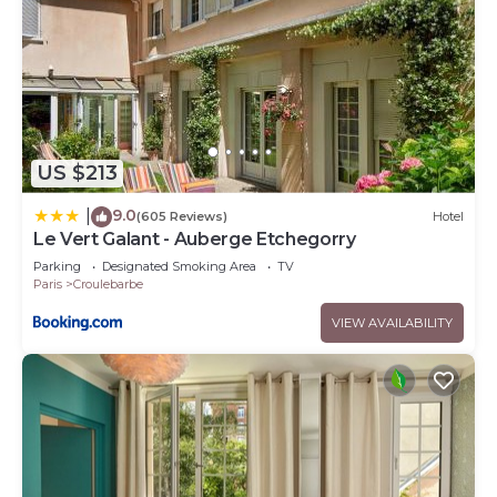
US $213
9.0
|
(605 Reviews)
Hotel
Le Vert Galant - Auberge Etchegorry
Parking
Designated Smoking Area
TV
Paris
Croulebarbe
VIEW AVAILABILITY