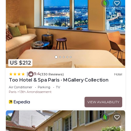
US $212
9.4
|
(330 Reviews)
Hotel
Too Hotel & Spa Paris - MGallery Collection
Air Conditioner
Parking
TV
Paris
13th Arrondissement
VIEW AVAILABILITY