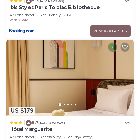
8.7
|
(1412 Reviews)
Hotel
ibis Styles Paris Tolbiac Bibliotheque
Air Conditioner
Pet Friendly
TV
Paris
Gare
VIEW AVAILABILITY
US $179
8.7
|
(1336 Reviews)
Hotel
Hôtel Marguerite
Air Conditioner
Accessibility
Security/Safety