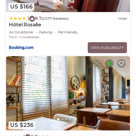
US $166
8.7
|
(2277 Reviews)
Hotel
Hôtel Rosalie
Air Conditioner
Parking
Pet Friendly
Paris
Croulebarbe
VIEW AVAILABILITY
US $236