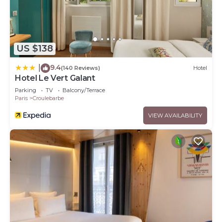
US $138
9.4
|
(140 Reviews)
Hotel
Hotel Le Vert Galant
Parking
TV
Balcony/Terrace
Paris
Croulebarbe
VIEW AVAILABILITY