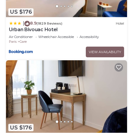
US $176
8.9
|
(1829 Reviews)
Hotel
Urban Bivouac Hotel
Air Conditioner
Wheelchair Accessible
Accessibility
Paris
Gare
VIEW AVAILABILITY
US $176