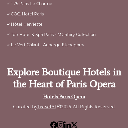
1.75 Paris Le Charme
COQ Hotel Paris
Hôtel Henriette
Too Hotel & Spa Paris - MGallery Collection
Le Vert Galant - Auberge Etchegorry
Explore Boutique Hotels in
the Heart of Paris Opera
Hotels Paris Opera
Curated by
TravelAI
©2025 All Rights Reserved