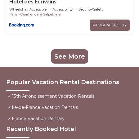
Hôtel des Ecrivains
Wheelchair Accessible
Accessibility
Security/Safety
Paris
Quartier de la Salpetriere
VIEW AVAILABILITY
See More
Popular Vacation Rental Destinations
13th Arrondissement Vacation Rentals
Ile-de-France Vacation Rentals
France Vacation Rentals
Recently Booked Hotel