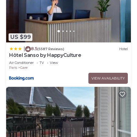
US $99
8.5
|
(5587 Reviews)
Hotel
Hôtel Sanso by HappyCulture
Air Conditioner
TV
View
Paris
Gare
VIEW AVAILABILITY