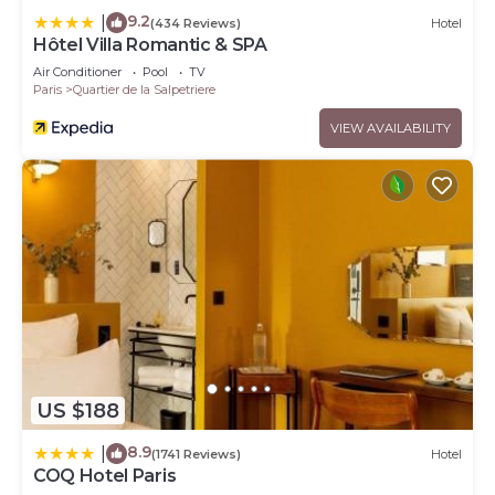
9.2
|
(434 Reviews)
Hotel
Hôtel Villa Romantic & SPA
Air Conditioner
Pool
TV
Paris
Quartier de la Salpetriere
VIEW AVAILABILITY
US $188
8.9
|
(1741 Reviews)
Hotel
COQ Hotel Paris