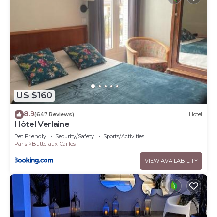
US $160
8.9
(647 Reviews)
Hotel
Hôtel Verlaine
Pet Friendly
Security/Safety
Sports/Activities
Paris
Butte-aux-Cailles
VIEW AVAILABILITY