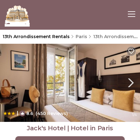
13th Arrondissement Rentals
Paris
13th Arrondissement
|
8.6
(450 Reviews)
1
/4
Jack's Hotel | Hotel in Paris