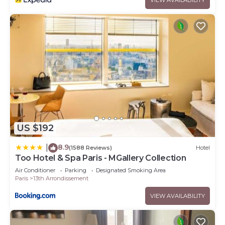
US $192
8.9
|
(1588 Reviews)
Hotel
Too Hotel & Spa Paris - MGallery Collection
Air Conditioner
Parking
Designated Smoking Area
Paris
13th Arrondissement
VIEW AVAILABILITY