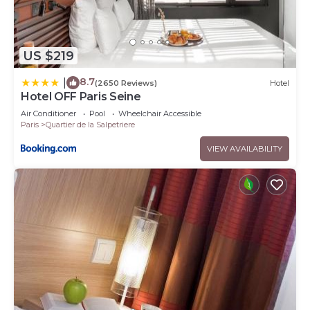
US $219
8.7
|
(2650 Reviews)
Hotel
Hotel OFF Paris Seine
Air Conditioner
Pool
Wheelchair Accessible
Paris
Quartier de la Salpetriere
VIEW AVAILABILITY