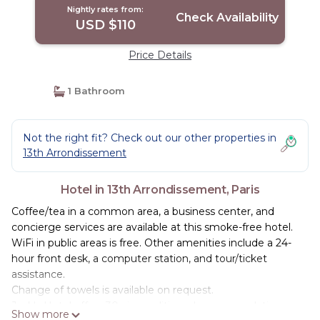
Nightly rates from:
Check Availability
USD $110
Price Details
1 Bathroom
Not the right fit? Check out our other properties in
13th Arrondissement
Hotel in 13th Arrondissement, Paris
Coffee/tea in a common area, a business center, and
concierge services are available at this smoke-free hotel.
WiFi in public areas is free. Other amenities include a 24-
hour front desk, a computer station, and tour/ticket
assistance.
Change of towels is available on request.
Jack's Hotel offers 30 air-conditioned accommodations
Show more