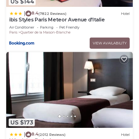
US $144
8.4
|
(7822 Reviews)
Hotel
ibis Styles Paris Meteor Avenue d'Italie
Air Conditioner
Parking
Pet Friendly
Paris
Quartier de la Maison-Blanche
VIEW AVAILABILITY
US $173
8.4
|
(2012 Reviews)
Hotel