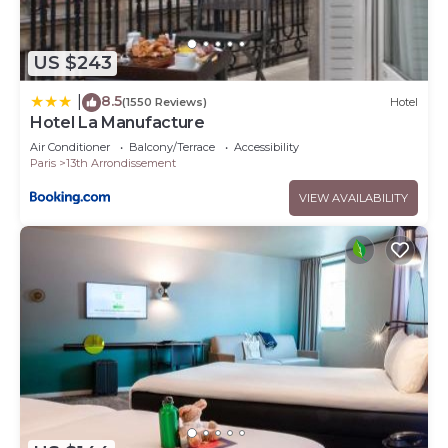
US $243
8.5
|
(1550 Reviews)
Hotel
Hotel La Manufacture
Air Conditioner
Balcony/Terrace
Accessibility
Paris
13th Arrondissement
VIEW AVAILABILITY