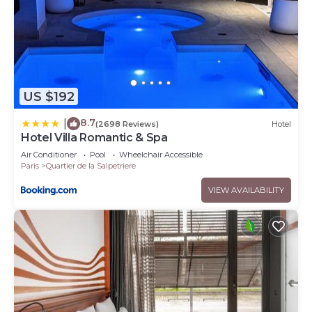
US $192
8.7
|
(2698 Reviews)
Hotel
Hotel Villa Romantic & Spa
Air Conditioner
Pool
Wheelchair Accessible
Paris
Quartier de la Salpetriere
VIEW AVAILABILITY