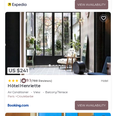
VIEW AVAILABILITY
US $241
9.1
|
(788 Reviews)
Hotel
Hôtel Henriette
Air Conditioner
View
Balcony/Terrace
Paris
Croulebarbe
VIEW AVAILABILITY