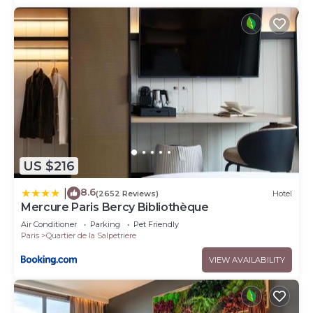
US $216
8.6
|
(2652 Reviews)
Hotel
Mercure Paris Bercy Bibliothèque
Air Conditioner
Parking
Pet Friendly
Paris
Quartier de la Salpetriere
VIEW AVAILABILITY