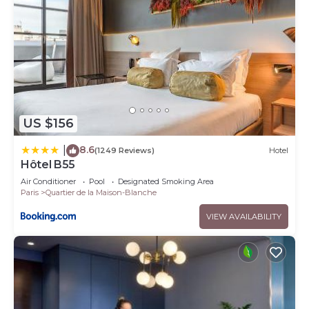
US $156
8.6
|
(1249 Reviews)
Hotel
Hôtel B55
Air Conditioner
Pool
Designated Smoking Area
Paris
Quartier de la Maison-Blanche
VIEW AVAILABILITY