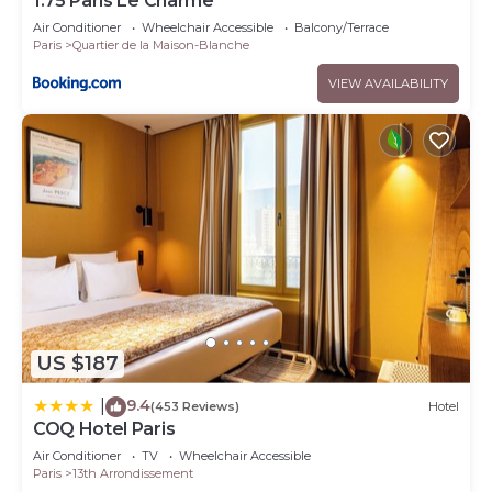
1.75 Paris Le Charme
Air Conditioner
Wheelchair Accessible
Balcony/Terrace
Paris
Quartier de la Maison-Blanche
VIEW AVAILABILITY
US $187
9.4
|
(453 Reviews)
Hotel
COQ Hotel Paris
Air Conditioner
TV
Wheelchair Accessible
Paris
13th Arrondissement