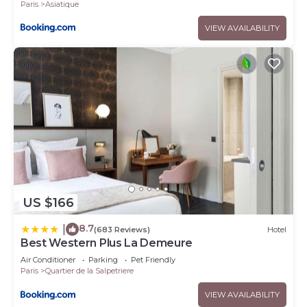
Paris
Asiatique
VIEW AVAILABILITY
US $166
8.7
|
(683 Reviews)
Hotel
Best Western Plus La Demeure
Air Conditioner
Parking
Pet Friendly
Paris
Quartier de la Salpetriere
VIEW AVAILABILITY