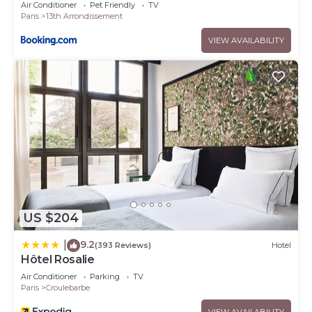
Air Conditioner
Pet Friendly
TV
Paris
13th Arrondissement
VIEW AVAILABILITY
US $204
9.2
|
(393 Reviews)
Hotel
Hôtel Rosalie
Air Conditioner
Parking
TV
Paris
Croulebarbe
VIEW AVAILABILITY