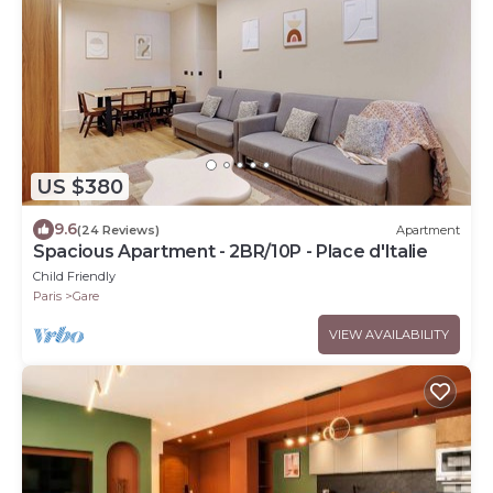
US $380
9.6
(24 Reviews)
Apartment
Spacious Apartment - 2BR/10P - Place d'Italie
Child Friendly
Paris
Gare
VIEW AVAILABILITY