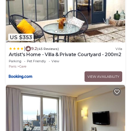
US $353
|
9.2
(45 Reviews)
Villa
Artist's Home - Villa & Private Courtyard - 200m2
Parking
Pet Friendly
View
Paris
Gare
VIEW AVAILABILITY