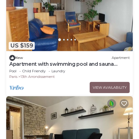
US $159
New
Apartment
Apartment with swimming pool and sauna
access, exceptional in Paris!
Pool
Child Friendly
Laundry
Paris
13th Arrondissement
VIEW AVAILABILITY