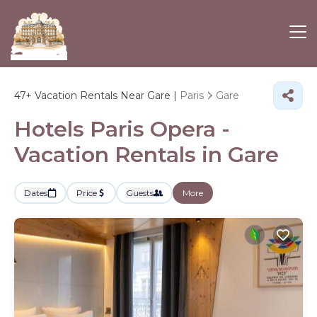
47+
Vacation Rentals Near Gare |
Paris
Gare
Hotels Paris Opera -
Vacation Rentals in Gare
Dates
Price
Guests
More