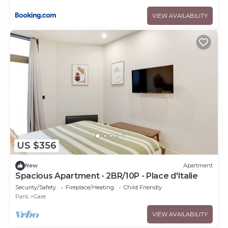
VIEW AVAILABILITY
US $356
New
Apartment
Spacious Apartment - 2BR/10P - Place d'Italie
Security/Safety
Fireplace/Heating
Child Friendly
Paris
Gare
VIEW AVAILABILITY