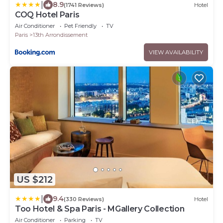
|
8.9
(1741 Reviews)
Hotel
COQ Hotel Paris
Air Conditioner
Pet Friendly
TV
Paris
13th Arrondissement
VIEW AVAILABILITY
US $212
|
9.4
(330 Reviews)
Hotel
Too Hotel & Spa Paris - MGallery Collection
Air Conditioner
Parking
TV