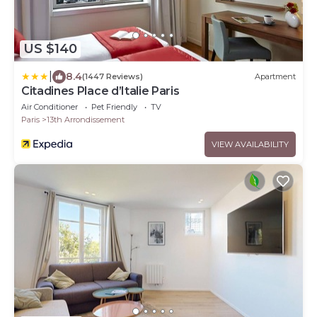
US $140
|
8.4
(1447 Reviews)
Apartment
Citadines Place d’Italie Paris
Air Conditioner
Pet Friendly
TV
Paris
13th Arrondissement
VIEW AVAILABILITY