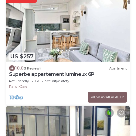
US $257
10.0
(1 Review)
Apartment
Superbe appartement lumineux 6P
Pet Friendly
TV
Security/Safety
Paris
Gare
VIEW AVAILABILITY