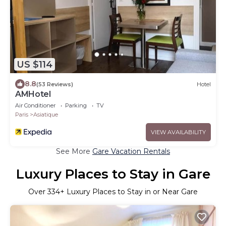
US $114
8.8
(53 Reviews)
Hotel
AMHotel
Air Conditioner
Parking
TV
Paris
Asiatique
VIEW AVAILABILITY
See More
Gare Vacation Rentals
Luxury Places to Stay in Gare
Over
334
+ Luxury Places to Stay in or Near Gare