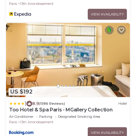
Paris
13th Arrondissement
VIEW AVAILABILITY
US $192
|
8.9
(1586 Reviews)
Hotel
Too Hotel & Spa Paris - MGallery Collection
Air Conditioner
Parking
Designated Smoking Area
Paris
13th Arrondissement
VIEW AVAILABILITY