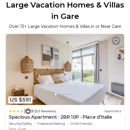
Large Vacation Homes & Villas
in Gare
Over
13
+ Large Vacation Homes & Villas in or Near Gare
US $591
|
9.0
(3 Reviews)
Apartment
Spacious Apartment - 2BR 10P - Place d'Italie
Security/Safety
Fireplace/Heating
Child Friendly
Paris
Gare