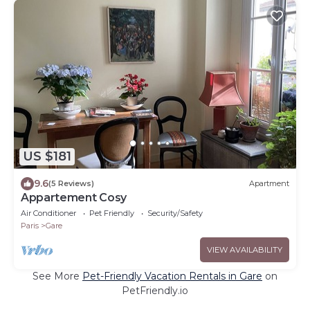
US $181
9.6
(5 Reviews)
Apartment
Appartement Cosy
Air Conditioner
Pet Friendly
Security/Safety
Paris
Gare
VIEW AVAILABILITY
See More
Pet-Friendly Vacation Rentals in Gare
on
PetFriendly.io