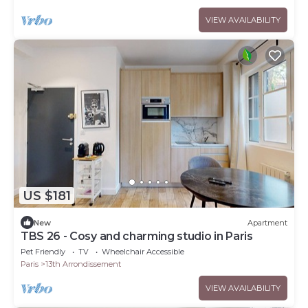
VIEW AVAILABILITY
US $181
New
Apartment
TBS 26 - Cosy and charming studio in Paris
Pet Friendly
TV
Wheelchair Accessible
Paris
13th Arrondissement
VIEW AVAILABILITY