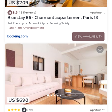
US $709
8.5
(42 Reviews)
Apartment
Bluestay 86 - Charmant appartement Paris 13
Pet Friendly
Accessibility
Security/Safety
Paris
13th Arrondissement
VIEW AVAILABILITY
US $698
|
New
Apartment