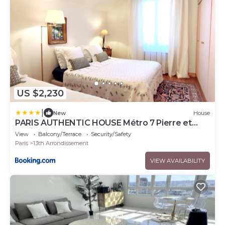
US $2,230
|
New
House
PARIS AUTHENTIC HOUSE Métro 7 Pierre et
Marie Curie
View
Balcony/Terrace
Security/Safety
Paris
13th Arrondissement
VIEW AVAILABILITY