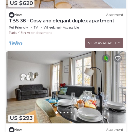
US $620
New
Apartment
TBS 38 - Cosy and elegant duplex apartment
Pet Friendly
TV
Wheelchair Accessible
Paris
13th Arrondissement
VIEW AVAILABILITY
US $293
New
Apartment