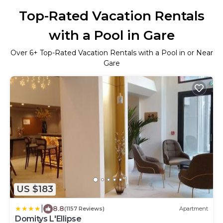
Top-Rated Vacation Rentals
with a Pool in Gare
Over
6
+ Top-Rated Vacation Rentals with a Pool in or Near
Gare
US $183
|
8.8
(1157 Reviews)
Apartment
Domitys L'Ellipse