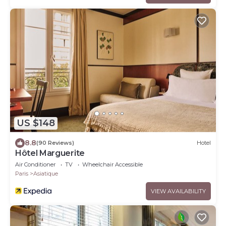
US $148
8.8
(90 Reviews)
Hotel
Hôtel Marguerite
Air Conditioner
TV
Wheelchair Accessible
Paris
Asiatique
VIEW AVAILABILITY