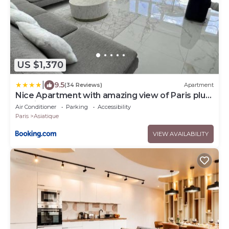
US $1,370
|
9.5
(34 Reviews)
Apartment
Nice Apartment with amazing view of Paris plus
Parking
Air Conditioner
Parking
Accessibility
Paris
Asiatique
VIEW AVAILABILITY