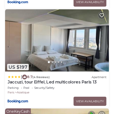
VIEW AVAILABILITY
US $197
|
8.7
(4 Reviews)
Apartment
Jaccuzi, tour Eiffel, Led multicolores Paris 13
Parking
Pool
Security/Safety
Paris
Asiatique
VIEW AVAILABILITY
OneKeyCash