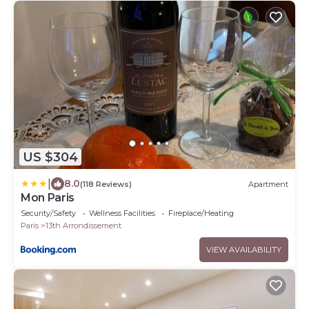
US $304
|
8.0
(118 Reviews)
Apartment
Mon Paris
Security/Safety
Wellness Facilities
Fireplace/Heating
Paris
13th Arrondissement
VIEW AVAILABILITY