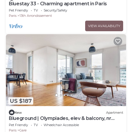
Bluestay 33 - Charming apartment in Paris
Pet Friendly
TV
Security/Safety
Paris
13th Arrondissement
VIEW AVAILABILITY
US $187
New
Apartment
Blueground | Olympiades, elev & balcony, nr
dining
Pet Friendly
TV
Wheelchair Accessible
Paris
Gare