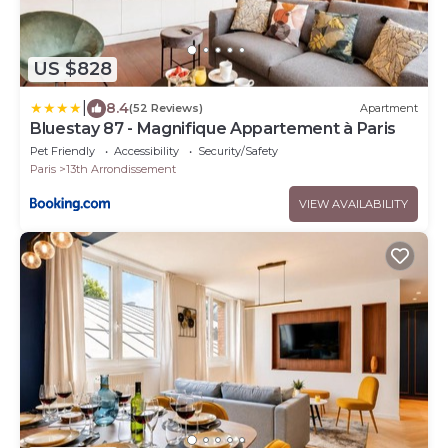
US $828
|
8.4
(52 Reviews)
Apartment
Bluestay 87 - Magnifique Appartement à Paris
Pet Friendly
Accessibility
Security/Safety
Paris
13th Arrondissement
VIEW AVAILABILITY