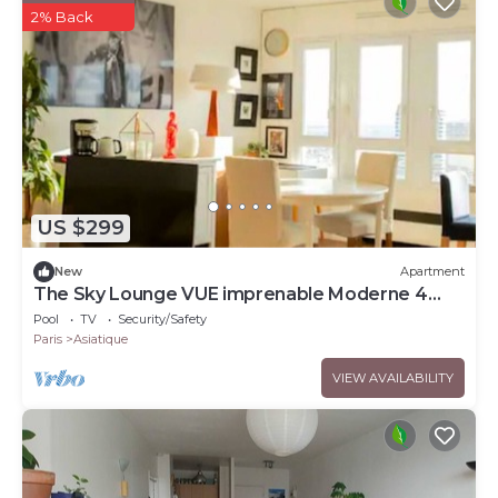
2% Back
US $299
New
Apartment
The Sky Lounge VUE imprenable Moderne 4
pers
Pool
TV
Security/Safety
Paris
Asiatique
VIEW AVAILABILITY