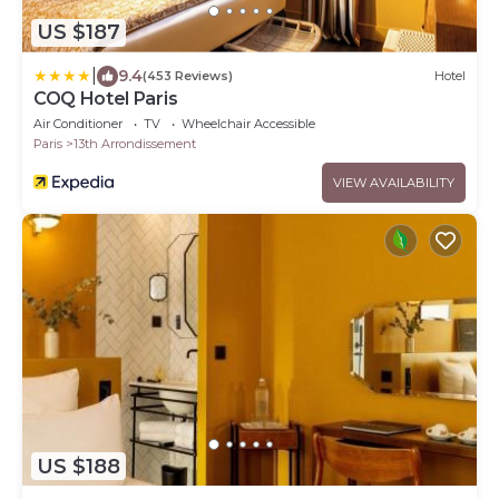
US $187
|
9.4
(453 Reviews)
Hotel
COQ Hotel Paris
Air Conditioner
TV
Wheelchair Accessible
Paris
13th Arrondissement
VIEW AVAILABILITY
US $188