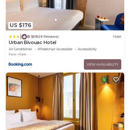
US $176
|
8.9
(1829 Reviews)
Hotel
Urban Bivouac Hotel
Air Conditioner
Wheelchair Accessible
Accessibility
Paris
Gare
VIEW AVAILABILITY