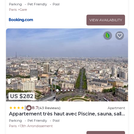
Parking
Pet Friendly
Pool
Paris
Gare
VIEW AVAILABILITY
US $282
|
8.7
(43 Reviews)
Apartment
Appartement très haut avec Piscine, sauna, salle
de sport et solarium
Parking
Pet Friendly
Pool
Paris
13th Arrondissement