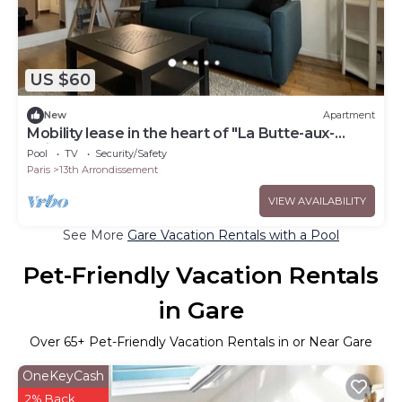
US $60
New
Apartment
Mobility lease in the heart of "La Butte-aux-
Cailles"
Pool
TV
Security/Safety
Paris
13th Arrondissement
VIEW AVAILABILITY
See More
Gare Vacation Rentals with a Pool
Pet-Friendly Vacation Rentals
in Gare
Over
65
+ Pet-Friendly Vacation Rentals in or Near Gare
OneKeyCash
2% Back