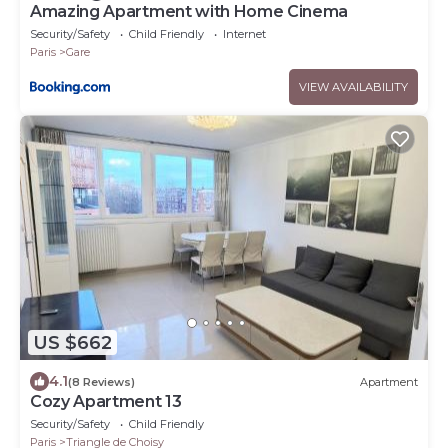
Amazing Apartment with Home Cinema
Security/Safety
Child Friendly
Internet
Paris
Gare
VIEW AVAILABILITY
US $662
4.1
(8 Reviews)
Apartment
Cozy Apartment 13
Security/Safety
Child Friendly
Paris
Triangle de Choisy