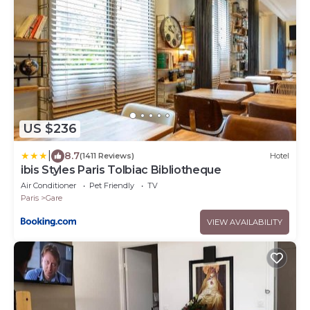
US $236
|
8.7
(1411 Reviews)
Hotel
ibis Styles Paris Tolbiac Bibliotheque
Air Conditioner
Pet Friendly
TV
Paris
Gare
VIEW AVAILABILITY