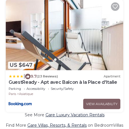
US $647
|
9.7
(23 Reviews)
Apartment
GuestReady - Apt avec Balcon à la Place d'Italie
Parking
Accessibility
Security/Safety
Paris
Asiatique
VIEW AVAILABILITY
See More
Gare Luxury Vacation Rentals
Find More
Gare Villas, Resorts, & Rentals
on BedroomVillas