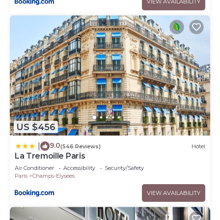
VIEW AVAILABILITY
US $456
9.0
|
(546 Reviews)
Hotel
La Tremoille Paris
Air Conditioner
Accessibility
Security/Safety
Paris
Champs-Elysees
VIEW AVAILABILITY