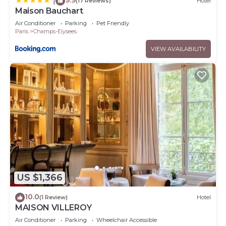
|
(17 Reviews)
Hotel
Maison Bauchart
Air Conditioner
Parking
Pet Friendly
Paris
Champs-Elysees
VIEW AVAILABILITY
US $1,366
10.0
(1 Review)
Hotel
MAISON VILLEROY
Air Conditioner
Parking
Wheelchair Accessible