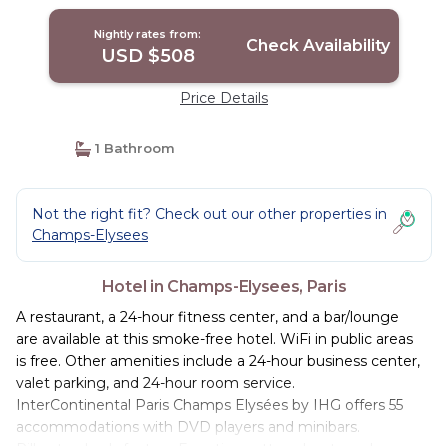
Nightly rates from:
Check Availability
USD $508
Price Details
1 Bathroom
Not the right fit? Check out our other properties in
Champs-Elysees
Hotel in Champs-Elysees, Paris
A restaurant, a 24-hour fitness center, and a bar/lounge
are available at this smoke-free hotel. WiFi in public areas
is free. Other amenities include a 24-hour business center,
valet parking, and 24-hour room service.
InterContinental Paris Champs Elysées by IHG offers 55
accommodations with DVD players and minibars.