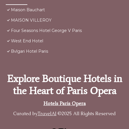
Maison Bauchart
MAISON VILLEROY
Four Seasons Hotel George V Paris
West End Hotel
Bvlgari Hotel Paris
Explore Boutique Hotels in
the Heart of Paris Opera
Hotels Paris Opera
Curated by
TravelAI
©2025 All Rights Reserved