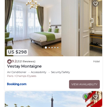
US $298
9.2
(321 Reviews)
Hotel
Vestay Montaigne
Air Conditioner
Accessibility
Security/Safety
Paris
Champs-Elysees
VIEW AVAILABILITY