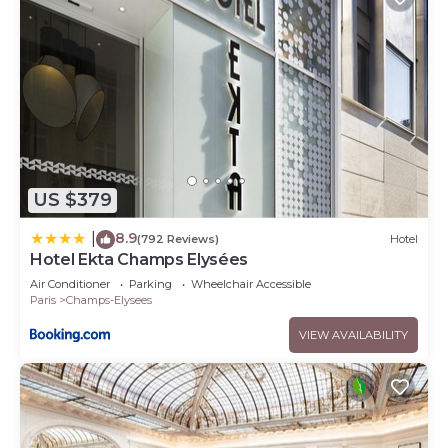
US $379
8.9
|
(792 Reviews)
Hotel
Hotel Ekta Champs Elysées
Air Conditioner
Parking
Wheelchair Accessible
Paris
Champs-Elysees
VIEW AVAILABILITY