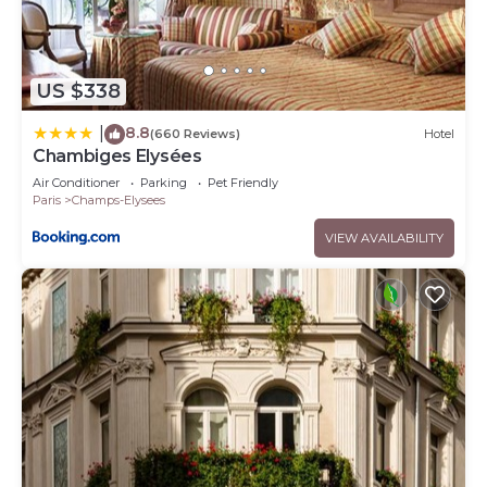
US $338
8.8
|
(660 Reviews)
Hotel
Chambiges Elysées
Air Conditioner
Parking
Pet Friendly
Paris
Champs-Elysees
VIEW AVAILABILITY