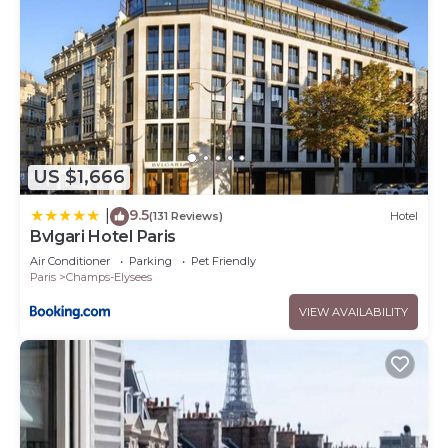
US $1,666
9.5
|
(131 Reviews)
Hotel
Bvlgari Hotel Paris
Air Conditioner
Parking
Pet Friendly
Paris
Champs-Elysees
VIEW AVAILABILITY