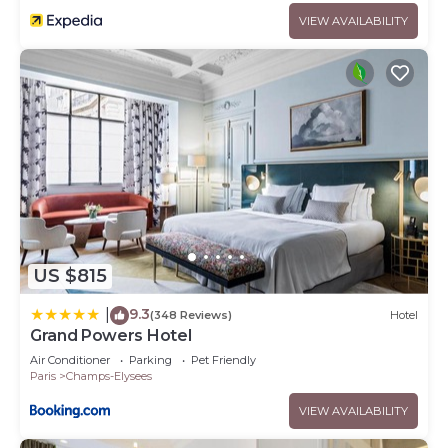
VIEW AVAILABILITY
US $815
9.3
|
(348 Reviews)
Hotel
Grand Powers Hotel
Air Conditioner
Parking
Pet Friendly
Paris
Champs-Elysees
VIEW AVAILABILITY