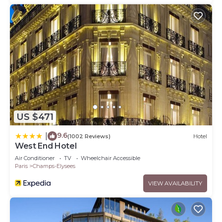
US $471
9.6
|
(1002 Reviews)
Hotel
West End Hotel
Air Conditioner
TV
Wheelchair Accessible
Paris
Champs-Elysees
VIEW AVAILABILITY