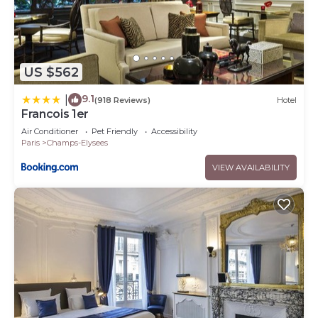
US $562
9.1
|
(918 Reviews)
Hotel
Francois 1er
Air Conditioner
Pet Friendly
Accessibility
Paris
Champs-Elysees
VIEW AVAILABILITY