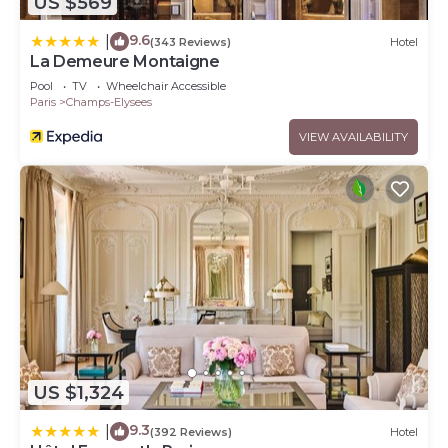
US $569
9.6
|
(343 Reviews)
Hotel
La Demeure Montaigne
Pool
TV
Wheelchair Accessible
Paris
Champs-Elysees
VIEW AVAILABILITY
US $1,324
9.3
|
(392 Reviews)
Hotel