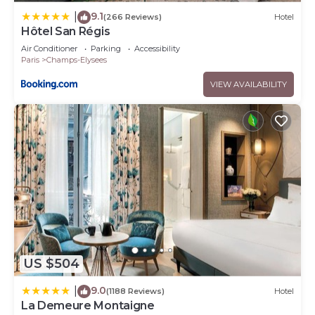
9.1
|
(266 Reviews)
Hotel
Hôtel San Régis
Air Conditioner
Parking
Accessibility
Paris
Champs-Elysees
VIEW AVAILABILITY
US $504
9.0
|
(1188 Reviews)
Hotel
La Demeure Montaigne