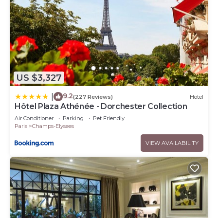
US $3,327
9.2
|
(227 Reviews)
Hotel
Hôtel Plaza Athénée - Dorchester Collection
Air Conditioner
Parking
Pet Friendly
Paris
Champs-Elysees
VIEW AVAILABILITY