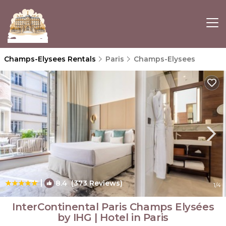
Champs-Elysees Rentals
Paris
Champs-Elysees
|
8.4
(373 Reviews)
1
/4
InterContinental Paris Champs Elysées
by IHG | Hotel in Paris