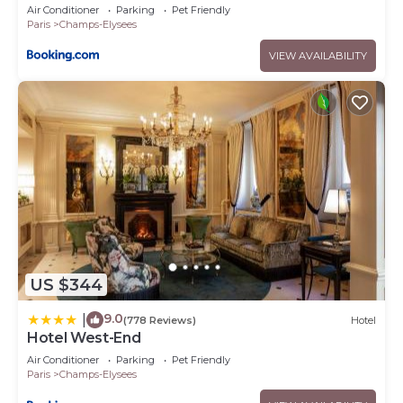
Air Conditioner
Parking
Pet Friendly
Paris
Champs-Elysees
VIEW AVAILABILITY
US $344
9.0
|
(778 Reviews)
Hotel
Hotel West-End
Air Conditioner
Parking
Pet Friendly
Paris
Champs-Elysees