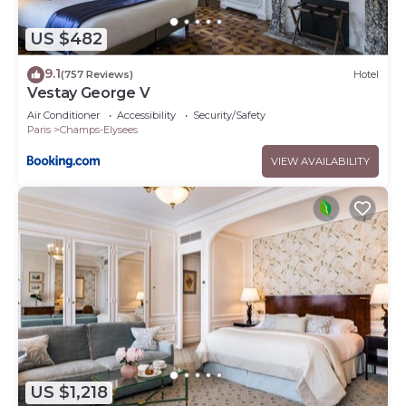
US $482
9.1
(757 Reviews)
Hotel
Vestay George V
Air Conditioner
Accessibility
Security/Safety
Paris
Champs-Elysees
VIEW AVAILABILITY
US $1,218