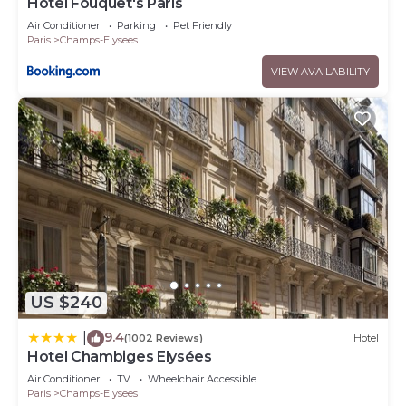
Hôtel Fouquet's Paris
Air Conditioner
Parking
Pet Friendly
Paris
Champs-Elysees
VIEW AVAILABILITY
US $240
9.4
|
(1002 Reviews)
Hotel
Hotel Chambiges Elysées
Air Conditioner
TV
Wheelchair Accessible
Paris
Champs-Elysees