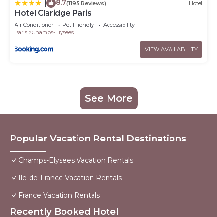
8.7
|
(1193 Reviews)
Hotel
Hotel Claridge Paris
Air Conditioner
Pet Friendly
Accessibility
Paris
Champs-Elysees
VIEW AVAILABILITY
See More
Popular Vacation Rental Destinations
Champs-Elysees Vacation Rentals
Ile-de-France Vacation Rentals
France Vacation Rentals
Recently Booked Hotel