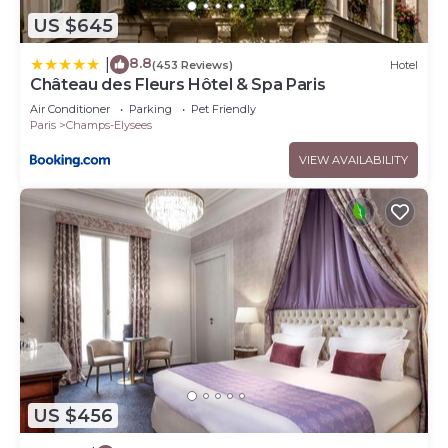
US $645
8.8
|
(453 Reviews)
Hotel
Château des Fleurs Hôtel & Spa Paris
Air Conditioner
Parking
Pet Friendly
Paris
Champs-Elysees
VIEW AVAILABILITY
US $456