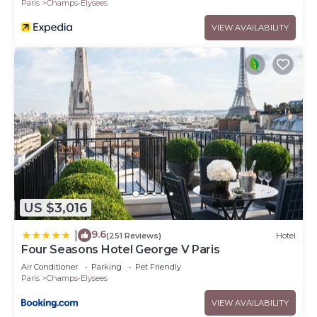
Paris
Champs-Elysees
VIEW AVAILABILITY
US $3,016
9.6
|
(251 Reviews)
Hotel
Four Seasons Hotel George V Paris
Air Conditioner
Parking
Pet Friendly
Paris
Champs-Elysees
VIEW AVAILABILITY