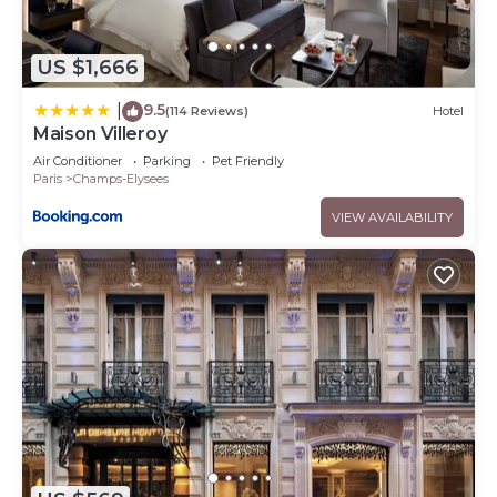
US $1,666
9.5
|
(114 Reviews)
Hotel
Maison Villeroy
Air Conditioner
Parking
Pet Friendly
Paris
Champs-Elysees
VIEW AVAILABILITY