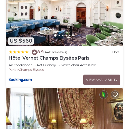
US $560
8.9
|
(448 Reviews)
Hotel
Hôtel Vernet Champs Elysées Paris
Air Conditioner
Pet Friendly
Wheelchair Accessible
Paris
Champs-Elysees
VIEW AVAILABILITY