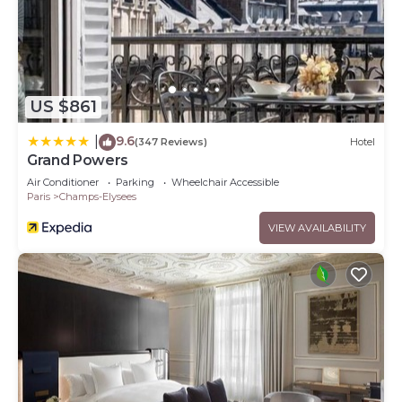
US $861
9.6
|
(347 Reviews)
Hotel
Grand Powers
Air Conditioner
Parking
Wheelchair Accessible
Paris
Champs-Elysees
VIEW AVAILABILITY