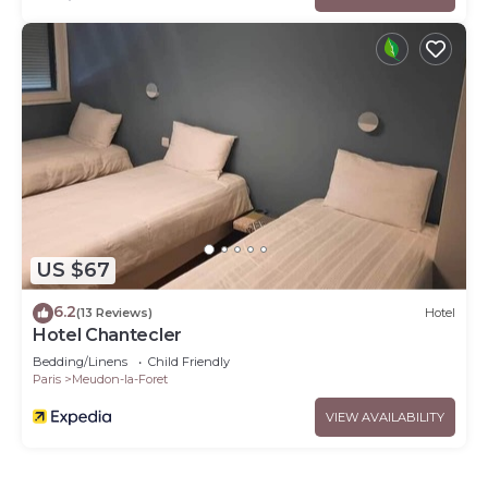
US $67
6.2
(13 Reviews)
Hotel
Hotel Chantecler
Bedding/Linens
Child Friendly
Paris
Meudon-la-Foret
VIEW AVAILABILITY