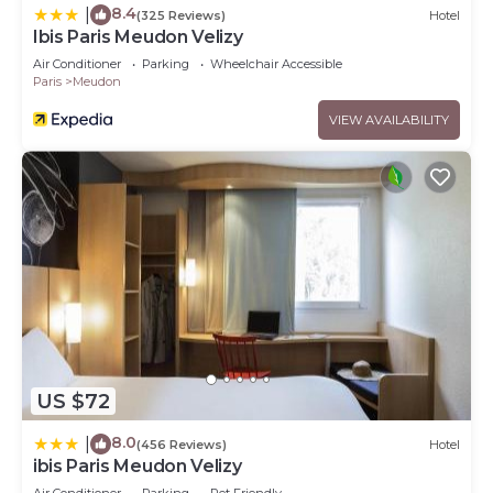
8.4
|
(325 Reviews)
Hotel
Ibis Paris Meudon Velizy
Air Conditioner
Parking
Wheelchair Accessible
Paris
Meudon
VIEW AVAILABILITY
US $72
8.0
|
(456 Reviews)
Hotel
ibis Paris Meudon Velizy