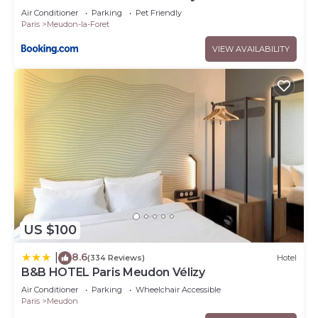
Air Conditioner
Parking
Pet Friendly
Paris
Meudon-la-Foret
VIEW AVAILABILITY
US $100
8.6
|
(334 Reviews)
Hotel
B&B HOTEL Paris Meudon Vélizy
Air Conditioner
Parking
Wheelchair Accessible
Paris
Meudon