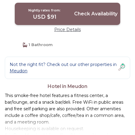
Nightly rates from:
Check Availability
USD $91
Price Details
1 Bathroom
Not the right fit? Check out our other properties in
Meudon
Hotel in Meudon
This smoke-free hotel features a fitness center, a
bar/lounge, and a snack bar/deli. Free WiFi in public areas
and free self parking are also provided. Other amenities
include a coffee shop/cafe, coffee/tea in a common area,
and a meeting room.
Housekeeping is available on request.