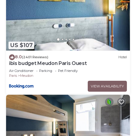
US $107
8.0
(2401 Reviews)
Hotel
ibis budget Meudon Paris Ouest
Air Conditioner
Parking
Pet Friendly
Paris
Meudon
VIEW AVAILABILITY