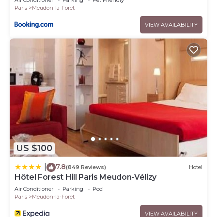
Air Conditioner
Parking
Pet Friendly
Paris
Meudon-la-Foret
VIEW AVAILABILITY
US $100
7.8
|
(849 Reviews)
Hotel
Hôtel Forest Hill Paris Meudon-Vélizy
Air Conditioner
Parking
Pool
Paris
Meudon-la-Foret
VIEW AVAILABILITY