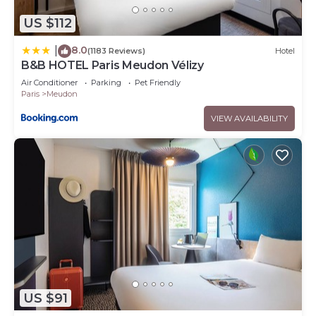
US $112
8.0
|
(1183 Reviews)
Hotel
B&B HOTEL Paris Meudon Vélizy
Air Conditioner
Parking
Pet Friendly
Paris
Meudon
VIEW AVAILABILITY
US $91