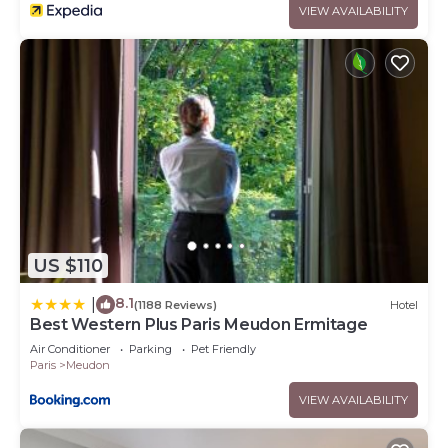
VIEW AVAILABILITY
US $110
8.1
|
(1188 Reviews)
Hotel
Best Western Plus Paris Meudon Ermitage
Air Conditioner
Parking
Pet Friendly
Paris
Meudon
VIEW AVAILABILITY