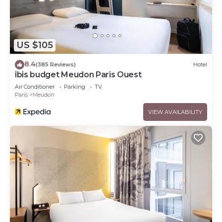
US $105
8.4
(385 Reviews)
Hotel
ibis budget Meudon Paris Ouest
Air Conditioner
Parking
TV
Paris
Meudon
VIEW AVAILABILITY