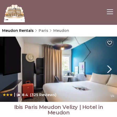
Meudon Rentals
Paris
Meudon
|
8.4
(325 Reviews)
1
/4
Ibis Paris Meudon Velizy | Hotel in
Meudon