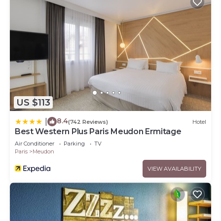
US $113
8.4
|
(742 Reviews)
Hotel
Best Western Plus Paris Meudon Ermitage
Air Conditioner
Parking
TV
Paris
Meudon
VIEW AVAILABILITY