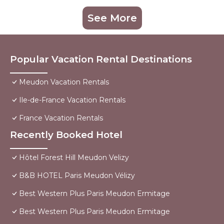
See More
Popular Vacation Rental Destinations
Meudon Vacation Rentals
Ile-de-France Vacation Rentals
France Vacation Rentals
Recently Booked Hotel
Hôtel Forest Hill Meudon Velizy
B&B HOTEL Paris Meudon Vélizy
Best Western Plus Paris Meudon Ermitage
Best Western Plus Paris Meudon Ermitage