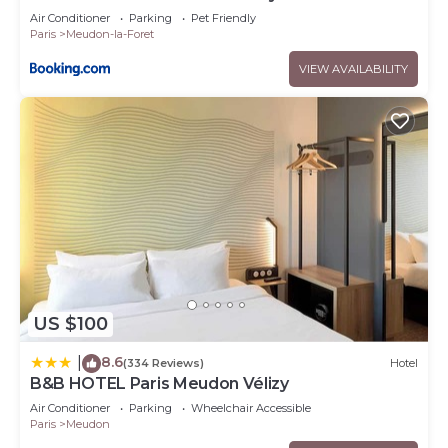
Air Conditioner
Parking
Pet Friendly
Paris
Meudon-la-Foret
VIEW AVAILABILITY
US $100
8.6
|
(334 Reviews)
Hotel
B&B HOTEL Paris Meudon Vélizy
Air Conditioner
Parking
Wheelchair Accessible
Paris
Meudon