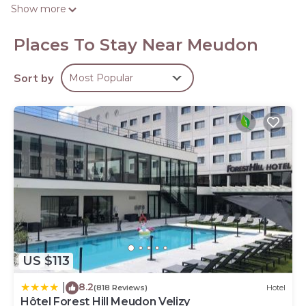
satellite channels.
Show more
Rooms have partially open bathrooms. Bathrooms
include showers. This Meudon hotel provides
Places To Stay Near Meudon
complimentary wireless Internet access. Change of
towels and change of bedsheets can be requested.
Sort by
Most Popular
Housekeeping is provided daily.
US $113
8.2
|
(818 Reviews)
Hotel
Hôtel Forest Hill Meudon Velizy