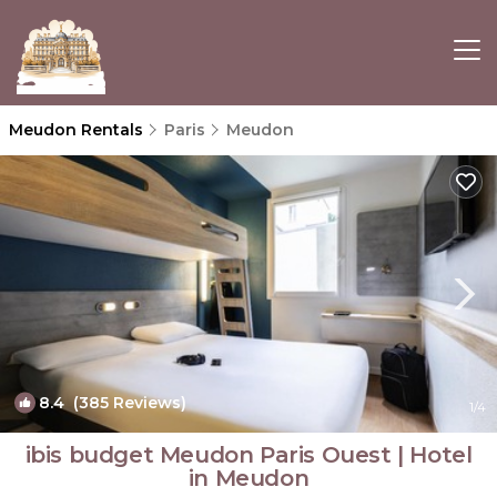
Meudon Rentals
Paris
Meudon
8.4
(385 Reviews)
1
/4
ibis budget Meudon Paris Ouest | Hotel
in Meudon