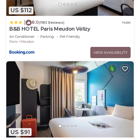
US $112
8.0
|
(1183 Reviews)
Hotel
B&B HOTEL Paris Meudon Vélizy
Air Conditioner
Parking
Pet Friendly
Paris
Meudon
VIEW AVAILABILITY
US $91