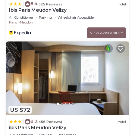
8.4
|
(325 Reviews)
Hotel
Ibis Paris Meudon Velizy
Air Conditioner
Parking
Wheelchair Accessible
Paris
Meudon
VIEW AVAILABILITY
US $72
8.0
|
(456 Reviews)
Hotel
ibis Paris Meudon Velizy