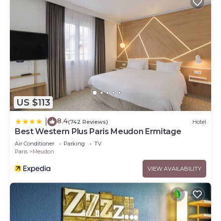
US $113
8.4
|
(742 Reviews)
Hotel
Best Western Plus Paris Meudon Ermitage
Air Conditioner
Parking
TV
Paris
Meudon
VIEW AVAILABILITY