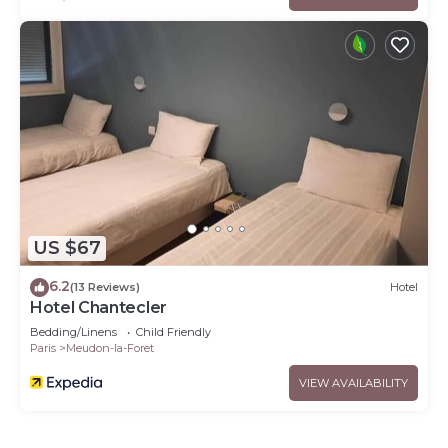
US $67
6.2
(13 Reviews)
Hotel
Hotel Chantecler
Bedding/Linens
Child Friendly
Paris
Meudon-la-Foret
VIEW AVAILABILITY