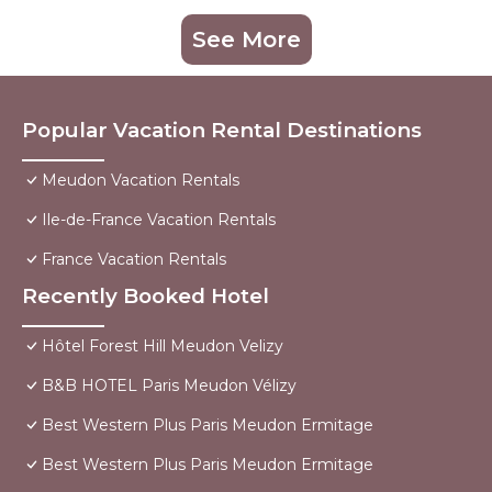
See More
Popular Vacation Rental Destinations
Meudon Vacation Rentals
Ile-de-France Vacation Rentals
France Vacation Rentals
Recently Booked Hotel
Hôtel Forest Hill Meudon Velizy
B&B HOTEL Paris Meudon Vélizy
Best Western Plus Paris Meudon Ermitage
Best Western Plus Paris Meudon Ermitage