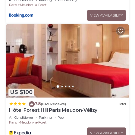
Air Conditioner
Parking
Pet Friendly
Paris
Meudon-la-Foret
VIEW AVAILABILITY
US $100
7.8
|
(849 Reviews)
Hotel
Hôtel Forest Hill Paris Meudon-Vélizy
Air Conditioner
Parking
Pool
Paris
Meudon-la-Foret
VIEW AVAILABILITY