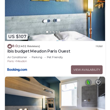
US $107
8.0
(2402 Reviews)
Hotel
ibis budget Meudon Paris Ouest
Air Conditioner
Parking
Pet Friendly
Paris
Meudon
VIEW AVAILABILITY