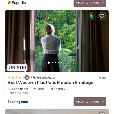
VIEW AVAILABILITY
US $110
8.1
|
(1188 Reviews)
Hotel
Best Western Plus Paris Meudon Ermitage
Air Conditioner
Parking
Pet Friendly
Paris
Meudon
VIEW AVAILABILITY