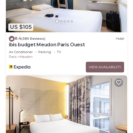
US $105
8.4
(385 Reviews)
Hotel
ibis budget Meudon Paris Ouest
Air Conditioner
Parking
TV
Paris
Meudon
VIEW AVAILABILITY