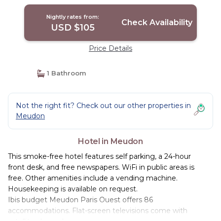
Nightly rates from:
Check Availability
USD $105
Price Details
1 Bathroom
Not the right fit? Check out our other properties in
Meudon
Hotel in Meudon
This smoke-free hotel features self parking, a 24-hour
front desk, and free newspapers. WiFi in public areas is
free. Other amenities include a vending machine.
Housekeeping is available on request.
Ibis budget Meudon Paris Ouest offers 86
accommodations. Flat-screen televisions come with