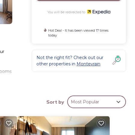
You will be redirected to
Hot Deal - It has been viewed 17 times
today
our
Not the right fit? Check out our
other properties in
Montevrain
hrooms
es.
Sort by
Most Popular