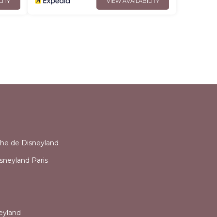
LITY
VIEW AVAILABILITY
l
che de Disneyland
sneyland Paris
eyland