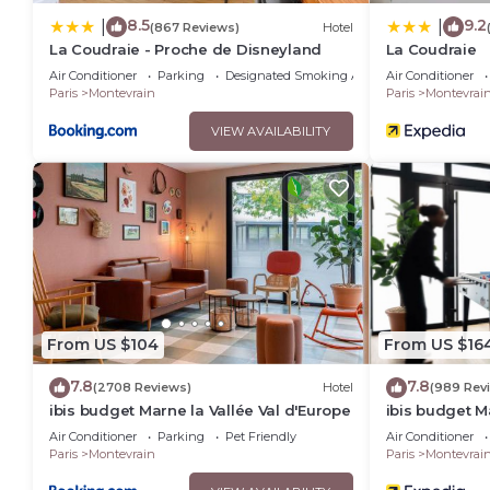
8.5
9.2
|
|
(867 Reviews)
Hotel
La Coudraie - Proche de Disneyland
La Coudraie
Air Conditioner
Parking
Designated Smoking Area
Air Conditioner
Paris
Montevrain
Paris
Montevrai
VIEW AVAILABILITY
From US $104
From US $16
7.8
7.8
(2708 Reviews)
Hotel
(989 Rev
ibis budget Marne la Vallée Val d'Europe
ibis budget M
Air Conditioner
Parking
Pet Friendly
Air Conditioner
Paris
Montevrain
Paris
Montevrai