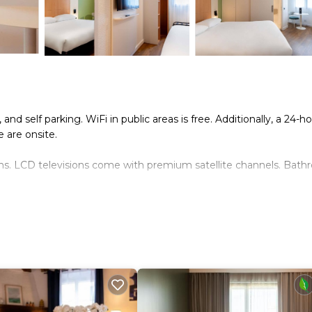
and self parking. WiFi in public areas is free. Additionally, a 24-h
e are onsite.
ns. LCD televisions come with premium satellite channels. Bat
rnet access. Business-friendly amenities include desks and phon
. Housekeeping is provided daily.