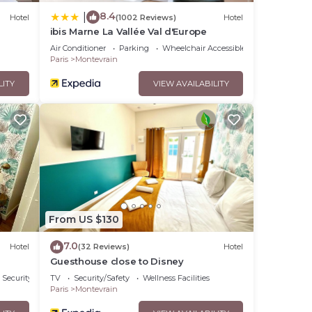
8.4
|
Hotel
(1002 Reviews)
Hotel
ibis Marne La Vallée Val d'Europe
Air Conditioner
Parking
Wheelchair Accessible
Paris
Montevrain
LITY
VIEW AVAILABILITY
From US $130
7.0
Hotel
(32 Reviews)
Hotel
Guesthouse close to Disney
Security/Safety
TV
Security/Safety
Wellness Facilities
Paris
Montevrain