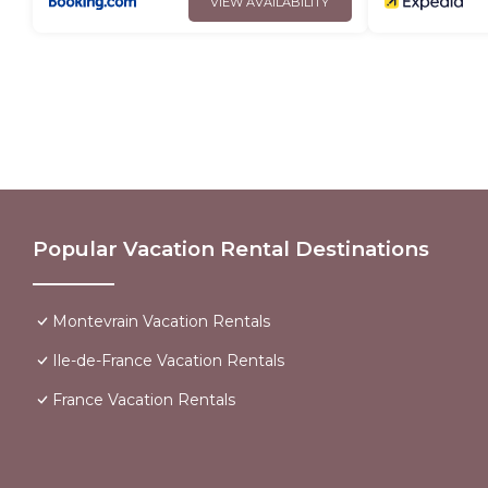
VIEW AVAILABILITY
Popular Vacation Rental Destinations
Montevrain Vacation Rentals
Ile-de-France Vacation Rentals
France Vacation Rentals