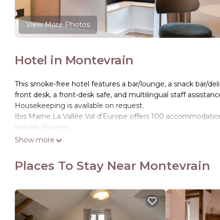
View More Photos
Hotel in Montevrain
This smoke-free hotel features a bar/lounge, a snack bar/deli, 
front desk, a front-desk safe, and multilingual staff assistanc
Housekeeping is available on request.
Ibis Marne La Vallée Val d'Europe offers 100 accommodatio
include showers.
Show more
This Montevrain hotel provides complimentary wireless Inte
Change of towels and change of bedsheets can be requested
Places To Stay Near Montevrain