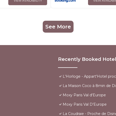
VIEW AVAILABILITY
VIEW AVAILABI
See More
Recently Booked Hote
L'Horloge - Appart'Hotel pro
La Maison Coco à 8min de Di
Moxy Paris Val d'Europe
Moxy Paris Val D’Europe
La Coudraie - Proche de Disn