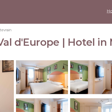
H
evrain
Val d'Europe | Hotel i