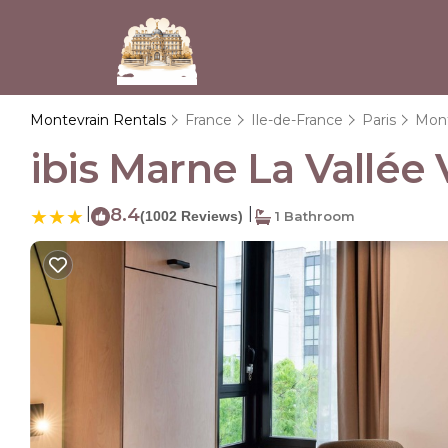
Montevrain Rentals
France
Ile-de-France
Paris
Mont
ibis Marne La Vallée 
|
8.4
|
(1002 Reviews)
1 Bathroom