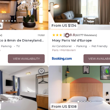
4
From US $134
8.8
|
w)
Hotel
(6077 Reviews)
co à 8min de Disneyland
Moxy Paris Val d'Europe
Parking
TV
Air Conditioner
Parking
Pet Friendly
n
Paris
Montevrain
VIEW AVAILABILITY
VIEW AVAILABI
From US $108