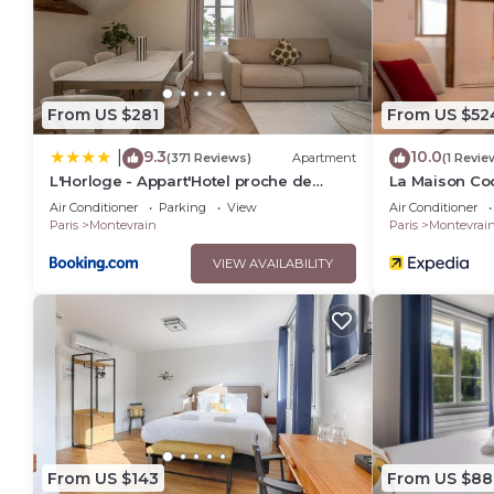
From US $281
From US $52
9.3
10.0
|
(371 Reviews)
Apartment
(1 Revie
L'Horloge - Appart'Hotel proche de
La Maison Co
Disneyland
Paris
Air Conditioner
Parking
View
Air Conditioner
Paris
Montevrain
Paris
Montevrai
VIEW AVAILABILITY
From US $143
From US $88