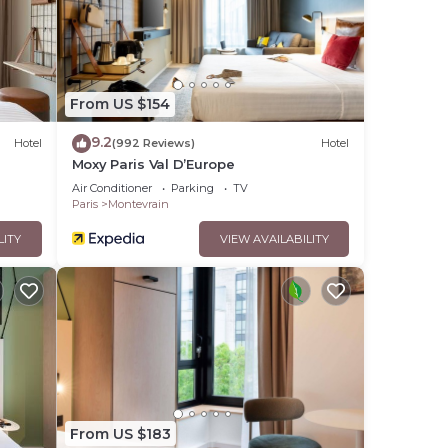
From US $154
9.2
Hotel
(992 Reviews)
Hotel
Moxy Paris Val D’Europe
Air Conditioner
Parking
TV
Paris
Montevrain
LITY
VIEW AVAILABILITY
From US $183