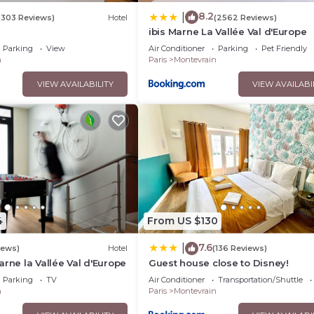
8.2
|
(303 Reviews)
Hotel
(2562 Reviews)
ibis Marne La Vallée Val d'Europe
Parking
View
Air Conditioner
Parking
Pet Friendly
n
Paris
Montevrain
VIEW AVAILABILITY
VIEW AVAILABI
4
From US $130
7.6
|
iews)
Hotel
(136 Reviews)
arne la Vallée Val d'Europe
Guest house close to Disney!
Parking
TV
Air Conditioner
Transportation/Shuttle
n
Paris
Montevrain