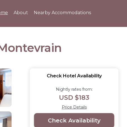
ome
About
Nearby Accommodations
n Montevrain
Check Hotel Availability
Nightly rates from:
USD $183
Price Details
Check Availability