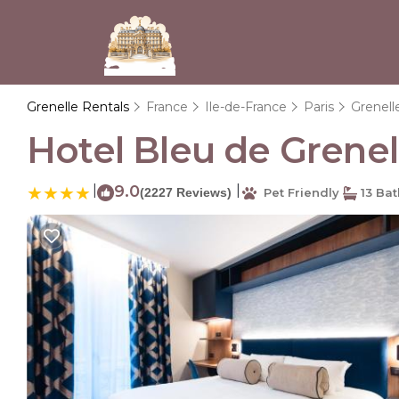
Grenelle Rentals
France
Ile-de-France
Paris
Grenell
Hotel Bleu de Grenelle
|
9.0
|
(2227 Reviews)
Pet Friendly
13 Ba