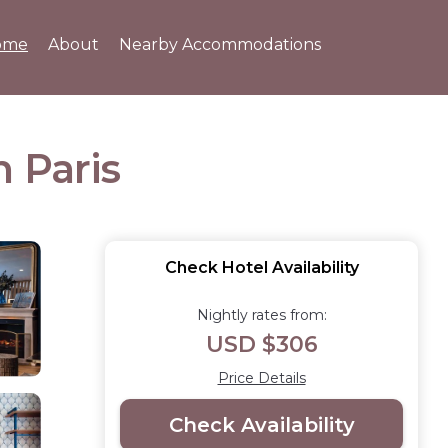
ome
About
Nearby Accommodations
n Paris
Check Hotel Availability
Nightly rates from:
USD $306
Price Details
Check Availability