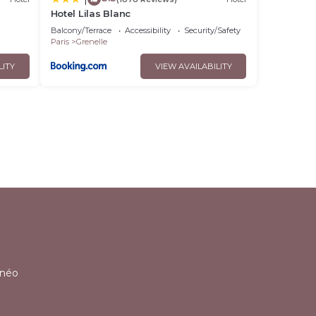
Hotel Lilas Blanc
Balcony/Terrace
Accessibility
Security/Safety
Paris
Grenelle
LITY
VIEW AVAILABILITY
l
lnéo