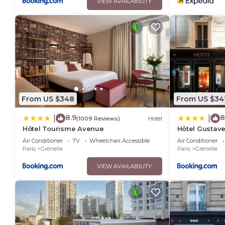
VIEW AVAILABILITY
From US $348
From US $34
8.9
8
|
|
(1009 Reviews)
Hotel
Hôtel Tourisme Avenue
Hôtel Gustav
Air Conditioner
TV
Wheelchair Accessible
Air Conditioner
Paris
Grenelle
Paris
Grenelle
VIEW AVAILABILITY