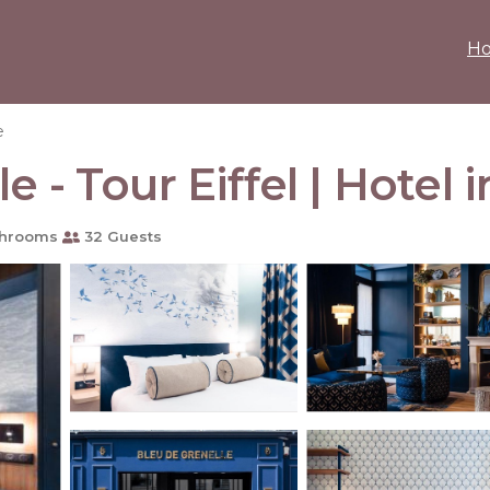
H
e
 - Tour Eiffel | Hotel i
throoms
32 Guests