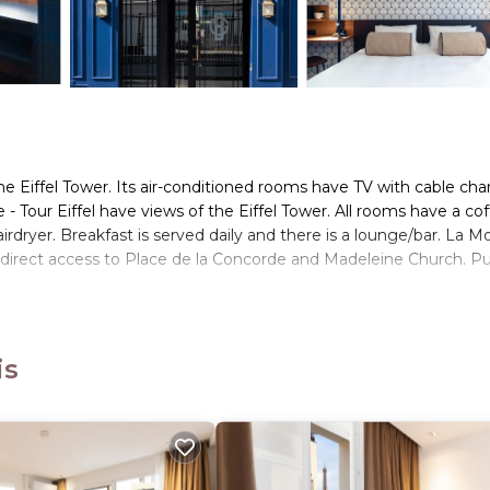
the Eiffel Tower. Its air-conditioned rooms have TV with cable cha
- Tour Eiffel have views of the Eiffel Tower. All rooms have a co
rdryer. Breakfast is served daily and there is a lounge/bar. La M
 direct access to Place de la Concorde and Madeleine Church. Pu
s. It has several amenities that would guarantee your comfort. Th
is
 and several others. This is a 4 star rated property and has over 
ding a place to stay? Be it for work or for leisure, consider stay
ms Hotel if you want to learn more about this place in Paris
. Th
booking.com.