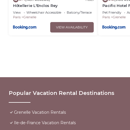
Hôtellerie L'Enclos Rey
Pacific Hotel
View
Wheelchair Accessible
Balcony/Terrace
Pet Friendly
Ac
Paris
Grenelle
Paris
Grenelle
VIEW AVAILABILITY
Popular Vacation Rental Destinations
Grenelle Vacation Rentals
Ile-de-France Vacation Rentals