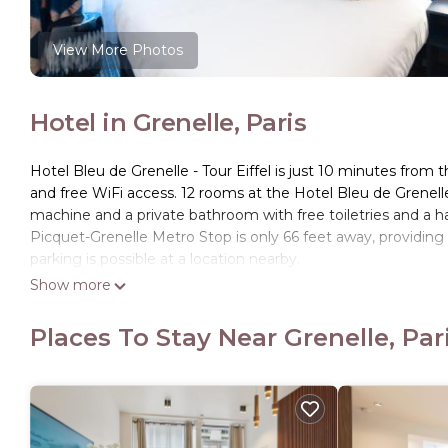
View More Photos
Hotel in Grenelle, Paris
Hotel Bleu de Grenelle - Tour Eiffel is just 10 minutes from 
and free WiFi access. 12 rooms at the Hotel Bleu de Grenelle 
machine and a private bathroom with free toiletries and a hai
Picquet-Grenelle Metro Stop is only 66 feet away, providing
parking is possible at a location nearby.
Show more
Hotel Bleu de Grenelle - Tour Eiffel is located in Paris.
This 61 Bedrooms Hotel is suitable for tourists and traveler
Places To Stay Near Grenelle, Par
amenities include: Laundry, Child Friendly, Business Services,
reviews with the average score of 9 . Coming to Paris and nee
this Hotel for your next visit, you will surely love it.
You can check the reviews and description of this 61 Bedroo
details are authentic, as they are provided by our partner, 