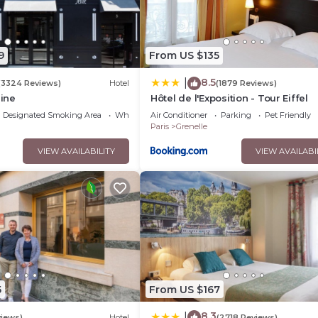
9
From US $135
8.5
|
(3324 Reviews)
Hotel
(1879 Reviews)
eine
Hôtel de l'Exposition - Tour Eiffel
Designated Smoking Area
Wheelchair Accessible
Air Conditioner
Parking
Pet Friendly
Paris
Grenelle
VIEW AVAILABILITY
VIEW AVAILABI
5
From US $167
8.3
|
views)
Hotel
(2718 Reviews)