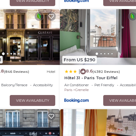
VIEW AVAILABILITY
VIEW AVAILABI
1
From US $290
.8
8.6
|
(846 Reviews)
Hotel
(4382 Reviews)
e
Hôtel 31 - Paris Tour Eiffel
Balcony/Terrace
Accessibility
Air Conditioner
Pet Friendly
Accessibil
Paris
Grenelle
VIEW AVAILABILITY
VIEW AVAILABI