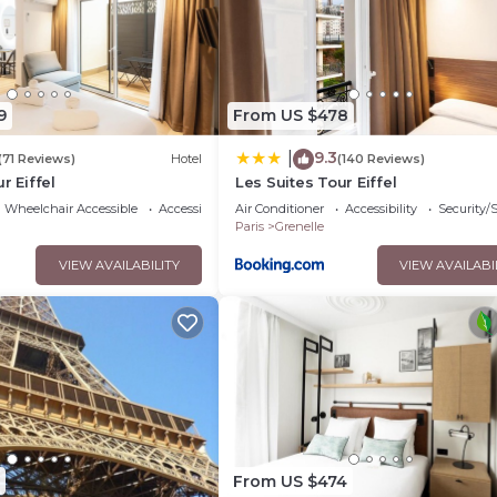
pped and has all facilities that have been listed below. Please note
 “Hotel Bleu de Grenelle - Tour Eiffel”. We solely rely on their s
erns about the information or accuracy describing this Hotel, ple
9
From US $478
9.3
|
(71 Reviews)
Hotel
(140 Reviews)
r Eiffel
Les Suites Tour Eiffel
Wheelchair Accessible
Accessibility
Air Conditioner
Accessibility
Security/
Paris
Grenelle
VIEW AVAILABILITY
VIEW AVAILABI
From US $474