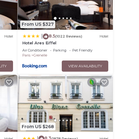
From US $327
8.5
|
Hotel
(1022 Reviews)
Hotel
Hotel Ares Eiffel
Air Conditioner
Parking
Pet Friendly
Paris
Grenelle
LITY
VIEW AVAILABILITY
From US $268
8.3
|
Hotel
(1878 Reviews)
Hotel