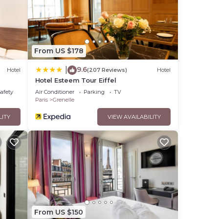
 that
hared
ase
From US $178
9.6
|
Hotel
(207 Reviews)
Hotel
Hotel Esteem Tour Eiffel
Safety
Air Conditioner
Parking
TV
Paris
Grenelle
LITY
VIEW AVAILABILITY
From US $150