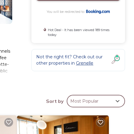
You will be redirected to
Hot Deal - It has been viewed 189 times
today
nnels
Not the right fit? Check out our
ffee
other properties in
Grenelle
otte-
blic
ese
Sort by
Most Popular
2227
ing at
ese