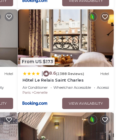
LITY
VIEW AVAILABILITY
From US $173
8.6
|
Hotel
(2388 Reviews)
Hotel
Hôtel Le Relais Saint Charles
ity
Air Conditioner
Wheelchair Accessible
Accessibility
Paris
Grenelle
LITY
VIEW AVAILABILITY