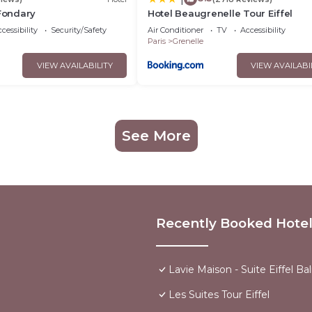
 Fondary
Hotel Beaugrenelle Tour Eiffel
cessibility
Security/Safety
Air Conditioner
TV
Accessibility
Paris
Grenelle
VIEW AVAILABILITY
VIEW AVAILABI
See More
Recently Booked Hote
Lavie Maison - Suite Eiffel Ba
Les Suites Tour Eiffel