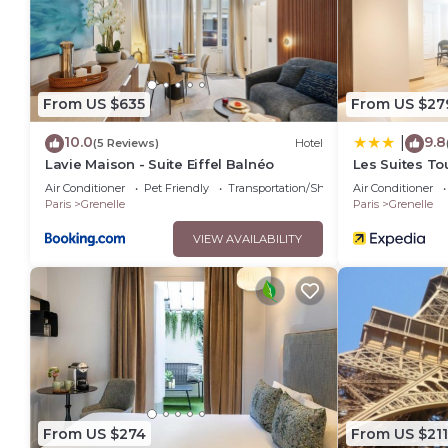
This Hotel Bleu de Grenelle - Tour Eiffel in Paris is well equi
these details were shared to us by booking.com for the listed
details and are regarded as “accurate”. If you have any conc
let us know.
From US $635
From US $27
10.0
9.8
|
(5 Reviews)
Hotel
Lavie Maison - Suite Eiffel Balnéo
Les Suites Tou
Air Conditioner
Pet Friendly
Transportation/Shuttle
Air Conditioner
Paris
Grenelle
Paris
Grenelle
VIEW AVAILABILITY
From US $274
From US $211