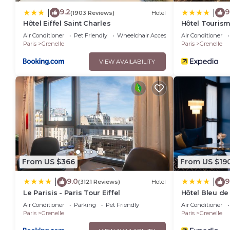
9.2
9
|
|
(1903 Reviews)
Hotel
Hôtel Eiffel Saint Charles
Hôtel Touris
Air Conditioner
Pet Friendly
Wheelchair Accessible
Air Conditioner
Paris
Grenelle
Paris
Grenelle
VIEW AVAILABILITY
From US $366
From US $19
9.0
9
|
|
(3121 Reviews)
Hotel
Le Parisis - Paris Tour Eiffel
Hôtel Bleu de 
Air Conditioner
Parking
Pet Friendly
Air Conditioner
Paris
Grenelle
Paris
Grenelle