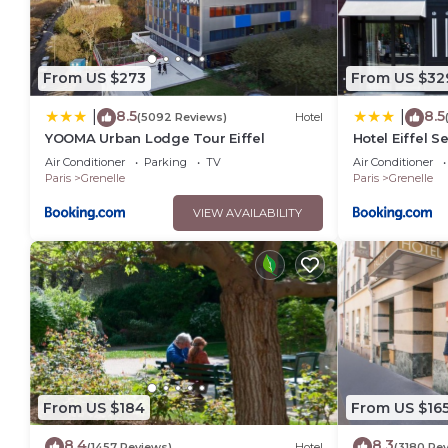
From US $273
From US $32
8.5
8.5
|
|
(5092 Reviews)
Hotel
YOOMA Urban Lodge Tour Eiffel
Hotel Eiffel S
Air Conditioner
Parking
TV
Air Conditioner
Paris
Grenelle
Paris
Grenelle
VIEW AVAILABILITY
From US $184
From US $16
8.4
8.3
(1457 Reviews)
Hotel
(3180 Re