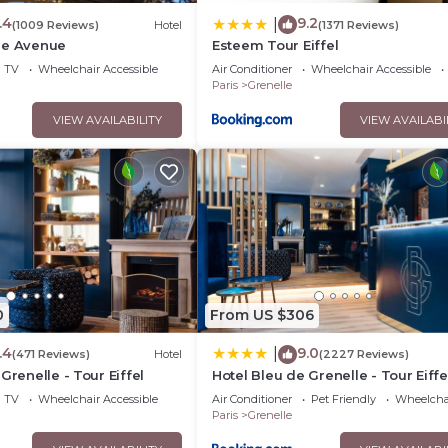
.4
9.2
|
(1009 Reviews)
Hotel
(1371 Reviews)
me Avenue
Esteem Tour Eiffel
TV
Wheelchair Accessible
Air Conditioner
Wheelchair Accessible
Paris
Grenelle
VIEW AVAILABILITY
VIEW AVAILABI
0
From US $306
.4
9.0
|
(471 Reviews)
Hotel
(2227 Reviews)
Grenelle - Tour Eiffel
Hotel Bleu de Grenelle - Tour Eiffe
TV
Wheelchair Accessible
Air Conditioner
Pet Friendly
Wheelchai
Paris
Grenelle