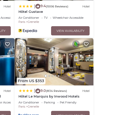
9.4
|
Hotel
(1006 Reviews)
Hotel
Hôtel Gustave
Accessibility
Air Conditioner
TV
Wheelchair Accessible
Paris
Grenelle
LITY
VIEW AVAILABILITY
From US $353
9.0
|
Hotel
(834 Reviews)
Hotel
l
Hôtel Le Marquis by Inwood Hotels
r Accessible
Air Conditioner
Parking
Pet Friendly
Paris
Grenelle