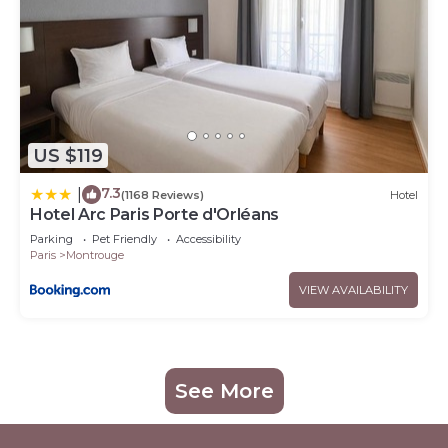
US $119
7.3
|
(1168 Reviews)
Hotel
Hotel Arc Paris Porte d'Orléans
Parking
Pet Friendly
Accessibility
Paris
Montrouge
VIEW AVAILABILITY
See More