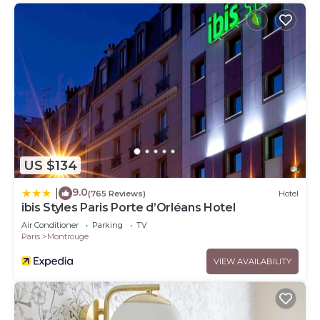
US $134
9.0
|
(765 Reviews)
Hotel
ibis Styles Paris Porte d’Orléans Hotel
Air Conditioner
Parking
TV
Paris
Montrouge
VIEW AVAILABILITY