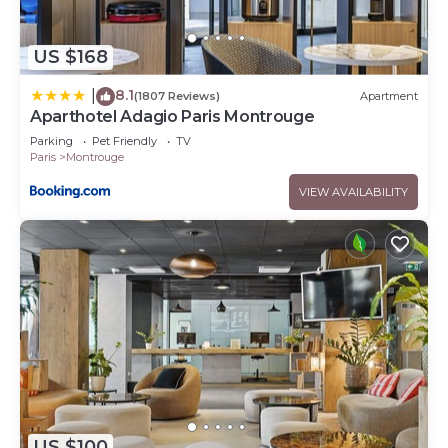
US $168
8.1
|
(1807 Reviews)
Apartment
Aparthotel Adagio Paris Montrouge
Parking
Pet Friendly
TV
Paris
Montrouge
VIEW AVAILABILITY
US $100