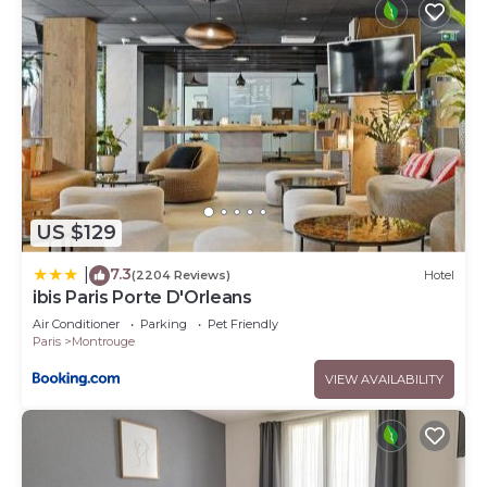
US $129
7.3
|
(2204 Reviews)
Hotel
ibis Paris Porte D'Orleans
Air Conditioner
Parking
Pet Friendly
Paris
Montrouge
VIEW AVAILABILITY