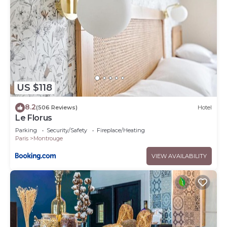
US $118
8.2
(506 Reviews)
Hotel
Le Florus
Parking
Security/Safety
Fireplace/Heating
Paris
Montrouge
VIEW AVAILABILITY