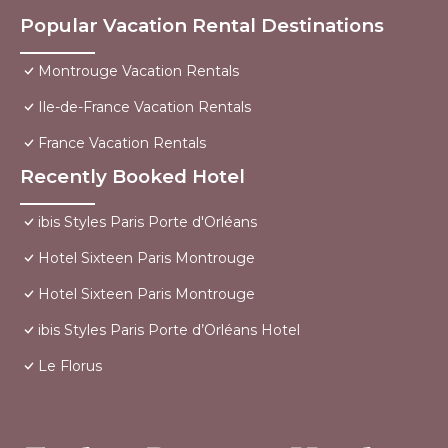
Popular Vacation Rental Destinations
Montrouge Vacation Rentals
Ile-de-France Vacation Rentals
France Vacation Rentals
Recently Booked Hotel
ibis Styles Paris Porte d'Orléans
Hotel Sixteen Paris Montrouge
Hotel Sixteen Paris Montrouge
ibis Styles Paris Porte d’Orléans Hotel
Le Florus