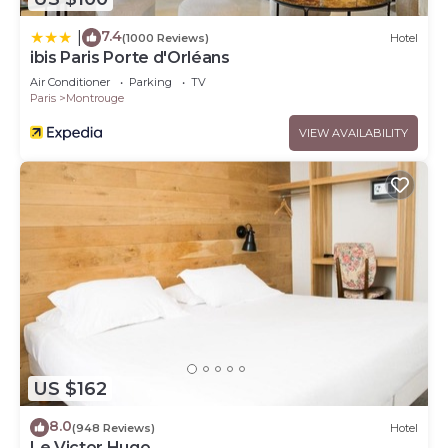
7.4
|
(1000 Reviews)
Hotel
ibis Paris Porte d'Orléans
Air Conditioner
Parking
TV
Paris
Montrouge
VIEW AVAILABILITY
US $162
8.0
(948 Reviews)
Hotel
Le Victor Hugo