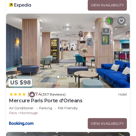
VIEW AVAILABILITY
US $98
7.4
|
(357 Reviews)
Hotel
Mercure Paris Porte d'Orleans
Air Conditioner
Parking
Pet Friendly
Paris
Montrouge
VIEW AVAILABILITY