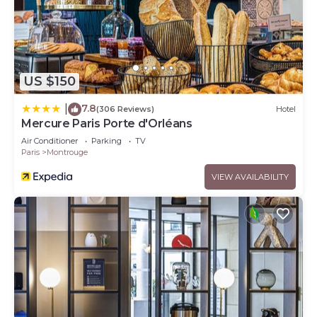
US $150
7.8
|
(306 Reviews)
Hotel
Mercure Paris Porte d'Orléans
Air Conditioner
Parking
TV
Paris
Montrouge
VIEW AVAILABILITY