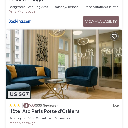
Designated Smoking Area
Balcony/Terrace
Transportation/Shuttle
Paris
Montrouge
VIEW AVAILABILITY
US $67
7.0
|
(535 Reviews)
Hotel
Hôtel Arc Paris Porte d’Orléans
Parking
TV
Wheelchair Accessible
Paris
Montrouge