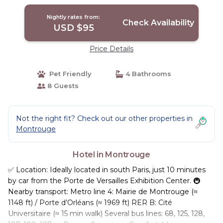
Nightly rates from:
Check Availability
USD $95
Price Details
Pet Friendly
4 Bathrooms
8 Guests
Not the right fit? Check out our other properties in
Montrouge
Hotel in Montrouge
✅ Location: Ideally located in south Paris, just 10 minutes
by car from the Porte de Versailles Exhibition Center. 🚇
Nearby transport: Metro line 4: Mairie de Montrouge (≈
1148 ft) / Porte d’Orléans (≈ 1969 ft) RER B: Cité
Universitaire (≈ 15 min walk) Several bus lines: 68, 125, 128,