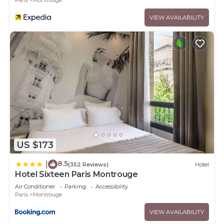
VIEW AVAILABILITY
US $173
8.5
|
(352 Reviews)
Hotel
Hotel Sixteen Paris Montrouge
Air Conditioner
Parking
Accessibility
Paris
Montrouge
VIEW AVAILABILITY