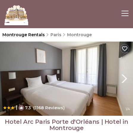
Montrouge Rentals
Paris
Montrouge
|
7.3
(1168 Reviews)
1
/4
Hotel Arc Paris Porte d'Orléans | Hotel in
Montrouge