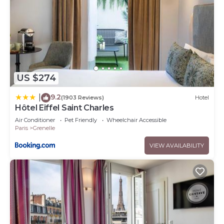
US $274
9.2
|
(1903 Reviews)
Hotel
Hôtel Eiffel Saint Charles
Air Conditioner
Pet Friendly
Wheelchair Accessible
Paris
Grenelle
VIEW AVAILABILITY