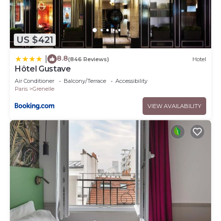
US $421
8.8
|
(846 Reviews)
Hotel
Hôtel Gustave
Air Conditioner
Balcony/Terrace
Accessibility
Paris
Grenelle
VIEW AVAILABILITY