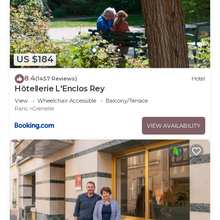
US $184
8.4
(1457 Reviews)
Hotel
Hôtellerie L'Enclos Rey
View
Wheelchair Accessible
Balcony/Terrace
Paris
Grenelle
VIEW AVAILABILITY