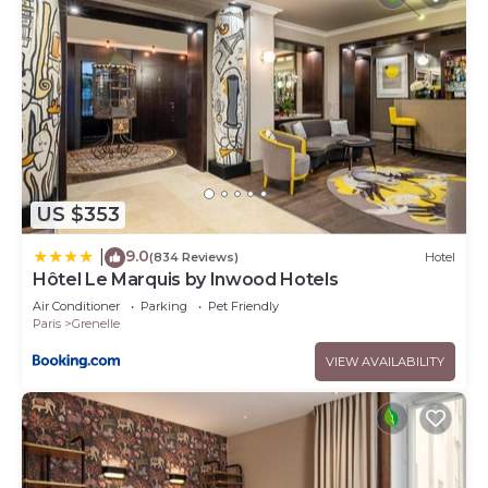
US $353
9.0
|
(834 Reviews)
Hotel
Hôtel Le Marquis by Inwood Hotels
Air Conditioner
Parking
Pet Friendly
Paris
Grenelle
VIEW AVAILABILITY