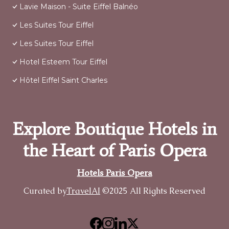
Lavie Maison - Suite Eiffel Balnéo
Les Suites Tour Eiffel
Les Suites Tour Eiffel
Hotel Esteem Tour Eiffel
Hôtel Eiffel Saint Charles
Explore Boutique Hotels in
the Heart of Paris Opera
Hotels Paris Opera
Curated by
TravelAI
©2025 All Rights Reserved