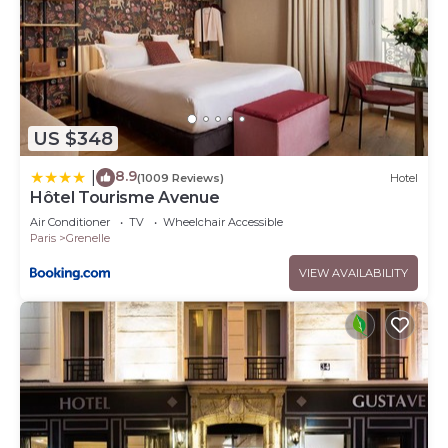
US $348
8.9
|
(1009 Reviews)
Hotel
Hôtel Tourisme Avenue
Air Conditioner
TV
Wheelchair Accessible
Paris
Grenelle
VIEW AVAILABILITY