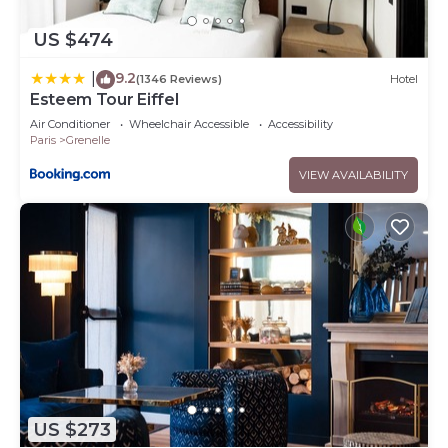
US $474
9.2
|
(1346 Reviews)
Hotel
Esteem Tour Eiffel
Air Conditioner
Wheelchair Accessible
Accessibility
Paris
Grenelle
VIEW AVAILABILITY
US $273