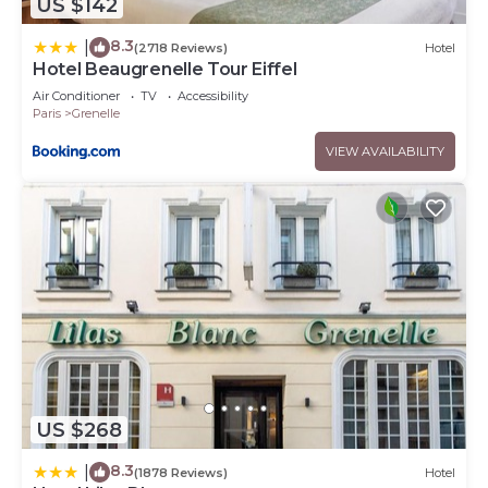
US $142
8.3
|
(2718 Reviews)
Hotel
Hotel Beaugrenelle Tour Eiffel
Air Conditioner
TV
Accessibility
Paris
Grenelle
VIEW AVAILABILITY
US $268
8.3
|
(1878 Reviews)
Hotel