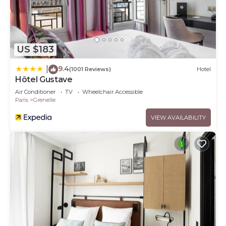
US $183
9.4
|
(1001 Reviews)
Hotel
Hôtel Gustave
Air Conditioner
TV
Wheelchair Accessible
Paris
Grenelle
VIEW AVAILABILITY