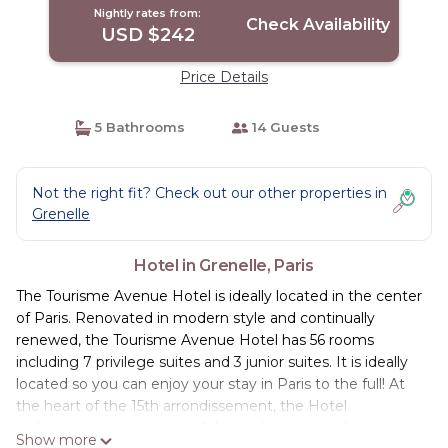
Nightly rates from:
Check Availability
USD $242
Price Details
5 Bathrooms
14 Guests
Not the right fit? Check out our other properties in
Grenelle
Hotel in Grenelle, Paris
The Tourisme Avenue Hotel is ideally located in the center
of Paris. Renovated in modern style and continually
renewed, the Tourisme Avenue Hotel has 56 rooms
including 7 privilege suites and 3 junior suites. It is ideally
located so you can enjoy your stay in Paris to the full! At
the heart of the 15th arrondissement, the Hotel
welcomes guests in one of the city’s quietest districts.
Show more