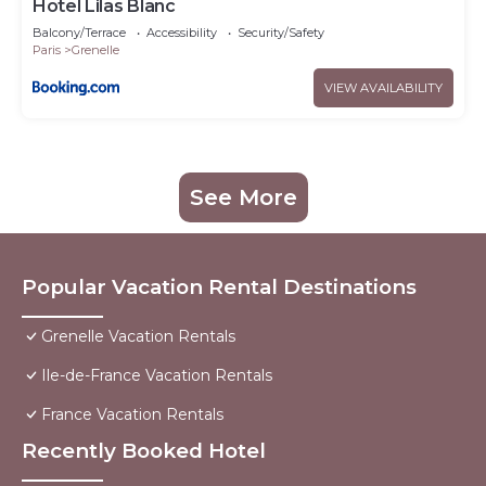
Hotel Lilas Blanc
Balcony/Terrace
Accessibility
Security/Safety
Paris
Grenelle
VIEW AVAILABILITY
See More
Popular Vacation Rental Destinations
Grenelle Vacation Rentals
Ile-de-France Vacation Rentals
France Vacation Rentals
Recently Booked Hotel