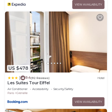
VIEW AVAILABILITY
US $478
9.4
|
(92 Reviews)
Hotel
Les Suites Tour Eiffel
Air Conditioner
Accessibility
Security/Safety
Paris
Grenelle
VIEW AVAILABILITY