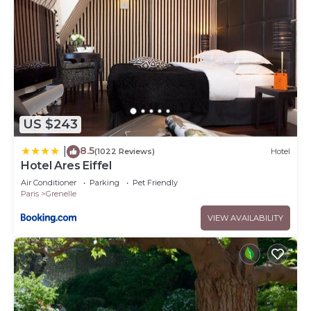
US $243
8.5
|
(1022 Reviews)
Hotel
Hotel Ares Eiffel
Air Conditioner
Parking
Pet Friendly
Paris
Grenelle
VIEW AVAILABILITY