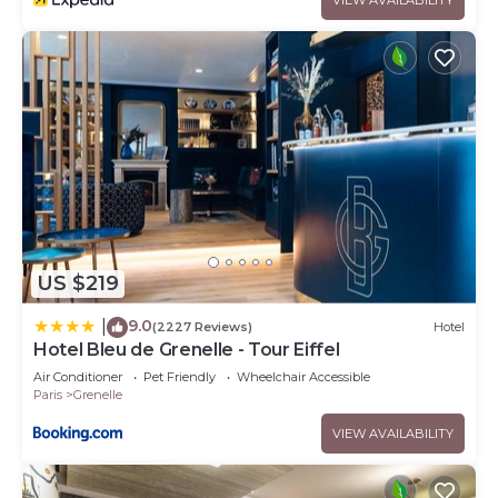
US $219
9.0
|
(2227 Reviews)
Hotel
Hotel Bleu de Grenelle - Tour Eiffel
Air Conditioner
Pet Friendly
Wheelchair Accessible
Paris
Grenelle
VIEW AVAILABILITY