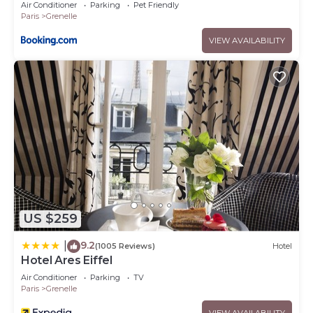
Air Conditioner
Parking
Pet Friendly
Paris
Grenelle
VIEW AVAILABILITY
US $259
9.2
|
(1005 Reviews)
Hotel
Hotel Ares Eiffel
Air Conditioner
Parking
TV
Paris
Grenelle
VIEW AVAILABILITY