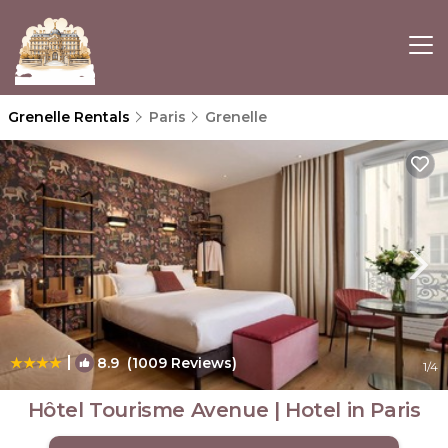
Grenelle Rentals
Paris
Grenelle
|
8.9
(1009 Reviews)
1
/4
Hôtel Tourisme Avenue | Hotel in Paris