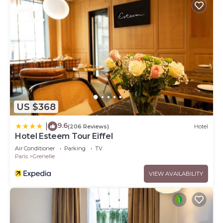
US $368
9.6
|
(206 Reviews)
Hotel
Hotel Esteem Tour Eiffel
Air Conditioner
Parking
TV
Paris
Grenelle
VIEW AVAILABILITY