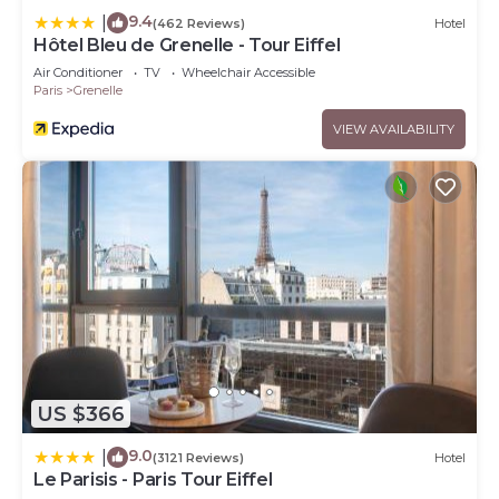
9.4
|
(462 Reviews)
Hotel
Hôtel Bleu de Grenelle - Tour Eiffel
Air Conditioner
TV
Wheelchair Accessible
Paris
Grenelle
VIEW AVAILABILITY
US $366
9.0
|
(3121 Reviews)
Hotel
Le Parisis - Paris Tour Eiffel