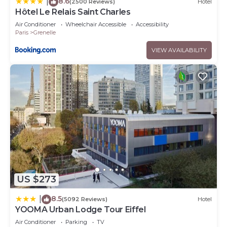
8.6
|
(2500 Reviews)
Hotel
Hôtel Le Relais Saint Charles
Air Conditioner
Wheelchair Accessible
Accessibility
Paris
Grenelle
VIEW AVAILABILITY
US $273
8.5
|
(5092 Reviews)
Hotel
YOOMA Urban Lodge Tour Eiffel
Air Conditioner
Parking
TV