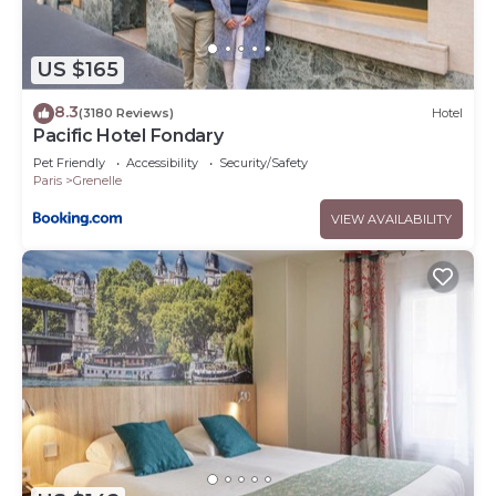
US $165
8.3
(3180 Reviews)
Hotel
Pacific Hotel Fondary
Pet Friendly
Accessibility
Security/Safety
Paris
Grenelle
VIEW AVAILABILITY