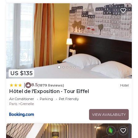
US $135
8.5
|
(1879 Reviews)
Hotel
Hôtel de l'Exposition - Tour Eiffel
Air Conditioner
Parking
Pet Friendly
Paris
Grenelle
VIEW AVAILABILITY