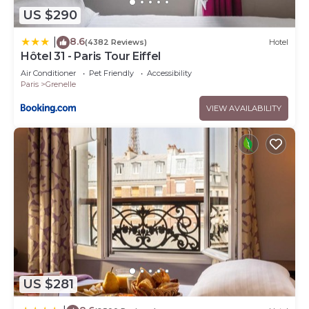
US $290
8.6
|
(4382 Reviews)
Hotel
Hôtel 31 - Paris Tour Eiffel
Air Conditioner
Pet Friendly
Accessibility
Paris
Grenelle
VIEW AVAILABILITY
US $281