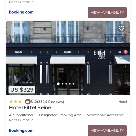
Paris
Grenelle
VIEW AVAILABILITY
US $329
8.5
|
(3324 Reviews)
Hotel
Hotel Eiffel Seine
Air Conditioner
Designated Smoking Area
Wheelchair Accessible
Paris
Grenelle
VIEW AVAILABILITY