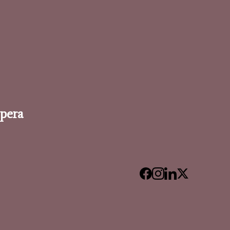
Opera