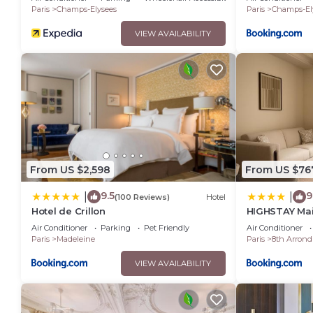
Paris
Champs-Elysees
Paris
Champs-El
VIEW AVAILABILITY
From US $2,598
From US $76
9.5
9
|
|
(100 Reviews)
Hotel
Hotel de Crillon
HIGHSTAY Mai
Air Conditioner
Parking
Pet Friendly
Air Conditioner
Paris
Madeleine
Paris
8th Arrond
VIEW AVAILABILITY