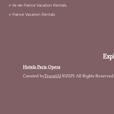
Ile-de-France Vacation Rentals
France Vacation Rentals
Expl
Hotels Paris Opera
Curated by
TravelAI
©2025 All Rights Reserved