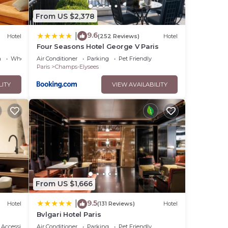
From US $2,378
9.6
|
Hotel
(252 Reviews)
Hotel
Four Seasons Hotel George V Paris
a
Wheelchair Accessible
Air Conditioner
Parking
Pet Friendly
Paris
Champs-Elysees
LITY
VIEW AVAILABILITY
From US $1,666
9.5
|
Hotel
(131 Reviews)
Hotel
Bvlgari Hotel Paris
Accessibility
Air Conditioner
Parking
Pet Friendly