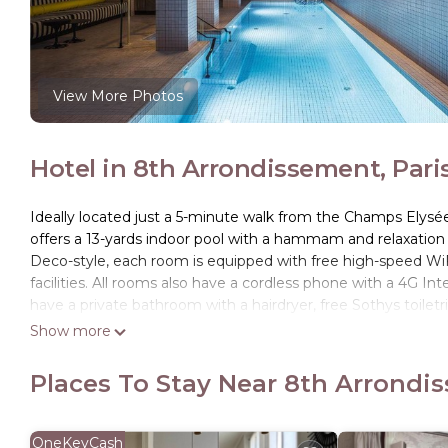
View More Photos
Hotel in 8th Arrondissement, Pari
Ideally located just a 5-minute walk from the Champs Elysé
offers a 13-yards indoor pool with a hammam and relaxation 
Deco-style, each room is equipped with free high-speed WiFi
facilities. All rooms also have a cordless phone with a 4G In
have a private bathroom with a hairdryer, free Sothys toilet
morning, a sweet and savory breakfast is provided in the re
Show more
Museum are a 16-minute journey by public transport.The hotel
Places To Stay Near 8th Arrondis
Hôtel du Rond-point des Champs-Élysées - Esprit de France i
This 39 Bedrooms Hotel is suitable for tourists and traveler
amenities include: Wellness Facilities, Bar, Internet, and sev
OneKeyCash