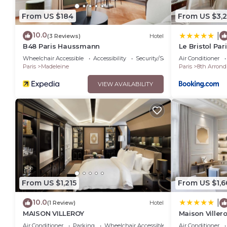
From US $184
From US $3,
10.0
|
(3 Reviews)
Hotel
B48 Paris Haussmann
Le Bristol Par
Wheelchair Accessible
Accessibility
Security/Safety
Air Conditioner
Paris
Madeleine
Paris
8th Arrond
VIEW AVAILABILITY
From US $1,215
From US $1,6
10.0
|
(1 Review)
Hotel
MAISON VILLEROY
Maison Viller
Air Conditioner
Parking
Wheelchair Accessible
Air Conditioner