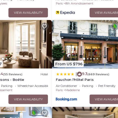
ysees
Paris
8th Arrondissement
VIEW AVAILABILITY
VIEW AVAILABI
7
From US $796
.4
9.3
|
(55 Reviews)
Hotel
(669 Reviews)
sons - Boétie
Fauchon l'Hôtel Paris
Parking
Wheelchair Accessible
Air Conditioner
Parking
Pet Friendly
issement
Paris
Madeleine
VIEW AVAILABILITY
VIEW AVAILABI