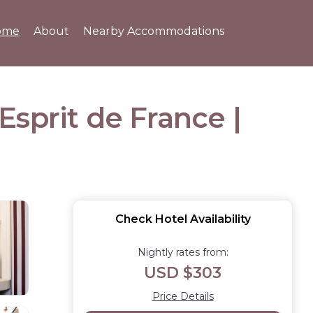
ome
About
Nearby Accommodations
sprit de France |
Check Hotel Availability
Nightly rates from:
USD $303
Price Details