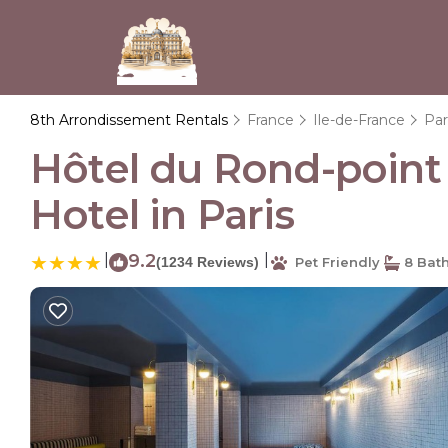
8th Arrondissement Rentals
France
Ile-de-France
Par
Hôtel du Rond-point 
Hotel in Paris
|
9.2
|
(1234 Reviews)
Pet Friendly
8 Bat