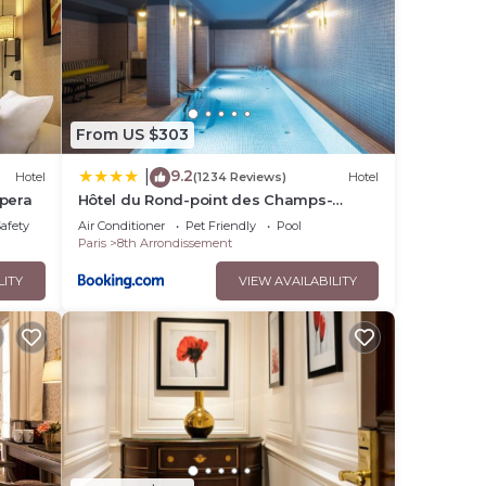
From US $303
9.2
|
Hotel
(1234 Reviews)
Hotel
Opera
Hôtel du Rond-point des Champs-
Élysées - Esprit de France
Safety
Air Conditioner
Pet Friendly
Pool
Paris
8th Arrondissement
LITY
VIEW AVAILABILITY