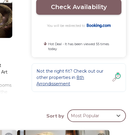
Check Availability
You will be redirected to
Hot Deal - It has been viewed 55 times
today
t
Not the right fit? Check out our
 Art
other properties in
8th
Arrondissement
 Rooms
 the
uver
Sort by
Most Popular
ese
ws