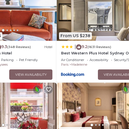
5
From US $238
9.3
9.2
|
(348 Reviews)
Hotel
(1631 Reviews)
 Hotel
Best Western Plus Hotel Sydney 
Parking
Pet Friendly
Air Conditioner
Accessibility
Security/
ysees
Paris
Madeleine
VIEW AVAILABILITY
VIEW AVAILABI