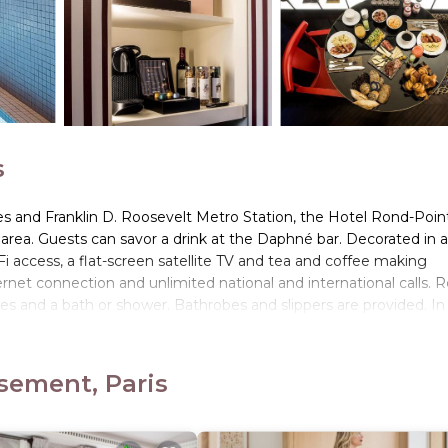
s
es and Franklin D. Roosevelt Metro Station, the Hotel Rond-Poin
area. Guests can savor a drink at the Daphné bar. Decorated in a
 access, a flat-screen satellite TV and tea and coffee making
ternet connection and unlimited national and international calls.
ries and a bath or shower. Bathrobes and slippers are provided. In
staurant or in the comfort of your room. The Eiffel Tower and Lo
 can also help you organize your trip in Paris.
sement, Paris
s located in Paris.
s. It has several amenities that would guarantee your comfort. Th
eral others. This is a 4 star rated property and has over 1234 revie