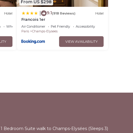
From US $298
9.1
|
Hotel
(918 Reviews)
Hotel
Francois 1er
a
Wheelchair Accessible
Air Conditioner
Pet Friendly
Accessibility
Paris
Champs-Elysees
LITY
VIEW AVAILABILITY
l
 1 Bedroom Suite walk to Champs-Elysées (Sleeps 3)