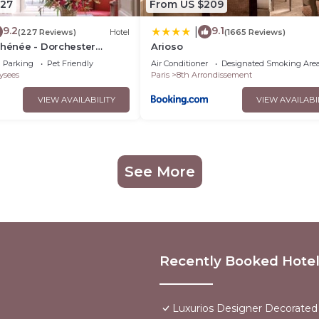
327
From US $209
9.2
9.1
|
(227 Reviews)
Hotel
(1665 Reviews)
thénée - Dorchester
Arioso
Parking
Pet Friendly
Air Conditioner
Designated Smoking Are
ysees
Paris
8th Arrondissement
VIEW AVAILABILITY
VIEW AVAILABI
See More
Recently Booked Hote
Luxurios Designer Decorated