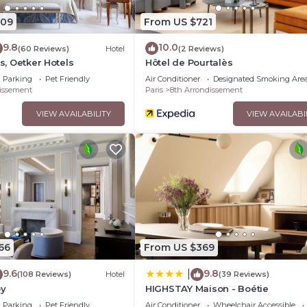
209
From US $721
9.8
10.0
(60 Reviews)
Hotel
(2 Reviews)
is, Oetker Hotels
Hôtel de Pourtalès
Parking
Pet Friendly
Air Conditioner
Designated Smoking Are
issement
Paris
8th Arrondissement
VIEW AVAILABILITY
VIEW AVAILABI
66
From US $369
9.6
9.8
|
(108 Reviews)
Hotel
(39 Reviews)
oy
HIGHSTAY Maison - Boétie
Parking
Pet Friendly
Air Conditioner
Wheelchair Accessible