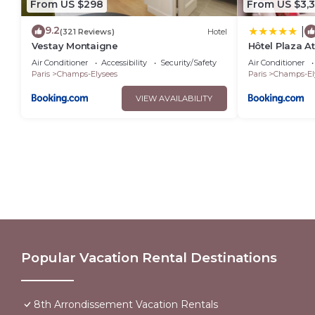
From US $298
From US $3,
9.2
|
(321 Reviews)
Hotel
Vestay Montaigne
Hôtel Plaza A
Collection
Air Conditioner
Accessibility
Security/Safety
Air Conditioner
Paris
Champs-Elysees
Paris
Champs-El
VIEW AVAILABILITY
Popular Vacation Rental Destinations
8th Arrondissement Vacation Rentals