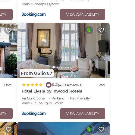
Paris
Champs-Elysees
LITY
VIEW AVAILABILITY
From US $767
9.3
|
Hotel
(459 Reviews)
Hotel
Hôtel Elysia by Inwood Hotels
Air Conditioner
Parking
Pet Friendly
Paris
Faubourg-du-Roule
LITY
VIEW AVAILABILITY