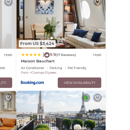
this
ese
ps-
From US $3,424
bout
9.9
|
Hotel
(17 Reviews)
Hotel
Maison Bauchart
ble
Air Conditioner
Parking
Pet Friendly
Paris
Champs-Elysees
LITY
VIEW AVAILABILITY