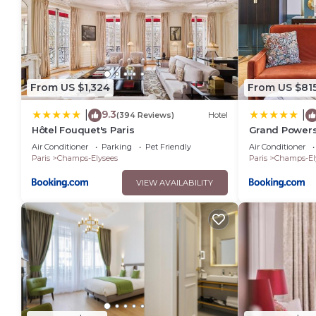
From US $1,324
From US $81
9.3
|
|
(394 Reviews)
Hotel
Hôtel Fouquet's Paris
Grand Powers
Air Conditioner
Parking
Pet Friendly
Air Conditioner
Paris
Champs-Elysees
Paris
Champs-El
VIEW AVAILABILITY