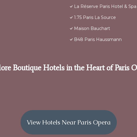
La Réserve Paris Hotel & Spa
1.75 Paris La Source
Maison Bauchart
B48 Paris Haussmann
ore Boutique Hotels in the Heart of Paris 
View Hotels Near Paris Opera