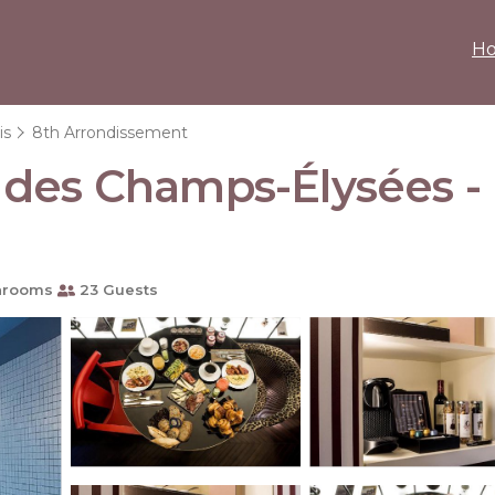
H
is
8th Arrondissement
des Champs-Élysées - E
hrooms
23 Guests