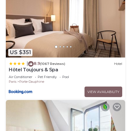
US $351
8.9
|
(1067 Reviews)
Hotel
Hôtel Toujours & Spa
Air Conditioner
Pet Friendly
Pool
Paris
Porte-Dauphine
VIEW AVAILABILITY