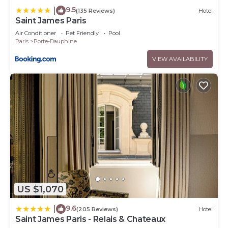
9.5
|
(135 Reviews)
Hotel
Saint James Paris
Air Conditioner
Pet Friendly
Pool
Paris
Porte-Dauphine
VIEW AVAILABILITY
US $1,070
9.6
|
(205 Reviews)
Hotel
Saint James Paris - Relais & Chateaux