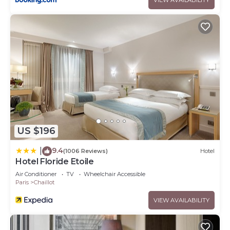
US $196
9.4
|
(1006 Reviews)
Hotel
Hotel Floride Etoile
Air Conditioner
TV
Wheelchair Accessible
Paris
Chaillot
VIEW AVAILABILITY