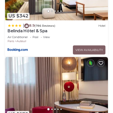
US $342
8.9
|
(786 Reviews)
Hotel
Belinda Hôtel & Spa
Air Conditioner
Pool
View
Paris
Auteuil
VIEW AVAILABILITY