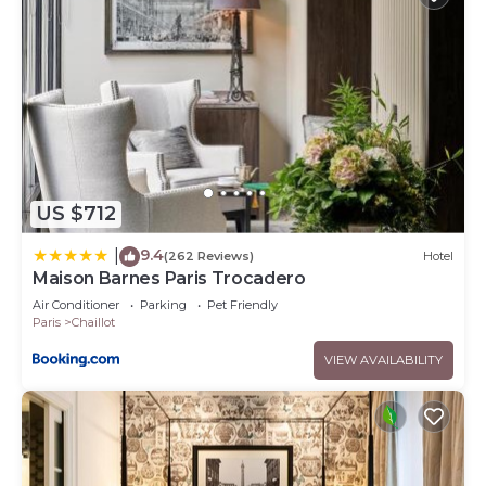
US $712
9.4
|
(262 Reviews)
Hotel
Maison Barnes Paris Trocadero
Air Conditioner
Parking
Pet Friendly
Paris
Chaillot
VIEW AVAILABILITY