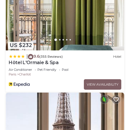
US $232
9.6
|
(355 Reviews)
Hotel
Hôtel L'Ormaie & Spa
Air Conditioner
Pet Friendly
Pool
Paris
Chaillot
VIEW AVAILABILITY