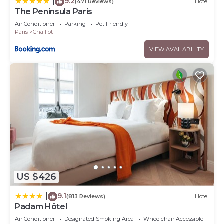
9.2
|
(471 Reviews)
Hotel
The Peninsula Paris
Air Conditioner
Parking
Pet Friendly
Paris
Chaillot
VIEW AVAILABILITY
US $426
9.1
|
(813 Reviews)
Hotel
Padam Hôtel
Air Conditioner
Designated Smoking Area
Wheelchair Accessible