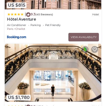
US $815
9.3
|
(45 Reviews)
Hotel
Hôtel Aventure
Air Conditioner
Parking
Pet Friendly
Paris
Chaillot
VIEW AVAILABILITY
US $1,780