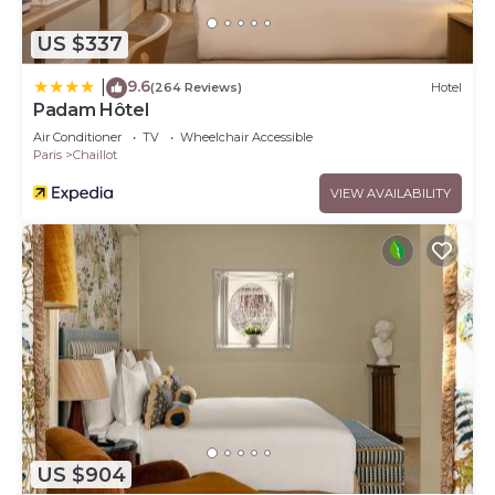
US $337
9.6
|
(264 Reviews)
Hotel
Padam Hôtel
Air Conditioner
TV
Wheelchair Accessible
Paris
Chaillot
VIEW AVAILABILITY
US $904