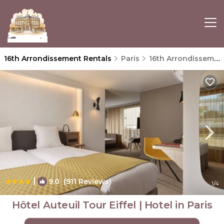
16th Arrondissement Rentals
Paris
16th Arrondissement
|
9.0
(911 Reviews)
1
/4
Hôtel Auteuil Tour Eiffel | Hotel in Paris