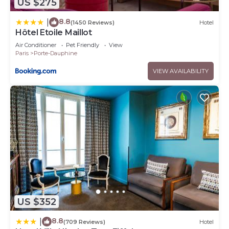
US $275
8.8
|
(1450 Reviews)
Hotel
Hôtel Etoile Maillot
Air Conditioner
Pet Friendly
View
Paris
Porte-Dauphine
VIEW AVAILABILITY
US $352
8.8
|
(709 Reviews)
Hotel