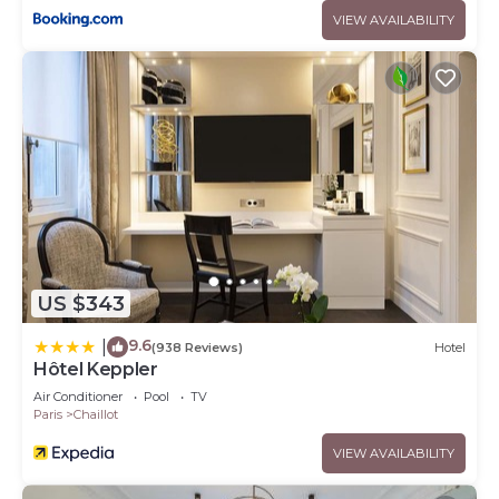
VIEW AVAILABILITY
US $343
9.6
|
(938 Reviews)
Hotel
Hôtel Keppler
Air Conditioner
Pool
TV
Paris
Chaillot
VIEW AVAILABILITY