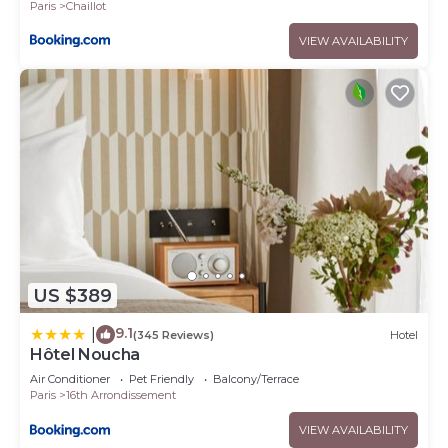
Paris
Chaillot
VIEW AVAILABILITY
US $389
9.1
|
(345 Reviews)
Hotel
Hôtel Noucha
Air Conditioner
Pet Friendly
Balcony/Terrace
Paris
16th Arrondissement
VIEW AVAILABILITY