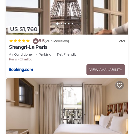
US $1,760
9.5
|
(203 Reviews)
Hotel
Shangri-La Paris
Air Conditioner
Parking
Pet Friendly
Paris
Chaillot
VIEW AVAILABILITY