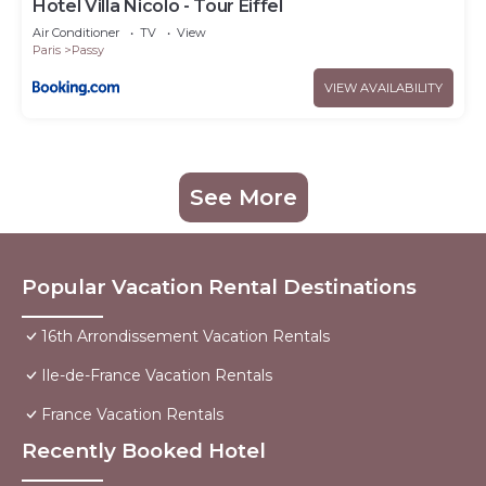
Hotel Villa Nicolo - Tour Eiffel
Air Conditioner
TV
View
Paris
Passy
VIEW AVAILABILITY
See More
Popular Vacation Rental Destinations
16th Arrondissement Vacation Rentals
Ile-de-France Vacation Rentals
France Vacation Rentals
Recently Booked Hotel