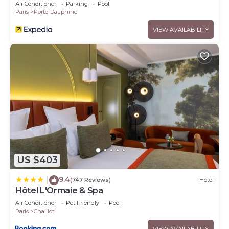
Air Conditioner
Parking
Pool
Paris
Porte-Dauphine
VIEW AVAILABILITY
US $403
9.4
|
(747 Reviews)
Hotel
Hôtel L'Ormaie & Spa
Air Conditioner
Pet Friendly
Pool
Paris
Chaillot
VIEW AVAILABILITY