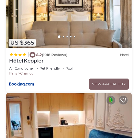
US $365
9.3
|
(1018 Reviews)
Hotel
Hôtel Keppler
Air Conditioner
Pet Friendly
Pool
Paris
Chaillot
VIEW AVAILABILITY