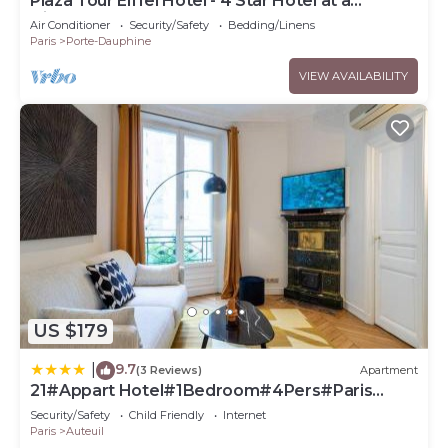
Plaza Tour Eiffel Hotel - 4 Star Hotel at a
Discountnnnn
Air Conditioner
Security/Safety
Bedding/Linens
Paris
Porte-Dauphine
VIEW AVAILABILITY
US $179
9.7
|
(3 Reviews)
Apartment
21#Appart Hotel#1Bedroom#4Pers#Paris
16#AC
Security/Safety
Child Friendly
Internet
Paris
Auteuil