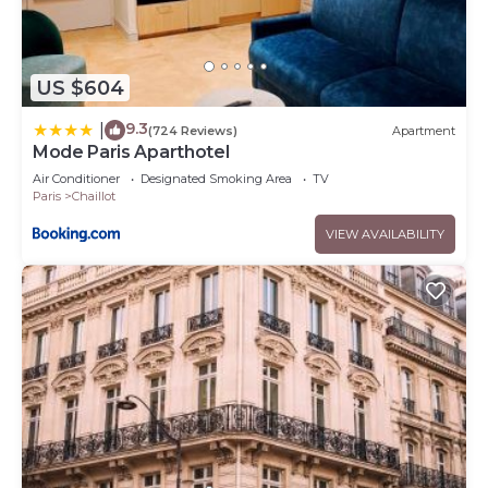
US $604
9.3
|
(724 Reviews)
Apartment
Mode Paris Aparthotel
Air Conditioner
Designated Smoking Area
TV
Paris
Chaillot
VIEW AVAILABILITY