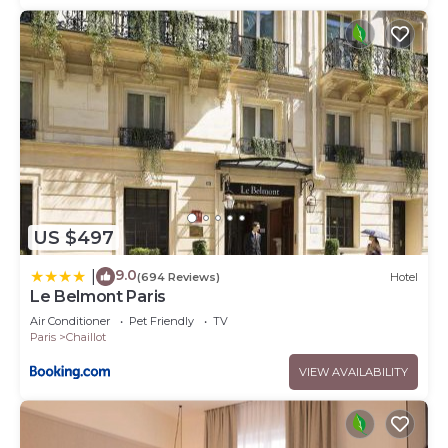
US $497
9.0
|
(694 Reviews)
Hotel
Le Belmont Paris
Air Conditioner
Pet Friendly
TV
Paris
Chaillot
VIEW AVAILABILITY