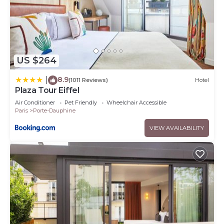
US $264
8.9
|
(1011 Reviews)
Hotel
Plaza Tour Eiffel
Air Conditioner
Pet Friendly
Wheelchair Accessible
Paris
Porte-Dauphine
VIEW AVAILABILITY