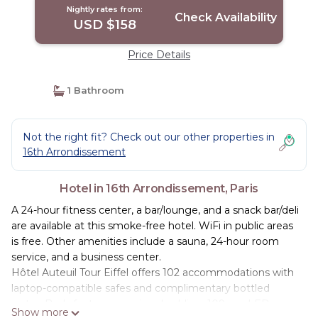
Nightly rates from:
Check Availability
USD $158
Price Details
1 Bathroom
Not the right fit? Check out our other properties in
16th Arrondissement
Hotel in 16th Arrondissement, Paris
A 24-hour fitness center, a bar/lounge, and a snack bar/deli
are available at this smoke-free hotel. WiFi in public areas
is free. Other amenities include a sauna, 24-hour room
service, and a business center.
Hôtel Auteuil Tour Eiffel offers 102 accommodations with
laptop-compatible safes and complimentary bottled
water. Beds feature premium bedding. 109-cm LED
Show more