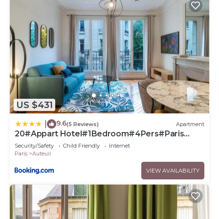
US $431
9.6
|
(5 Reviews)
Apartment
20#Appart Hotel#1Bedroom#4Pers#Paris
16#AC
Security/Safety
Child Friendly
Internet
Paris
Auteuil
VIEW AVAILABILITY