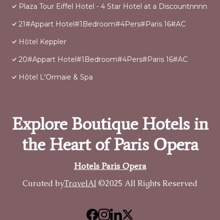
Plaza Tour Eiffel Hotel - 4 Star Hotel at a Discountnnnn
21#Appart Hotel#1Bedroom#4Pers#Paris 16#AC
Hôtel Keppler
20#Appart Hotel#1Bedroom#4Pers#Paris 16#AC
Hôtel L'Ormaie & Spa
Explore Boutique Hotels in
the Heart of Paris Opera
Hotels Paris Opera
Curated by
TravelAI
©2025 All Rights Reserved