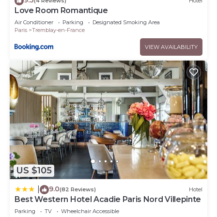
(4 Reviews)
Hotel
Love Room Romantique
Air Conditioner
Parking
Designated Smoking Area
Paris
Tremblay-en-France
VIEW AVAILABILITY
US $105
9.0
|
(82 Reviews)
Hotel
Best Western Hotel Acadie Paris Nord Villepinte
Parking
TV
Wheelchair Accessible