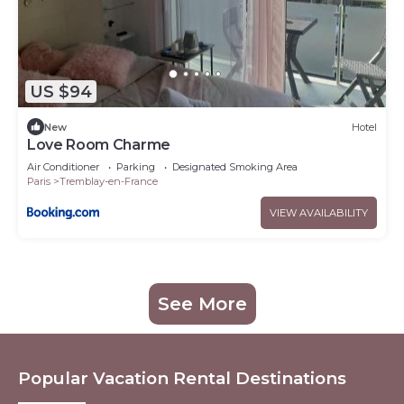
US $94
New
Hotel
Love Room Charme
Air Conditioner
Parking
Designated Smoking Area
Paris
Tremblay-en-France
VIEW AVAILABILITY
See More
Popular Vacation Rental Destinations