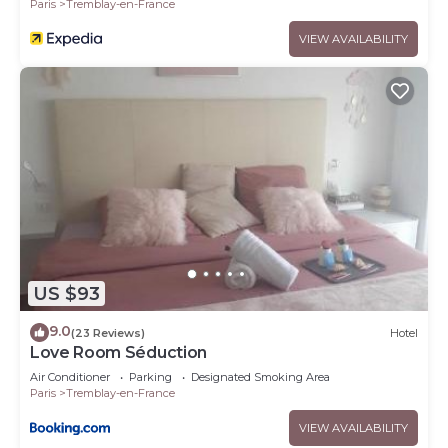
Paris
Tremblay-en-France
VIEW AVAILABILITY
US $93
9.0
(23 Reviews)
Hotel
Love Room Séduction
Air Conditioner
Parking
Designated Smoking Area
Paris
Tremblay-en-France
VIEW AVAILABILITY