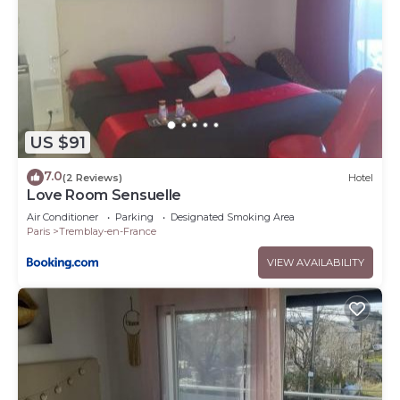
US $91
7.0
(2 Reviews)
Hotel
Love Room Sensuelle
Air Conditioner
Parking
Designated Smoking Area
Paris
Tremblay-en-France
VIEW AVAILABILITY