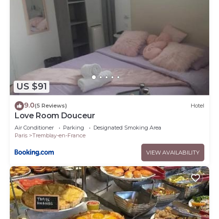
US $91
9.0
(5 Reviews)
Hotel
Love Room Douceur
Air Conditioner
Parking
Designated Smoking Area
Paris
Tremblay-en-France
VIEW AVAILABILITY