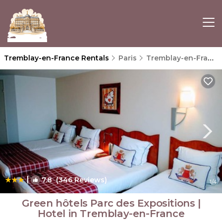
Tremblay-en-France Rentals
Paris
Tremblay-en-France
|
7.8
(346 Reviews)
1
/4
Green hôtels Parc des Expositions |
Hotel in Tremblay-en-France