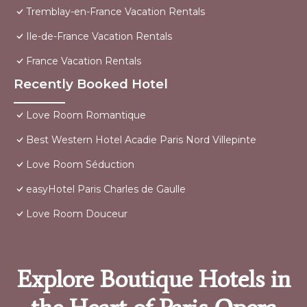
Tremblay-en-France Vacation Rentals
Ile-de-France Vacation Rentals
France Vacation Rentals
Recently Booked Hotel
Love Room Romantique
Best Western Hotel Acadie Paris Nord Villepinte
Love Room Séduction
easyHotel Paris Charles de Gaulle
Love Room Douceur
Explore Boutique Hotels in