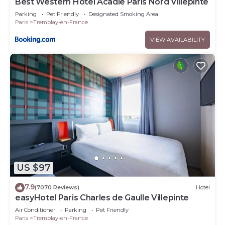
Best Western Hotel Acadie Paris Nord Villepinte
Parking
Pet Friendly
Designated Smoking Area
Paris
Tremblay-en-France
VIEW AVAILABILITY
US $97
7.9
(7070 Reviews)
Hotel
easyHotel Paris Charles de Gaulle Villepinte
Air Conditioner
Parking
Pet Friendly
Paris
Tremblay-en-France