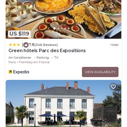
US $119
7.8
|
(346 Reviews)
Hotel
Green hôtels Parc des Expositions
Air Conditioner
Parking
TV
Paris
Tremblay-en-France
VIEW AVAILABILITY