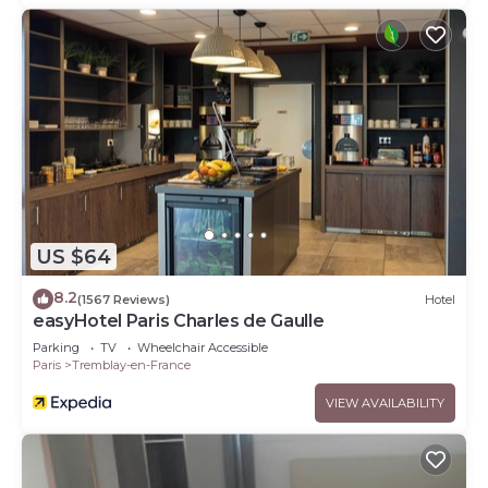
US $64
8.2
(1567 Reviews)
Hotel
easyHotel Paris Charles de Gaulle
Parking
TV
Wheelchair Accessible
Paris
Tremblay-en-France
VIEW AVAILABILITY