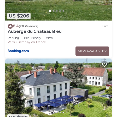
US $206
8.4
(20 Reviews)
Hotel
Auberge du Chateau Bleu
Parking
Pet Friendly
View
Paris
Tremblay-en-France
VIEW AVAILABILITY