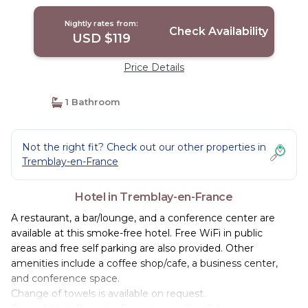
Nightly rates from:
Check Availability
USD $119
Price Details
1 Bathroom
Not the right fit? Check out our other properties in
Tremblay-en-France
Hotel in Tremblay-en-France
A restaurant, a bar/lounge, and a conference center are
available at this smoke-free hotel. Free WiFi in public
areas and free self parking are also provided. Other
amenities include a coffee shop/cafe, a business center,
and conference space.
Change of towels is available on request.