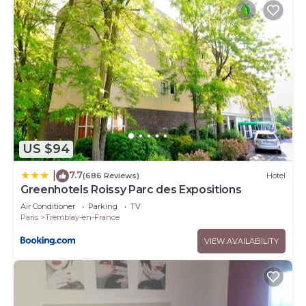
US $94
7.7
|
(686 Reviews)
Hotel
Greenhotels Roissy Parc des Expositions
Air Conditioner
Parking
TV
Paris
Tremblay-en-France
VIEW AVAILABILITY