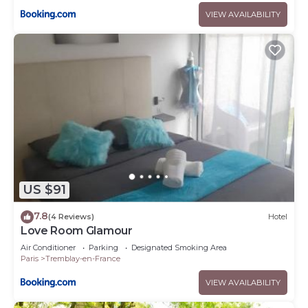
VIEW AVAILABILITY
US $91
7.8
(4 Reviews)
Hotel
Love Room Glamour
Air Conditioner
Parking
Designated Smoking Area
Paris
Tremblay-en-France
VIEW AVAILABILITY