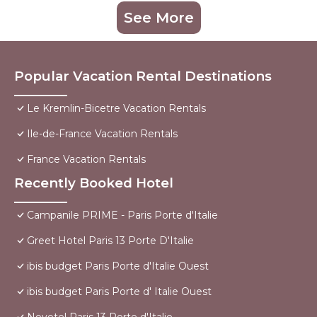
See More
Popular Vacation Rental Destinations
Le Kremlin-Bicetre Vacation Rentals
Ile-de-France Vacation Rentals
France Vacation Rentals
Recently Booked Hotel
Campanile PRIME - Paris Porte d'Italie
Greet Hotel Paris 13 Porte D'Italie
ibis budget Paris Porte d'Italie Ouest
ibis budget Paris Porte d' Italie Ouest