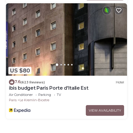
US $80
7.6
(623 Reviews)
Hotel
ibis budget Paris Porte d'Italie Est
Air Conditioner
Parking
TV
Paris
Le Kremlin-Bicetre
VIEW AVAILABILITY