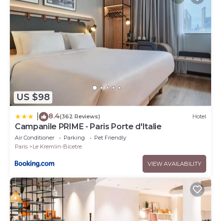
US $98
8.4
|
(362 Reviews)
Hotel
Campanile PRIME - Paris Porte d'Italie
Air Conditioner
Parking
Pet Friendly
Paris
Le Kremlin-Bicetre
VIEW AVAILABILITY