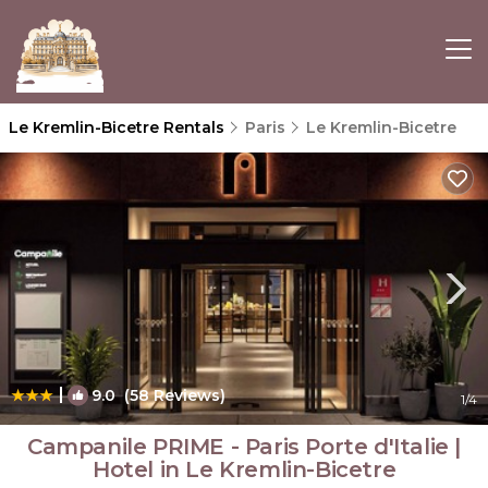
Le Kremlin-Bicetre Rentals
Paris
Le Kremlin-Bicetre
|
9.0
(58 Reviews)
1
/4
Campanile PRIME - Paris Porte d'Italie |
Hotel in Le Kremlin-Bicetre