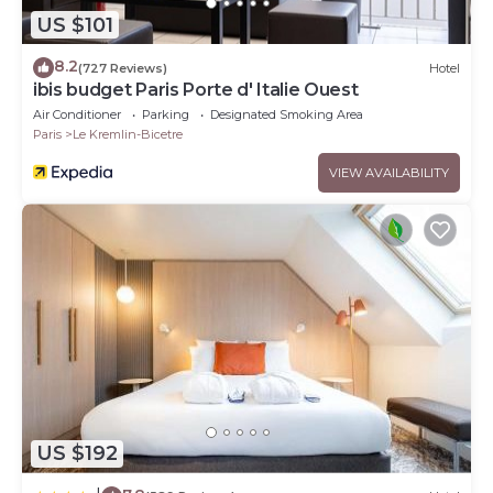
US $101
8.2
(727 Reviews)
Hotel
ibis budget Paris Porte d' Italie Ouest
Air Conditioner
Parking
Designated Smoking Area
Paris
Le Kremlin-Bicetre
VIEW AVAILABILITY
US $192