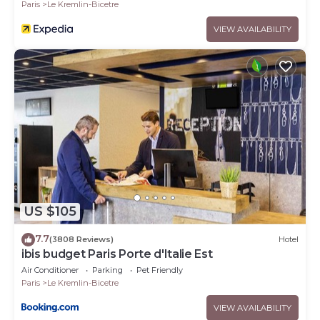
Paris
Le Kremlin-Bicetre
VIEW AVAILABILITY
US $105
7.7
(3808 Reviews)
Hotel
ibis budget Paris Porte d'Italie Est
Air Conditioner
Parking
Pet Friendly
Paris
Le Kremlin-Bicetre
VIEW AVAILABILITY