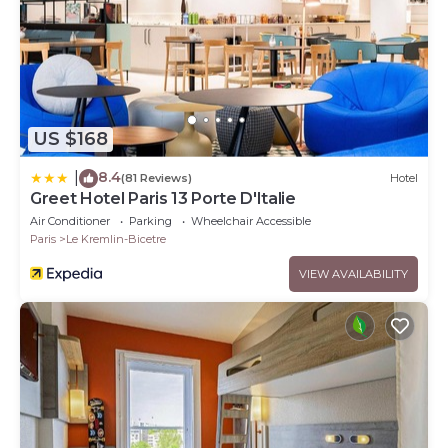
US $168
8.4
|
(81 Reviews)
Hotel
Greet Hotel Paris 13 Porte D'Italie
Air Conditioner
Parking
Wheelchair Accessible
Paris
Le Kremlin-Bicetre
VIEW AVAILABILITY