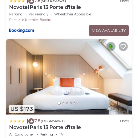
7.8
|
(589 Reviews)
Hotel
Novotel Paris 13 Porte d'Italie
Parking
Pet Friendly
Wheelchair Accessible
Paris
Le Kremlin-Bicetre
VIEW AVAILABILITY
US $173
7.8
|
(136 Reviews)
Hotel
Novotel Paris 13 Porte d'Italie
Air Conditioner
Parking
TV