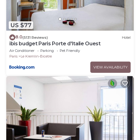
US $77
8.0
(5131 Reviews)
Hotel
ibis budget Paris Porte d'Italie Ouest
Air Conditioner
Parking
Pet Friendly
Paris
Le Kremlin-Bicetre
VIEW AVAILABILITY