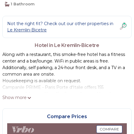
1 Bathroom
Not the right fit? Check out our other properties in
Le Kremlin-Bicetre
Hotel in Le Kremlin-Bicetre
Along with a restaurant, this smoke-free hotel has a fitness
center and a bar/lounge. WiFi in public areas is free.
Additionally, self parking, a 24-hour front desk, and a TV in a
common area are onsite.
Housekeeping is available on request.
Campanile PRIME - Paris Porte d'Italie offers 155
accommodations with coffee/tea makers and hair dryers.
Show more
Beds feature premium bedding. 40-inch flat-screen
televisions come with digital channels. Bathrooms include
bathtubs or showers and complimentary toiletries.
Compare Prices
Guests can surf the web using the complimentary wireless
COMPARE
Internet access. Business-friendly amenities include desks