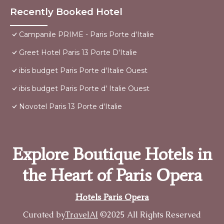
Recently Booked Hotel
Campanile PRIME - Paris Porte d'Italie
Greet Hotel Paris 13 Porte D'Italie
ibis budget Paris Porte d'Italie Ouest
ibis budget Paris Porte d' Italie Ouest
Novotel Paris 13 Porte d'Italie
Explore Boutique Hotels in
the Heart of Paris Opera
Hotels Paris Opera
Curated by
TravelAI
©2025 All Rights Reserved