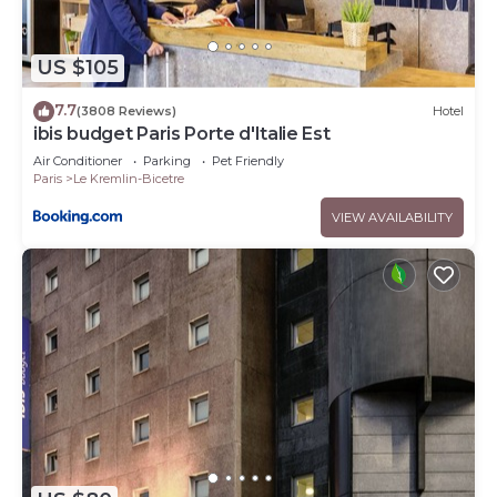
US $105
7.7
(3808 Reviews)
Hotel
ibis budget Paris Porte d'Italie Est
Air Conditioner
Parking
Pet Friendly
Paris
Le Kremlin-Bicetre
VIEW AVAILABILITY