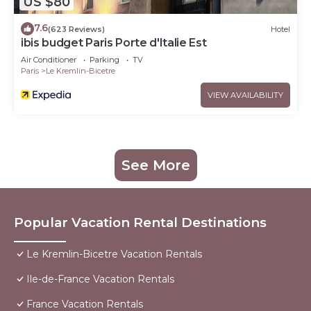
US $80
7.6
(623 Reviews)
Hotel
ibis budget Paris Porte d'Italie Est
Air Conditioner
Parking
TV
Paris
Le Kremlin-Bicetre
VIEW AVAILABILITY
See More
Popular Vacation Rental Destinations
Le Kremlin-Bicetre Vacation Rentals
Ile-de-France Vacation Rentals
France Vacation Rentals