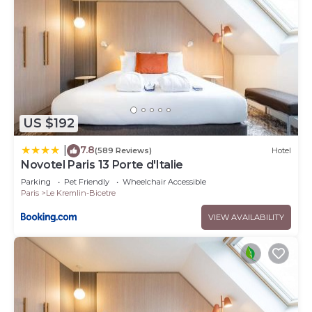
US $192
7.8
|
(589 Reviews)
Hotel
Novotel Paris 13 Porte d'Italie
Parking
Pet Friendly
Wheelchair Accessible
Paris
Le Kremlin-Bicetre
VIEW AVAILABILITY