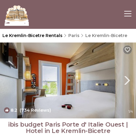
Le Kremlin-Bicetre Rentals
Paris
Le Kremlin-Bicetre
8.2
(734 Reviews)
1
/4
ibis budget Paris Porte d' Italie Ouest |
Hotel in Le Kremlin-Bicetre