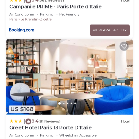
|
(362 Reviews)
Hotel
Campanile PRIME - Paris Porte d'Italie
Air Conditioner
Parking
Pet Friendly
Paris
Le Kremlin-Bicetre
VIEW AVAILABILITY
US $168
8.4
|
(81 Reviews)
Hotel
Greet Hotel Paris 13 Porte D'Italie
Air Conditioner
Parking
Wheelchair Accessible