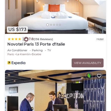
US $173
7.8
|
(136 Reviews)
Hotel
Novotel Paris 13 Porte d'Italie
Air Conditioner
Parking
TV
Paris
Le Kremlin-Bicetre
VIEW AVAILABILITY