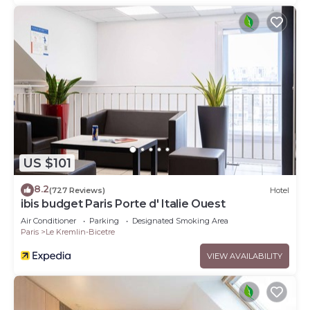
US $101
8.2
(727 Reviews)
Hotel
ibis budget Paris Porte d' Italie Ouest
Air Conditioner
Parking
Designated Smoking Area
Paris
Le Kremlin-Bicetre
VIEW AVAILABILITY