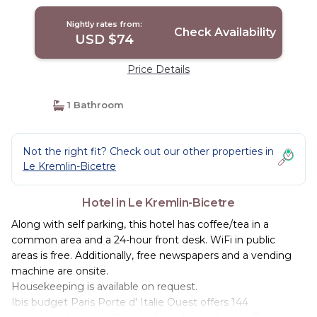
Nightly rates from:
Check Availability
USD $74
Price Details
1 Bathroom
Not the right fit? Check out our other properties in
Le Kremlin-Bicetre
Hotel in Le Kremlin-Bicetre
Along with self parking, this hotel has coffee/tea in a
common area and a 24-hour front desk. WiFi in public
areas is free. Additionally, free newspapers and a vending
machine are onsite.
Housekeeping is available on request.
Ibis budget Paris Porte d' Italie Ouest offers 144