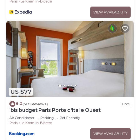
Paris
Le Kremlin-Bicetre
VIEW AVAILABILITY
US $77
8.0
(5131 Reviews)
Hotel
ibis budget Paris Porte d'Italie Ouest
Air Conditioner
Parking
Pet Friendly
Paris
Le Kremlin-Bicetre
VIEW AVAILABILITY