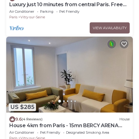
Luxury just 10 minutes from central Paris. Free
Parking
Air Conditioner
Parking
Pet Friendly
Paris
Vitry-sur-Seine
VIEW AVAILABILITY
US $285
9.6
(4 Reviews)
House
House 4km from Paris - 15mn BERCY ARENA
-50M from the Seine
Air Conditioner
Pet Friendly
Designated Smoking Area
Paris
Vitry-sur-Seine