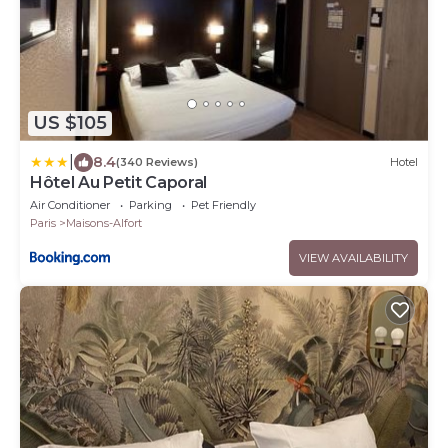
US $105
|
8.4
(340 Reviews)
Hotel
Hôtel Au Petit Caporal
Air Conditioner
Parking
Pet Friendly
Paris
Maisons-Alfort
VIEW AVAILABILITY