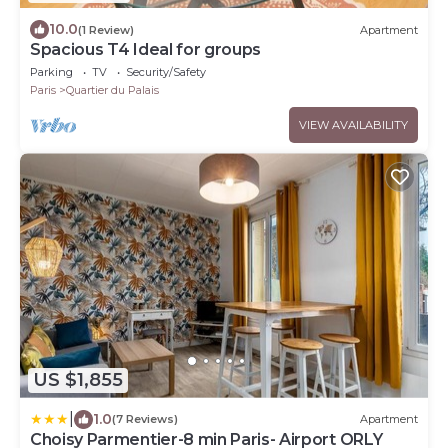
10.0
(1 Review)
Apartment
Spacious T4 Ideal for groups
Parking
TV
Security/Safety
Paris
Quartier du Palais
VIEW AVAILABILITY
US $1,855
|
1.0
(7 Reviews)
Apartment
Choisy Parmentier-8 min Paris- Airport ORLY