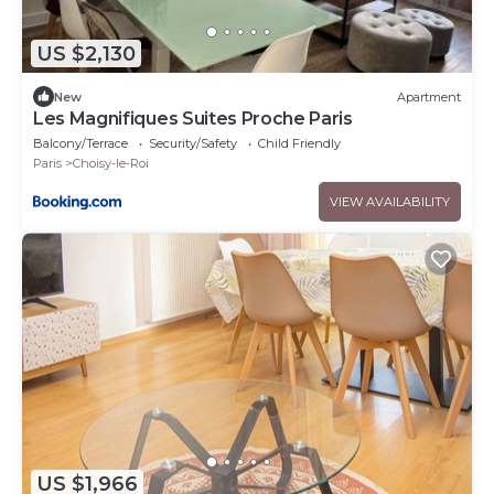
US $2,130
New
Apartment
Les Magnifiques Suites Proche Paris
Balcony/Terrace
Security/Safety
Child Friendly
Paris
Choisy-le-Roi
VIEW AVAILABILITY
US $1,966