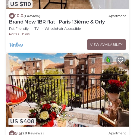
US $110
10.0
(1 Review)
Apartment
Brand New 1BR flat - Paris 13ième & Orly
Pet Friendly
TV
Wheelchair Accessible
Paris
Thiais
VIEW AVAILABILITY
US $408
9.6
(28 Reviews)
Apartment