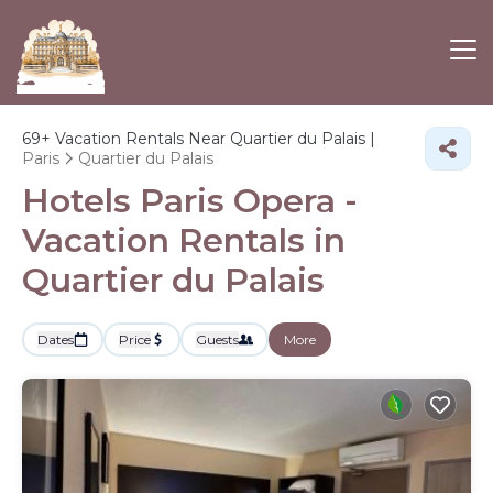
69+
Vacation Rentals Near Quartier du Palais |
Paris
Quartier du Palais
Hotels Paris Opera -
Vacation Rentals in
Quartier du Palais
Dates
Price
Guests
More