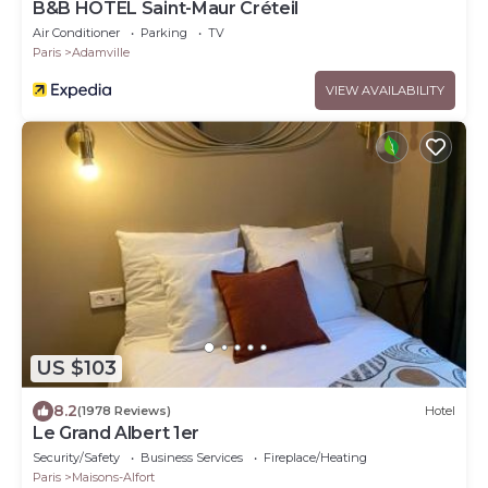
B&B HOTEL Saint-Maur Créteil
Air Conditioner
Parking
TV
Paris
Adamville
VIEW AVAILABILITY
US $103
8.2
(1978 Reviews)
Hotel
Le Grand Albert 1er
Security/Safety
Business Services
Fireplace/Heating
Paris
Maisons-Alfort