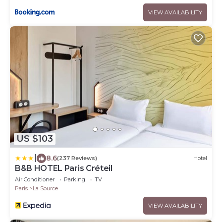
VIEW AVAILABILITY
US $103
|
8.6
(237 Reviews)
Hotel
B&B HOTEL Paris Créteil
Air Conditioner
Parking
TV
Paris
La Source
VIEW AVAILABILITY