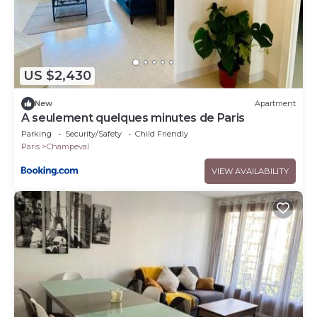
US $2,430
New
Apartment
A seulement quelques minutes de Paris
Parking
Security/Safety
Child Friendly
Paris
Champeval
VIEW AVAILABILITY