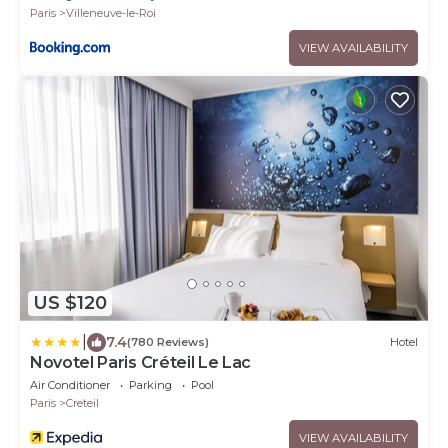
Paris
Villeneuve-le-Roi
VIEW AVAILABILITY
US $120
|
7.4
(780 Reviews)
Hotel
Novotel Paris Créteil Le Lac
Air Conditioner
Parking
Pool
Paris
Creteil
VIEW AVAILABILITY