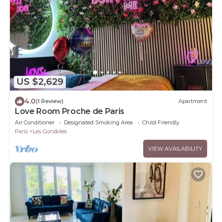
US $2,629
4.0
(1 Review)
Apartment
Love Room Proche de Paris
Air Conditioner
Designated Smoking Area
Child Friendly
Paris
Les Gondoles
VIEW AVAILABILITY