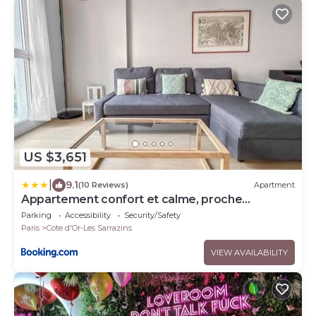
US $3,651
|
9.1
(10 Reviews)
Apartment
Appartement confort et calme, proche
commerces
Parking
Accessibility
Security/Safety
Paris
Cote d'Or-Les Sarrazins
VIEW AVAILABILITY