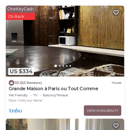
OneKeyCash
2% Back
US $334
10.0
(5 Reviews)
House
Grande Maison à Paris ou Tout Comme
Pet Friendly
TV
Balcony/Terrace
Paris
Vitry-sur-Seine
VIEW AVAILABILITY