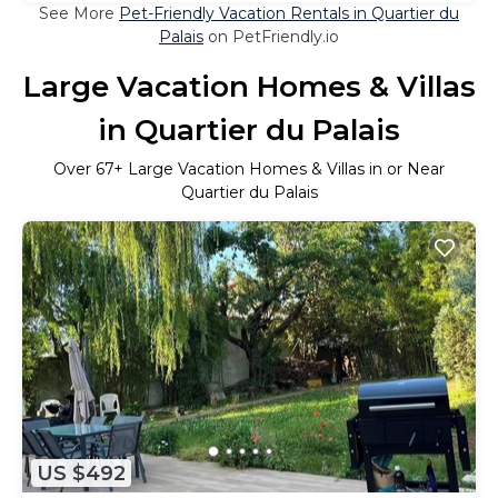
See More
Pet-Friendly Vacation Rentals in Quartier du
Palais
on PetFriendly.io
Large Vacation Homes & Villas
in Quartier du Palais
Over
67
+ Large Vacation Homes & Villas in or Near
Quartier du Palais
US $492