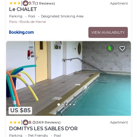
|
9.7
(3 Reviews)
Apartment
Le CHALET
Parking
Pool
Designated Smoking Area
Paris
Bords de Marne
VIEW AVAILABILITY
US $85
|
8.0
(569 Reviews)
Apartment
DOMITYS LES SABLES D'OR
Parking
Pet Friendly
Pool