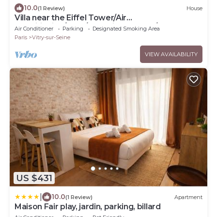
10.0
(1 Review)
House
Villa near the Eiffel Tower/Air
Conditioning/BBQ/4 Parking Spaces/2
Air Conditioner
Parking
Designated Smoking Area
Bathrooms/Sleeps 12
Paris
Vitry-sur-Seine
VIEW AVAILABILITY
US $431
|
10.0
(1 Review)
Apartment
Maison Fair play, jardin, parking, billard