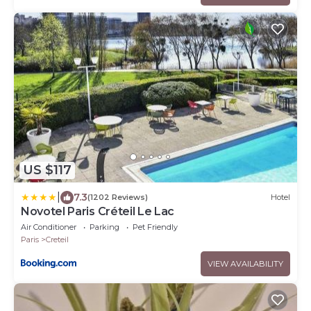
US $117
|
7.3
(1202 Reviews)
Hotel
Novotel Paris Créteil Le Lac
Air Conditioner
Parking
Pet Friendly
Paris
Creteil
VIEW AVAILABILITY