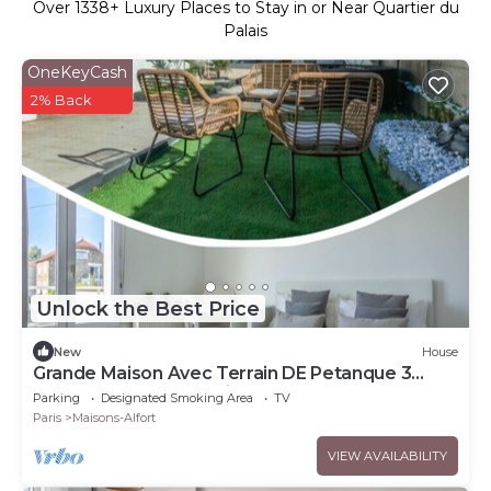
Over
1338
+ Luxury Places to Stay in or Near Quartier du
Palais
OneKeyCash
2% Back
Unlock the Best Price
New
House
Grande Maison Avec Terrain DE Petanque 3
Chambres Proche Paris
Parking
Designated Smoking Area
TV
Paris
Maisons-Alfort
VIEW AVAILABILITY