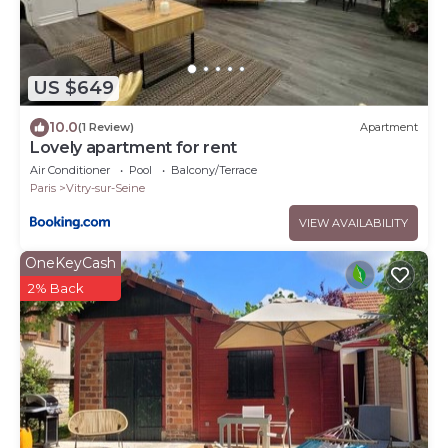
US $649
10.0
(1 Review)
Apartment
Lovely apartment for rent
Air Conditioner
Pool
Balcony/Terrace
Paris
Vitry-sur-Seine
VIEW AVAILABILITY
OneKeyCash
2% Back