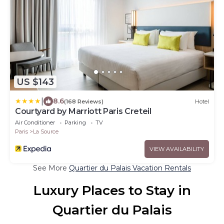
US $143
|
8.6
(168 Reviews)
Hotel
Courtyard by Marriott Paris Creteil
Air Conditioner
Parking
TV
Paris
La Source
VIEW AVAILABILITY
See More
Quartier du Palais Vacation Rentals
Luxury Places to Stay in
Quartier du Palais