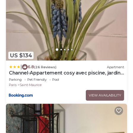
US $134
|
6.8
(26 Reviews)
Apartment
Channel-Appartement cosy avec piscine, jardin
& nature aux portes de Paris
Parking
Pet Friendly
Pool
Paris
Saint-Maurice
VIEW AVAILABILITY