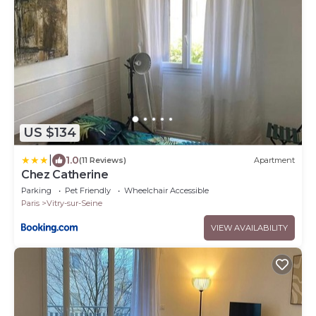
US $134
|
1.0
(11 Reviews)
Apartment
Chez Catherine
Parking
Pet Friendly
Wheelchair Accessible
Paris
Vitry-sur-Seine
VIEW AVAILABILITY