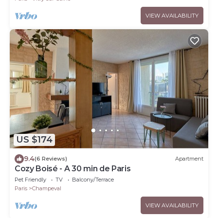
VIEW AVAILABILITY
US $174
9.4
(6 Reviews)
Apartment
Cozy Boisé - A 30 min de Paris
Pet Friendly
TV
Balcony/Terrace
Paris
Champeval
VIEW AVAILABILITY