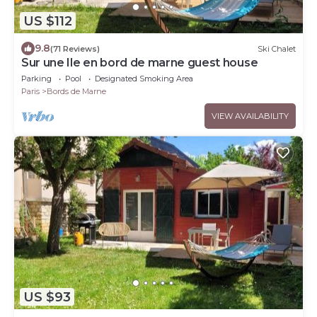
US $112
9.8
(71 Reviews)
Ski Chalet
Sur une Ile en bord de marne guest house
Parking
Pool
Designated Smoking Area
Paris
Bords de Marne
VIEW AVAILABILITY
US $93