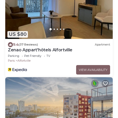
US $80
9.4
(37 Reviews)
Apartment
Zenao Appart'hôtels Alfortville
Parking
Pet Friendly
TV
Paris
Alfortville
VIEW AVAILABILITY