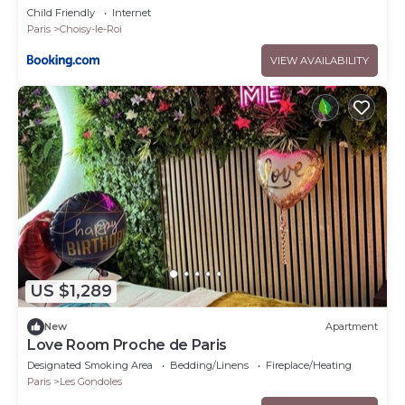
Child Friendly
Internet
Paris
Choisy-le-Roi
VIEW AVAILABILITY
US $1,289
New
Apartment
Love Room Proche de Paris
Designated Smoking Area
Bedding/Linens
Fireplace/Heating
Paris
Les Gondoles