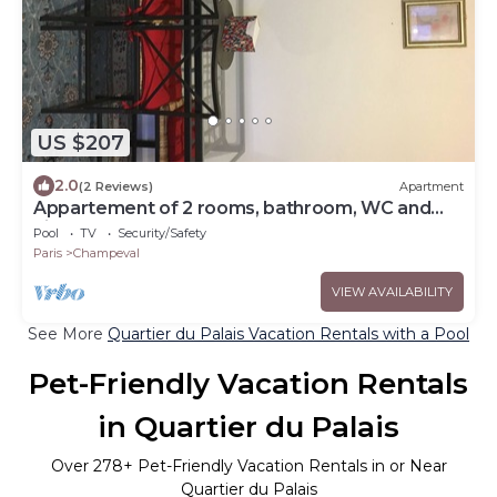
US $207
2.0
(2 Reviews)
Apartment
Appartement of 2 rooms, bathroom, WC and
kitchen all separate, take 5 persons
Pool
TV
Security/Safety
Paris
Champeval
VIEW AVAILABILITY
See More
Quartier du Palais Vacation Rentals with a Pool
Pet-Friendly Vacation Rentals
in Quartier du Palais
Over
278
+ Pet-Friendly Vacation Rentals in or Near
Quartier du Palais