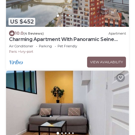
US $452
10.0
(4 Reviews)
Apartment
Charming Apartment With Panoramic Seine
River & Eiffel Tower Views
Air Conditioner
Parking
Pet Friendly
Paris
Ivry-port
VIEW AVAILABILITY