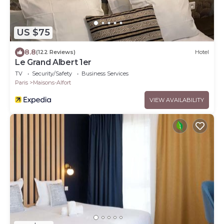
US $75
8.8
(122 Reviews)
Hotel
Le Grand Albert 1er
TV
Security/Safety
Business Services
Paris
Maisons-Alfort
VIEW AVAILABILITY