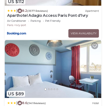
US $112
|
8.2
(3577 Reviews)
Apartment
Aparthotel Adagio Access Paris Pont d'Ivry
Air Conditioner
Parking
Pet Friendly
Paris
Ivry-port
VIEW AVAILABILITY
US $89
|
8.6
(341 Reviews)
Hotel