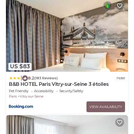
US $83
|
8.2
(183 Reviews)
Hotel
B&B HOTEL Paris Vitry-sur-Seine 3 étoiles
Pet Friendly
Accessibility
Security/Safety
Paris
Vitry-sur-Seine
VIEW AVAILABILITY