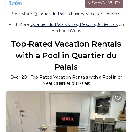
VIEW AVAILABILITY
See More
Quartier du Palais Luxury Vacation Rentals
Find More
Quartier du Palais Villas, Resorts, & Rentals
on
BedroomVillas
Top-Rated Vacation Rentals
with a Pool in Quartier du
Palais
Over
20
+ Top-Rated Vacation Rentals with a Pool in or
Near Quartier du Palais