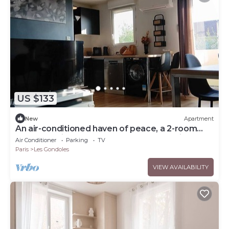
US $133
New
Apartment
An air-conditioned haven of peace, a 2-room
apartment just a stone's throw from Paris
Air Conditioner
Parking
TV
Paris
Les Gondoles
VIEW AVAILABILITY