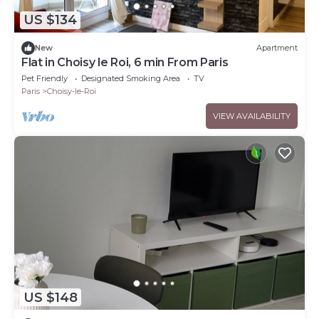
US $134
New
Apartment
Flat in Choisy le Roi, 6 min From Paris
Pet Friendly
Designated Smoking Area
TV
Paris
Choisy-le-Roi
VIEW AVAILABILITY
US $148