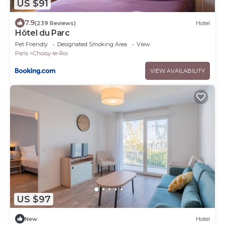
US $91
7.9
(239 Reviews)
Hotel
Hôtel du Parc
Pet Friendly
Designated Smoking Area
View
Paris
Choisy-le-Roi
VIEW AVAILABILITY
US $97
New
Hotel