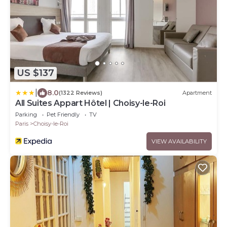
US $137
|
8.0
(1322 Reviews)
Apartment
All Suites Appart Hôtel | Choisy-le-Roi
Parking
Pet Friendly
TV
Paris
Choisy-le-Roi
VIEW AVAILABILITY