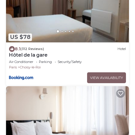
US $78
8.1
(312 Reviews)
Hotel
Hôtel de la gare
Air Conditioner
Parking
Security/Safety
Paris
Choisy-le-Roi
VIEW AVAILABILITY