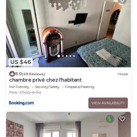
US $46
8.0
(49 Reviews)
House
chambre privé chez l'habitant
Pet Friendly
Security/Safety
Fireplace/Heating
Paris
Choisy-le-Roi
VIEW AVAILABILITY