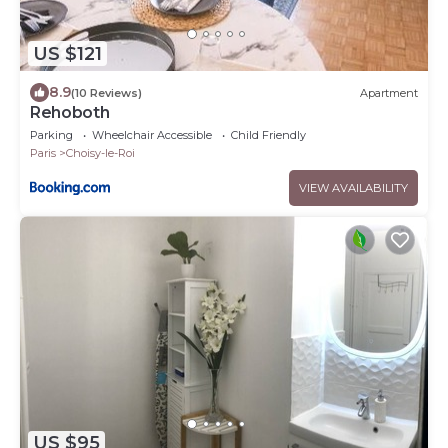
US $121
8.9
(10 Reviews)
Apartment
Rehoboth
Parking
Wheelchair Accessible
Child Friendly
Paris
Choisy-le-Roi
VIEW AVAILABILITY
US $95