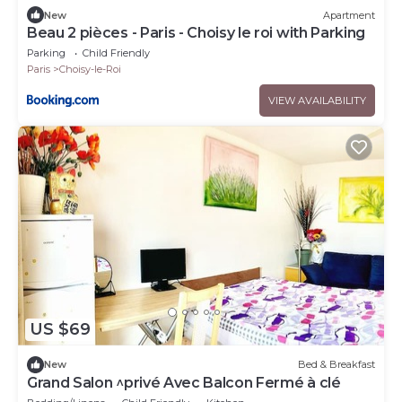
New
Apartment
Beau 2 pièces - Paris - Choisy le roi with Parking
Parking
Child Friendly
Paris
Choisy-le-Roi
VIEW AVAILABILITY
US $69
New
Bed & Breakfast
Grand Salon ^privé Avec Balcon Fermé à clé