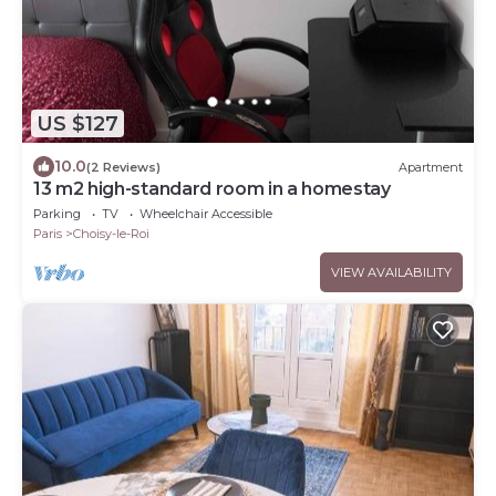
US $127
10.0
(2 Reviews)
Apartment
13 m2 high-standard room in a homestay
Parking
TV
Wheelchair Accessible
Paris
Choisy-le-Roi
VIEW AVAILABILITY