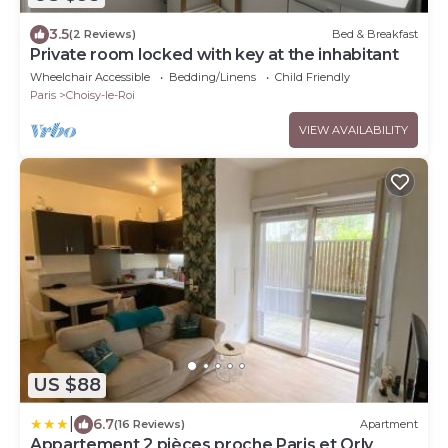
3.5
(2 Reviews)
Bed & Breakfast
Private room locked with key at the inhabitant
Wheelchair Accessible
Bedding/Linens
Child Friendly
Paris
Choisy-le-Roi
VIEW AVAILABILITY
US $88
|
6.7
(16 Reviews)
Apartment
Appartement 2 pièces proche Paris et Orly