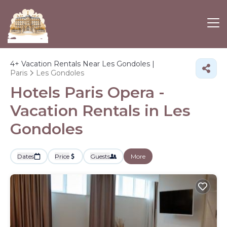
4+
Vacation Rentals Near Les Gondoles |
Paris
Les Gondoles
Hotels Paris Opera -
Vacation Rentals in Les
Gondoles
Dates
Price
Guests
More