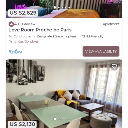
US $2,629
4.0
(1 Review)
Apartment
Love Room Proche de Paris
Air Conditioner
Designated Smoking Area
Child Friendly
Paris
Les Gondoles
VIEW AVAILABILITY
US $2,130