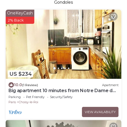
Gondoles
OneKeyCash
2% Back
US $234
10.0
(1 Review)
Apartment
Big apartment 10 minutes from Notre Dame de
Paris
Parking
Pet Friendly
Security/Safety
Paris
Choisy-le-Roi
VIEW AVAILABILITY