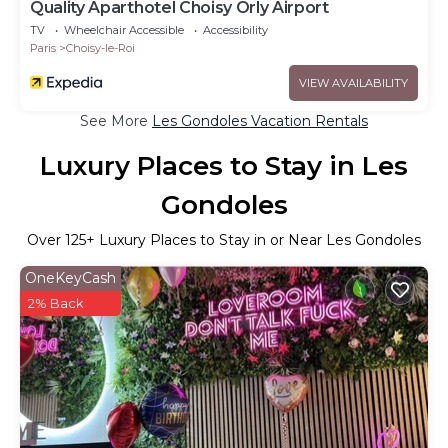
Quality Aparthotel Choisy Orly Airport
TV
Wheelchair Accessible
Accessibility
Paris
Choisy-le-Roi
VIEW AVAILABILITY
See More
Les Gondoles Vacation Rentals
Luxury Places to Stay in Les
Gondoles
Over
125
+ Luxury Places to Stay in or Near Les Gondoles
OneKeyCash
2% Back