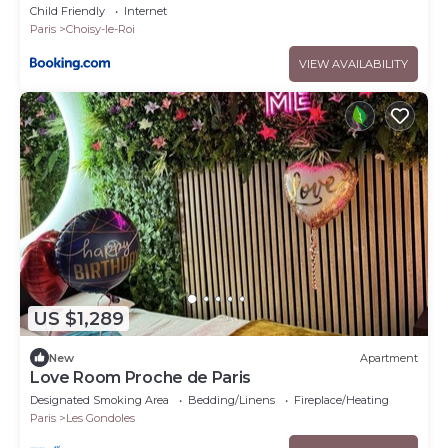
Child Friendly
Internet
Paris
Choisy-le-Roi
VIEW AVAILABILITY
US $1,289
New
Apartment
Love Room Proche de Paris
Designated Smoking Area
Bedding/Linens
Fireplace/Heating
Paris
Les Gondoles