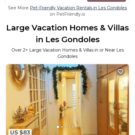
See More
Pet-Friendly Vacation Rentals in Les Gondoles
on PetFriendly.io
Large Vacation Homes & Villas
in Les Gondoles
Over
2
+ Large Vacation Homes & Villas in or Near Les
Gondoles
US $83