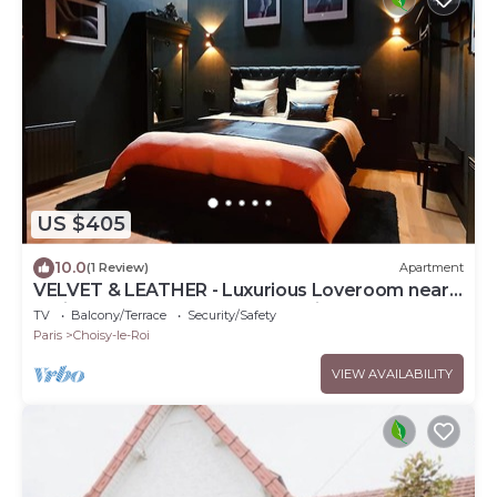
US $405
10.0
(1 Review)
Apartment
VELVET & LEATHER - Luxurious Loveroom near
Paris - Spa Sauna Secretroom Cinema
TV
Balcony/Terrace
Security/Safety
Paris
Choisy-le-Roi
VIEW AVAILABILITY