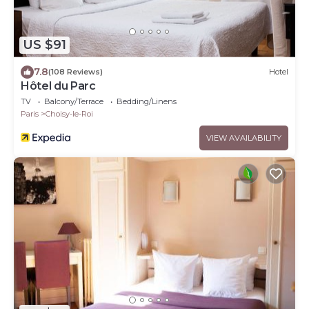
US $91
7.8
(108 Reviews)
Hotel
Hôtel du Parc
TV
Balcony/Terrace
Bedding/Linens
Paris
Choisy-le-Roi
VIEW AVAILABILITY