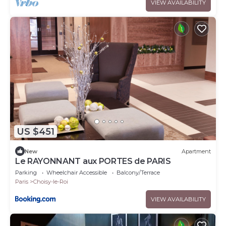
VIEW AVAILABILITY
US $451
New
Apartment
Le RAYONNANT aux PORTES de PARIS
Parking
Wheelchair Accessible
Balcony/Terrace
Paris
Choisy-le-Roi
VIEW AVAILABILITY