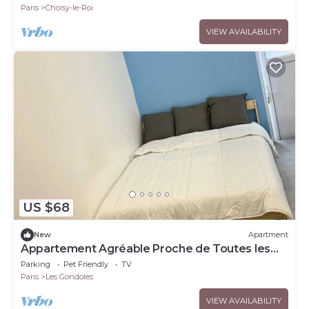
Paris
Choisy-le-Roi
VIEW AVAILABILITY
US $68
New
Apartment
Appartement Agréable Proche de Toutes les
Commodités !
Parking
Pet Friendly
TV
Paris
Les Gondoles
VIEW AVAILABILITY