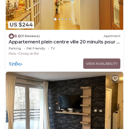
US $244
8.6
(11 Reviews)
Apartment
Appartement plein centre ville 20 minuits pour la
tour Eiffel
Parking
Pet Friendly
TV
Paris
Choisy-le-Roi
VIEW AVAILABILITY