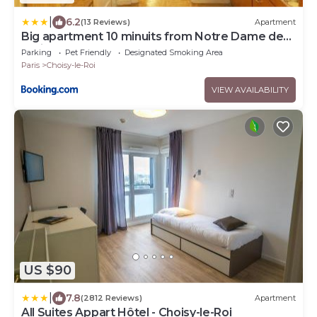
|
6.2
(13 Reviews)
Apartment
Big apartment 10 minuits from Notre Dame de
Paris
Parking
Pet Friendly
Designated Smoking Area
Paris
Choisy-le-Roi
VIEW AVAILABILITY
US $90
|
7.8
(2812 Reviews)
Apartment
All Suites Appart Hôtel - Choisy-le-Roi