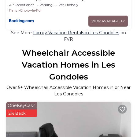
Air Conditioner
Parking
Pet Friendly
Paris
Choisy-le-Roi
VIEW AVAILABILITY
See More
Family Vacation Rentals in Les Gondoles
on
FVR
Wheelchair Accessible
Vacation Homes in Les
Gondoles
Over
5
+ Wheelchair Accessible Vacation Homes in or Near
Les Gondoles
OneKeyCash
2% Back