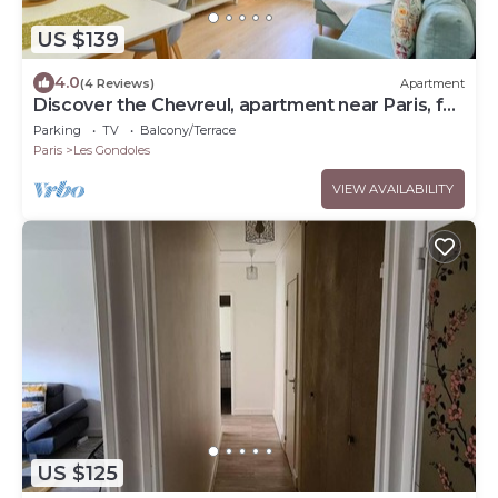
US $139
4.0
(4 Reviews)
Apartment
Discover the Chevreul, apartment near Paris, for
4 travellers
Parking
TV
Balcony/Terrace
Paris
Les Gondoles
VIEW AVAILABILITY
US $125