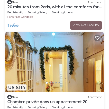
New
Apartment
20 minutes from Paris, with all the comforts for
a business or family stay!
Pet Friendly
Security/Safety
Bedding/Linens
Paris
Les Gondoles
VIEW AVAILABILITY
US $114
New
Apartment
Chambre privée dans un appartement 20
minuits à la tour Eiffel
Pet Friendly
Security/Safety
Bedding/Linens