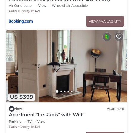
Air Conditioner
View
Wheelchair Accessible
Paris
Choisy-le-Roi
VIEW AVAILABILITY
US $399
New
Apartment
Apartment "Le Rubis" with Wi-Fi
Parking
TV
View
Paris
Choisy-le-Roi