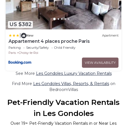
US $382
|
New
Apartment
Appartement 4 places proche Paris
Parking
Security/Safety
Child Friendly
Paris
Choisy-le-Roi
VIEW AVAILABILITY
See More
Les Gondoles Luxury Vacation Rentals
Find More
Les Gondoles Villas, Resorts, & Rentals
on
BedroomVillas
Pet-Friendly Vacation Rentals
in Les Gondoles
Over
19
+ Pet-Friendly Vacation Rentals in or Near Les