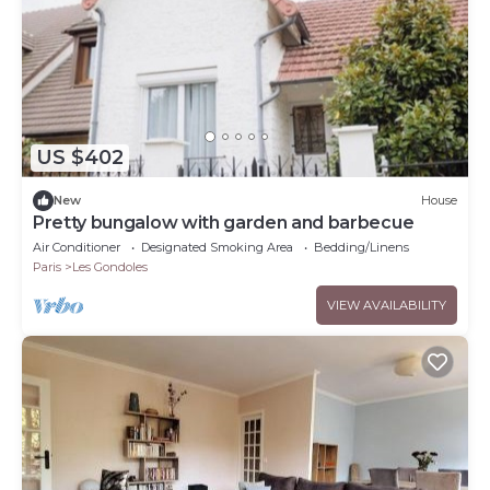
US $402
New
House
Pretty bungalow with garden and barbecue
Air Conditioner
Designated Smoking Area
Bedding/Linens
Paris
Les Gondoles
VIEW AVAILABILITY