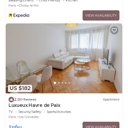
Bedding/Linens
Child Friendly
Kitchen
Paris
Choisy-le-Roi
VIEW AVAILABILITY
US $182
2.0
(1 Review)
Apartment
Luxueux Havre de Paix
TV
Security/Safety
Sports/Activities
Paris
Les Gondoles
VIEW AVAILABILITY