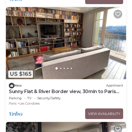
US $165
New
Apartment
Sunny Flat & River Border view, 30min to Paris
center
Parking
TV
Security/Safety
Paris
Les Gondoles
VIEW AVAILABILITY