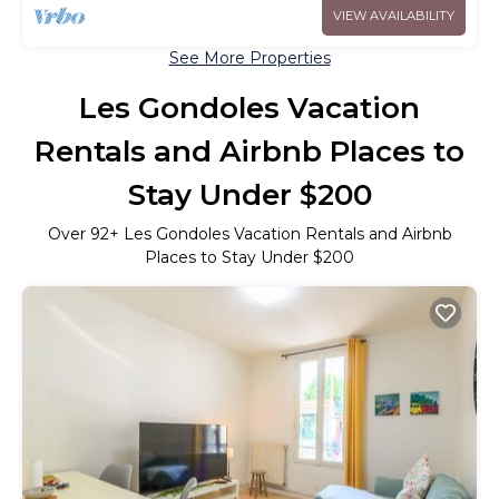
VIEW AVAILABILITY
See More Properties
Les Gondoles Vacation
Rentals and Airbnb Places to
Stay Under $200
Over
92
+ Les Gondoles Vacation Rentals and Airbnb
Places to Stay Under $200