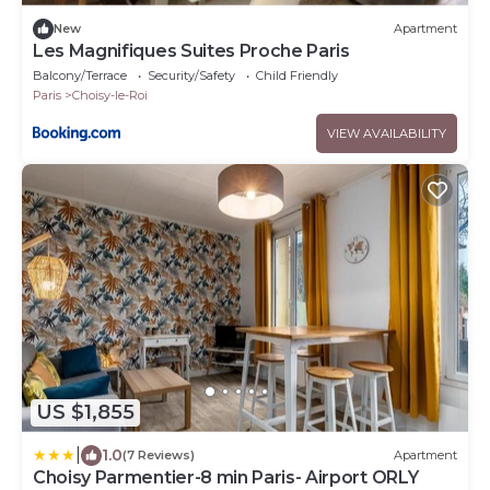
New
Apartment
Les Magnifiques Suites Proche Paris
Balcony/Terrace
Security/Safety
Child Friendly
Paris
Choisy-le-Roi
VIEW AVAILABILITY
US $1,855
|
1.0
(7 Reviews)
Apartment
Choisy Parmentier-8 min Paris- Airport ORLY