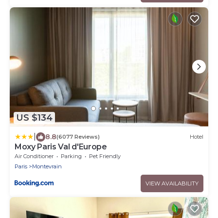
US $134
|
8.8
(6077 Reviews)
Hotel
Moxy Paris Val d'Europe
Air Conditioner
Parking
Pet Friendly
Paris
Montevrain
VIEW AVAILABILITY