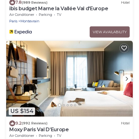
7.8
(989 Reviews)
Hotel
ibis budget Marne la Vallée Val d'Europe
Air Conditioner
Parking
TV
Paris
Montevrain
VIEW AVAILABILITY
US $154
9.2
(992 Reviews)
Hotel
Moxy Paris Val D’Europe
Air Conditioner
Parking
TV