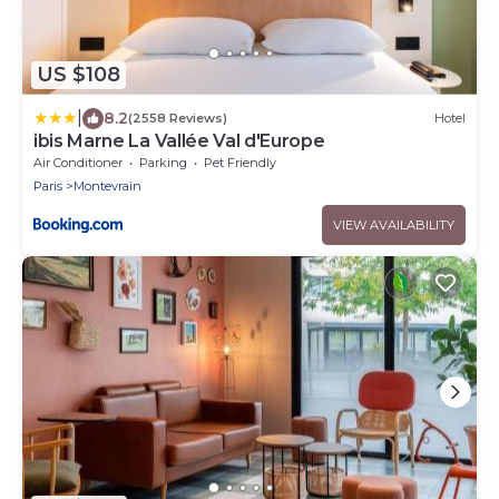
US $108
|
8.2
(2558 Reviews)
Hotel
ibis Marne La Vallée Val d'Europe
Air Conditioner
Parking
Pet Friendly
Paris
Montevrain
VIEW AVAILABILITY