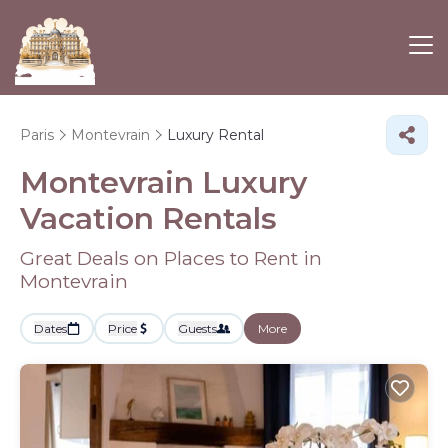
Paris
Montevrain
Luxury Rental
Montevrain
Luxury
Vacation Rentals
Great Deals on Places to Rent in
Montevrain
Dates
Price
Guests
More