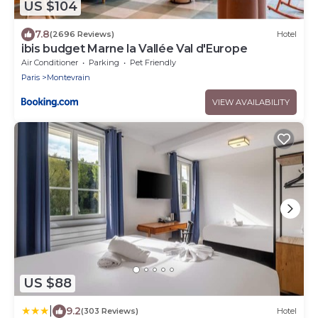
US $104
7.8
(2696 Reviews)
Hotel
ibis budget Marne la Vallée Val d'Europe
Air Conditioner
Parking
Pet Friendly
Paris
Montevrain
VIEW AVAILABILITY
US $88
|
9.2
(303 Reviews)
Hotel