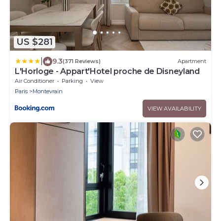
US $281
|
9.3
(371 Reviews)
Apartment
L'Horloge - Appart'Hotel proche de Disneyland
Air Conditioner
Parking
View
Paris
Montevrain
VIEW AVAILABILITY