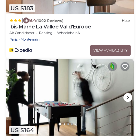
US $183
|
8.4
(1002 Reviews)
Hotel
ibis Marne La Vallée Val d'Europe
Air Conditioner
Parking
Wheelchair Accessible
Paris
Montevrain
VIEW AVAILABILITY
US $164