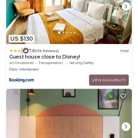
US $130
|
7.6
(136 Reviews)
Hotel
Guest house close to Disney!
Air Conditioner
Transportation/Shuttle
Security/Safety
Paris
Montevrain
VIEW AVAILABILITY