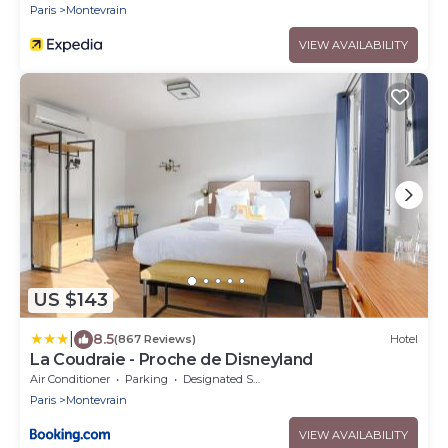
Paris
Montevrain
VIEW AVAILABILITY
US $143
|
8.5
(867 Reviews)
Hotel
La Coudraie - Proche de Disneyland
Air Conditioner
Parking
Designated Smoking Area
Paris
Montevrain
VIEW AVAILABILITY