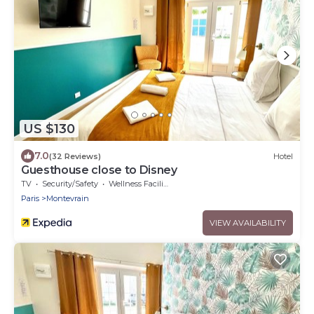
US $130
7.0
(32 Reviews)
Hotel
Guesthouse close to Disney
TV
Security/Safety
Wellness Facilities
Paris
Montevrain
VIEW AVAILABILITY