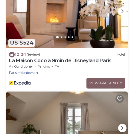
US $524
10.0
(1 Review)
Hotel
La Maison Coco à 8min de Disneyland Paris
Air Conditioner
Parking
TV
Paris
Montevrain
VIEW AVAILABILITY