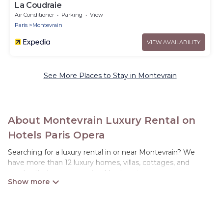
La Coudraie
Air Conditioner
Parking
View
Paris
Montevrain
VIEW AVAILABILITY
See More Places to Stay in Montevrain
About Montevrain Luxury Rental on
Hotels Paris Opera
Searching for a luxury rental in or near Montevrain? We
have more than 12 luxury homes, villas, cottages, and
condos that you can rent in Montevrain.
Hotels Paris Opera has a variety of luxury rentals, including
vacation homes, apartments, chalets, luxury penthouses,
lake homes, beachfront resorts, villas, and many luxury