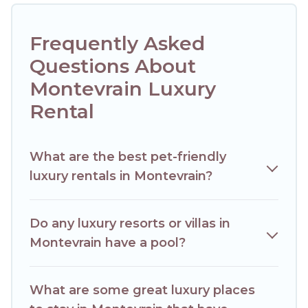
lifestyle options, many in Montevrain. Whether you are
traveling with families or groups, hosting a get-together, or
a cocktail party, we have the perfect place for your travel
Frequently Asked
plans. Our rental properties in Montevrain are located in the
top places and they come with luxury features throughout
Questions About
the living areas, kitchens, and bedrooms, including private
Montevrain Luxury
pools, hot tubs, home theatres, amazing views, and plenty
of space to relax.
Rental
What are the best pet-friendly
luxury rentals in Montevrain?
Do any luxury resorts or villas in
Montevrain have a pool?
What are some great luxury places