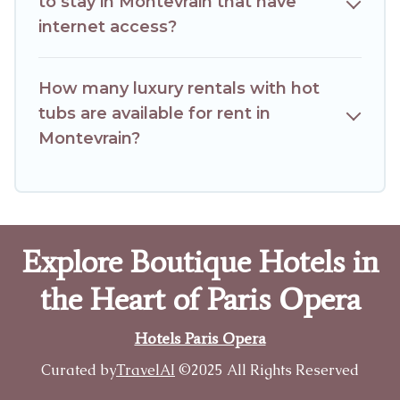
to stay in Montevrain that have
internet access?
How many luxury rentals with hot
tubs are available for rent in
Montevrain?
Explore Boutique Hotels in
the Heart of Paris Opera
Hotels Paris Opera
Curated by
TravelAI
©2025 All Rights Reserved