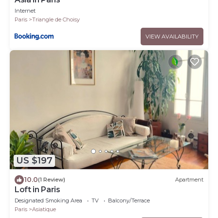
Internet
Paris
Triangle de Choisy
VIEW AVAILABILITY
US $197
10.0
(1 Review)
Apartment
Loft in Paris
Designated Smoking Area
TV
Balcony/Terrace
Paris
Asiatique