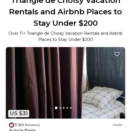
Triangle de Choisy Vacation
Rentals and Airbnb Places to
Stay Under $200
Over
11
+ Triangle de Choisy Vacation Rentals and Airbnb
Places to Stay Under $200
US $31
3.9
(8 Reviews)
Hostel
Asia in Paris