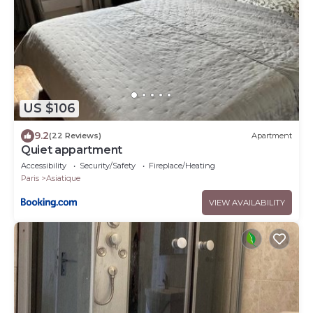
US $106
9.2
(22 Reviews)
Apartment
Quiet appartment
Accessibility
Security/Safety
Fireplace/Heating
Paris
Asiatique
VIEW AVAILABILITY