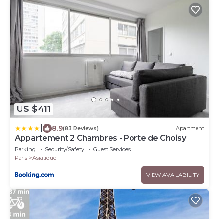
US $411
|
8.9
(83 Reviews)
Apartment
Appartement 2 Chambres - Porte de Choisy
Parking
Security/Safety
Guest Services
Paris
Asiatique
VIEW AVAILABILITY