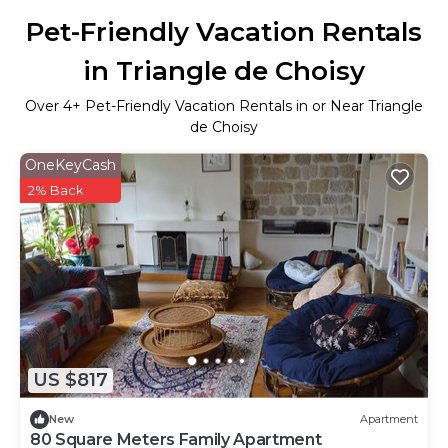
Pet-Friendly Vacation Rentals
in Triangle de Choisy
Over
4
+ Pet-Friendly Vacation Rentals in or Near Triangle
de Choisy
OneKeyCash
2% Back
US $817
New
Apartment
80 Square Meters Family Apartment