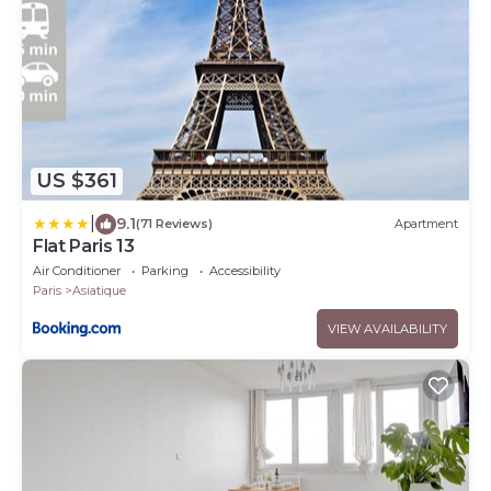
US $361
|
9.1
(71 Reviews)
Apartment
Flat Paris 13
Air Conditioner
Parking
Accessibility
Paris
Asiatique
VIEW AVAILABILITY