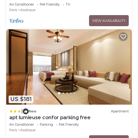
Air Conditioner
Pet Friendly
TV
Paris
Asiatique
VIEW AVAILABILITY
US $181
|
New
Apartment
apt lumieuse confor parking free
Air Conditioner
Parking
Pet Friendly
Paris
Asiatique