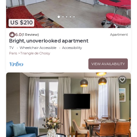
US $210
6.0
(1 Review)
Apartment
Bright, unoverlooked apartment
TV
Wheelchair Accessible
Accessibility
Paris
Triangle de Choisy
VIEW AVAILABILITY