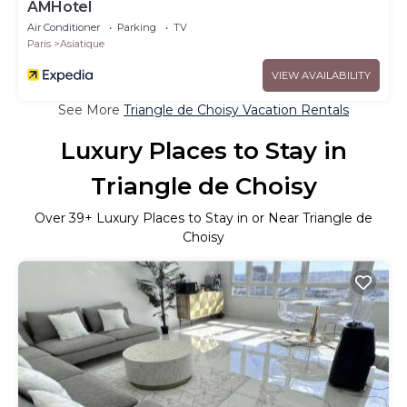
AMHotel
Air Conditioner
Parking
TV
Paris
Asiatique
VIEW AVAILABILITY
See More
Triangle de Choisy Vacation Rentals
Luxury Places to Stay in
Triangle de Choisy
Over
39
+ Luxury Places to Stay in or Near Triangle de
Choisy