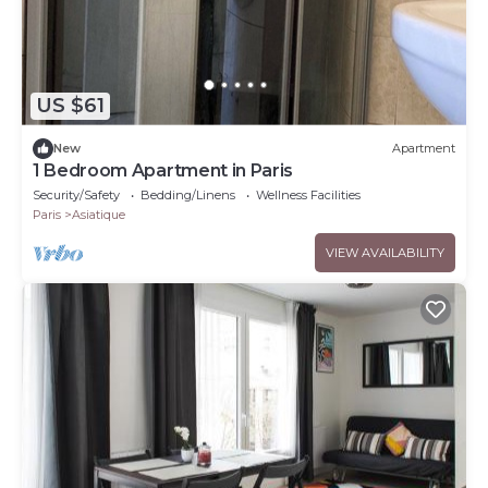
US $61
New
Apartment
1 Bedroom Apartment in Paris
Security/Safety
Bedding/Linens
Wellness Facilities
Paris
Asiatique
VIEW AVAILABILITY