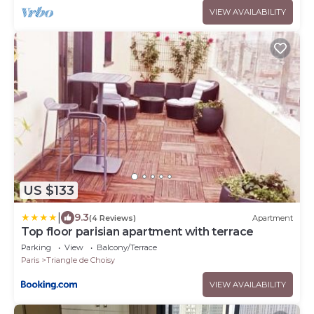
VIEW AVAILABILITY
US $133
|
9.3
(4 Reviews)
Apartment
Top floor parisian apartment with terrace
Parking
View
Balcony/Terrace
Paris
Triangle de Choisy
VIEW AVAILABILITY