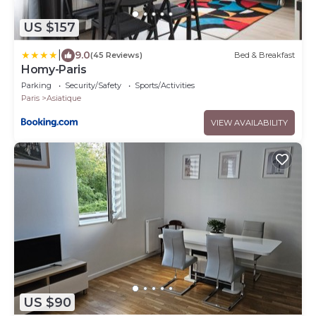
US $157
|
9.0
(45 Reviews)
Bed & Breakfast
Homy-Paris
Parking
Security/Safety
Sports/Activities
Paris
Asiatique
VIEW AVAILABILITY
US $90