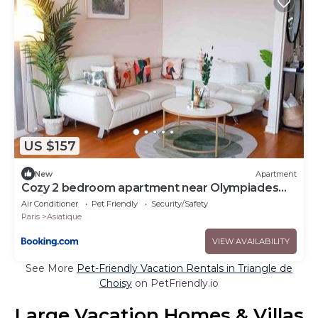
US $157
New
Apartment
Cozy 2 bedroom apartment near Olympiades
Paris
Air Conditioner
Pet Friendly
Security/Safety
Paris
Asiatique
VIEW AVAILABILITY
See More
Pet-Friendly Vacation Rentals in Triangle de
Choisy
on PetFriendly.io
Large Vacation Homes & Villas