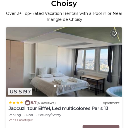
Choisy
Over
2
+ Top-Rated Vacation Rentals with a Pool in or Near
Triangle de Choisy
US $197
|
8.7
(4 Reviews)
Apartment
Jaccuzi, tour Eiffel, Led multicolores Paris 13
Parking
Pool
Security/Safety
Paris
Asiatique