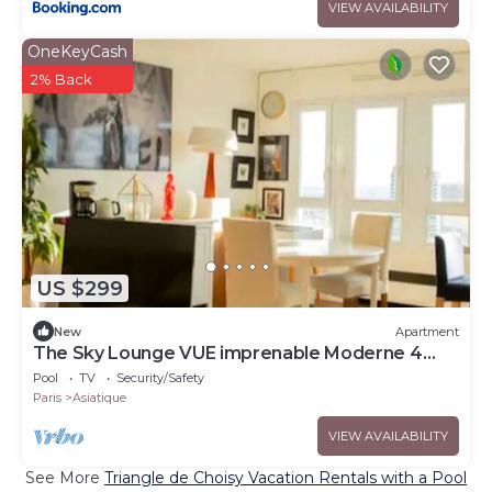
VIEW AVAILABILITY
OneKeyCash
2% Back
US $299
New
Apartment
The Sky Lounge VUE imprenable Moderne 4
pers
Pool
TV
Security/Safety
Paris
Asiatique
VIEW AVAILABILITY
See More
Triangle de Choisy Vacation Rentals with a Pool