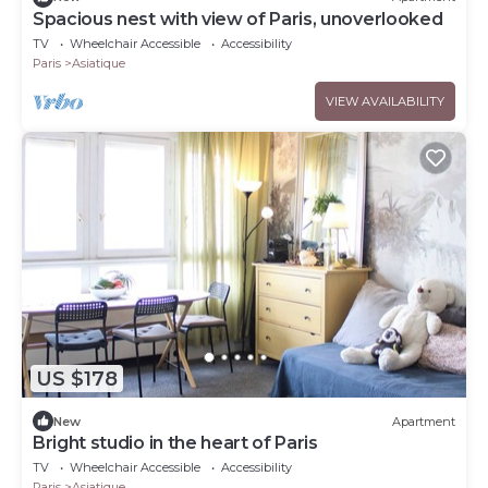
Spacious nest with view of Paris, unoverlooked
TV
Wheelchair Accessible
Accessibility
Paris
Asiatique
VIEW AVAILABILITY
US $178
New
Apartment
Bright studio in the heart of Paris
TV
Wheelchair Accessible
Accessibility
Paris
Asiatique