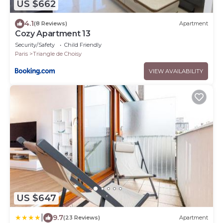
US $662
4.1
(8 Reviews)
Apartment
Cozy Apartment 13
Security/Safety
Child Friendly
Paris
Triangle de Choisy
VIEW AVAILABILITY
US $647
|
9.7
(23 Reviews)
Apartment