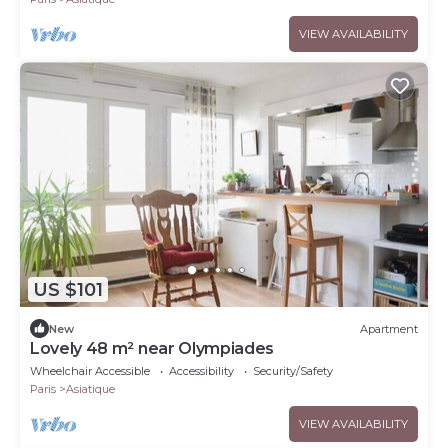
VIEW AVAILABILITY
US $101
New
Apartment
Lovely 48 m² near Olympiades
Wheelchair Accessible
Accessibility
Security/Safety
Paris
Asiatique
VIEW AVAILABILITY