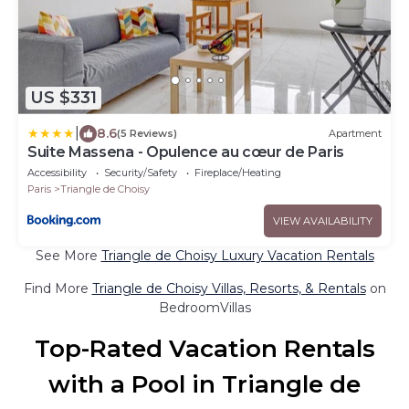
US $331
|
8.6
(5 Reviews)
Apartment
Suite Massena - Opulence au cœur de Paris
Accessibility
Security/Safety
Fireplace/Heating
Paris
Triangle de Choisy
VIEW AVAILABILITY
See More
Triangle de Choisy Luxury Vacation Rentals
Find More
Triangle de Choisy Villas, Resorts, & Rentals
on
BedroomVillas
Top-Rated Vacation Rentals
with a Pool in Triangle de