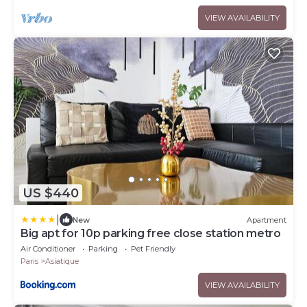
VIEW AVAILABILITY
US $440
|
New
Apartment
Big apt for 10p parking free close station metro
Air Conditioner
Parking
Pet Friendly
Paris
Asiatique
VIEW AVAILABILITY