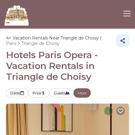
4+
Vacation Rentals Near Triangle de Choisy |
Paris
Triangle de Choisy
Hotels Paris Opera -
Vacation Rentals in
Triangle de Choisy
Dates
Price
Guests
More