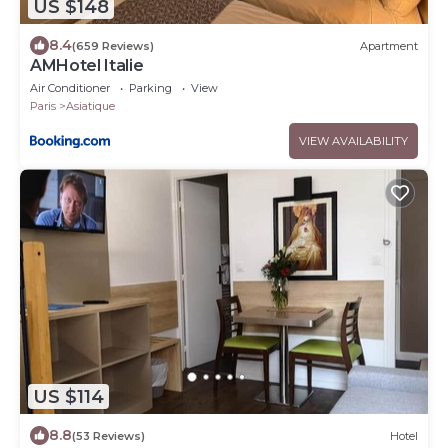
US $148
8.4
(659 Reviews)
Apartment
AMHotel Italie
Air Conditioner
Parking
View
Paris
Asiatique
VIEW AVAILABILITY
US $114
8.8
(53 Reviews)
Hotel