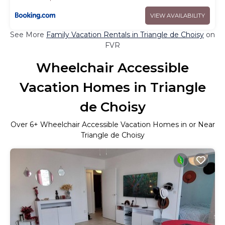
VIEW AVAILABILITY
See More
Family Vacation Rentals in Triangle de Choisy
on
FVR
Wheelchair Accessible
Vacation Homes in Triangle
de Choisy
Over
6
+ Wheelchair Accessible Vacation Homes in or Near
Triangle de Choisy