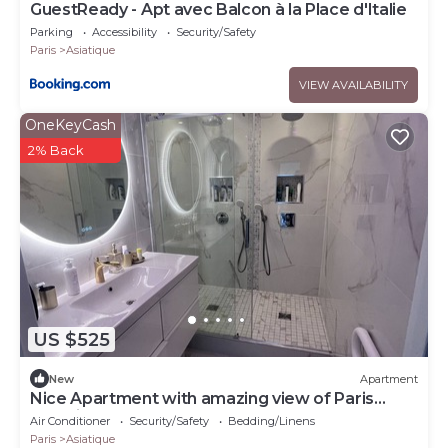
GuestReady - Apt avec Balcon à la Place d'Italie
Parking
Accessibility
Security/Safety
Paris
Asiatique
VIEW AVAILABILITY
OneKeyCash
2% Back
US $525
New
Apartment
Nice Apartment with amazing view of Paris
+Parking
Air Conditioner
Security/Safety
Bedding/Linens
Paris
Asiatique