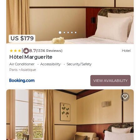
US $179
|
8.7
(1336 Reviews)
Hotel
Hôtel Marguerite
Air Conditioner
Accessibility
Security/Safety
Paris
Asiatique
VIEW AVAILABILITY