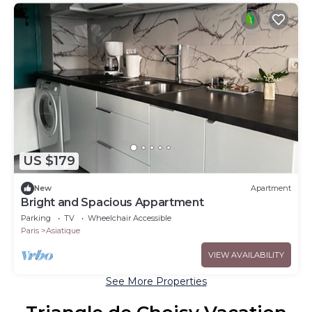
US $179
New
Apartment
Bright and Spacious Appartment
Parking
TV
Wheelchair Accessible
Paris
Asiatique
VIEW AVAILABILITY
See More Properties