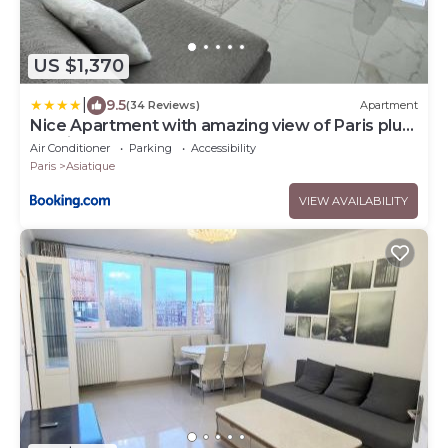
US $1,370
|
9.5
(34 Reviews)
Apartment
Nice Apartment with amazing view of Paris plus
Parking
Air Conditioner
Parking
Accessibility
Paris
Asiatique
VIEW AVAILABILITY