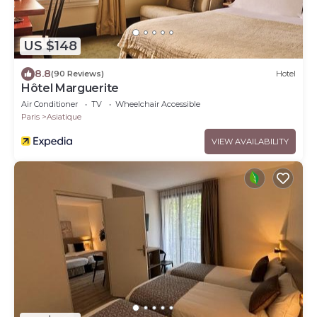
US $148
8.8
(90 Reviews)
Hotel
Hôtel Marguerite
Air Conditioner
TV
Wheelchair Accessible
Paris
Asiatique
VIEW AVAILABILITY