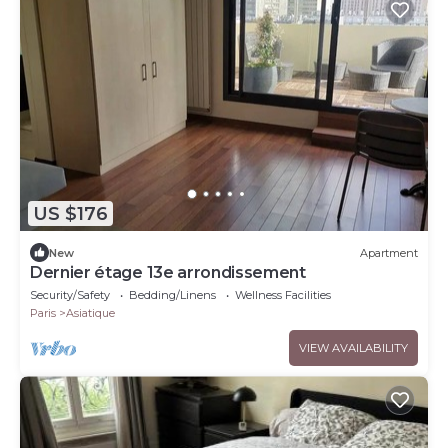
US $176
New
Apartment
Dernier étage 13e arrondissement
Security/Safety
Bedding/Linens
Wellness Facilities
Paris
Asiatique
VIEW AVAILABILITY