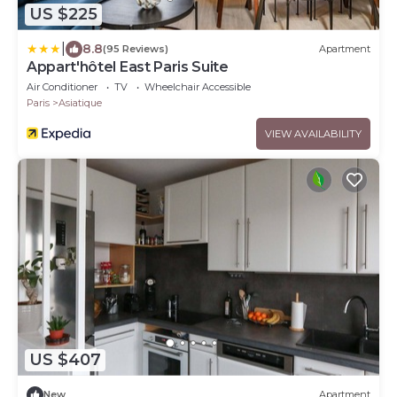
US $225
|
8.8
(95 Reviews)
Apartment
Appart'hôtel East Paris Suite
Air Conditioner
TV
Wheelchair Accessible
Paris
Asiatique
VIEW AVAILABILITY
US $407
New
Apartment