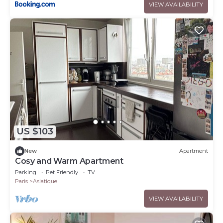
VIEW AVAILABILITY
US $103
New
Apartment
Cosy and Warm Apartment
Parking
Pet Friendly
TV
Paris
Asiatique
VIEW AVAILABILITY