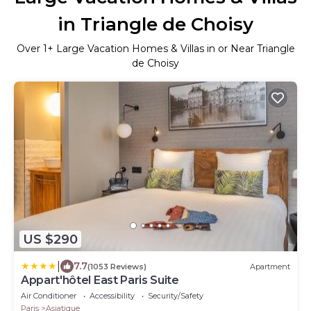
in Triangle de Choisy
Over
1
+ Large Vacation Homes & Villas in or Near Triangle
de Choisy
US $290
|
7.7
(1053 Reviews)
Apartment
Appart'hôtel East Paris Suite
Air Conditioner
Accessibility
Security/Safety
Paris
Asiatique