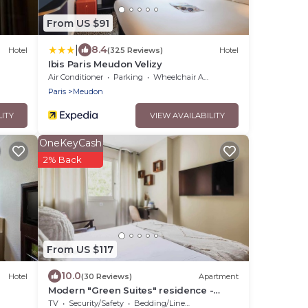
From US $91
|
8.4
Hotel
(325 Reviews)
Hotel
Ibis Paris Meudon Velizy
Air Conditioner
Parking
Wheelchair Accessible
Paris
Meudon
LITY
VIEW AVAILABILITY
OneKeyCash
2% Back
From US $117
10.0
Hotel
(30 Reviews)
Apartment
Modern "Green Suites" residence -
Meudon/Vélizy
TV
Security/Safety
Bedding/Linens