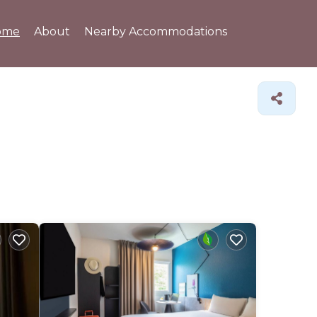
ome
About
Nearby Accommodations