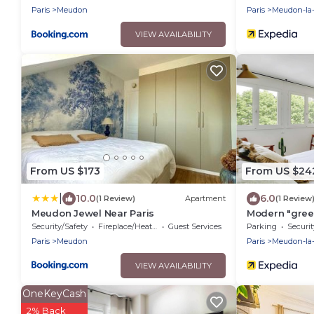
Paris
Meudon
Paris
Meudon-la-
VIEW AVAILABILITY
From US $173
From US $24
|
10.0
6.0
(1 Review)
Apartment
(1 Review
Meudon Jewel Near Paris
Modern "green
Meudon/veliz
Security/Safety
Fireplace/Heating
Guest Services
Parking
Securit
Paris
Meudon
Paris
Meudon-la-
VIEW AVAILABILITY
OneKeyCash
2% Back