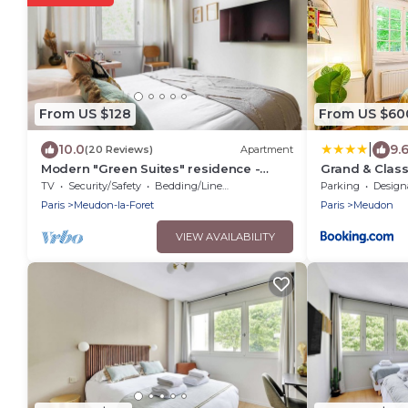
From US $128
From US $60
|
10.0
9.
(20 Reviews)
Apartment
Modern "Green Suites" residence -
Grand & Class
Meudon/Vélizy
Garden, Vill
TV
Security/Safety
Bedding/Linens
Parking
Designated S
Paris
Meudon-la-Foret
Paris
Meudon
VIEW AVAILABILITY