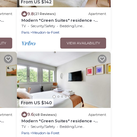
From US $142
9.8
artment
(21 Reviews)
Apartment
-
Modern "Green Suites" residence -
Meudon/Vélizy
TV
Security/Safety
Bedding/Linens
Paris
Meudon-la-Foret
LITY
VIEW AVAILABILITY
From US $140
9.6
artment
(48 Reviews)
Apartment
-
Modern "Green Suites" residence -
Meudon/Vélizy
TV
Security/Safety
Bedding/Linens
Paris
Meudon-la-Foret