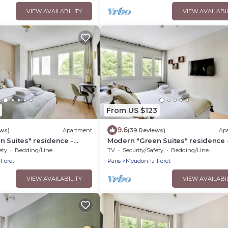
VIEW AVAILABILITY
VIEW AVAILABI
From US $123
9.6
ews)
Apartment
(39 Reviews)
Ap
 Suites" residence -
Modern "Green Suites" residence 
y
Meudon/Vélizy
ety
Bedding/Linens
TV
Security/Safety
Bedding/Linens
Foret
Paris
Meudon-la-Foret
VIEW AVAILABILITY
VIEW AVAILABI