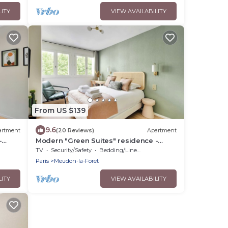
LITY
VIEW AVAILABILITY
From US $139
9.6
artment
(20 Reviews)
Apartment
-
Modern "Green Suites" residence -
Meudon/Vélizy
TV
Security/Safety
Bedding/Linens
Paris
Meudon-la-Foret
LITY
VIEW AVAILABILITY