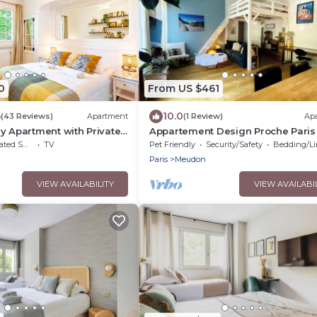
0
From US $461
6
10.0
(43 Reviews)
Apartment
(1 Review)
Ap
y Apartment with Private
Appartement Design Proche Paris
a des Ammonites
Versailles
moking Area
TV
Pet Friendly
Security/Safety
Bedding/Lin
Paris
Meudon
VIEW AVAILABILITY
VIEW AVAILABI