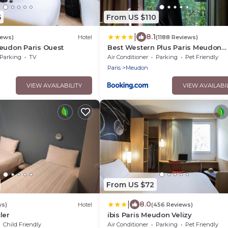
5
From US $110
|
8.1
iews)
Hotel
(1188 Reviews)
eudon Paris Ouest
Best Western Plus Paris Meudon
Ermitage
Parking
TV
Air Conditioner
Parking
Pet Friendly
Paris
Meudon
VIEW AVAILABILITY
VIEW AVAILABI
From US $72
|
8.0
ws)
Hotel
(456 Reviews)
ler
ibis Paris Meudon Velizy
Child Friendly
Air Conditioner
Parking
Pet Friendly