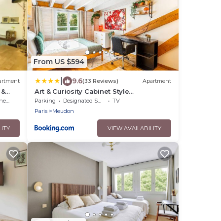
From US $594
|
9.6
artment
(33 Reviews)
Apartment
 &
Art & Curiosity Cabinet Style
Appartement with Paris view, Villa des
ens
Parking
Designated Smoking Area
TV
Ammonites
Paris
Meudon
LITY
VIEW AVAILABILITY