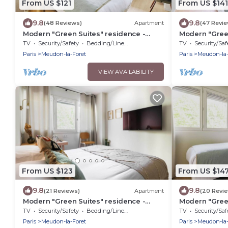
From US $121
From US $141
9.8
9.8
(48 Reviews)
Apartment
(47 Revi
Modern "Green Suites" residence -
Modern "Green
Meudon/Vélizy
Meudon/Véliz
TV
Security/Safety
Bedding/Linens
TV
Security/Saf
Paris
Meudon-la-Foret
Paris
Meudon-la-
VIEW AVAILABILITY
From US $123
From US $14
9.8
9.8
(21 Reviews)
Apartment
(20 Revi
Modern "Green Suites" residence -
Modern "Green
Meudon/VÃ©lizy
Meudon/Véliz
TV
Security/Safety
Bedding/Linens
TV
Security/Saf
Paris
Meudon-la-Foret
Paris
Meudon-la-