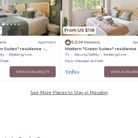
7
From US $118
9.2
ews)
Apartment
(38 Reviews)
Ap
 Suites" residence -
Modern "Green Suites" residence 
y
Meudon/Vélizy
ety
Bedding/Linens
TV
Security/Safety
Bedding/Linens
Foret
Paris
Meudon-la-Foret
VIEW AVAILABILITY
VIEW AVAILABI
See More Places to Stay in Meudon