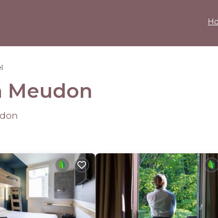
H
l
in Meudon
udon