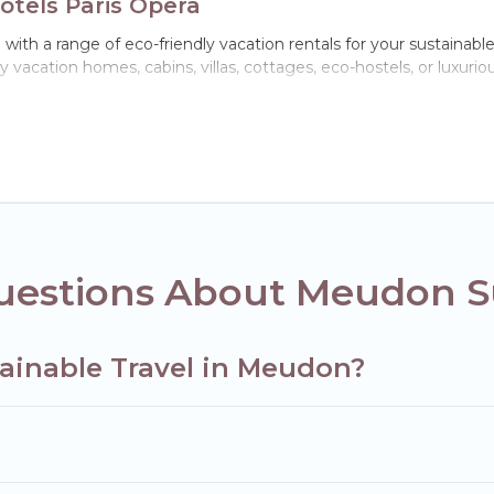
otels Paris Opera
ith a range of eco-friendly vacation rentals for your sustainabl
 vacation homes, cabins, villas, cottages, eco-hostels, or luxuri
h a variety offer price ranges, styles, and top amenities. Some 
furnishings, and more. Hotels Paris Opera has covered a wide rang
ect eco-friendly place to stay that is within your budget.
ompany,
OneDegreeLeft
, from most- to least eco-friendly. Whil
s, or colleagues. Hotels Paris Opera will try to help ensure your n
 Paris Opera today!
uestions About Meudon Su
tainable Travel in Meudon?