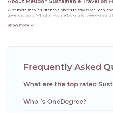
About Meudon Sustainable Travel on H
With more than 7 sustainable places to stay in Meudon, and w
travel decisions. Whether you are looking for weekly/monthly
for you.
Hotels Paris Opera offers 7 eco-friendly accommodations wit
collection, natural gardens, smart thermostats, sustainable 
Paris Opera would make it easy to find and navigate the perf
Hotels Paris Opera lists properties as scored by its sister c
travel better. Explore eco-friendly travel with family, friend
environment. book an eco-friendly place to stay with Hotels
Frequently Asked Q
What are the top rated Sus
Who is OneDegree?