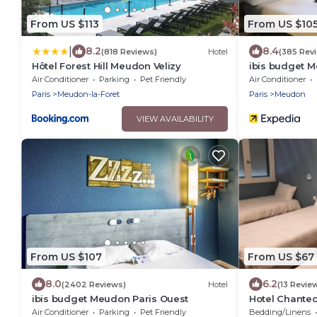
From US $113
From US $10
|
8.2
8.4
(818 Reviews)
Hotel
(385 Rev
Hôtel Forest Hill Meudon Velizy
ibis budget M
Air Conditioner
Parking
Pet Friendly
Air Conditioner
Paris
Meudon-la-Foret
Paris
Meudon
VIEW AVAILABILITY
From US $107
From US $67
8.0
6.2
(2402 Reviews)
Hotel
(13 Revie
ibis budget Meudon Paris Ouest
Hotel Chantec
Air Conditioner
Parking
Pet Friendly
Bedding/Linens