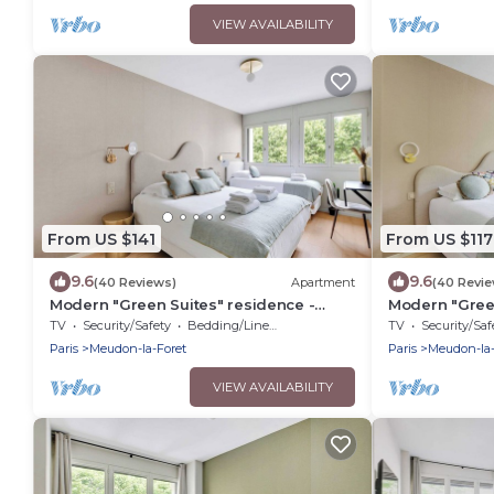
VIEW AVAILABILITY
From US $141
From US $117
9.6
9.6
(40 Reviews)
Apartment
(40 Revi
Modern "Green Suites" residence -
Modern "Green
Meudon/Vélizy
Meudon/Véliz
TV
Security/Safety
Bedding/Linens
TV
Security/Saf
Paris
Meudon-la-Foret
Paris
Meudon-la-
VIEW AVAILABILITY