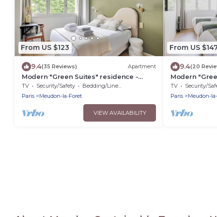
From US $123
From US $14
9.4
9.4
(35 Reviews)
Apartment
(20 Revi
Modern "Green Suites" residence -
Modern "Green
Meudon/Vélizy
Meudon/Véliz
TV
Security/Safety
Bedding/Linens
TV
Security/Saf
Paris
Meudon-la-Foret
Paris
Meudon-la-
VIEW AVAILABILITY