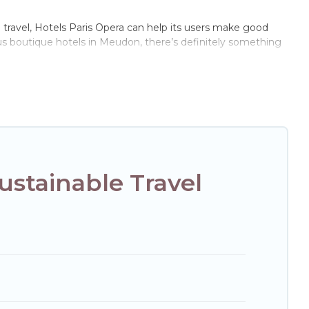
e travel, Hotels Paris Opera can help its users make good
ous boutique hotels in Meudon, there’s definitely something
of these amenities include solar heating, greenwater
e of locations, no matter where you are visiting, Hotels
e not every property. We believe that together we can make
ext trip to Meudon is enjoyable and safe for you and the
stainable Travel