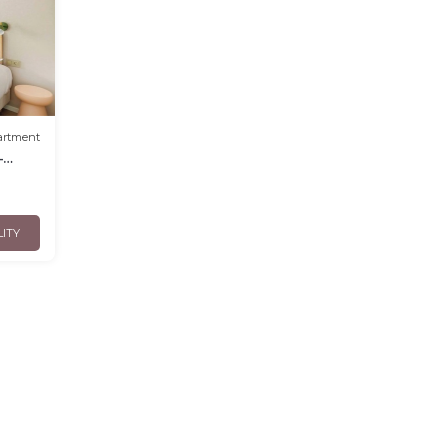
artment
-
LITY