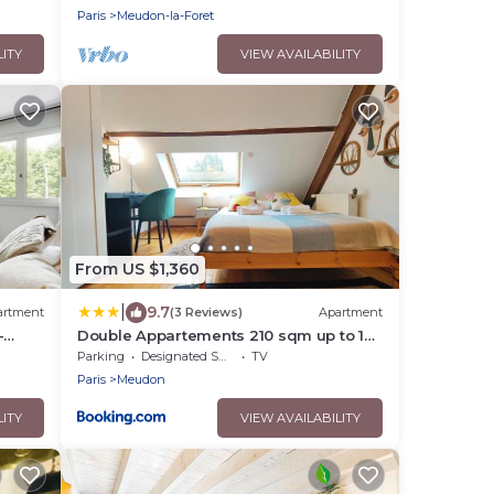
Paris
Meudon-la-Foret
LITY
VIEW AVAILABILITY
From US $1,360
|
9.7
artment
(3 Reviews)
Apartment
-
Double Appartements 210 sqm up to 18
guests, Villa des Ammonites 2&3
Parking
Designated Smoking Area
TV
Paris
Meudon
LITY
VIEW AVAILABILITY