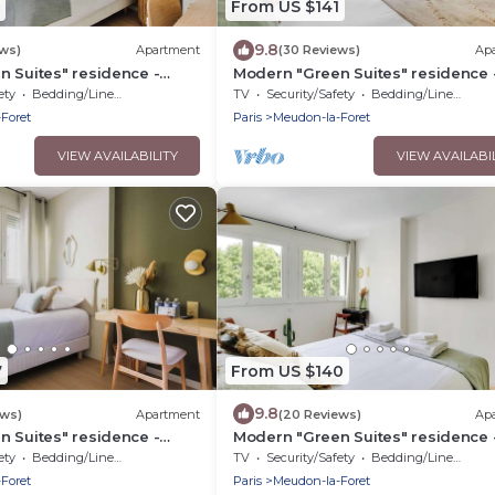
From US $141
9.8
ews)
Apartment
(30 Reviews)
Ap
 Suites" residence -
Modern "Green Suites" residence 
y
Meudon/Vélizy
ety
Bedding/Linens
TV
Security/Safety
Bedding/Linens
Foret
Paris
Meudon-la-Foret
VIEW AVAILABILITY
VIEW AVAILABI
7
From US $140
9.8
ews)
Apartment
(20 Reviews)
Ap
 Suites" residence -
Modern "Green Suites" residence 
y
Meudon/Vélizy
ety
Bedding/Linens
TV
Security/Safety
Bedding/Linens
Foret
Paris
Meudon-la-Foret