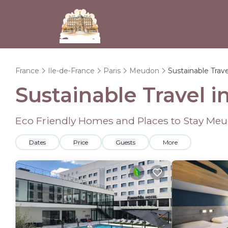
France
Ile-de-France
Paris
Meudon
Sustainable Trave
Sustainable Travel 
Eco Friendly Homes and Places to Stay Me
Dates
Price
Guests
More