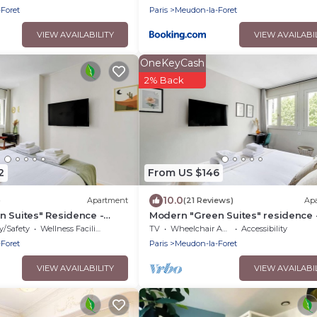
Foret
Paris
Meudon-la-Foret
VIEW AVAILABILITY
VIEW AVAILABI
OneKeyCash
2% Back
2
From US $146
10.0
)
Apartment
(21 Reviews)
Ap
 Suites" Residence -
Modern "Green Suites" residence 
y
Meudon/Vélizy
y/Safety
Wellness Facilities
TV
Wheelchair Accessible
Accessibility
Foret
Paris
Meudon-la-Foret
VIEW AVAILABILITY
VIEW AVAILABI