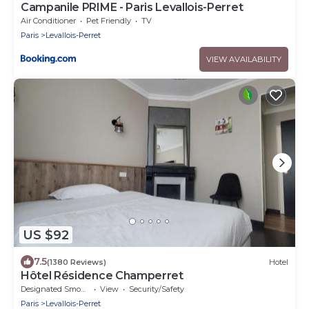
Campanile PRIME - Paris Levallois-Perret
Air Conditioner
Pet Friendly
TV
Paris
Levallois-Perret
VIEW AVAILABILITY
US $92
7.5
(1380 Reviews)
Hotel
Hôtel Résidence Champerret
Designated Smoking Area
View
Security/Safety
Paris
Levallois-Perret