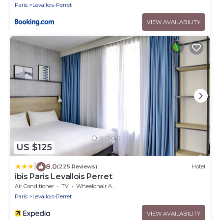
Paris
Levallois-Perret
VIEW AVAILABILITY
US $125
|
8.0
(225 Reviews)
Hotel
ibis Paris Levallois Perret
Air Conditioner
TV
Wheelchair Accessible
Paris
Levallois-Perret
VIEW AVAILABILITY