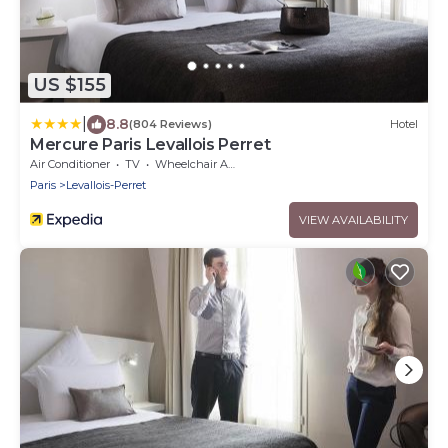
US $155
|
8.8
(804 Reviews)
Hotel
Mercure Paris Levallois Perret
Air Conditioner
TV
Wheelchair Accessible
Paris
Levallois-Perret
VIEW AVAILABILITY