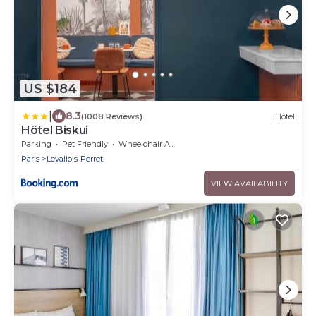
US $184
|
8.3
(1008 Reviews)
Hotel
Hôtel Biskui
Parking
Pet Friendly
Wheelchair Accessible
Paris
Levallois-Perret
VIEW AVAILABILITY