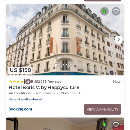
US $158
|
8.5
(2035 Reviews)
Hotel
Hotel Boris V. by Happyculture
Air Conditioner
Pet Friendly
Wheelchair Accessible
Paris
Levallois-Perret
VIEW AVAILABILITY