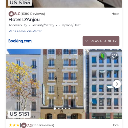
US $155
8.0
(1380 Reviews)
Hotel
Hôtel D'Anjou
Accessibility
Security/Safety
Fireplace/Heating
Paris
Levallois-Perret
VIEW AVAILABILITY
US $151
|
7.9
(155 Reviews)
Hotel