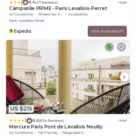
|
8.4
(27 Reviews)
Hotel
Campanile PRIME - Paris Levallois-Perret
Air Conditioner
Wheelchair Accessible
Accessibility
Paris
Levallois-Perret
VIEW AVAILABILITY
US $215
|
8.6
(634 Reviews)
Hotel
Mercure Paris Pont de Levallois Neuilly
Air Conditioner
Pet Friendly
Designated Smoking Area