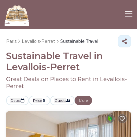
Paris
Levallois-Perret
Sustainable Travel
Sustainable Travel in
Levallois-Perret
Great Deals on Places to Rent in Levallois-
Perret
Dates
Price
Guests
More