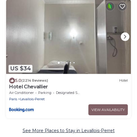
US $34
5.0
(2214 Reviews)
Hotel
Hotel Chevallier
Air Conditioner
Parking
Designated Smoking Area
Paris
Levallois-Perret
VIEW AVAILABILITY
See More Places to Stay in Levallois-Perret