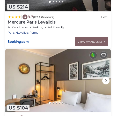
US $214
|
8.7
(823 Reviews)
Hotel
Mercure Paris Levallois
Air Conditioner
Parking
Pet Friendly
Paris
Levallois-Perret
VIEW AVAILABILITY
US $104