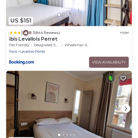
US $151
|
8.1
(844 Reviews)
Hotel
ibis Levallois Perret
Pet Friendly
Designated Smoking Area
Wheelchair Accessible
Paris
Levallois-Perret
VIEW AVAILABILITY