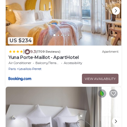
US $234
|
9.3
(1709 Reviews)
Apartment
Yuna Porte-Maillot - ApartHotel
Air Conditioner
Balcony/Terrace
Accessibility
Paris
Levallois-Perret
VIEW AVAILABILITY