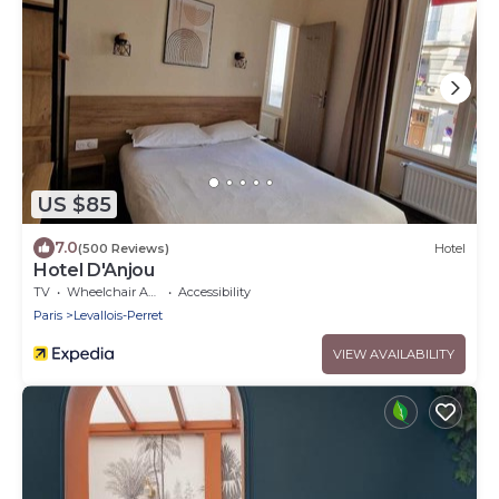
US $85
7.0
(500 Reviews)
Hotel
Hotel D'Anjou
TV
Wheelchair Accessible
Accessibility
Paris
Levallois-Perret
VIEW AVAILABILITY