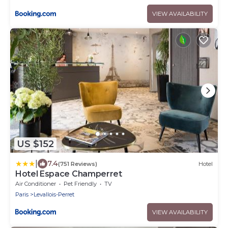
VIEW AVAILABILITY
US $152
|
7.4
(751 Reviews)
Hotel
Hotel Espace Champerret
Air Conditioner
Pet Friendly
TV
Paris
Levallois-Perret
VIEW AVAILABILITY