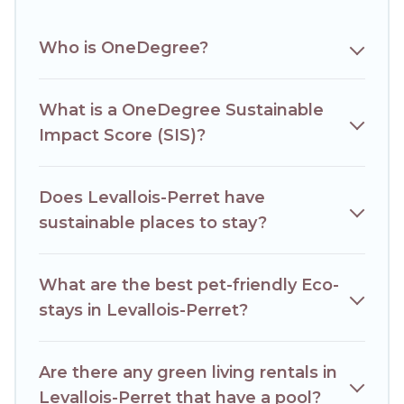
budget.
Who is OneDegree?
Hotels Paris Opera lists properties as scored by its sister
company,
OneDegreeLeft
, from most- to least eco-
friendly. While not every property. We believe that
together we can make travel better. Explore eco-friendly
What is a OneDegree Sustainable
travel with family, friends, or colleagues. Hotels Paris Opera
Impact Score (SIS)?
will try to help ensure your next trip to Levallois-Perret is
enjoyable and safe for you and the environment. book an
eco-friendly place to stay with Hotels Paris Opera today!
Does Levallois-Perret have
sustainable places to stay?
What are the best pet-friendly Eco-
stays in Levallois-Perret?
Are there any green living rentals in
Levallois-Perret that have a pool?