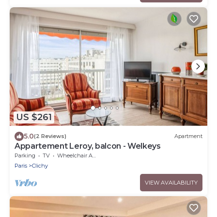
US $261
5.0
(2 Reviews)
Apartment
Appartement Leroy, balcon - Welkeys
Parking
TV
Wheelchair Accessible
Paris
Clichy
VIEW AVAILABILITY