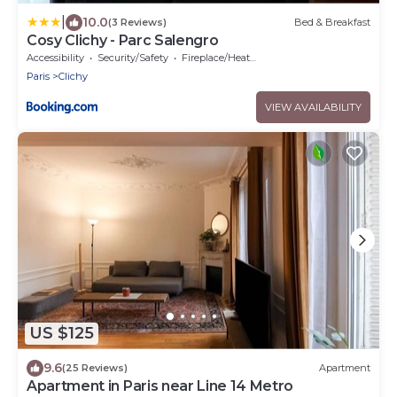
|
10.0
(3 Reviews)
Bed & Breakfast
Cosy Clichy - Parc Salengro
Accessibility
Security/Safety
Fireplace/Heating
Paris
Clichy
VIEW AVAILABILITY
US $125
9.6
(25 Reviews)
Apartment
Apartment in Paris near Line 14 Metro