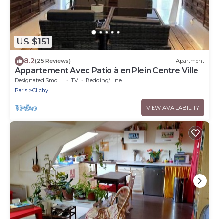
US $151
8.2
(25 Reviews)
Apartment
Appartement Avec Patio à en Plein Centre Ville
Designated Smoking Area
TV
Bedding/Linens
Paris
Clichy
VIEW AVAILABILITY