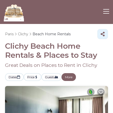
Paris
Clichy
Beach Home Rentals
Clichy Beach Home
Rentals &
Places to Stay
Great Deals on Places to Rent in Clichy
Dates
Price
Guests
More