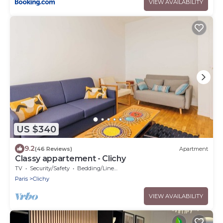
VIEW AVAILABILITY
US $340
9.2
(46 Reviews)
Apartment
Classy appartement - Clichy
TV
Security/Safety
Bedding/Linens
Paris
Clichy
VIEW AVAILABILITY