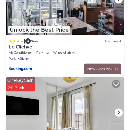
Unlock the Best Price
|
New
Apartment
Le Clichyc
Air Conditioner
Parking
Wheelchair Accessible
Paris
Clichy
VIEW AVAILABILITY
OneKeyCash
2% Back