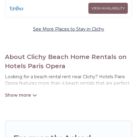
VIEW AVAILABILITY
See More Places to Stay in Clichy
About Clichy Beach Home Rentals on
Hotels Paris Opera
Looking for a beach rental rent near Clichy? Hotels Paris
Opera features more than 4 beach rentals that are perfect
for your next beach holiday. Discover luxury beach rentals
that are within walking distance away from Clichy. Several
of these vacation rentals in Clichy are kid-friendly & family-
friendly, and are near top local attraction spots, to give
guests an unforgettable travel experience. Hotels Paris
Opera’s rental listings come in all shapes and sizes for large
groups, friends, or couples, or wedding retreats in Clichy.