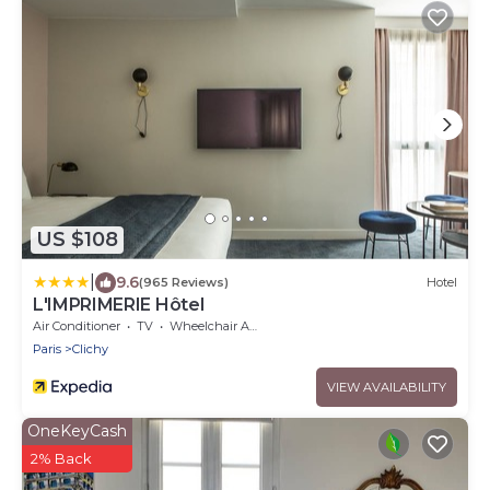
US $108
|
9.6
(965 Reviews)
Hotel
L'IMPRIMERIE Hôtel
Air Conditioner
TV
Wheelchair Accessible
Paris
Clichy
VIEW AVAILABILITY
OneKeyCash
2% Back