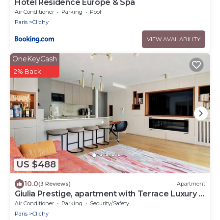
Hotel Residence Europe & Spa
Air Conditioner
Parking
Pool
Paris
Clichy
VIEW AVAILABILITY
OneKeyCash
2% Back
US $488
10.0
(3 Reviews)
Apartment
Giulia Prestige, apartment with Terrace Luxury &
Comfort at the gates of Paris
Air Conditioner
Parking
Security/Safety
Paris
Clichy