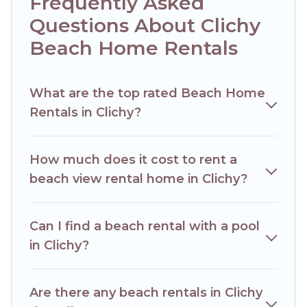
Frequently Asked
Hotels Paris Opera Offers 4 holiday homes and places to
stay in Clichy. The site provides unique Airbnb, VRBO,
Questions About Clichy
Hotels Paris Opera-style accommodations to fit your trip or
Beach Home Rentals
get away with your friends and family.
Hotels Paris Opera beachfront rentals give you the best
travel experience that makes it easy to find and book the
What are the top rated Beach Home
best place to stay at the best destinations.
Rentals in Clichy?
How much does it cost to rent a
beach view rental home in Clichy?
Can I find a beach rental with a pool
in Clichy?
Are there any beach rentals in Clichy