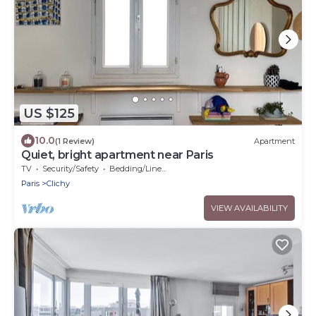
US $125
10.0
(1 Review)
Apartment
Quiet, bright apartment near Paris
TV
Security/Safety
Bedding/Linens
Paris
Clichy
VIEW AVAILABILITY