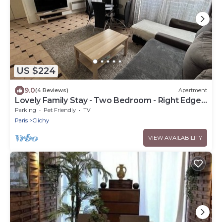
US $224
9.0
(4 Reviews)
Apartment
Lovely Family Stay - Two Bedroom - Right Edge
of Paris
Parking
Pet Friendly
TV
Paris
Clichy
VIEW AVAILABILITY