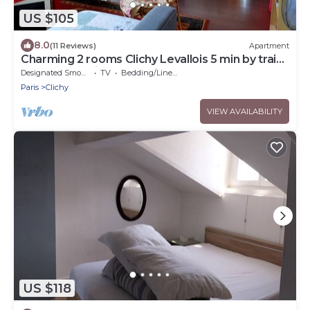
US $105
8.0
(11 Reviews)
Apartment
Charming 2 rooms Clichy Levallois 5 min by train
from Paris Saint Lazarre
Designated Smoking Area
TV
Bedding/Linens
Paris
Clichy
VIEW AVAILABILITY
US $118