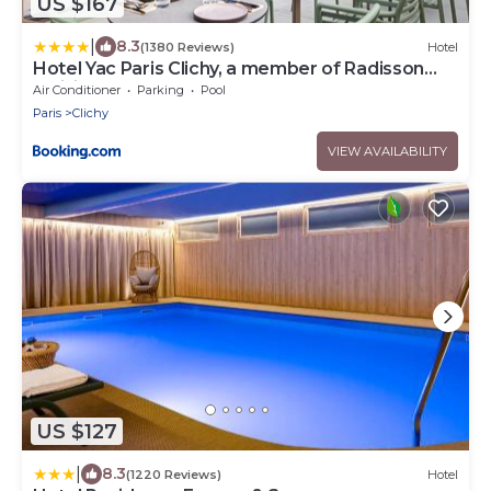
US $167
|
8.3
(1380 Reviews)
Hotel
Hotel Yac Paris Clichy, a member of Radisson
Individuals
Air Conditioner
Parking
Pool
Paris
Clichy
VIEW AVAILABILITY
US $127
|
8.3
(1220 Reviews)
Hotel