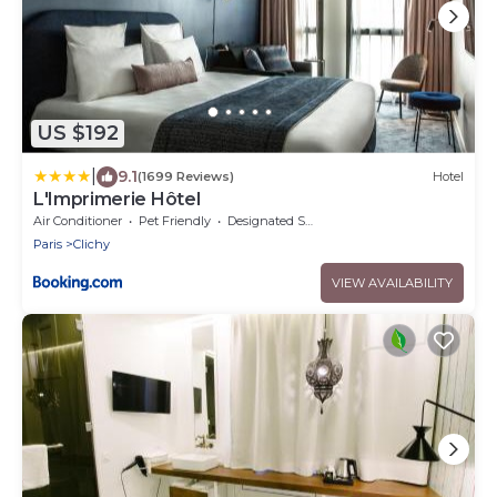
US $192
|
9.1
(1699 Reviews)
Hotel
L'Imprimerie Hôtel
Air Conditioner
Pet Friendly
Designated Smoking Area
Paris
Clichy
VIEW AVAILABILITY