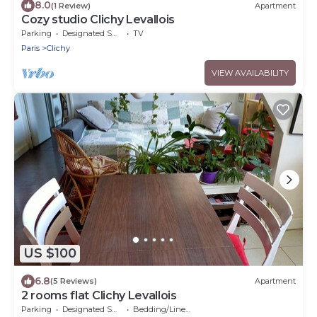
8.0
(1 Review)
Apartment
Cozy studio Clichy Levallois
Parking
Designated Smoking Area
TV
Paris
Clichy
VIEW AVAILABILITY
US $100
6.8
(5 Reviews)
Apartment
2 rooms flat Clichy Levallois
Parking
Designated Smoking Area
Bedding/Linens