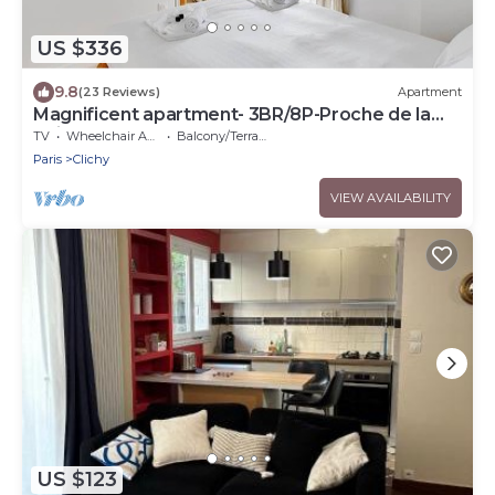
US $336
9.8
(23 Reviews)
Apartment
Magnificent apartment- 3BR/8P-Proche de la
Seine
TV
Wheelchair Accessible
Balcony/Terrace
Paris
Clichy
VIEW AVAILABILITY
US $123