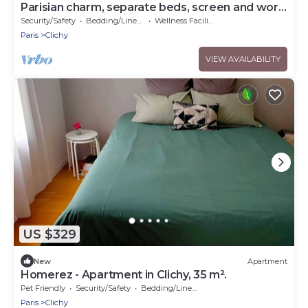
Parisian charm, separate beds, screen and work
desk, ideal for families and professionals.
Security/Safety
Bedding/Linens
Wellness Facilities
Paris
Clichy
VIEW AVAILABILITY
US $329
New
Apartment
Homerez - Apartment in Clichy, 35 m².
Pet Friendly
Security/Safety
Bedding/Linens
Paris
Clichy