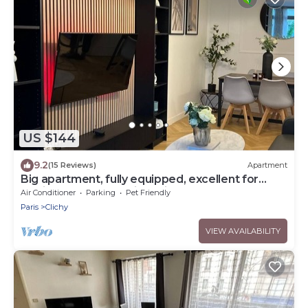
US $144
9.2
(15 Reviews)
Apartment
Big apartment, fully equipped, excellent for
familly and long stay in Paris
Air Conditioner
Parking
Pet Friendly
Paris
Clichy
VIEW AVAILABILITY