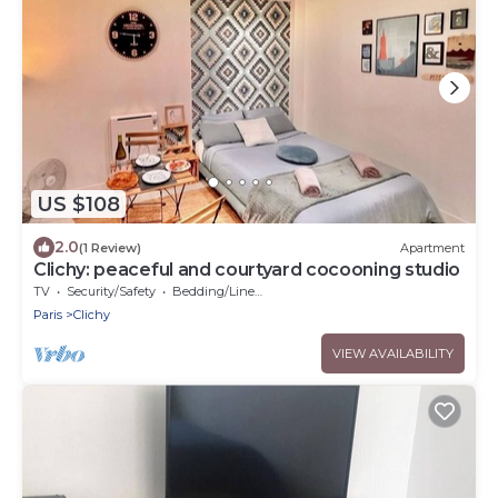
US $108
2.0
(1 Review)
Apartment
Clichy: peaceful and courtyard cocooning studio
TV
Security/Safety
Bedding/Linens
Paris
Clichy
VIEW AVAILABILITY