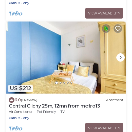
Paris
Clichy
VIEW AVAILABILITY
US $212
6.0
(1 Review)
Apartment
Central Clichy 25m, 12mn from metro13
Air Conditioner
Pet Friendly
TV
Paris
Clichy
VIEW AVAILABILITY