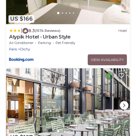
US $166
|
8.3
(1574 Reviews)
Hotel
Atypik Hotel - Urban Style
Air Conditioner
Parking
Pet Friendly
Paris
Clichy
VIEW AVAILABILITY