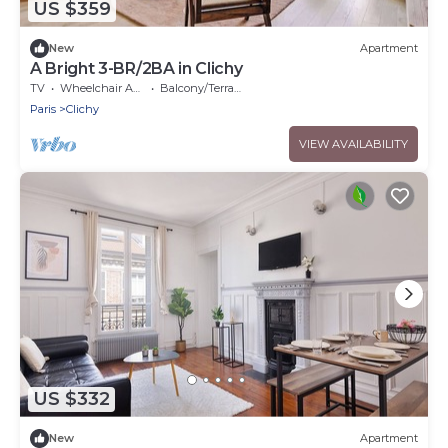
US $359
New
Apartment
A Bright 3-BR/2BA in Clichy
TV
Wheelchair Accessible
Balcony/Terrace
Paris
Clichy
VIEW AVAILABILITY
US $332
New
Apartment