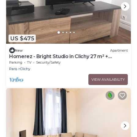
US $475
New
Apartment
Homerez - Bright Studio in Clichy 27 m² +
parking
Parking
TV
Security/Safety
Paris
Clichy
VIEW AVAILABILITY