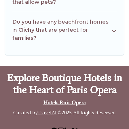
that allow pets?
Do you have any beachfront homes
in Clichy that are perfect for
families?
Explore Boutique Hotels in
the Heart of Paris Opera
Hotels Paris Opera
Curated by
TravelAI
©2025 All Rights Reserved