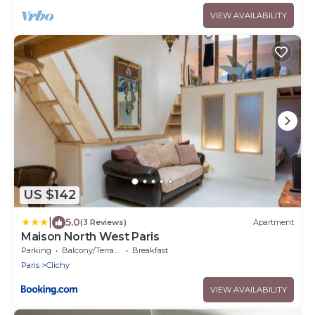
VIEW AVAILABILITY
US $142
|
5.0
(3 Reviews)
Apartment
Maison North West Paris
Parking
Balcony/Terrace
Breakfast
Paris
Clichy
VIEW AVAILABILITY