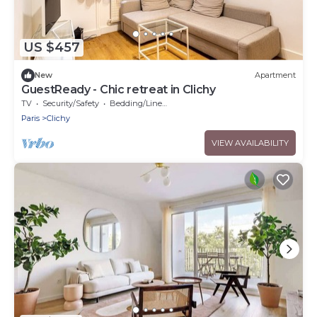
US $457
New
Apartment
GuestReady - Chic retreat in Clichy
TV
Security/Safety
Bedding/Linens
Paris
Clichy
VIEW AVAILABILITY