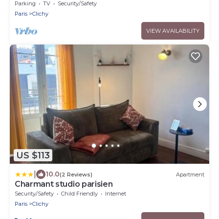
Parking
TV
Security/Safety
Paris
Clichy
VIEW AVAILABILITY
US $113
|
10.0
(2 Reviews)
Apartment
Charmant studio parisien
Security/Safety
Child Friendly
Internet
Paris
Clichy