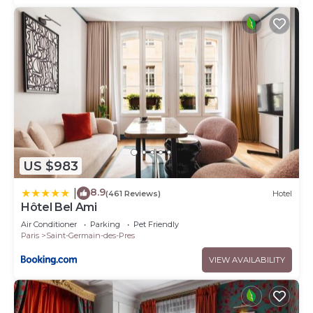
US $983
8.9
|
(461 Reviews)
Hotel
Hôtel Bel Ami
Air Conditioner
Parking
Pet Friendly
Paris
Saint-Germain-des-Pres
VIEW AVAILABILITY