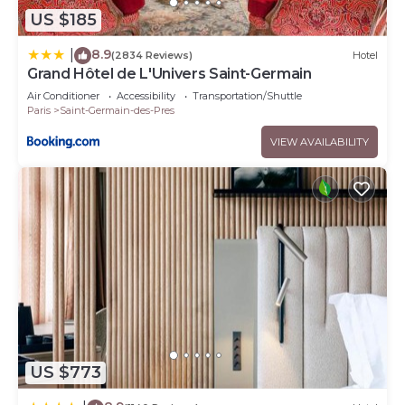
US $185
8.9
|
(2834 Reviews)
Hotel
Grand Hôtel de L'Univers Saint-Germain
Air Conditioner
Accessibility
Transportation/Shuttle
Paris
Saint-Germain-des-Pres
VIEW AVAILABILITY
US $773