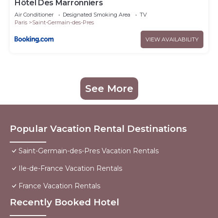
Hôtel Des Marronniers
Air Conditioner
Designated Smoking Area
TV
Paris
Saint-Germain-des-Pres
VIEW AVAILABILITY
See More
Popular Vacation Rental Destinations
Saint-Germain-des-Pres Vacation Rentals
Ile-de-France Vacation Rentals
France Vacation Rentals
Recently Booked Hotel