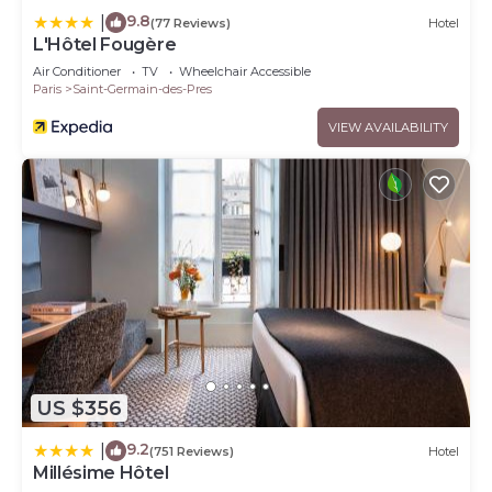
9.8
|
(77 Reviews)
Hotel
L'Hôtel Fougère
Air Conditioner
TV
Wheelchair Accessible
Paris
Saint-Germain-des-Pres
VIEW AVAILABILITY
US $356
9.2
|
(751 Reviews)
Hotel
Millésime Hôtel