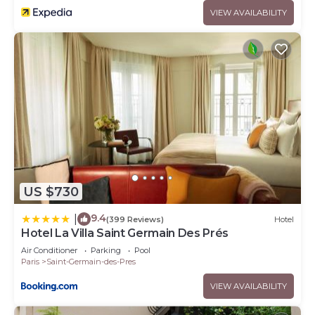
VIEW AVAILABILITY
US $730
9.4
|
(399 Reviews)
Hotel
Hotel La Villa Saint Germain Des Prés
Air Conditioner
Parking
Pool
Paris
Saint-Germain-des-Pres
VIEW AVAILABILITY