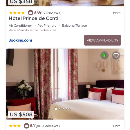
US $358
8.8
|
(117 Reviews)
Hotel
Hôtel Prince de Conti
Air Conditioner
Pet Friendly
Balcony/Terrace
Paris
Saint-Germain-des-Pres
VIEW AVAILABILITY
US $508
8.7
|
(860 Reviews)
Hotel