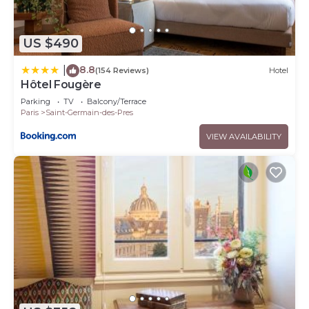
US $490
8.8
|
(154 Reviews)
Hotel
Hôtel Fougère
Parking
TV
Balcony/Terrace
Paris
Saint-Germain-des-Pres
VIEW AVAILABILITY