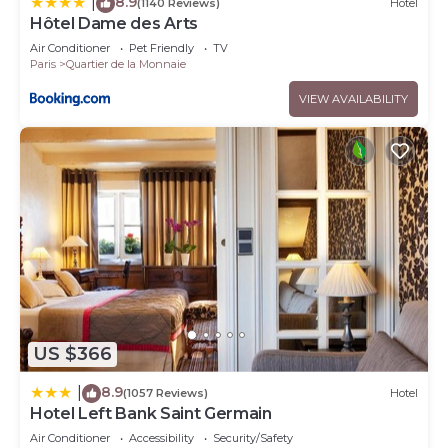
8.9
|
(1140 Reviews)
Hotel
Hôtel Dame des Arts
Air Conditioner
Pet Friendly
TV
Paris
Quartier de la Monnaie
VIEW AVAILABILITY
US $366
8.9
|
(1057 Reviews)
Hotel
Hotel Left Bank Saint Germain
Air Conditioner
Accessibility
Security/Safety