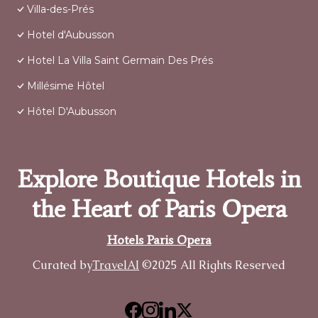
Villa-des-Prés
Hotel d'Aubusson
Hotel La Villa Saint Germain Des Prés
Millésime Hôtel
Hôtel D'Aubusson
Explore Boutique Hotels in
the Heart of Paris Opera
Hotels Paris Opera
Curated by
TravelAI
©2025 All Rights Reserved