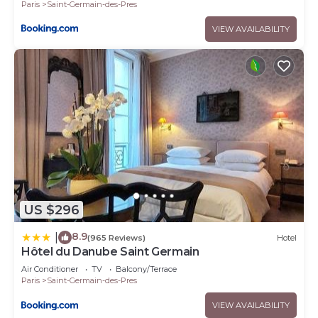
Paris
Saint-Germain-des-Pres
VIEW AVAILABILITY
US $296
8.9
|
(965 Reviews)
Hotel
Hôtel du Danube Saint Germain
Air Conditioner
TV
Balcony/Terrace
Paris
Saint-Germain-des-Pres
VIEW AVAILABILITY