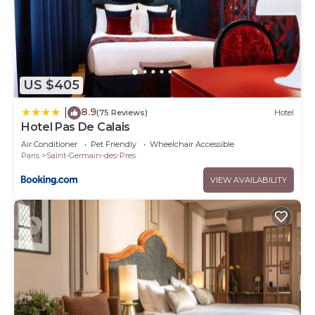
US $405
8.9
|
(75 Reviews)
Hotel
Hotel Pas De Calais
Air Conditioner
Pet Friendly
Wheelchair Accessible
Paris
Saint-Germain-des-Pres
VIEW AVAILABILITY