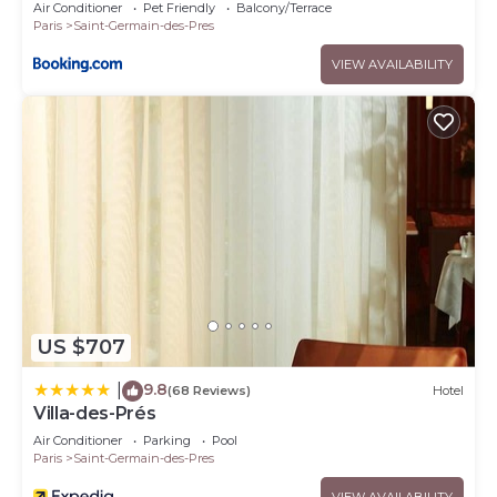
Air Conditioner
Pet Friendly
Balcony/Terrace
Paris
Saint-Germain-des-Pres
VIEW AVAILABILITY
US $707
9.8
|
(68 Reviews)
Hotel
Villa-des-Prés
Air Conditioner
Parking
Pool
Paris
Saint-Germain-des-Pres
VIEW AVAILABILITY