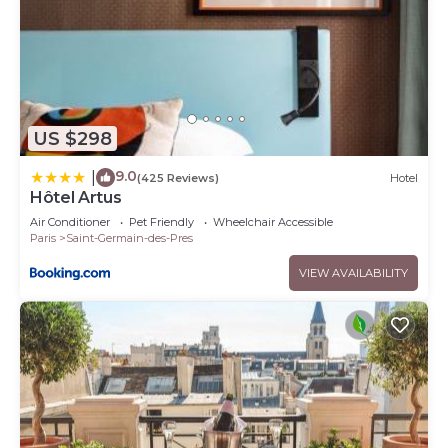
US $298
9.0
|
(425 Reviews)
Hotel
Hôtel Artus
Air Conditioner
Pet Friendly
Wheelchair Accessible
Paris
Saint-Germain-des-Pres
VIEW AVAILABILITY