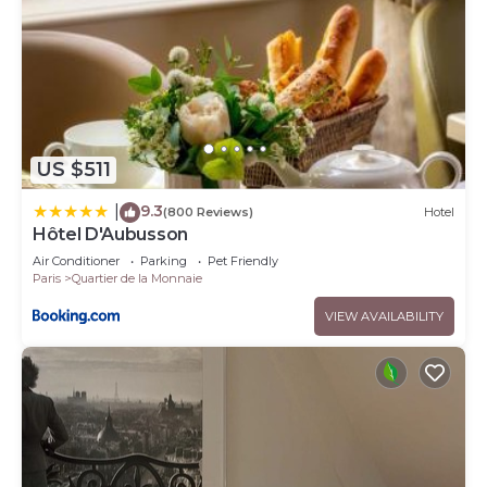
US $511
9.3
|
(800 Reviews)
Hotel
Hôtel D'Aubusson
Air Conditioner
Parking
Pet Friendly
Paris
Quartier de la Monnaie
VIEW AVAILABILITY