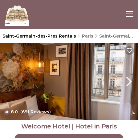
Saint-Germain-des-Pres Rentals
Paris
Saint-Germain-des-Pres
8.0
(691 Reviews)
1
/4
Welcome Hotel | Hotel in Paris