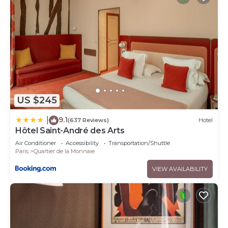
US $245
9.1
|
(637 Reviews)
Hotel
Hôtel Saint-André des Arts
Air Conditioner
Accessibility
Transportation/Shuttle
Paris
Quartier de la Monnaie
VIEW AVAILABILITY