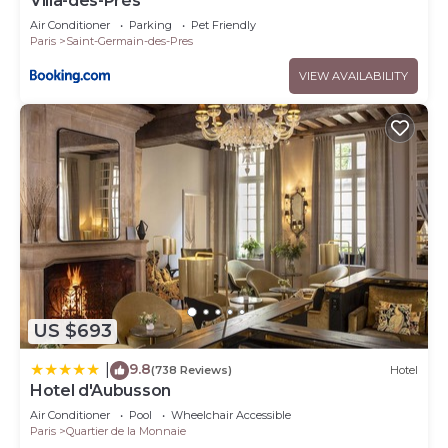
Villa-des-Prés
Air Conditioner
Parking
Pet Friendly
Paris
Saint-Germain-des-Pres
VIEW AVAILABILITY
US $693
9.8
|
(738 Reviews)
Hotel
Hotel d'Aubusson
Air Conditioner
Pool
Wheelchair Accessible
Paris
Quartier de la Monnaie