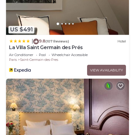
US $491
9.8
|
(107 Reviews)
Hotel
La Villa Saint Germain des Prés
Air Conditioner
Pool
Wheelchair Accessible
Paris
Saint-Germain-des-Pres
VIEW AVAILABILITY