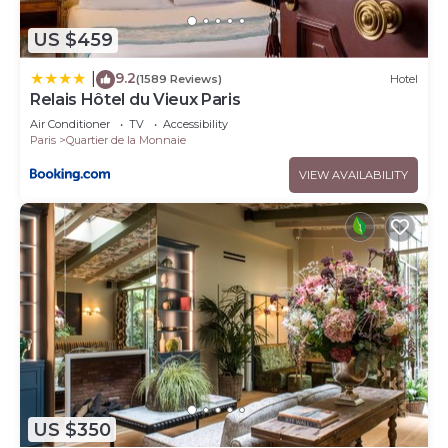
US $459
9.2
|
(1589 Reviews)
Hotel
Relais Hôtel du Vieux Paris
Air Conditioner
TV
Accessibility
Paris
Quartier de la Monnaie
VIEW AVAILABILITY
US $350