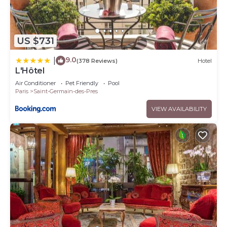
US $731
9.0
|
(378 Reviews)
Hotel
L'Hôtel
Air Conditioner
Pet Friendly
Pool
Paris
Saint-Germain-des-Pres
VIEW AVAILABILITY