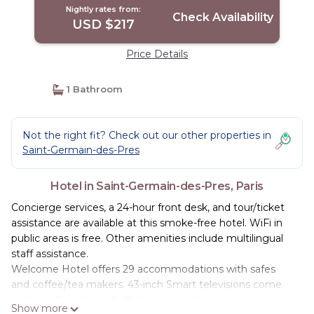
Nightly rates from:
Check Availability
USD $217
Price Details
1 Bathroom
Not the right fit? Check out our other properties in
Saint-Germain-des-Pres
Hotel in Saint-Germain-des-Pres, Paris
Concierge services, a 24-hour front desk, and tour/ticket
assistance are available at this smoke-free hotel. WiFi in
public areas is free. Other amenities include multilingual
staff assistance.
Welcome Hotel offers 29 accommodations with safes
and coffee/tea makers. 43-inch Smart televisions come
with satellite channels. Bathrooms include complimentary
Show more