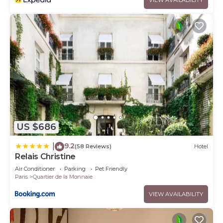
US $686
9.2
|
(58 Reviews)
Hotel
Relais Christine
Air Conditioner
Parking
Pet Friendly
Paris
Quartier de la Monnaie
VIEW AVAILABILITY