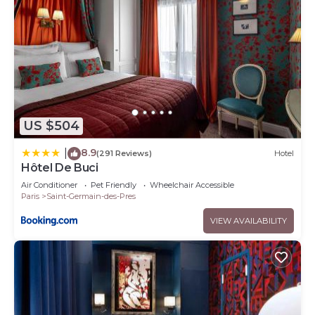
US $504
8.9
|
(291 Reviews)
Hotel
Hôtel De Buci
Air Conditioner
Pet Friendly
Wheelchair Accessible
Paris
Saint-Germain-des-Pres
VIEW AVAILABILITY