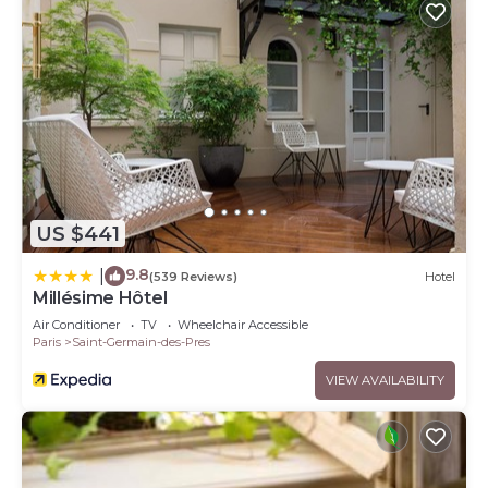
US $441
9.8
|
(539 Reviews)
Hotel
Millésime Hôtel
Air Conditioner
TV
Wheelchair Accessible
Paris
Saint-Germain-des-Pres
VIEW AVAILABILITY