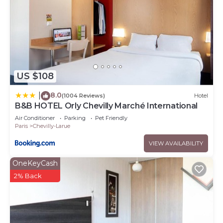
US $108
8.0
|
(1004 Reviews)
Hotel
B&B HOTEL Orly Chevilly Marché International
Air Conditioner
Parking
Pet Friendly
Paris
Chevilly-Larue
VIEW AVAILABILITY
OneKeyCash
2% Back