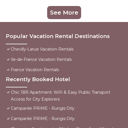
See More
Popular Vacation Rental Destinations
Chevilly-Larue Vacation Rentals
Ile-de-France Vacation Rentals
France Vacation Rentals
Recently Booked Hotel
Chic 1BR Apartment: WiFi & Easy Public Transport
Access for City Explorers
Campanile PRIME - Rungis Orly
Campanile PRIME - Rungis Orly