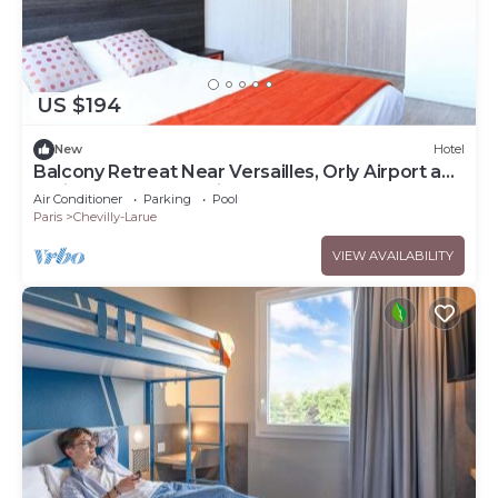
US $194
New
Hotel
Balcony Retreat Near Versailles, Orly Airport and
Paris Metro Connections
Air Conditioner
Parking
Pool
Paris
Chevilly-Larue
VIEW AVAILABILITY