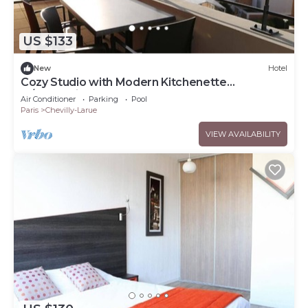
US $133
New
Hotel
Cozy Studio with Modern Kitchenette
w/Convenient Access to Tramway T7
Air Conditioner
Parking
Pool
Paris
Chevilly-Larue
VIEW AVAILABILITY