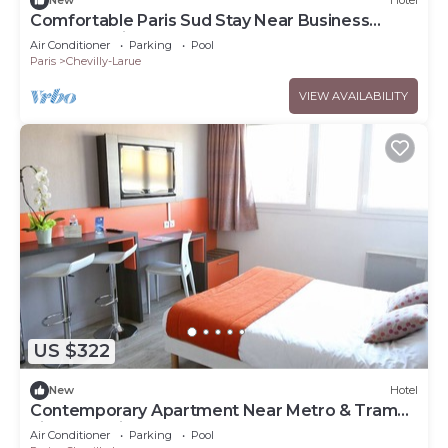
New
Hotel
Comfortable Paris Sud Stay Near Business
Parks | 2 Units
Air Conditioner
Parking
Pool
Paris
Chevilly-Larue
VIEW AVAILABILITY
US $322
New
Hotel
Contemporary Apartment Near Metro & Tram
Lines | 2 Units
Air Conditioner
Parking
Pool