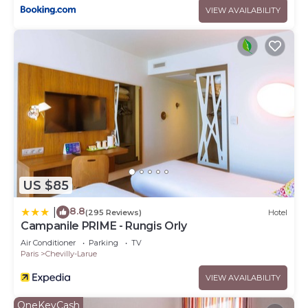
to their friends and some of them are repeat guests.
VIEW AVAILABILITY
Hotel has a friendly neighborhood, and the Chevilly-Larue
has interesting places to visit. If you want to learn more
about the Hotel in Chevilly-Larue, such as places to visit
and things to do nearby, you can check below to learn
more.
US $85
8.8
|
(295 Reviews)
Hotel
Campanile PRIME - Rungis Orly
Air Conditioner
Parking
TV
Paris
Chevilly-Larue
VIEW AVAILABILITY
OneKeyCash