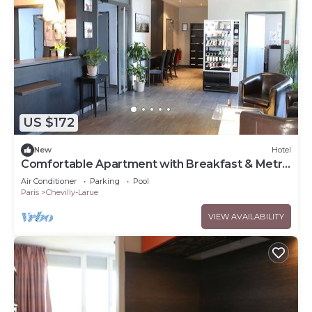
US $172
New
Hotel
Comfortable Apartment with Breakfast & Metro
Acces
Air Conditioner
Parking
Pool
Paris
Chevilly-Larue
VIEW AVAILABILITY