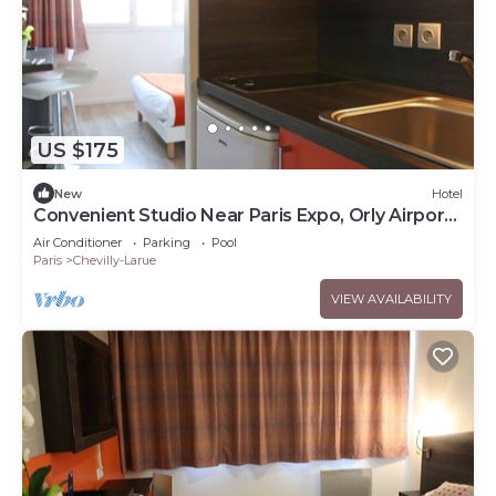
US $175
New
Hotel
Convenient Studio Near Paris Expo, Orly Airport
and Tram Access
Air Conditioner
Parking
Pool
Paris
Chevilly-Larue
VIEW AVAILABILITY