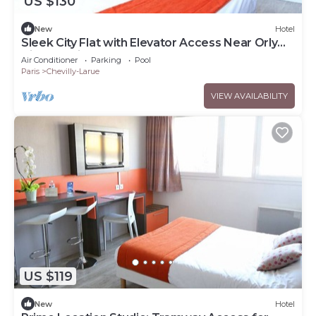
US $130
New
Hotel
Sleek City Flat with Elevator Access Near Orly
Airport - Kitchenette
Air Conditioner
Parking
Pool
Paris
Chevilly-Larue
VIEW AVAILABILITY
US $119
New
Hotel