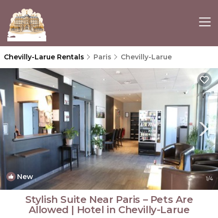
Chevilly-Larue Rentals
Paris
Chevilly-Larue
New
1
/4
Stylish Suite Near Paris – Pets Are
Allowed | Hotel in Chevilly-Larue