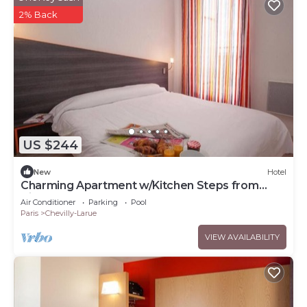
2% Back
US $244
New
Hotel
Charming Apartment w/Kitchen Steps from
Vibrant Market & Metro
Air Conditioner
Parking
Pool
Paris
Chevilly-Larue
VIEW AVAILABILITY