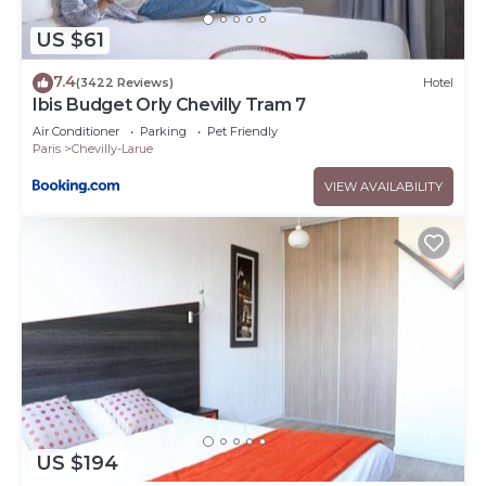
US $61
7.4
(3422 Reviews)
Hotel
Ibis Budget Orly Chevilly Tram 7
Air Conditioner
Parking
Pet Friendly
Paris
Chevilly-Larue
VIEW AVAILABILITY
US $194