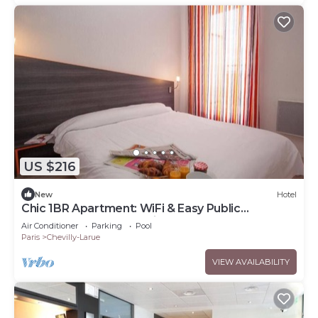
US $216
New
Hotel
Chic 1BR Apartment: WiFi & Easy Public
Transport Access for City Explorers
Air Conditioner
Parking
Pool
Paris
Chevilly-Larue
VIEW AVAILABILITY