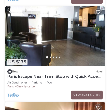
US $175
New
Hotel
Paris Escape Near Tram Stop with Quick Access
to Major Attractions
Air Conditioner
Parking
Pool
Paris
Chevilly-Larue
VIEW AVAILABILITY