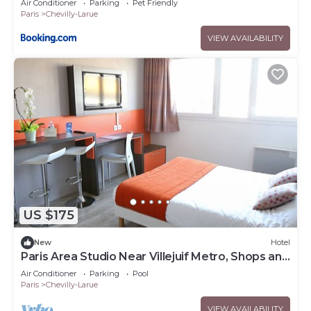
Air Conditioner
Parking
Pet Friendly
Paris
Chevilly-Larue
VIEW AVAILABILITY
US $175
New
Hotel
Paris Area Studio Near Villejuif Metro, Shops and
Local Restaurants
Air Conditioner
Parking
Pool
Paris
Chevilly-Larue
VIEW AVAILABILITY