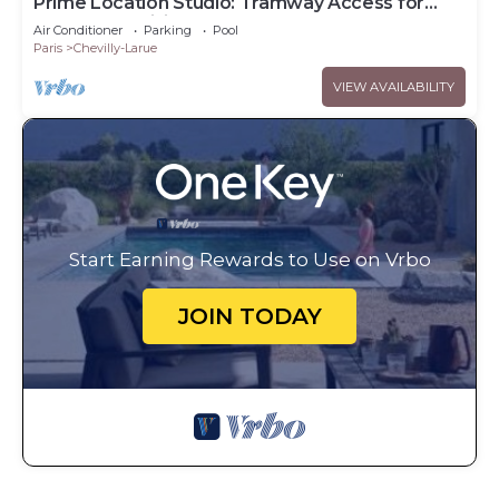
Prime Location Studio: Tramway Access for
Downtown Visits
Air Conditioner
Parking
Pool
Paris
Chevilly-Larue
VIEW AVAILABILITY
Start Earning Rewards to Use on Vrbo
JOIN TODAY