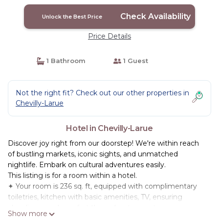
Check Availability
Unlock the Best Price
Price Details
1 Bathroom
1 Guest
Not the right fit? Check out our other properties in
Chevilly-Larue
Hotel in Chevilly-Larue
Discover joy right from our doorstep! We're within reach
of bustling markets, iconic sights, and unmatched
nightlife. Embark on cultural adventures easily.
This listing is for a room within a hotel.
✦ Your room is 236 sq. ft, equipped with complimentary
toiletries, kitchen with basic amenities, TV, ensuring
cleanliness and comfort throughout your stay.
Show more
✦ Cleaning services included in the nightly price.