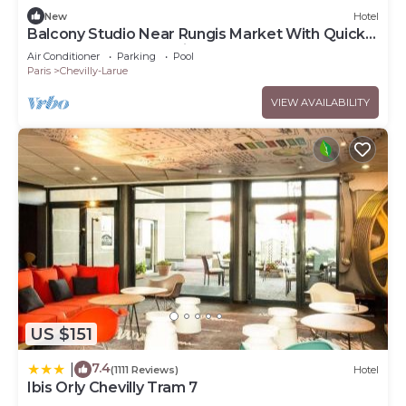
New
Hotel
Balcony Studio Near Rungis Market With Quick
Access to Central Paris
Air Conditioner
Parking
Pool
Paris
Chevilly-Larue
VIEW AVAILABILITY
US $151
7.4
|
(1111 Reviews)
Hotel
Ibis Orly Chevilly Tram 7