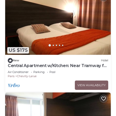
US $175
New
Hotel
Central Apartment w/Kitchen: Near Tramway for
Easy Commute
Air Conditioner
Parking
Pool
Paris
Chevilly-Larue
VIEW AVAILABILITY