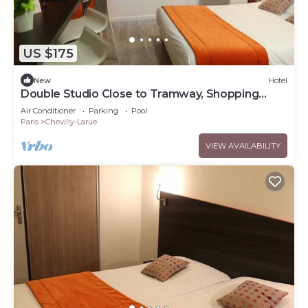
US $175
New
Hotel
Double Studio Close to Tramway, Shopping
Centers and Paris Sightseeing
Air Conditioner
Parking
Pool
Paris
Chevilly-Larue
VIEW AVAILABILITY