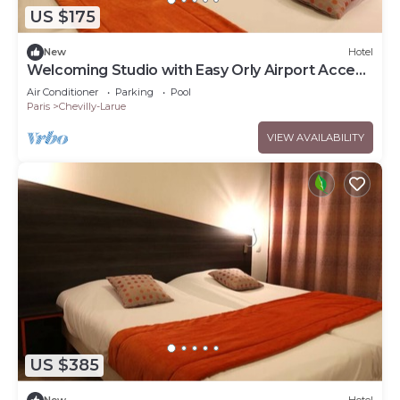
US $175
New
Hotel
Welcoming Studio with Easy Orly Airport Access
& Access to Tramway
Air Conditioner
Parking
Pool
Paris
Chevilly-Larue
VIEW AVAILABILITY
US $385