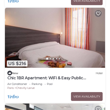
VIEW AVAILABILITY
US $216
New
Hotel
Chic 1BR Apartment: WiFi & Easy Public
Transport Access for City Explorers
Air Conditioner
Parking
Pool
Paris
Chevilly-Larue
VIEW AVAILABILITY