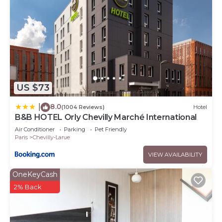
US $73
8.0
|
(1004 Reviews)
Hotel
B&B HOTEL Orly Chevilly Marché International
Air Conditioner
Parking
Pet Friendly
Paris
Chevilly-Larue
VIEW AVAILABILITY
OneKeyCash
2% Back