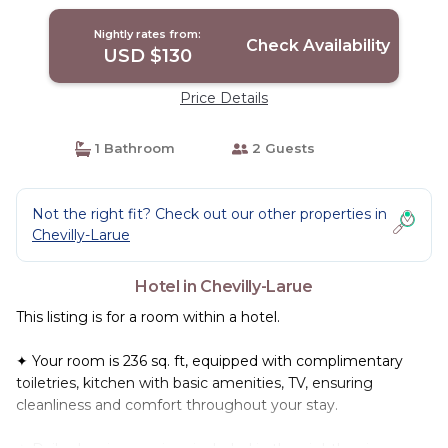
Chevilly-Larue
Nightly rates from:
Check Availability
USD $130
Price Details
1 Bathroom
2 Guests
Not the right fit? Check out our other properties in
Chevilly-Larue
Hotel in Chevilly-Larue
This listing is for a room within a hotel.
✦ Your room is 236 sq. ft, equipped with complimentary
toiletries, kitchen with basic amenities, TV, ensuring
cleanliness and comfort throughout your stay.