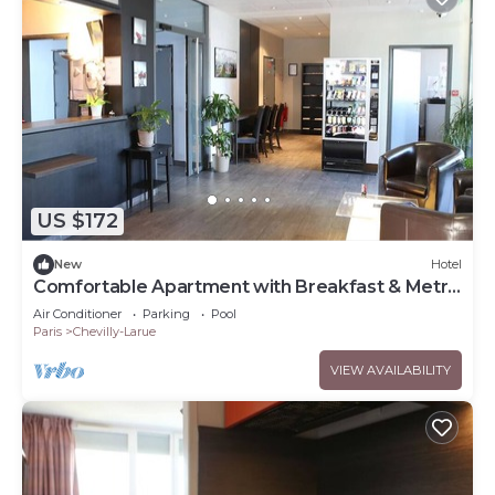
US $172
New
Hotel
Comfortable Apartment with Breakfast & Metro
Acces
Air Conditioner
Parking
Pool
Paris
Chevilly-Larue
VIEW AVAILABILITY