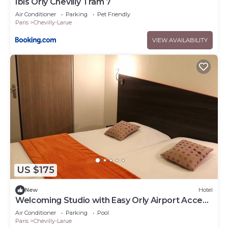
Ibis Orly Chevilly Tram 7
Air Conditioner
Parking
Pet Friendly
Paris
Chevilly-Larue
VIEW AVAILABILITY
US $175
New
Hotel
Welcoming Studio with Easy Orly Airport Access
& Access to Tramway
Air Conditioner
Parking
Pool
Paris
Chevilly-Larue