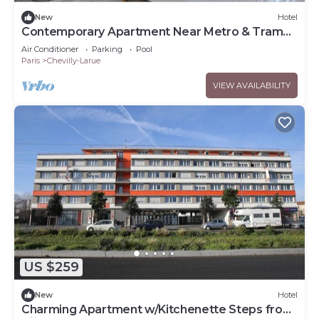
New
Hotel
Contemporary Apartment Near Metro & Tram
Lines | 2 Units
Air Conditioner
Parking
Pool
Paris
Chevilly-Larue
VIEW AVAILABILITY
US $259
New
Hotel
Charming Apartment w/Kitchenette Steps from