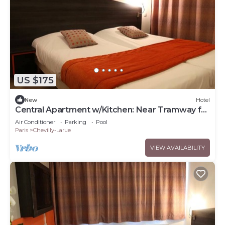
US $175
New
Hotel
Central Apartment w/Kitchen: Near Tramway for
Easy Commute
Air Conditioner
Parking
Pool
Paris
Chevilly-Larue
VIEW AVAILABILITY