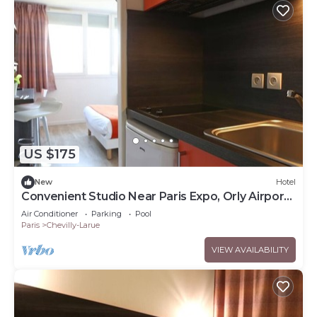
US $175
New
Hotel
Convenient Studio Near Paris Expo, Orly Airport
and Tram Access
Air Conditioner
Parking
Pool
Paris
Chevilly-Larue
VIEW AVAILABILITY