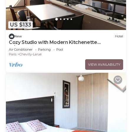
US $133
New
Hotel
Cozy Studio with Modern Kitchenette
w/Convenient Access to Tramway T7
Air Conditioner
Parking
Pool
Paris
Chevilly-Larue
VIEW AVAILABILITY