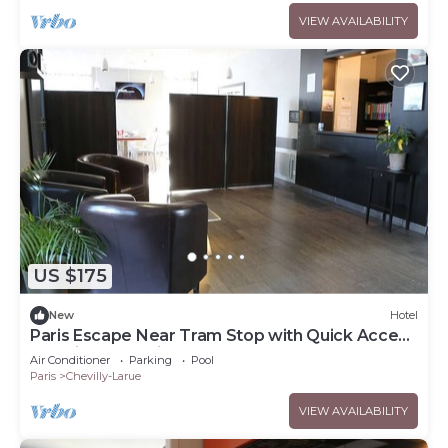
VIEW AVAILABILITY
US $175
New
Hotel
Paris Escape Near Tram Stop with Quick Access
to Major Attractions
Air Conditioner
Parking
Pool
Paris
Chevilly-Larue
VIEW AVAILABILITY