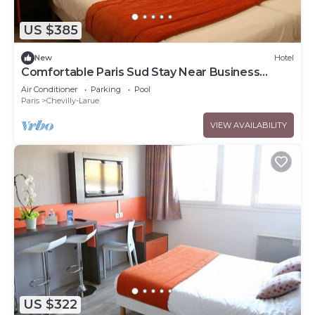
US $385
New
Hotel
Comfortable Paris Sud Stay Near Business
Parks | 2 Units
Air Conditioner
Parking
Pool
Paris
Chevilly-Larue
VIEW AVAILABILITY
US $322