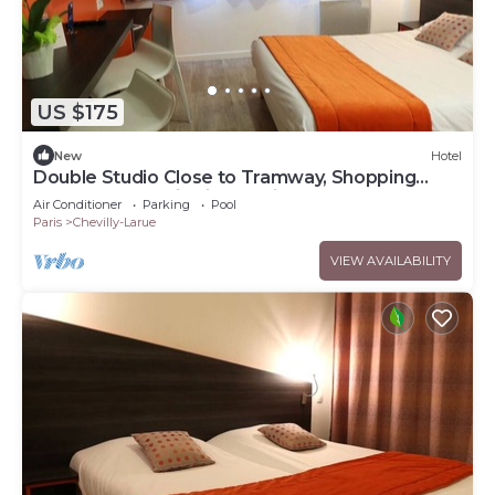
US $175
New
Hotel
Double Studio Close to Tramway, Shopping
Centers and Paris Sightseeing
Air Conditioner
Parking
Pool
Paris
Chevilly-Larue
VIEW AVAILABILITY