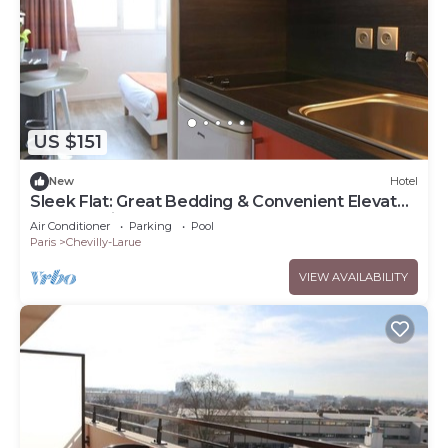
US $151
New
Hotel
Sleek Flat: Great Bedding & Convenient Elevator
& Useful Kitchenette
Air Conditioner
Parking
Pool
Paris
Chevilly-Larue
VIEW AVAILABILITY