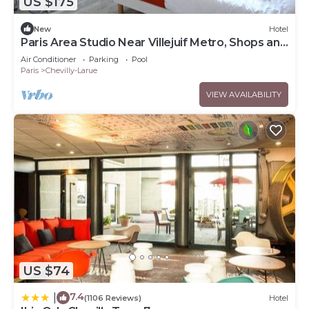
US $175
New
Hotel
Paris Area Studio Near Villejuif Metro, Shops and
Local Restaurants
Air Conditioner
Parking
Pool
Paris
Chevilly-Larue
VIEW AVAILABILITY
US $74
7.4
|
(1106 Reviews)
Hotel