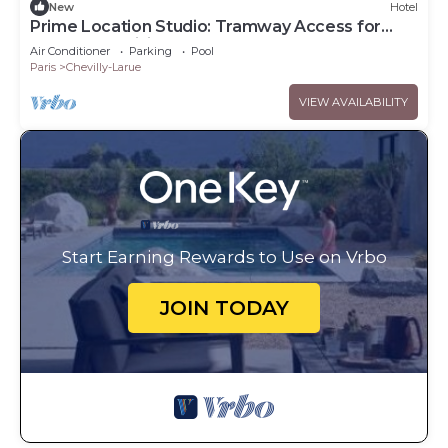
New
Hotel
Prime Location Studio: Tramway Access for
Downtown Visits
Air Conditioner
Parking
Pool
Paris
Chevilly-Larue
VIEW AVAILABILITY
Start Earning Rewards to Use on Vrbo
JOIN TODAY