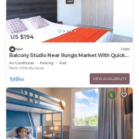
US $194
New
Hotel
Balcony Studio Near Rungis Market With Quick
Access to Central Paris
Air Conditioner
Parking
Pool
Paris
Chevilly-Larue
VIEW AVAILABILITY