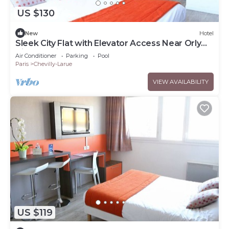
US $130
New
Hotel
Sleek City Flat with Elevator Access Near Orly
Airport - Kitchenette
Air Conditioner
Parking
Pool
Paris
Chevilly-Larue
VIEW AVAILABILITY
US $119