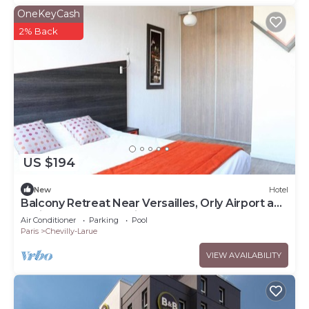
OneKeyCash
2% Back
US $194
New
Hotel
Balcony Retreat Near Versailles, Orly Airport and
Paris Metro Connections
Air Conditioner
Parking
Pool
Paris
Chevilly-Larue
VIEW AVAILABILITY