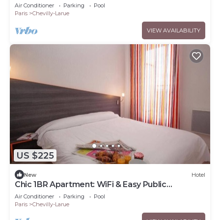
Vibrant Market & Metro
Air Conditioner
Parking
Pool
Paris
Chevilly-Larue
VIEW AVAILABILITY
US $225
New
Hotel
Chic 1BR Apartment: WiFi & Easy Public
Transport Access for City Explorers
Air Conditioner
Parking
Pool
Paris
Chevilly-Larue