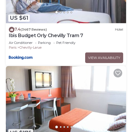
US $61
7.4
(3467 Reviews)
Hotel
Ibis Budget Orly Chevilly Tram 7
Air Conditioner
Parking
Pet Friendly
Paris
Chevilly-Larue
VIEW AVAILABILITY