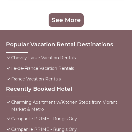
See More
Popular Vacation Rental Destinations
Chevilly-Larue Vacation Rentals
Ile-de-France Vacation Rentals
France Vacation Rentals
Recently Booked Hotel
Charming Apartment w/Kitchen Steps from Vibrant
Market & Metro
Campanile PRIME - Rungis Orly
Campanile PRIME - Rungis Orly