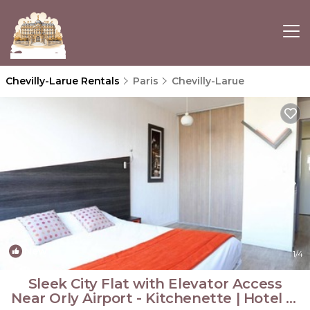
Chevilly-Larue Rentals
Paris
Chevilly-Larue
New
1
/4
Sleek City Flat with Elevator Access
Near Orly Airport - Kitchenette | Hotel in