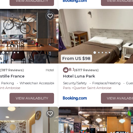
VIEW AVAILABILITY
VIEW AVAILABI
4
From US $98
8.1
(387 Reviews)
Hotel
(6117 Reviews)
stille France
Hotel Luna Park
Parking
Wheelchair Accessible
Security/Safety
Fireplace/Heating
Gues
aint-Ambroise
Paris
Quartier Saint-Ambroise
VIEW AVAILABILITY
VIEW AVAILABI