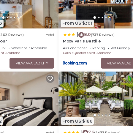
3
From US $301
8.0
|
(262 Reviews)
Hotel
(737 Reviews)
jour
Moxy Paris Bastille
TV
Wheelchair Accessible
Air Conditioner
Parking
Pet Friendly
aint-Ambroise
Paris
Quartier Saint-Ambroise
VIEW AVAILABILITY
VIEW AVAILABI
2
From US $186
7.6
|
ws)
Hotel
(2477 Reviews)