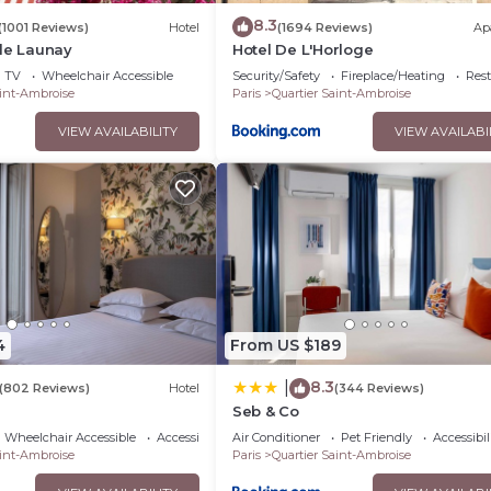
8.3
(1001 Reviews)
Hotel
(1694 Reviews)
Ap
de Launay
Hotel De L'Horloge
TV
Wheelchair Accessible
Security/Safety
Fireplace/Heating
Res
aint-Ambroise
Paris
Quartier Saint-Ambroise
VIEW AVAILABILITY
VIEW AVAILABI
4
From US $189
8.3
|
(802 Reviews)
Hotel
(344 Reviews)
Seb & Co
Wheelchair Accessible
Accessibility
Air Conditioner
Pet Friendly
Accessibil
aint-Ambroise
Paris
Quartier Saint-Ambroise