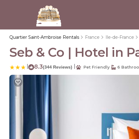
Quartier Saint-Ambroise Rentals
France
Ile-de-France
Seb & Co | Hotel in Pa
|
8.3
|
(344 Reviews)
Pet Friendly
6 Bathro