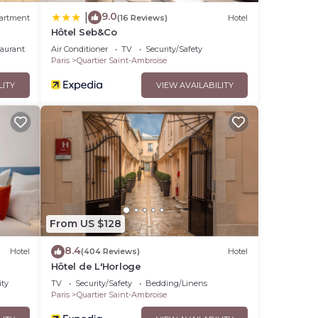
9.0
|
artment
(16 Reviews)
Hotel
Hôtel Seb&Co
taurant
Air Conditioner
TV
Security/Safety
Paris
Quartier Saint-Ambroise
LITY
VIEW AVAILABILITY
From US $128
8.4
Hotel
(404 Reviews)
Hotel
Hôtel de L'Horloge
ity
TV
Security/Safety
Bedding/Linens
Paris
Quartier Saint-Ambroise