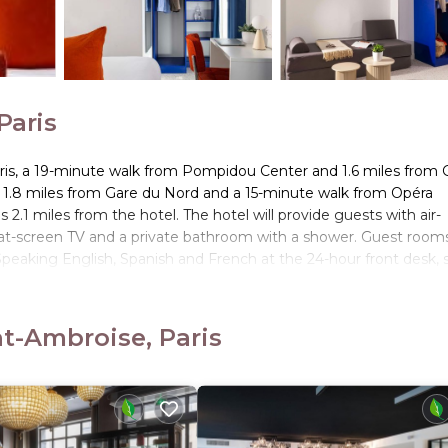
Paris
ris, a 19-minute walk from Pompidou Center and 1.6 miles from 
n, 1.8 miles from Gare du Nord and a 15-minute walk from Opéra
2.1 miles from the hotel. The hotel will provide guests with air-
flat-screen TV and a private bathroom with a shower. Guest room
. Speaking English, Spanish and French at the 24-hour front desk, s
iles from the accommodation, while Opéra Garnier is 2.2 miles aw
nt-Ambroise, Paris
. It has several amenities that would guarantee your comfort. The
, and several others. This is a 3 star rated property and has over 3
eeding a place to stay? Be it for work or for leisure, consider st