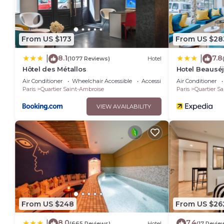
From US $173
From US $28
8.1
7.8
|
|
(1077 Reviews)
Hotel
Hôtel des Métallos
Hotel Beausé
Air Conditioner
Wheelchair Accessible
Accessibility
Air Conditioner
Paris
Quartier Saint-Ambroise
Paris
Quartier S
VIEW AVAILABILITY
From US $248
From US $26
8.0
7.4
|
(665 Reviews)
Hotel
(17 Revie