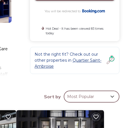
You will be redirected to
Hot Deal - It has been viewed 83 times
today
Gare
Not the right fit? Check out our
other properties in
Quartier Saint-
Ambroise
s
taff
ay.
Sort by
Most Popular
se
44
aying