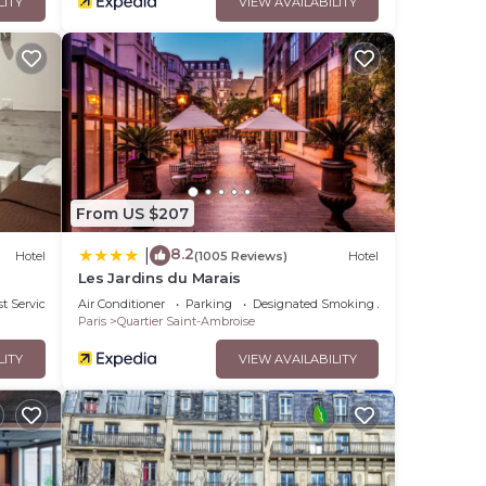
LITY
VIEW AVAILABILITY
From US $207
8.2
|
Hotel
(1005 Reviews)
Hotel
Les Jardins du Marais
t Services
Air Conditioner
Parking
Designated Smoking Area
Paris
Quartier Saint-Ambroise
LITY
VIEW AVAILABILITY