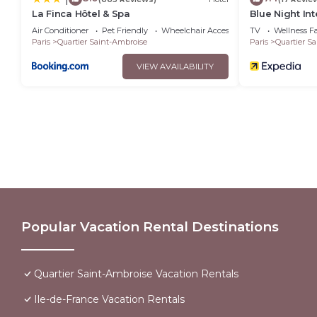
La Finca Hôtel & Spa
Blue Night Int
Air Conditioner
Pet Friendly
Wheelchair Accessible
TV
Wellness Fac
Paris
Quartier Saint-Ambroise
Paris
Quartier S
VIEW AVAILABILITY
Popular Vacation Rental Destinations
Quartier Saint-Ambroise Vacation Rentals
Ile-de-France Vacation Rentals