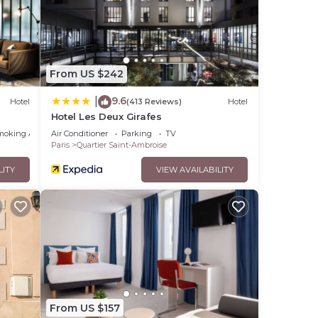
se
shared
have
From US $242
9.6
|
Hotel
(413 Reviews)
Hotel
Hotel Les Deux Girafes
moking Area
Air Conditioner
Parking
TV
Paris
Quartier Saint-Ambroise
LITY
VIEW AVAILABILITY
From US $157