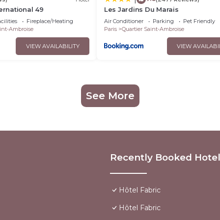
ernational 49
Les Jardins Du Marais
ilities
Fireplace/Heating
Air Conditioner
Parking
Pet Friendly
aint-Ambroise
Paris
Quartier Saint-Ambroise
VIEW AVAILABILITY
VIEW AVAILABI
See More
Recently Booked Hote
Hôtel Fabric
Hôtel Fabric