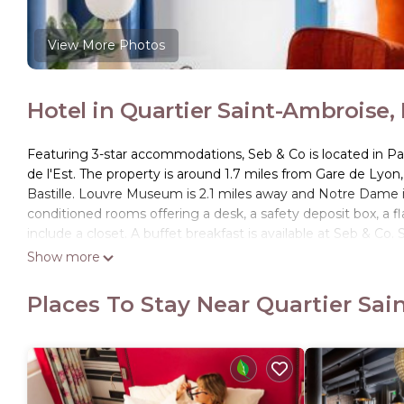
View More Photos
Hotel in Quartier Saint-Ambroise, 
Featuring 3-star accommodations, Seb & Co is located in Pa
de l'Est. The property is around 1.7 miles from Gare de Lyo
Bastille. Louvre Museum is 2.1 miles away and Notre Dame is 
conditioned rooms offering a desk, a safety deposit box, a 
include a closet. A buffet breakfast is available at Seb & Co
are ready to help around the clock. Sainte Chapelle is 2.2 m
Show more
Paris - Orly Airport is 11 miles from the property.
Places To Stay Near Quartier Sai
Seb & Co is located in Paris.
This 6 Bedrooms Hotel is suitable for tourists and travelers
amenities include: Air Conditioner, Pet Friendly, Accessibility
reviews with the average score of 8.3 . Coming to Paris and n
at this Hotel for your next visit, you will surely love it.