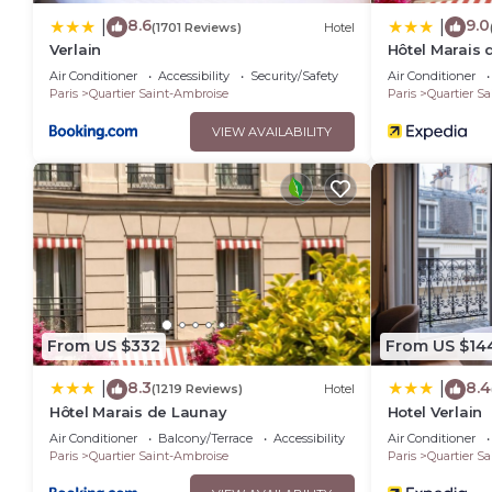
8.6
9.0
|
|
(1701 Reviews)
Hotel
Verlain
Hôtel Marais 
Air Conditioner
Accessibility
Security/Safety
Air Conditioner
Paris
Quartier Saint-Ambroise
Paris
Quartier S
VIEW AVAILABILITY
From US $332
From US $14
8.3
8.4
|
|
(1219 Reviews)
Hotel
Hôtel Marais de Launay
Hotel Verlain
Air Conditioner
Balcony/Terrace
Accessibility
Air Conditioner
Paris
Quartier Saint-Ambroise
Paris
Quartier S