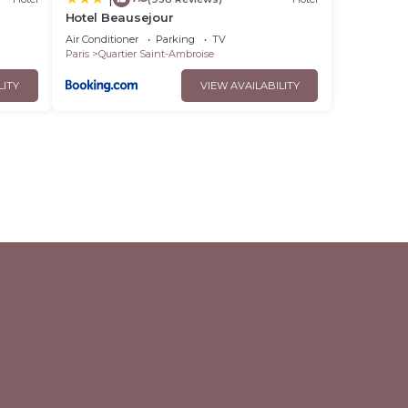
Hotel Beausejour
Air Conditioner
Parking
TV
Paris
Quartier Saint-Ambroise
LITY
VIEW AVAILABILITY
l