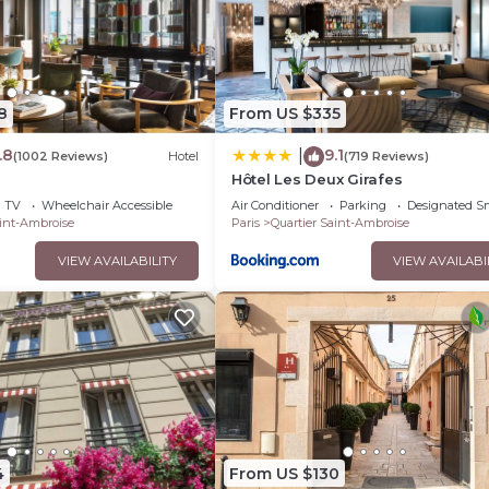
s Hotel if you want to learn more about this place in Paris
. The
booking.com.
s that have been listed below. Please note that these details were 
y on their shared details and are regarded as “accurate”. If you 
8
From US $335
his Hotel, please let us know.
.8
9.1
|
(1002 Reviews)
Hotel
(719 Reviews)
Hôtel Les Deux Girafes
TV
Wheelchair Accessible
Air Conditioner
Parking
Designated S
aint-Ambroise
Paris
Quartier Saint-Ambroise
VIEW AVAILABILITY
VIEW AVAILABI
4
From US $130