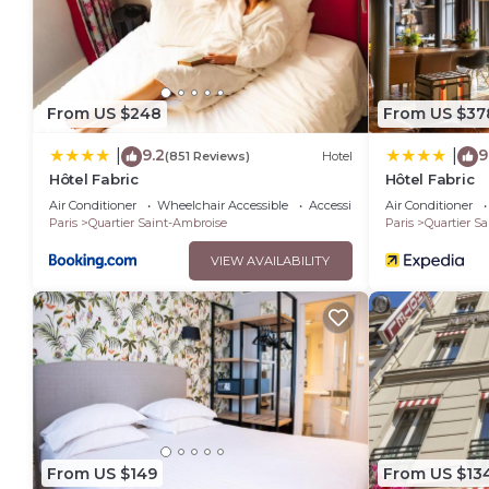
You can check the reviews and description of this 6 Bedroom
details are authentic, as they are provided by our partner, 
This Seb & Co in Paris is well equipped and has all facilitie
to us by booking.com for the listed “Seb & Co”. We solely rel
From US $248
From US $37
any concerns about the information or accuracy describing t
9.2
9
|
|
(851 Reviews)
Hotel
Hôtel Fabric
Hôtel Fabric
Air Conditioner
Wheelchair Accessible
Accessibility
Air Conditioner
Paris
Quartier Saint-Ambroise
Paris
Quartier S
VIEW AVAILABILITY
From US $149
From US $13