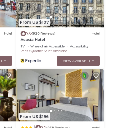
From US $107
7.6
Hotel
(920 Reviews)
Hotel
Acacia Hotel
TV
Wheelchair Accessible
Accessibility
Paris
Quartier Saint-Ambroise
LITY
VIEW AVAILABILITY
From US $196
7.5
|
Hotel
(938 Reviews)
Hotel