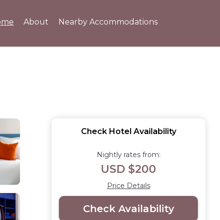
ome
About
Nearby Accommodations
Check Hotel Availability
Nightly rates from:
USD $200
Price Details
Check Availability