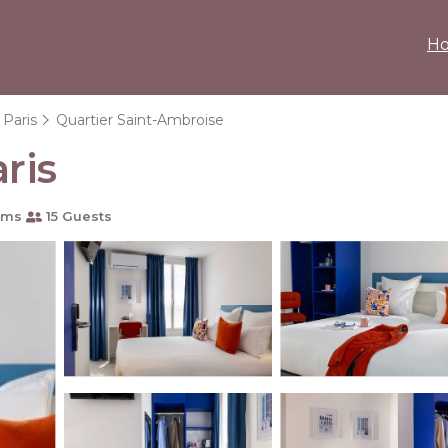
H
Paris
Quartier Saint-Ambroise
ris
oms
15 Guests