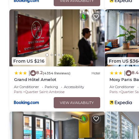
VIEW AVAILABILITY
From US $216
From US $36
8.2
8.4
|
|
(4354 Reviews)
Hotel
Grand Hôtel Amelot
Moxy Paris Ba
Air Conditioner
Parking
Accessibility
Air Conditioner
Paris
Quartier Saint-Ambroise
Paris
Quartier S
VIEW AVAILABILITY