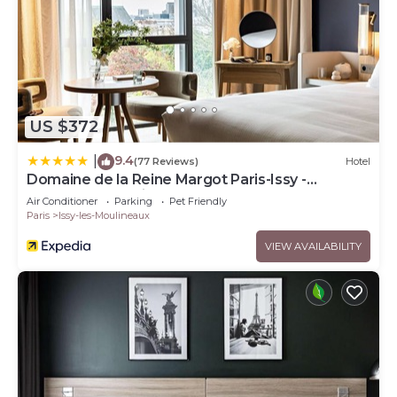
US $372
9.4
|
(77 Reviews)
Hotel
Domaine de la Reine Margot Paris-Issy -
MGallery Collection
Air Conditioner
Parking
Pet Friendly
Paris
Issy-les-Moulineaux
VIEW AVAILABILITY