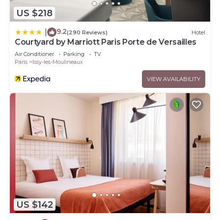
US $218
9.2
|
(290 Reviews)
Hotel
Courtyard by Marriott Paris Porte de Versailles
Air Conditioner
Parking
TV
Paris
Issy-les-Moulineaux
VIEW AVAILABILITY
US $142