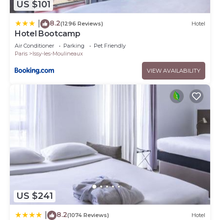
US $101
8.2
|
(1296 Reviews)
Hotel
Hotel Bootcamp
Air Conditioner
Parking
Pet Friendly
Paris
Issy-les-Moulineaux
VIEW AVAILABILITY
US $241
8.2
|
(1074 Reviews)
Hotel