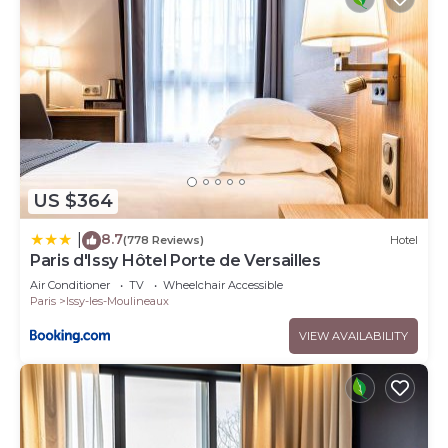
US $364
8.7
|
(778 Reviews)
Hotel
Paris d'Issy Hôtel Porte de Versailles
Air Conditioner
TV
Wheelchair Accessible
Paris
Issy-les-Moulineaux
VIEW AVAILABILITY