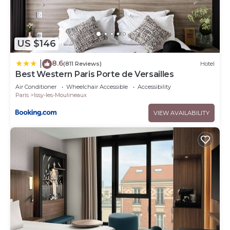
US $146
8.6
|
(811 Reviews)
Hotel
Best Western Paris Porte de Versailles
Air Conditioner
Wheelchair Accessible
Accessibility
Paris
Issy-les-Moulineaux
VIEW AVAILABILITY