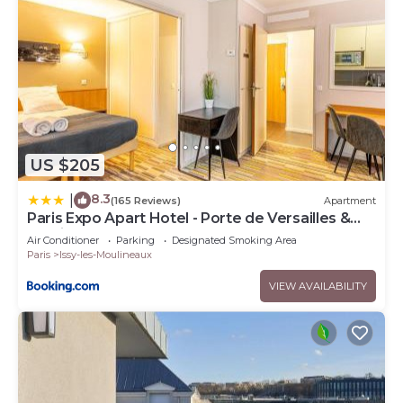
US $205
8.3
|
(165 Reviews)
Apartment
Paris Expo Apart Hotel - Porte de Versailles &
Parking
Air Conditioner
Parking
Designated Smoking Area
Paris
Issy-les-Moulineaux
VIEW AVAILABILITY