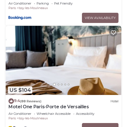
Air Conditioner
Parking
Pet Friendly
Paris
Issy-les-Moulineaux
VIEW AVAILABILITY
US $104
9.4
(88 Reviews)
Hotel
Motel One Paris-Porte de Versailles
Air Conditioner
Wheelchair Accessible
Accessibility
Paris
Issy-les-Moulineaux