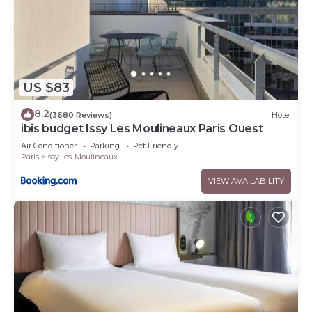
US $83
8.2
(3680 Reviews)
Hotel
ibis budget Issy Les Moulineaux Paris Ouest
Air Conditioner
Parking
Pet Friendly
Paris
Issy-les-Moulineaux
VIEW AVAILABILITY