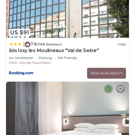
US $91
7.8
|
(1188 Reviews)
Hotel
ibis Issy les Moulineaux "Val de Seine"
Air Conditioner
Parking
Pet Friendly
Paris
Issy-les-Moulineaux
VIEW AVAILABILITY