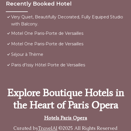
Recently Booked Hotel
Very Quiet, Beautifully Decorated, Fully Equiped Studio
with Balcony.
Motel One Paris-Porte de Versailles
Motel One Paris-Porte de Versailles
Séjour à Thème
Paris d'Issy Hôtel Porte de Versailles
Explore Boutique Hotels in
the Heart of Paris Opera
Hotels Paris Opera
Curated by
TravelAI
©2025 All Rights Reserved