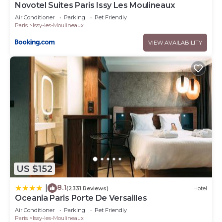
Novotel Suites Paris Issy Les Moulineaux
Air Conditioner
Parking
Pet Friendly
Paris
Issy-les-Moulineaux
VIEW AVAILABILITY
US $152
8.1
|
(2331 Reviews)
Hotel
Oceania Paris Porte De Versailles
Air Conditioner
Parking
Pet Friendly
Paris
Issy-les-Moulineaux