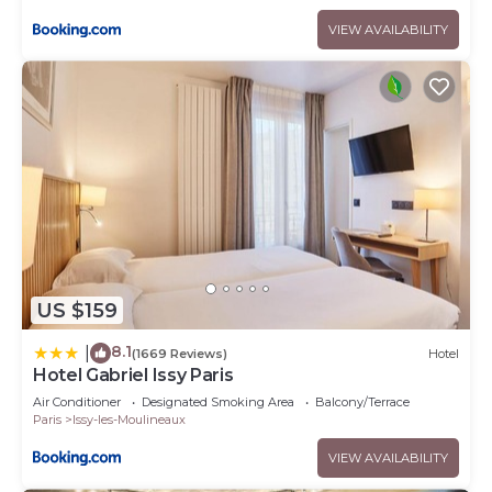
VIEW AVAILABILITY
US $159
8.1
|
(1669 Reviews)
Hotel
Hotel Gabriel Issy Paris
Air Conditioner
Designated Smoking Area
Balcony/Terrace
Paris
Issy-les-Moulineaux
VIEW AVAILABILITY