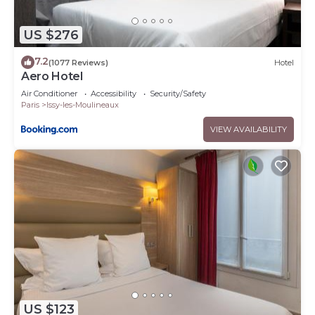
US $276
7.2
(1077 Reviews)
Hotel
Aero Hotel
Air Conditioner
Accessibility
Security/Safety
Paris
Issy-les-Moulineaux
VIEW AVAILABILITY
US $123