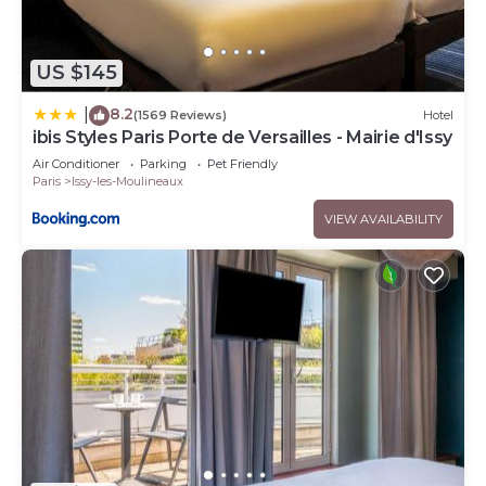
US $145
8.2
|
(1569 Reviews)
Hotel
ibis Styles Paris Porte de Versailles - Mairie d'Issy
Air Conditioner
Parking
Pet Friendly
Paris
Issy-les-Moulineaux
VIEW AVAILABILITY