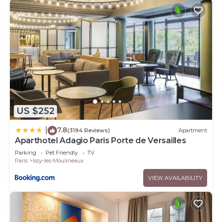
US $252
7.8
|
(3194 Reviews)
Apartment
Aparthotel Adagio Paris Porte de Versailles
Parking
Pet Friendly
TV
Paris
Issy-les-Moulineaux
VIEW AVAILABILITY