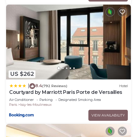
US $262
8.4
|
(792 Reviews)
Hotel
Courtyard by Marriott Paris Porte de Versailles
Air Conditioner
Parking
Designated Smoking Area
Paris
Issy-les-Moulineaux
VIEW AVAILABILITY