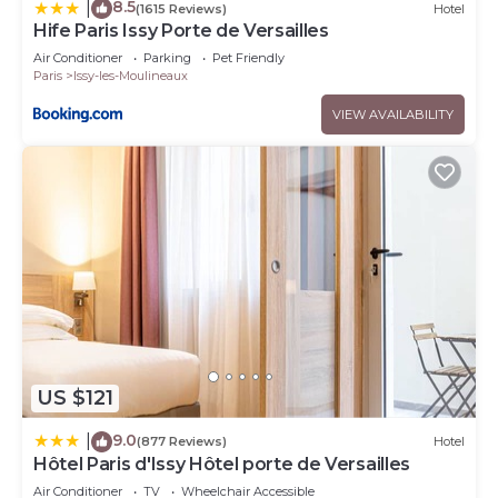
8.5
|
(1615 Reviews)
Hotel
Hife Paris Issy Porte de Versailles
Air Conditioner
Parking
Pet Friendly
Paris
Issy-les-Moulineaux
VIEW AVAILABILITY
US $121
9.0
|
(877 Reviews)
Hotel
Hôtel Paris d'Issy Hôtel porte de Versailles
Air Conditioner
TV
Wheelchair Accessible