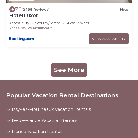
7.0
(2498 Reviews)
Hotel
Hotel Luxor
Accessibility
Security/Safety
Guest Services
Paris
Issy-les-Moulineaux
VIEW AVAILABILITY
See More
Popular Vacation Rental Destinations
Issy-les-Moulineaux Vacation Rentals
Ile-de-France Vacation Rentals
France Vacation Rentals