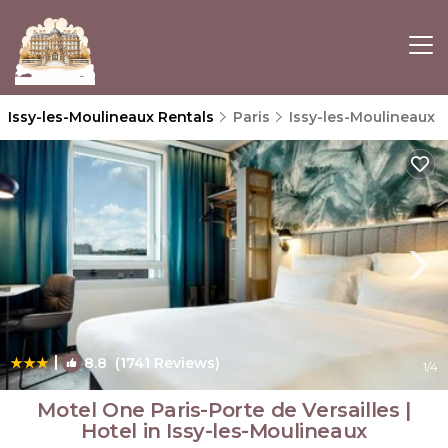
Issy-les-Moulineaux Rentals
Paris
Issy-les-Moulineaux
|
8.8
(1741 Reviews)
1
/4
Motel One Paris-Porte de Versailles |
Hotel in Issy-les-Moulineaux