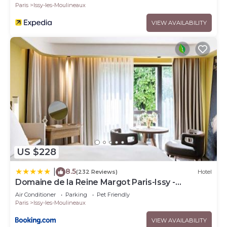
Paris
Issy-les-Moulineaux
VIEW AVAILABILITY
US $228
8.5
|
(232 Reviews)
Hotel
Domaine de la Reine Margot Paris-Issy -
MGallery Collection
Air Conditioner
Parking
Pet Friendly
Paris
Issy-les-Moulineaux
VIEW AVAILABILITY