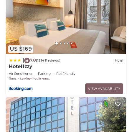
US $169
7.8
|
(1214 Reviews)
Hotel
Hotel Izzy
Air Conditioner
Parking
Pet Friendly
Paris
Issy-les-Moulineaux
VIEW AVAILABILITY