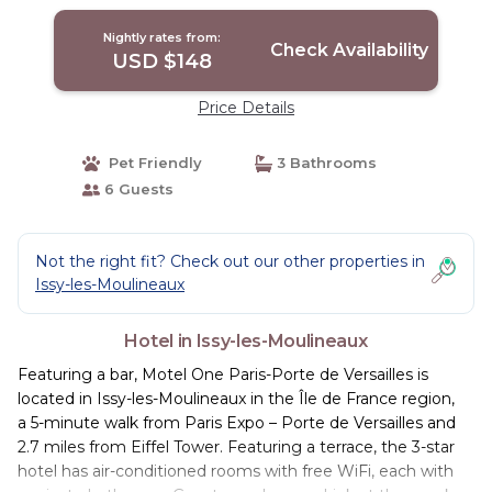
Nightly rates from:
Check Availability
USD $148
Price Details
Pet Friendly
3 Bathrooms
6 Guests
Not the right fit? Check out our other properties in
Issy-les-Moulineaux
Hotel in Issy-les-Moulineaux
Featuring a bar, Motel One Paris-Porte de Versailles is
located in Issy-les-Moulineaux in the Île de France region,
a 5-minute walk from Paris Expo – Porte de Versailles and
2.7 miles from Eiffel Tower. Featuring a terrace, the 3-star
hotel has air-conditioned rooms with free WiFi, each with