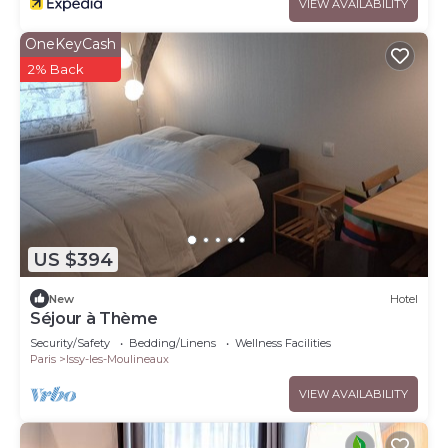
VIEW AVAILABILITY
OneKeyCash
2% Back
US $394
New
Hotel
Séjour à Thème
Security/Safety
Bedding/Linens
Wellness Facilities
Paris
Issy-les-Moulineaux
VIEW AVAILABILITY