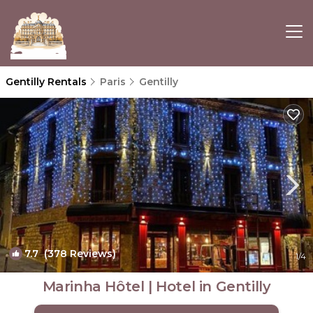
Gentilly Rentals
Paris
Gentilly
7.7
(378 Reviews)
1
/4
Marinha Hôtel | Hotel in Gentilly