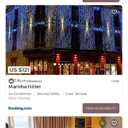
US $121
7.8
(371 Reviews)
Hotel
Marinha Hôtel
Air Conditioner
Security/Safety
Guest Services
Paris
Gentilly
VIEW AVAILABILITY