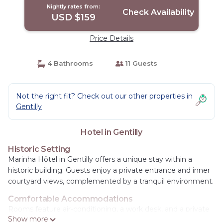
Nightly rates from:
Check Availability
USD $159
Price Details
4 Bathrooms
11 Guests
Not the right fit? Check out our other properties in
Gentilly
Hotel in Gentilly
Historic Setting
Marinha Hôtel in Gentilly offers a unique stay within a
historic building. Guests enjoy a private entrance and inner
courtyard views, complemented by a tranquil environment.
Comfortable Accommodations
Rooms feature air-conditioning, a work desk, and a private
Show more
bathroom with a shower. Additional amenities include a