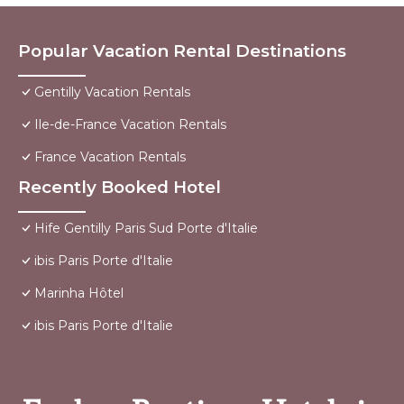
Popular Vacation Rental Destinations
Gentilly Vacation Rentals
Ile-de-France Vacation Rentals
France Vacation Rentals
Recently Booked Hotel
Hife Gentilly Paris Sud Porte d'Italie
ibis Paris Porte d'Italie
Marinha Hôtel
ibis Paris Porte d'Italie