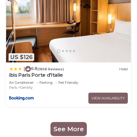
US $126
6.8
|
(1858 Reviews)
Hotel
ibis Paris Porte d'Italie
Air Conditioner
Parking
Pet Friendly
Paris
Gentilly
VIEW AVAILABILITY
See More