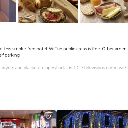
at this smoke-free hotel. WiFi in public areas is free. Other ameni
lf parking.
ir dryers and blackout drapes/curtains. LCD televisions come with
nternet access. Business-friendly amenities include desks and
 of bedsheets can be requested. Housekeeping is provided daily.