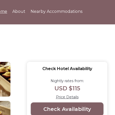
ome
About
Nearby Accommodations
Check Hotel Availability
Nightly rates from:
USD $115
Price Details
Check Availability