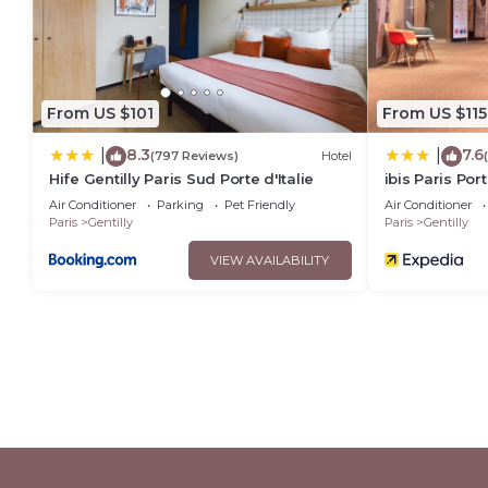
From US $101
From US $115
8.3
7.6
|
|
(797 Reviews)
Hotel
Hife Gentilly Paris Sud Porte d'Italie
ibis Paris Port
Air Conditioner
Parking
Pet Friendly
Air Conditioner
Paris
Gentilly
Paris
Gentilly
VIEW AVAILABILITY