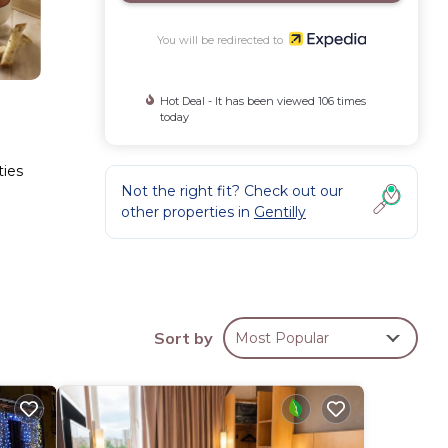
You will be redirected to
Hot Deal - It has been viewed 106 times
today
ties
Not the right fit? Check out our
other properties in
Gentilly
Sort by
Most Popular