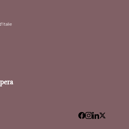
l
'Italie
Opera