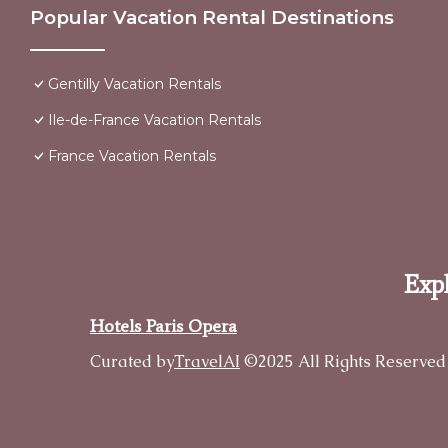
Popular Vacation Rental Destinations
Gentilly Vacation Rentals
Ile-de-France Vacation Rentals
France Vacation Rentals
Expl
Hotels Paris Opera
Curated by
TravelAI
©2025 All Rights Reserved