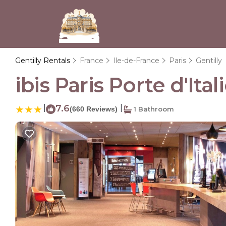
Gentilly Rentals
France
Ile-de-France
Paris
Gentilly
ibis Paris Porte d'Ital
|
7.6
|
(660 Reviews)
1 Bathroom