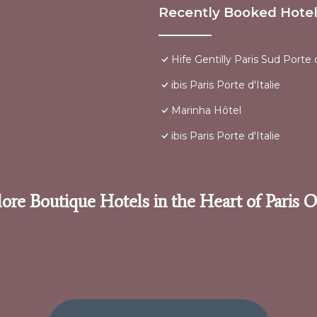
Recently Booked Hote
Hife Gentilly Paris Sud Porte d
ibis Paris Porte d'Italie
Marinha Hôtel
ibis Paris Porte d'Italie
ore Boutique Hotels in the Heart of Paris 