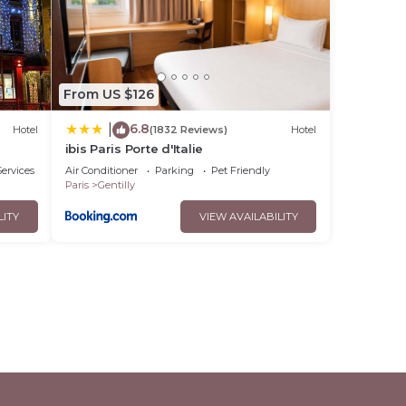
From US $126
6.8
|
Hotel
(1832 Reviews)
Hotel
ibis Paris Porte d'Italie
ervices
Air Conditioner
Parking
Pet Friendly
Paris
Gentilly
LITY
VIEW AVAILABILITY