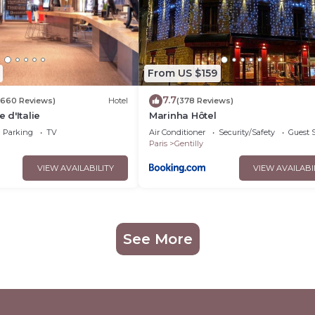
From US $159
7.7
(660 Reviews)
Hotel
(378 Reviews)
e d'Italie
Marinha Hôtel
Parking
TV
Air Conditioner
Security/Safety
Guest S
Paris
Gentilly
VIEW AVAILABILITY
VIEW AVAILABI
See More