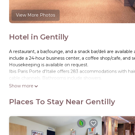
View More Photos
Hotel in Gentilly
A restaurant, a bar/lounge, and a snack bar/deli are available 
include a 24-hour business center, a coffee shop/cafe, and se
Housekeeping is available on request.
Ibis Paris Porte d'Italie offers 283 accommodations with ha
cable channels. Bathrooms include showers.
Show more
Guests can surf the web using the complimentary wireless I
phones. Irons/ironing boards, change of towels, and change
Places To Stay Near Gentilly