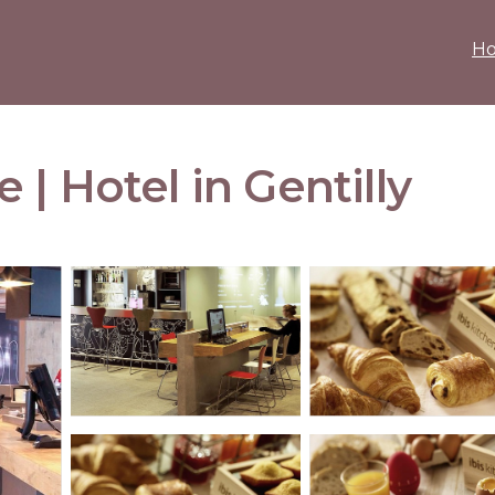
H
ie | Hotel in Gentilly