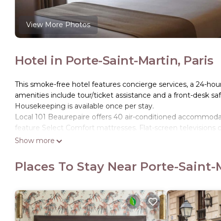
View More Photos
Hotel in Porte-Saint-Martin, Paris
This smoke-free hotel features concierge services, a 24-hour 
amenities include tour/ticket assistance and a front-desk saf
Housekeeping is available once per stay.
Local 101 Beaurepaire offers 40 air-conditioned accommo
feature Select Comfort mattresses. Flat-screen televisions 
dryers.
Show more
This Paris hotel provides complimentary wireless Internet ac
Places To Stay Near Porte-Saint-M
phones. Housekeeping is offered daily and hypo-allergenic