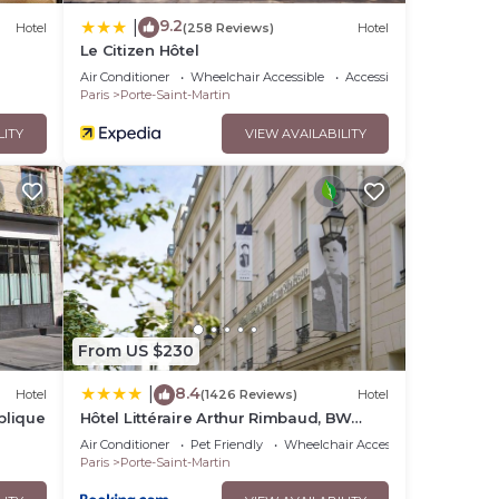
9.2
|
Hotel
(258 Reviews)
Hotel
Le Citizen Hôtel
Air Conditioner
Wheelchair Accessible
Accessibility
Paris
Porte-Saint-Martin
LITY
VIEW AVAILABILITY
From US $230
8.4
|
Hotel
(1426 Reviews)
Hotel
blique
Hôtel Littéraire Arthur Rimbaud, BW
Signature Collection
Air Conditioner
Pet Friendly
Wheelchair Accessible
Paris
Porte-Saint-Martin