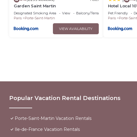
Garden Saint Martin
Hotel Local 1
July 8th 2026
Designated Smoking Area
View
Balcony/Terrace
Pet Friendly
D
Paris
Porte-Saint-Martin
Paris
Porte-Sain
VIEW AVAILABILITY
Popular Vacation Rental Destinations
Porte-Saint-Martin Vacation Rentals
Ile-de-France Vacation Rentals