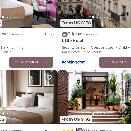
5
From US $178
8.1
(3093 Reviews)
Hotel
(1660 Reviews)
Little Hôtel
Parking
TV
Security/Safety
Guest Services
Child F
t-Martin
Paris
Porte-Saint-Martin
VIEW AVAILABILITY
VIEW AVAILABI
72
From US $192
7.8
|
(289 Reviews)
Hotel
(1538 Reviews)