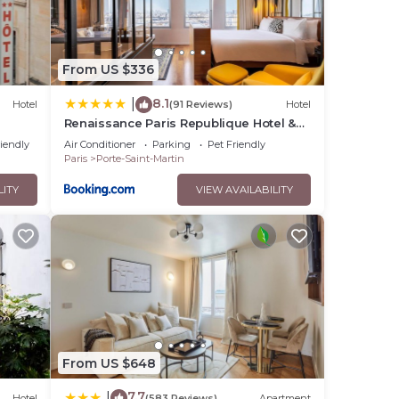
From US $336
8.1
|
Hotel
(91 Reviews)
Hotel
Renaissance Paris Republique Hotel &
Spa
riendly
Air Conditioner
Parking
Pet Friendly
Paris
Porte-Saint-Martin
LITY
VIEW AVAILABILITY
From US $648
7.7
|
Hotel
(583 Reviews)
Apartment