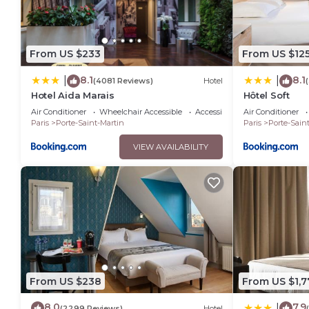
From US $233
From US $12
8.1
8.1
|
|
(4081 Reviews)
Hotel
Hotel Aida Marais
Hôtel Soft
Air Conditioner
Wheelchair Accessible
Accessibility
Air Conditioner
Paris
Porte-Saint-Martin
Paris
Porte-Sain
VIEW AVAILABILITY
From US $238
From US $1,7
8.0
7.9
|
(2299 Reviews)
Hotel