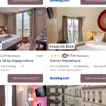
VIEW AVAILABILITY
VIEW AVAILABI
0
From US $149
8.3
|
(2417 Reviews)
Hotel
(81 Reviews)
a 38 by Happyculture
Korner République
Pet Friendly
TV
Air Conditioner
Accessibility
Security/
t-Martin
Paris
Porte-Saint-Martin
VIEW AVAILABILITY
VIEW AVAILABI