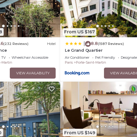
8
From US $167
.6
8.8
|
(232 Reviews)
Hotel
(1587 Reviews)
ence
Le Grand Quartier
TV
Wheelchair Accessible
Air Conditioner
Pet Friendly
Designat
t-Martin
Paris
Porte-Saint-Martin
VIEW AVAILABILITY
VIEW AVAILABI
0
From US $149