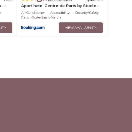
 -
Apart hotel Centre de Paris by Studio
prestige
e
Air Conditioner
Accessibility
Security/Safety
Paris
Porte-Saint-Martin
LITY
VIEW AVAILABILITY
l