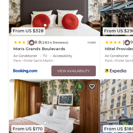
From US $328
From US $29
8.8
9
|
|
(2824 Reviews)
Hotel
Moris Grands Boulevards
Hôtel Provid
Air Conditioner
TV
Accessibility
Air Conditioner
Paris
Porte-Saint-Martin
Paris
Porte-Sain
VIEW AVAILABILITY
From US $170
From US $18