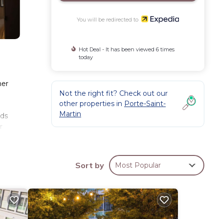
You will be redirected to
Hot Deal - It has been viewed 6 times
today
her
Not the right fit? Check out our
other properties in
Porte-Saint-
Martin
eds
r
ay.
Sort by
Most Popular