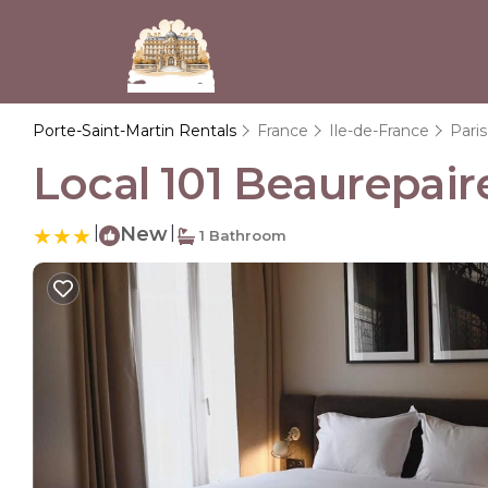
Porte-Saint-Martin Rentals
France
Ile-de-France
Paris
Local 101 Beaurepaire
|
New
|
1 Bathroom