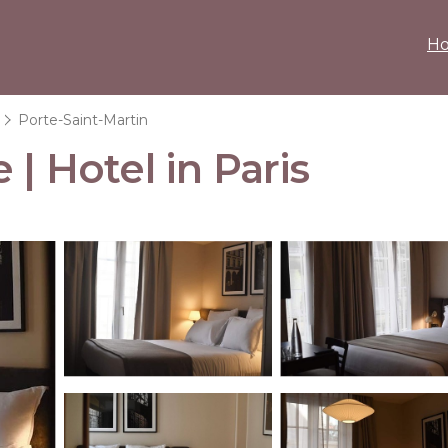
H
Porte-Saint-Martin
 | Hotel in Paris