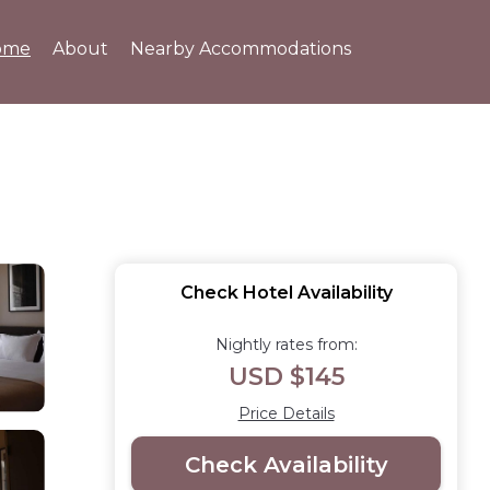
ome
About
Nearby Accommodations
Check Hotel Availability
Nightly rates from:
USD $145
Price Details
Check Availability