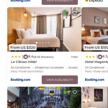
VIEW AVAILABILITY
From US $320
From US $15
8.4
8.3
|
|
(626 Reviews)
Hotel
Le Citizen Hôtel
Hotel Magent
Air Conditioner
Wheelchair Accessible
Accessibility
Air Conditioner
Paris
Porte-Saint-Martin
Paris
Porte-Sain
VIEW AVAILABILITY