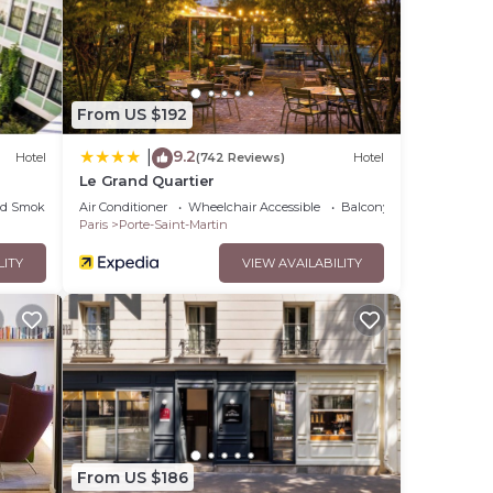
From US $192
9.2
|
Hotel
(742 Reviews)
Hotel
Le Grand Quartier
ed Smoking Area
Air Conditioner
Wheelchair Accessible
Balcony/Terrace
Paris
Porte-Saint-Martin
LITY
VIEW AVAILABILITY
From US $186