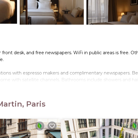
front desk, and free newspapers. WiFi in public areas is free. Ot
e.
dations with espresso makers and complimentary newspapers. B
come with satellite channels. Bathrooms include showers and hai
cess. Business-friendly amenities include desks, desk chairs, and
artin, Paris
 bedding can be requested. Housekeeping is provided once per st