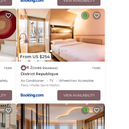
LITY
VIEW AVAILABILITY
From US $254
8.2
Hotel
(1486 Reviews)
Hotel
District Republique
Safety
Air Conditioner
TV
Wheelchair Accessible
Paris
Porte-Saint-Martin
LITY
VIEW AVAILABILITY