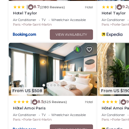
8.7
9.2
|
|
(2180 Reviews)
Hotel
Hotel Taylor
Hotel Taylor
Air Conditioner
TV
Wheelchair Accessible
Air Conditioner
Paris
Porte-Saint-Martin
Paris
Porte-Sain
VIEW AVAILABILITY
From US $508
From US $19
8.5
9
|
|
(525 Reviews)
Hotel
Hôtel Amoi Paris
Hôtel Amoi Pa
Air Conditioner
TV
Wheelchair Accessible
Air Conditioner
Paris
Porte-Saint-Martin
Paris
Porte-Sain