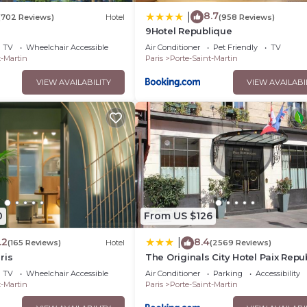
8.7
|
(702 Reviews)
Hotel
(958 Reviews)
9Hotel Republique
TV
Wheelchair Accessible
Air Conditioner
Pet Friendly
TV
t-Martin
Paris
Porte-Saint-Martin
VIEW AVAILABILITY
VIEW AVAILABI
0
From US $126
.2
8.4
|
(165 Reviews)
Hotel
(2569 Reviews)
ris
The Originals City Hotel Paix Repu
TV
Wheelchair Accessible
Air Conditioner
Parking
Accessibility
t-Martin
Paris
Porte-Saint-Martin