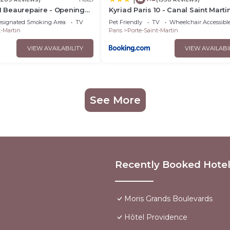
01 Beaurepaire - Opening
Kyriad Paris 10 - Canal Saint Martin
République
esignated Smoking Area
TV
Pet Friendly
TV
Wheelchair Accessibl
t-Martin
Paris
Porte-Saint-Martin
VIEW AVAILABILITY
VIEW AVAILABI
See More
Recently Booked Hote
Moris Grands Boulevards
Hôtel Providence