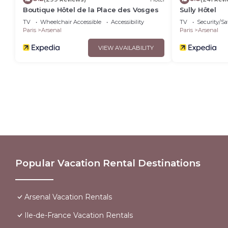
Boutique Hôtel de la Place des Vosges
Sully Hôtel
TV
Wheelchair Accessible
Accessibility
TV
Security/Sa
Paris
Arsenal
Paris
Arsenal
VIEW AVAILABILITY
Popular Vacation Rental Destinations
Arsenal Vacation Rentals
Ile-de-France Vacation Rentals