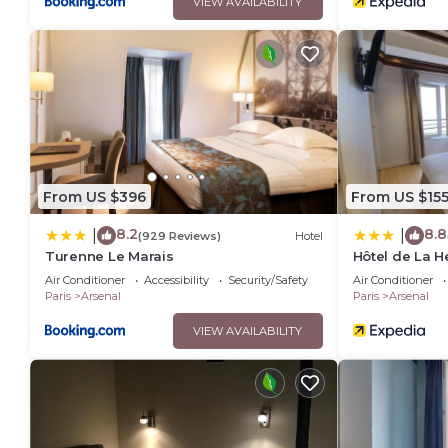
VIEW AVAILABILITY
From US $396
From US $15
8.2
8.8
|
|
(929 Reviews)
Hotel
Turenne Le Marais
Hôtel de La H
Air Conditioner
Accessibility
Security/Safety
Air Conditioner
Paris
Arsenal
Paris
Arsenal
VIEW AVAILABILITY