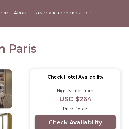
ome
About
Nearby Accommodations
n Paris
Check Hotel Availability
Nightly rates from:
USD $264
Price Details
Check Availability