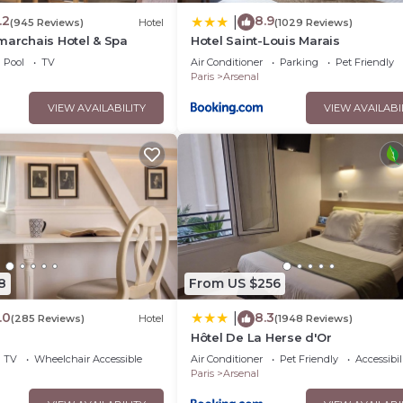
.2
8.9
|
(945 Reviews)
Hotel
(1029 Reviews)
marchais Hotel & Spa
Hotel Saint-Louis Marais
Pool
TV
Air Conditioner
Parking
Pet Friendly
Paris
Arsenal
VIEW AVAILABILITY
VIEW AVAILABI
8
From US $256
.0
8.3
|
(285 Reviews)
Hotel
(1948 Reviews)
Hôtel De La Herse d'Or
TV
Wheelchair Accessible
Air Conditioner
Pet Friendly
Accessibil
Paris
Arsenal