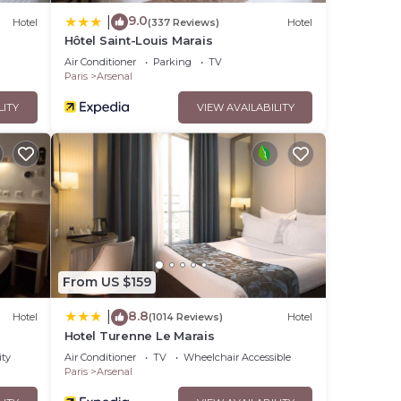
9.0
|
Hotel
(337 Reviews)
Hotel
Hôtel Saint-Louis Marais
Air Conditioner
Parking
TV
Paris
Arsenal
LITY
VIEW AVAILABILITY
From US $159
8.8
|
Hotel
(1014 Reviews)
Hotel
Hotel Turenne Le Marais
ity
Air Conditioner
TV
Wheelchair Accessible
Paris
Arsenal