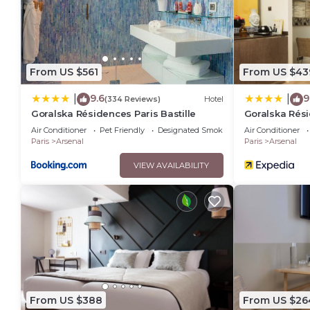
From US $561
From US $43
9.6
9
|
|
(334 Reviews)
Hotel
Goralska Résidences Paris Bastille
Goralska Rési
Bastille
Air Conditioner
Pet Friendly
Designated Smoking Area
Air Conditioner
Paris
Arsenal
Paris
Arsenal
VIEW AVAILABILITY
From US $388
From US $26