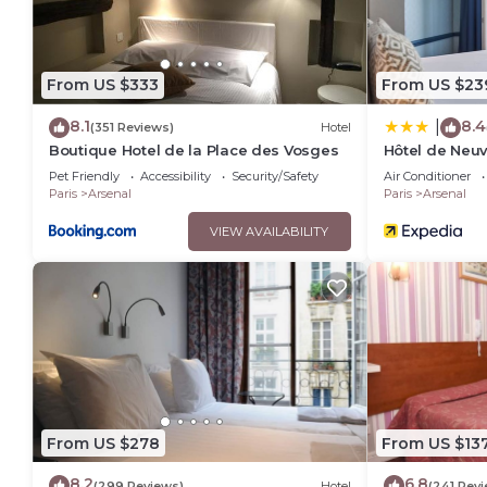
From US $333
From US $23
8.1
8.4
|
(351 Reviews)
Hotel
Boutique Hotel de la Place des Vosges
Hôtel de Neuv
Happyculture
Pet Friendly
Accessibility
Security/Safety
Air Conditioner
Paris
Arsenal
Paris
Arsenal
VIEW AVAILABILITY
From US $278
From US $13
8.2
6.8
(299 Reviews)
Hotel
(241 Rev