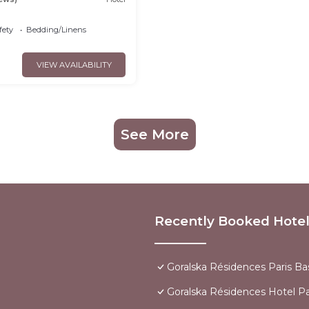
fety
Bedding/Linens
VIEW AVAILABILITY
See More
Recently Booked Hote
Goralska Résidences Paris Bas
Goralska Résidences Hotel Par