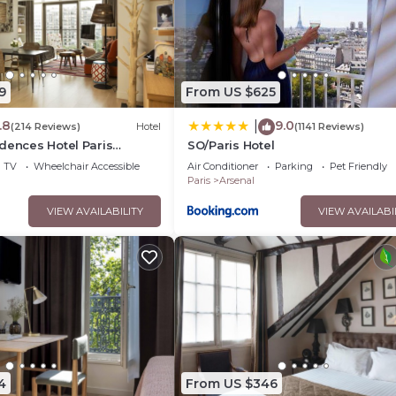
9
From US $625
.8
9.0
|
(214 Reviews)
Hotel
(1141 Reviews)
dences Hotel Paris
SO/Paris Hotel
TV
Wheelchair Accessible
Air Conditioner
Parking
Pet Friendly
Paris
Arsenal
VIEW AVAILABILITY
VIEW AVAILABI
4
From US $346