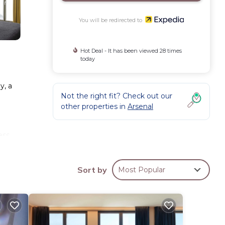
You will be redirected to
Hot Deal - It has been viewed 28 times
today
y, a
Not the right fit? Check out our
other properties in
Arsenal
ess
Sort by
Most Popular