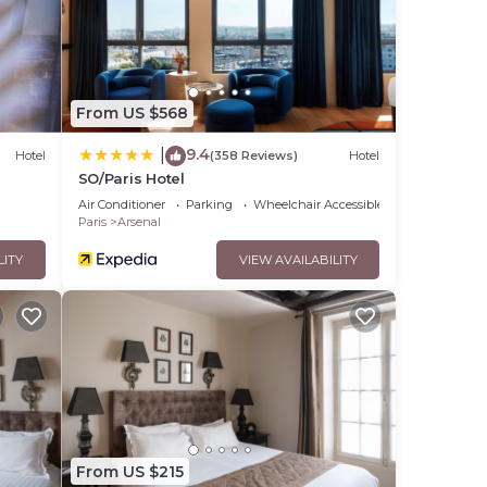
From US $568
9.4
|
Hotel
(358 Reviews)
Hotel
SO/Paris Hotel
Air Conditioner
Parking
Wheelchair Accessible
Paris
Arsenal
LITY
VIEW AVAILABILITY
From US $215