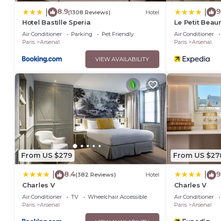
8.9
9
|
|
(1308 Reviews)
Hotel
Hotel Bastille Speria
Le Petit Beau
Air Conditioner
Parking
Pet Friendly
Air Conditioner
Paris
Arsenal
Paris
Arsenal
VIEW AVAILABILITY
From US $279
From US $27
8.4
9
|
|
(382 Reviews)
Hotel
Charles V
Charles V
Air Conditioner
TV
Wheelchair Accessible
Air Conditioner
Paris
Arsenal
Paris
Arsenal