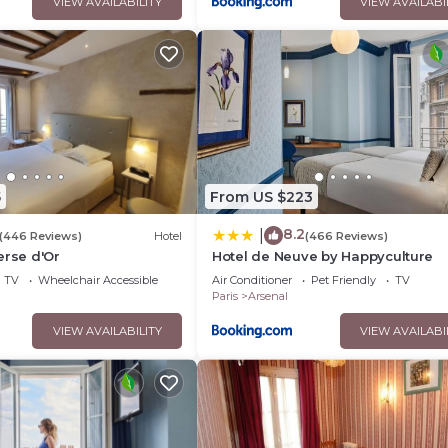
VIEW AVAILABILITY
VIEW AVAILABI
5
From US $223
8.2
|
(446 Reviews)
Hotel
(466 Reviews)
erse d'Or
Hotel de Neuve by Happyculture
TV
Wheelchair Accessible
Air Conditioner
Pet Friendly
TV
Paris
Arsenal
VIEW AVAILABILITY
VIEW AVAILABI