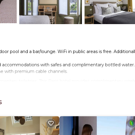
oor pool and a bar/lounge. WiFi in public areas is free. Additionall
ed accommodations with safes and complimentary bottled water.
me with premium cable channels.
entary toiletries. This Paris hotel provides complimentary wirel
oning boards can be requested.
s
nd a sauna.