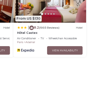
From US $130
8.2
|
Hotel
(1003 Reviews)
Hotel
Hôtel Castex
t Services
Air Conditioner
TV
Wheelchair Accessible
Paris
Arsenal
LITY
VIEW AVAILABILITY