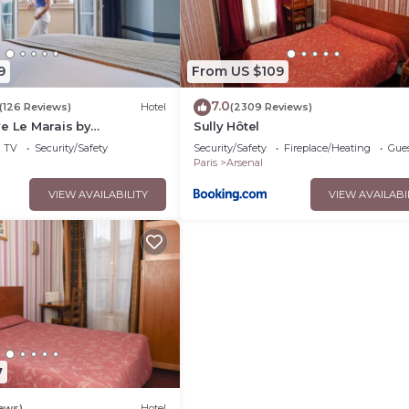
9
From US $109
7.0
(126 Reviews)
Hotel
(2309 Reviews)
e Le Marais by
Sully Hôtel
TV
Security/Safety
Security/Safety
Fireplace/Heating
Gues
Paris
Arsenal
VIEW AVAILABILITY
VIEW AVAILABI
7
iews)
Hotel