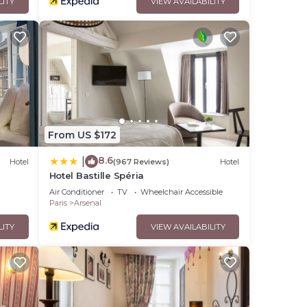
LITY
VIEW AVAILABILITY
From US $172
8.6
|
Hotel
(967 Reviews)
Hotel
Hotel Bastille Spéria
Air Conditioner
TV
Wheelchair Accessible
Paris
Arsenal
LITY
VIEW AVAILABILITY