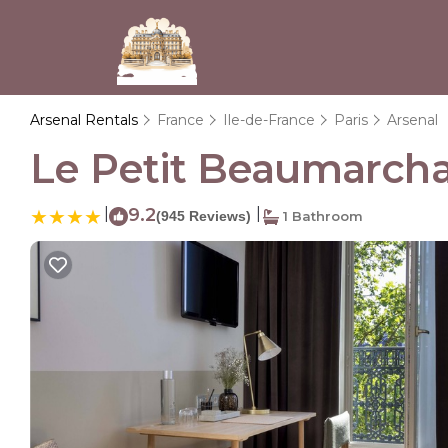
Arsenal Rentals
France
Ile-de-France
Paris
Arsenal
Le Petit Beaumarchais
|
9.2
|
(945 Reviews)
1 Bathroom