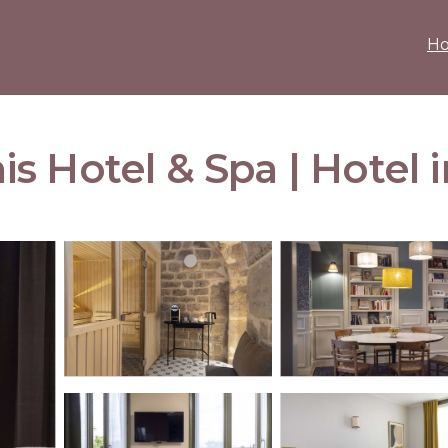
H
 Hotel & Spa | Hotel i