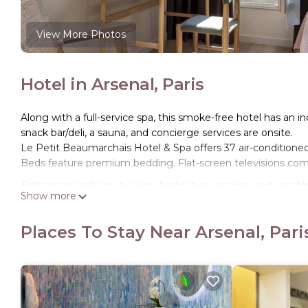
View More Photos
Hotel in Arsenal, Paris
Along with a full-service spa, this smoke-free hotel has an ind
snack bar/deli, a sauna, and concierge services are onsite.
Le Petit Beaumarchais Hotel & Spa offers 37 air-condition
Beds feature premium bedding. Flat-screen televisions co
Bathrooms include showers, bathrobes, slippers, and complim
Show more
Internet access. Housekeeping is offered daily and irons/ir
Places To Stay Near Arsenal, Pari
Recreational amenities at the hotel include an indoor pool a