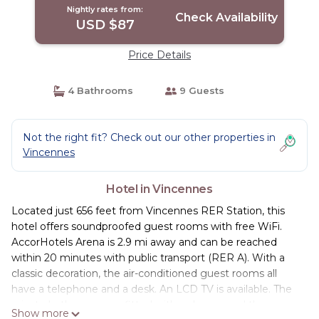
Nightly rates from:
Check Availability
USD $87
Price Details
4 Bathrooms
9 Guests
Not the right fit? Check out our other properties in
Vincennes
Hotel in Vincennes
Located just 656 feet from Vincennes RER Station, this
hotel offers soundproofed guest rooms with free WiFi.
AccorHotels Arena is 2.9 mi away and can be reached
within 20 minutes with public transport (RER A). With a
classic decoration, the air-conditioned guest rooms all
have a telephone and a desk. An LCD TV is available. The
private bathrooms are fitted with a shower and they
Show more