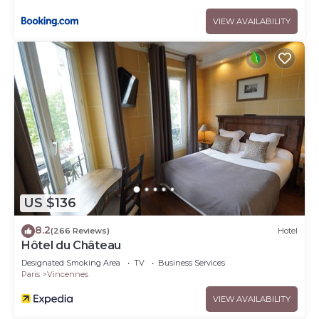
VIEW AVAILABILITY
US $136
8.2
(266 Reviews)
Hotel
Hôtel du Château
Designated Smoking Area
TV
Business Services
Paris
Vincennes
VIEW AVAILABILITY