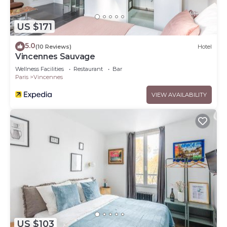
US $171
5.0
(10 Reviews)
Hotel
Vincennes Sauvage
Wellness Facilities
Restaurant
Bar
Paris
Vincennes
VIEW AVAILABILITY
US $103