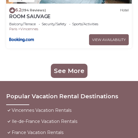
6.2
(194 Reviews)
Hotel
ROOM SAUVAGE
Balcony/Terrace
Security/Safety
Sports/Activities
Paris
Vincennes
VIEW AVAILABILITY
See More
Popular Vacation Rental Destinations
Vincennes Vacation Rentals
Ile-de-France Vacation Rentals
France Vacation Rentals