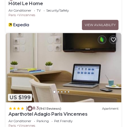
Hôtel Le Home
Air Conditioner
TV
Security/Safety
Paris
Vincennes
VIEW AVAILABILITY
US $199
8.3
|
(941 Reviews)
Apartment
Aparthotel Adagio Paris Vincennes
Air Conditioner
Parking
Pet Friendly
Paris
Vincennes