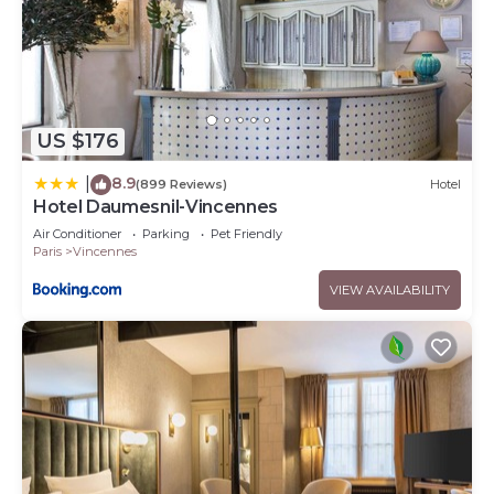
US $176
8.9
|
(899 Reviews)
Hotel
Hotel Daumesnil-Vincennes
Air Conditioner
Parking
Pet Friendly
Paris
Vincennes
VIEW AVAILABILITY