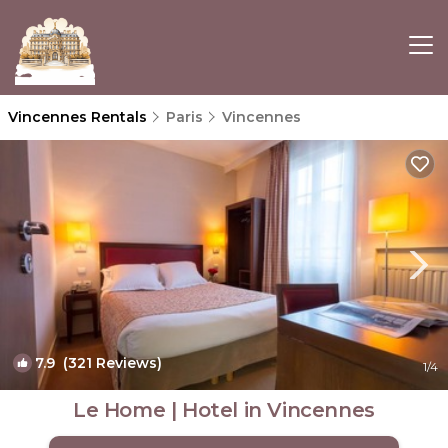
Vincennes Rentals
Paris
Vincennes
7.9
(321 Reviews)
1
/4
Le Home | Hotel in Vincennes