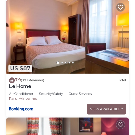
US $87
7.9
(321 Reviews)
Hotel
Le Home
Air Conditioner
Security/Safety
Guest Services
Paris
Vincennes
VIEW AVAILABILITY