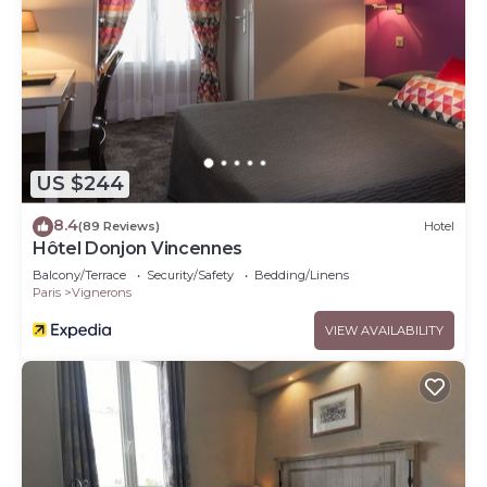
US $244
8.4
(89 Reviews)
Hotel
Hôtel Donjon Vincennes
Balcony/Terrace
Security/Safety
Bedding/Linens
Paris
Vignerons
VIEW AVAILABILITY