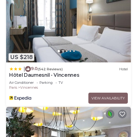
US $218
9.0
|
(542 Reviews)
Hotel
Hôtel Daumesnil - Vincennes
Air Conditioner
Parking
TV
Paris
Vincennes
VIEW AVAILABILITY