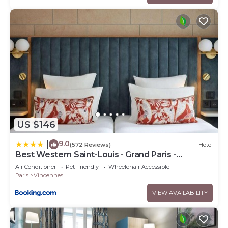
US $146
9.0
|
(572 Reviews)
Hotel
Best Western Saint-Louis - Grand Paris -
Vincennes
Air Conditioner
Pet Friendly
Wheelchair Accessible
Paris
Vincennes
VIEW AVAILABILITY