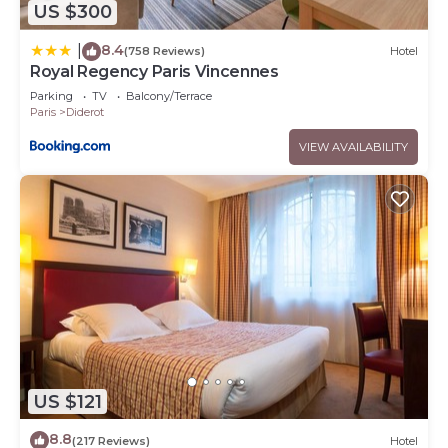
US $300
8.4
|
(758 Reviews)
Hotel
Royal Regency Paris Vincennes
Parking
TV
Balcony/Terrace
Paris
Diderot
VIEW AVAILABILITY
US $121
8.8
(217 Reviews)
Hotel