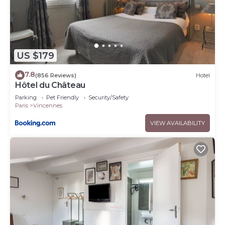
US $179
7.8
(856 Reviews)
Hotel
Hôtel du Château
Parking
Pet Friendly
Security/Safety
Paris
Vincennes
VIEW AVAILABILITY