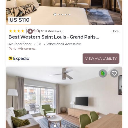
US $110
9.0
|
(309 Reviews)
Hotel
Best Western Saint Louis - Grand Paris
Vincennes
Air Conditioner
TV
Wheelchair Accessible
Paris
Vincennes
VIEW AVAILABILITY