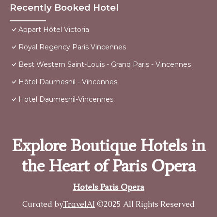
Recently Booked Hotel
Appart Hôtel Victoria
Royal Regency Paris Vincennes
Best Western Saint-Louis - Grand Paris - Vincennes
Hôtel Daumesnil - Vincennes
Hotel Daumesnil-Vincennes
Explore Boutique Hotels in
the Heart of Paris Opera
Hotels Paris Opera
Curated by
TravelAI
©2025 All Rights Reserved