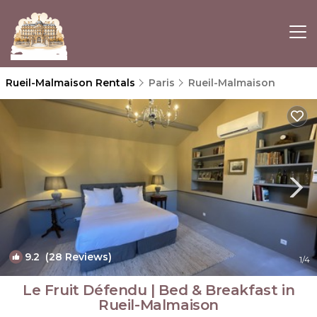
Rueil-Malmaison Rentals
Paris
Rueil-Malmaison
9.2
(28 Reviews)
1
/4
Le Fruit Défendu | Bed & Breakfast in
Rueil-Malmaison