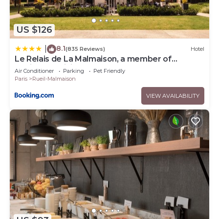
US $126
8.1
|
(835 Reviews)
Hotel
Le Relais de La Malmaison, a member of
Radisson Individuals
Air Conditioner
Parking
Pet Friendly
Paris
Rueil-Malmaison
VIEW AVAILABILITY