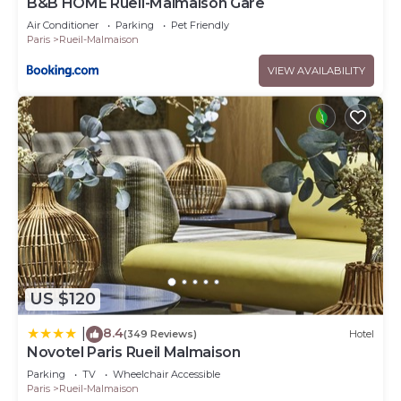
B&B HOME Rueil-Malmaison Gare
Air Conditioner
Parking
Pet Friendly
Paris
Rueil-Malmaison
VIEW AVAILABILITY
US $120
8.4
|
(349 Reviews)
Hotel
Novotel Paris Rueil Malmaison
Parking
TV
Wheelchair Accessible
Paris
Rueil-Malmaison