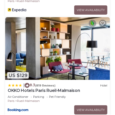
Paris
Rueil-Malmaison
VIEW AVAILABILITY
US $129
8.3
|
(819 Reviews)
Hotel
OKKO Hotels Paris Rueil-Malmaison
Air Conditioner
Parking
Pet Friendly
Paris
Rueil-Malmaison
VIEW AVAILABILITY