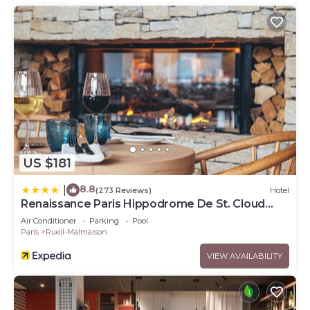
US $181
8.8
|
(273 Reviews)
Hotel
Renaissance Paris Hippodrome De St. Cloud
Hotel
Air Conditioner
Parking
Pool
Paris
Rueil-Malmaison
VIEW AVAILABILITY