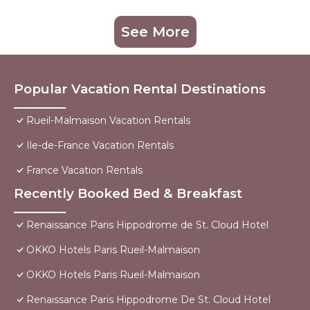
See More
Popular Vacation Rental Destinations
Rueil-Malmaison Vacation Rentals
Ile-de-France Vacation Rentals
France Vacation Rentals
Recently Booked Bed & Breakfast
Renaissance Paris Hippodrome de St. Cloud Hotel
OKKO Hotels Paris Rueil-Malmaison
OKKO Hotels Paris Rueil-Malmaison
Renaissance Paris Hippodrome De St. Cloud Hotel