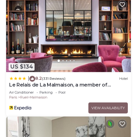
US $134
8.2
|
(331 Reviews)
Hotel
Le Relais de La Malmaison, a member of
Radisson Individuals
Air Conditioner
Parking
Pool
Paris
Rueil-Malmaison
VIEW AVAILABILITY