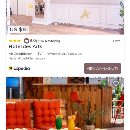
US $81
8.0
|
(284 Reviews)
Hotel
Hôtel des Arts
Air Conditioner
TV
Wheelchair Accessible
Paris
Rueil-Malmaison
VIEW AVAILABILITY