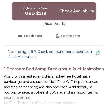
Nightly rates from:
Check Availability
USD $219
Price Details
1 Bedroom
1 Bathroom
Not the right fit? Check out our other properties in
Rueil-Malmaison
1 Bedroom Bed &amp; Breakfast in Rueil-Malmaison
Along with a restaurant, this smoke-free hotel has a
bar/lounge and a snack bar/deli. Free WiFi in public areas
and free self parking are also provided. Additionally, a
rooftop terrace, a coffee shop/cafe, and an indoor tennis
court are onsite.
Le Fruit Défendu offers 9 accommodations.