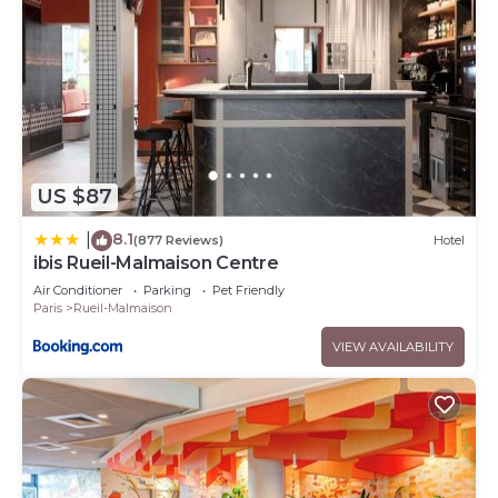
US $87
8.1
|
(877 Reviews)
Hotel
ibis Rueil-Malmaison Centre
Air Conditioner
Parking
Pet Friendly
Paris
Rueil-Malmaison
VIEW AVAILABILITY