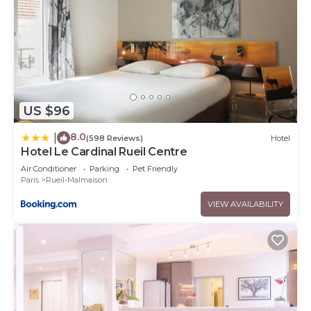
US $96
8.0
|
(598 Reviews)
Hotel
Hotel Le Cardinal Rueil Centre
Air Conditioner
Parking
Pet Friendly
Paris
Rueil-Malmaison
VIEW AVAILABILITY