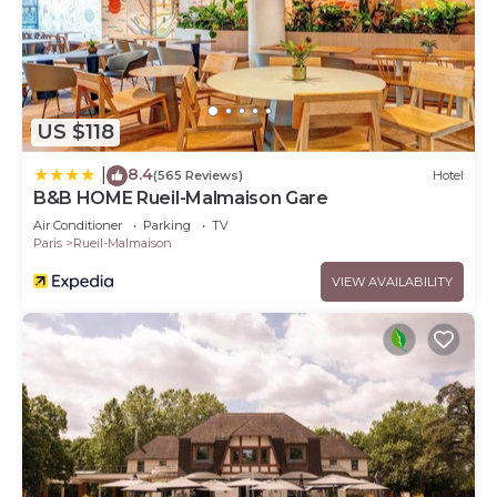
US $118
8.4
|
(565 Reviews)
Hotel
B&B HOME Rueil-Malmaison Gare
Air Conditioner
Parking
TV
Paris
Rueil-Malmaison
VIEW AVAILABILITY