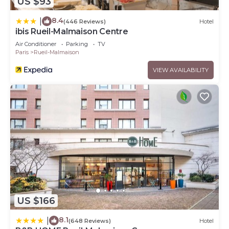
US $93
8.4
|
(446 Reviews)
Hotel
ibis Rueil-Malmaison Centre
Air Conditioner
Parking
TV
Paris
Rueil-Malmaison
VIEW AVAILABILITY
US $166
8.1
|
(648 Reviews)
Hotel