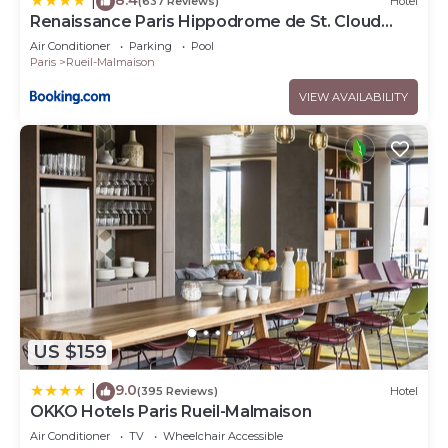
|
(637 Reviews)
Hotel
Renaissance Paris Hippodrome de St. Cloud
Hotel
Air Conditioner
Parking
Pool
Paris
Rueil-Malmaison
VIEW AVAILABILITY
US $159
9.0
|
(395 Reviews)
Hotel
OKKO Hotels Paris Rueil-Malmaison
Air Conditioner
TV
Wheelchair Accessible