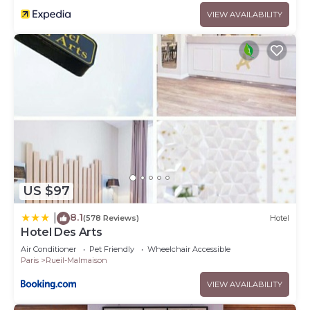
VIEW AVAILABILITY
US $97
8.1
|
(578 Reviews)
Hotel
Hotel Des Arts
Air Conditioner
Pet Friendly
Wheelchair Accessible
Paris
Rueil-Malmaison
VIEW AVAILABILITY