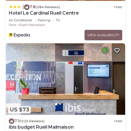
7.8
|
(284 Reviews)
Hotel
Hotel Le Cardinal Rueil Centre
Air Conditioner
Parking
TV
Paris
Rueil-Malmaison
VIEW AVAILABILITY
US $73
7.1
(1225 Reviews)
Hotel
ibis budget Rueil Malmaison