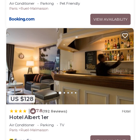
Air Conditioner
Parking
Pet Friendly
Paris
Rueil-Malmaison
VIEW AVAILABILITY
US $128
7.8
|
(192 Reviews)
Hotel
Hotel Albert 1er
Air Conditioner
Parking
TV
Paris
Rueil-Malmaison