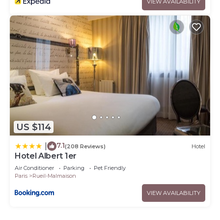
VIEW AVAILABILITY
US $114
7.1
|
(208 Reviews)
Hotel
Hotel Albert 1er
Air Conditioner
Parking
Pet Friendly
Paris
Rueil-Malmaison
VIEW AVAILABILITY