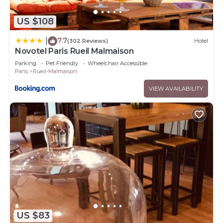
US $108
7.7
|
(302 Reviews)
Hotel
Novotel Paris Rueil Malmaison
Parking
Pet Friendly
Wheelchair Accessible
Paris
Rueil-Malmaison
VIEW AVAILABILITY
US $83