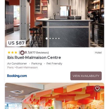
US $87
8.1
|
(877 Reviews)
Hotel
ibis Rueil-Malmaison Centre
Air Conditioner
Parking
Pet Friendly
Paris
Rueil-Malmaison
VIEW AVAILABILITY