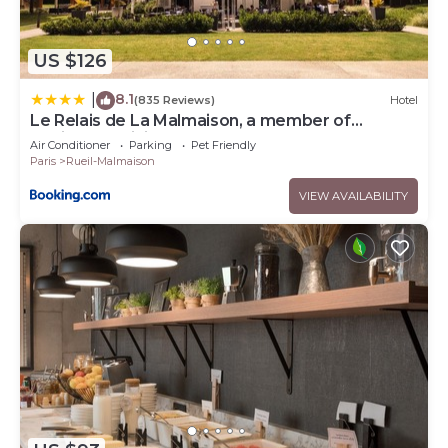
US $126
8.1
|
(835 Reviews)
Hotel
Le Relais de La Malmaison, a member of
Radisson Individuals
Air Conditioner
Parking
Pet Friendly
Paris
Rueil-Malmaison
VIEW AVAILABILITY