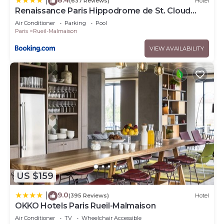
|
(637 Reviews)
Hotel
Renaissance Paris Hippodrome de St. Cloud
Hotel
Air Conditioner
Parking
Pool
Paris
Rueil-Malmaison
VIEW AVAILABILITY
US $159
9.0
|
(395 Reviews)
Hotel
OKKO Hotels Paris Rueil-Malmaison
Air Conditioner
TV
Wheelchair Accessible