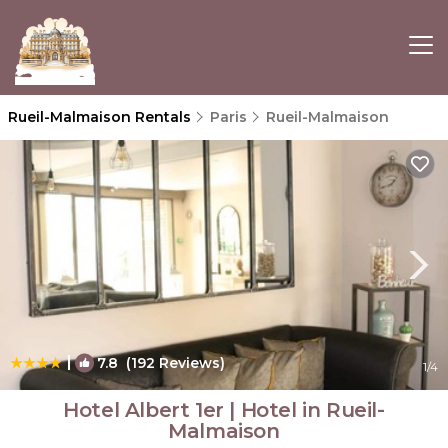
Rueil-Malmaison Rentals
Paris
Rueil-Malmaison
|
7.8
(192 Reviews)
1
/4
Hotel Albert 1er | Hotel in Rueil-
Malmaison