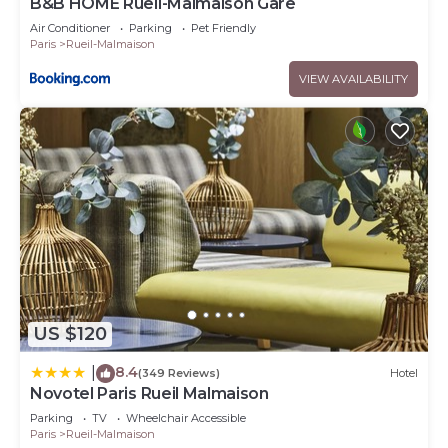
B&B HOME Rueil-Malmaison Gare
Air Conditioner
Parking
Pet Friendly
Paris
Rueil-Malmaison
VIEW AVAILABILITY
US $120
8.4
|
(349 Reviews)
Hotel
Novotel Paris Rueil Malmaison
Parking
TV
Wheelchair Accessible
Paris
Rueil-Malmaison