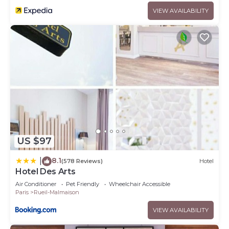
VIEW AVAILABILITY
US $97
8.1
|
(578 Reviews)
Hotel
Hotel Des Arts
Air Conditioner
Pet Friendly
Wheelchair Accessible
Paris
Rueil-Malmaison
VIEW AVAILABILITY