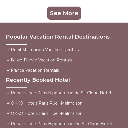
See More
Popular Vacation Rental Destinations
Rueil-Malmaison Vacation Rentals
Ile-de-France Vacation Rentals
France Vacation Rentals
Recently Booked Hotel
Renaissance Paris Hippodrome de St. Cloud Hotel
OKKO Hotels Paris Rueil-Malmaison
OKKO Hotels Paris Rueil-Malmaison
Renaissance Paris Hippodrome De St. Cloud Hotel