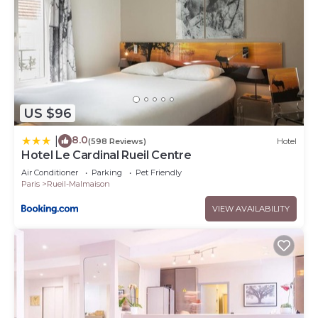
US $96
8.0
|
(598 Reviews)
Hotel
Hotel Le Cardinal Rueil Centre
Air Conditioner
Parking
Pet Friendly
Paris
Rueil-Malmaison
VIEW AVAILABILITY