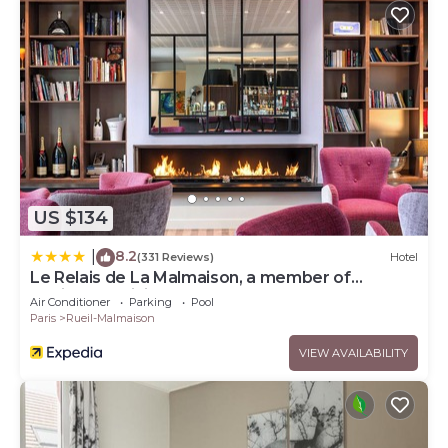
US $134
8.2
|
(331 Reviews)
Hotel
Le Relais de La Malmaison, a member of
Radisson Individuals
Air Conditioner
Parking
Pool
Paris
Rueil-Malmaison
VIEW AVAILABILITY