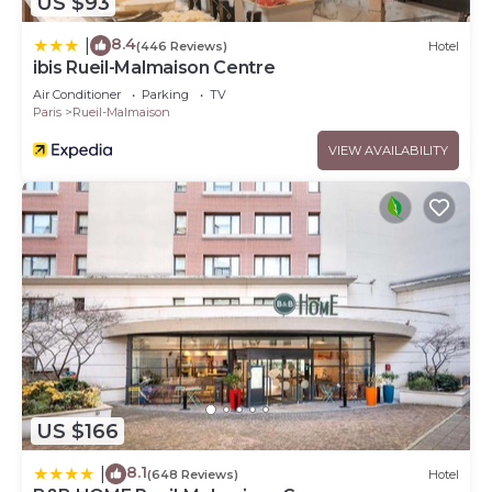
US $93
8.4
|
(446 Reviews)
Hotel
ibis Rueil-Malmaison Centre
Air Conditioner
Parking
TV
Paris
Rueil-Malmaison
VIEW AVAILABILITY
US $166
8.1
|
(648 Reviews)
Hotel