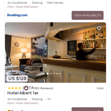
Air Conditioner
Parking
Pet Friendly
Paris
Rueil-Malmaison
VIEW AVAILABILITY
US $128
7.8
|
(192 Reviews)
Hotel
Hotel Albert 1er
Air Conditioner
Parking
TV
Paris
Rueil-Malmaison