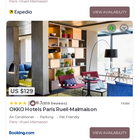
Paris
Rueil-Malmaison
VIEW AVAILABILITY
US $129
8.3
|
(819 Reviews)
Hotel
OKKO Hotels Paris Rueil-Malmaison
Air Conditioner
Parking
Pet Friendly
Paris
Rueil-Malmaison
VIEW AVAILABILITY