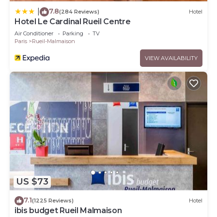
7.8
|
(284 Reviews)
Hotel
Hotel Le Cardinal Rueil Centre
Air Conditioner
Parking
TV
Paris
Rueil-Malmaison
VIEW AVAILABILITY
US $73
7.1
(1225 Reviews)
Hotel
ibis budget Rueil Malmaison