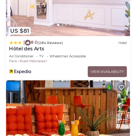
US $81
8.0
|
(284 Reviews)
Hotel
Hôtel des Arts
Air Conditioner
TV
Wheelchair Accessible
Paris
Rueil-Malmaison
VIEW AVAILABILITY