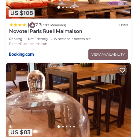
US $108
7.7
|
(302 Reviews)
Hotel
Novotel Paris Rueil Malmaison
Parking
Pet Friendly
Wheelchair Accessible
Paris
Rueil-Malmaison
VIEW AVAILABILITY
US $83