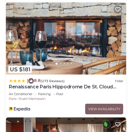
US $181
8.8
|
(273 Reviews)
Hotel
Renaissance Paris Hippodrome De St. Cloud
Hotel
Air Conditioner
Parking
Pool
Paris
Rueil-Malmaison
VIEW AVAILABILITY