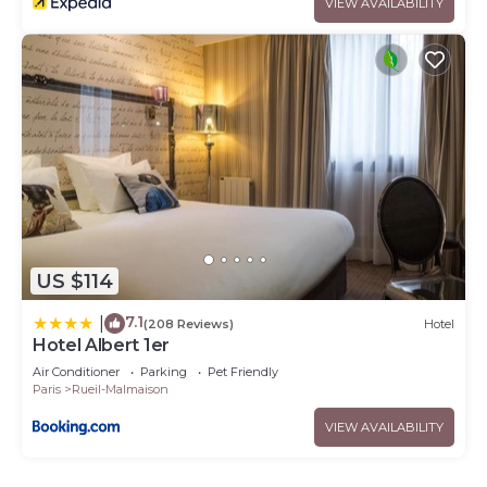
VIEW AVAILABILITY
US $114
7.1
|
(208 Reviews)
Hotel
Hotel Albert 1er
Air Conditioner
Parking
Pet Friendly
Paris
Rueil-Malmaison
VIEW AVAILABILITY