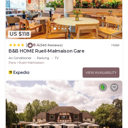
US $118
8.4
|
(565 Reviews)
Hotel
B&B HOME Rueil-Malmaison Gare
Air Conditioner
Parking
TV
Paris
Rueil-Malmaison
VIEW AVAILABILITY