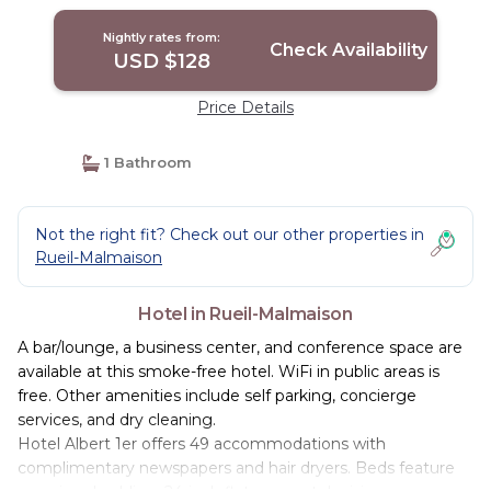
Nightly rates from:
Check Availability
USD $128
Price Details
1 Bathroom
Not the right fit? Check out our other properties in
Rueil-Malmaison
Hotel in Rueil-Malmaison
A bar/lounge, a business center, and conference space are
available at this smoke-free hotel. WiFi in public areas is
free. Other amenities include self parking, concierge
services, and dry cleaning.
Hotel Albert 1er offers 49 accommodations with
complimentary newspapers and hair dryers. Beds feature