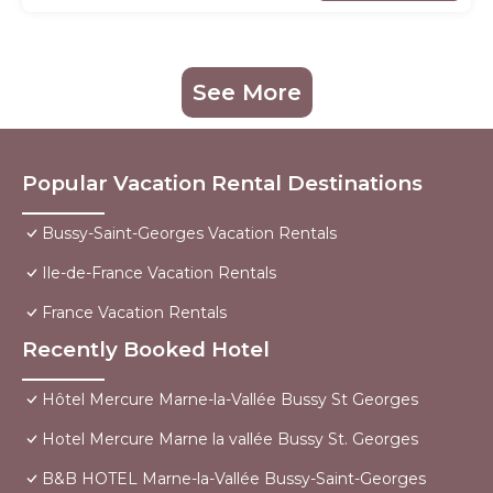
See More
Popular Vacation Rental Destinations
Bussy-Saint-Georges Vacation Rentals
Ile-de-France Vacation Rentals
France Vacation Rentals
Recently Booked Hotel
Hôtel Mercure Marne-la-Vallée Bussy St Georges
Hotel Mercure Marne la vallée Bussy St. Georges
B&B HOTEL Marne-la-Vallée Bussy-Saint-Georges