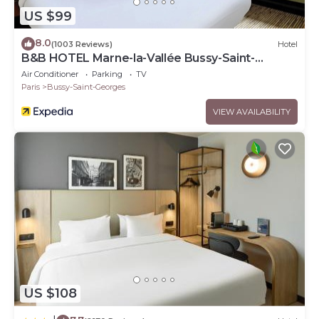
US $99
8.0
(1003 Reviews)
Hotel
B&B HOTEL Marne-la-Vallée Bussy-Saint-
Georges
Air Conditioner
Parking
TV
Paris
Bussy-Saint-Georges
VIEW AVAILABILITY
US $108