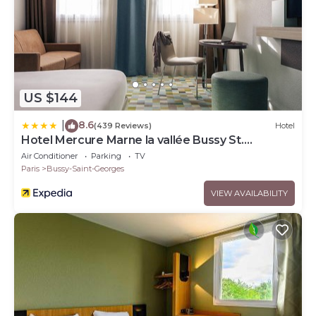
US $144
8.6
|
(439 Reviews)
Hotel
Hotel Mercure Marne la vallée Bussy St.
Georges
Air Conditioner
Parking
TV
Paris
Bussy-Saint-Georges
VIEW AVAILABILITY