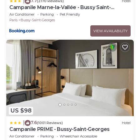
7.7
|
(2170 Reviews)
Hotel
Campanile Marne-la-Vallée - Bussy Saint-
Georges
Air Conditioner
Parking
Pet Friendly
Paris
Bussy-Saint-Georges
VIEW AVAILABILITY
US $98
7.6
|
(1001 Reviews)
Hotel
Campanile PRIME - Bussy-Saint-Georges
Air Conditioner
Parking
Wheelchair Accessible