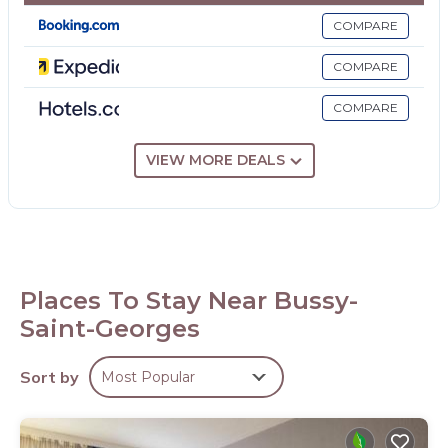
Housekeeping is provided on request.
COMPARE
The recreational activities listed below are available either on
COMPARE
site or nearby; fees may apply.
COMPARE
VIEW MORE DEALS
Places To Stay Near Bussy-
Saint-Georges
Sort by
Most Popular