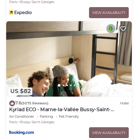
Paris
Bussy-Saint-Georges
VIEW AVAILABILITY
US $82
7.6
(5075 Reviews)
Hotel
Kyriad ECO - Marne-la-Vallée Bussy-Saint-
Georges
Air Conditioner
Parking
Pet Friendly
Paris
Bussy-Saint-Georges
VIEW AVAILABILITY