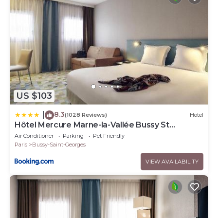
US $103
8.3
|
(1028 Reviews)
Hotel
Hôtel Mercure Marne-la-Vallée Bussy St
Georges
Air Conditioner
Parking
Pet Friendly
Paris
Bussy-Saint-Georges
VIEW AVAILABILITY