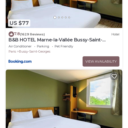
US $77
7.8
(1629 Reviews)
Hotel
B&B HOTEL Marne-la-Vallée Bussy-Saint-
Georges
Air Conditioner
Parking
Pet Friendly
Paris
Bussy-Saint-Georges
VIEW AVAILABILITY