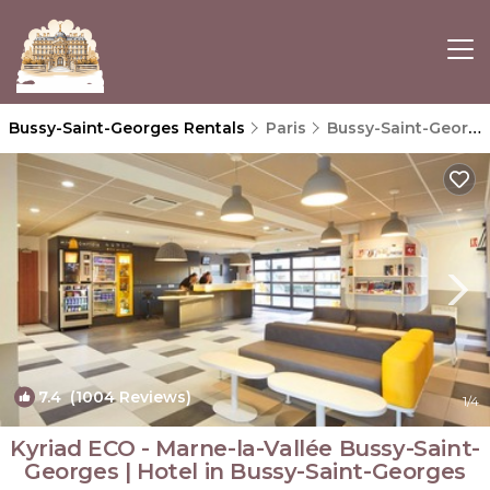
Bussy-Saint-Georges Rentals
Paris
Bussy-Saint-Georges
7.4
(1004 Reviews)
1
/4
Kyriad ECO - Marne-la-Vallée Bussy-Saint-
Georges | Hotel in Bussy-Saint-Georges