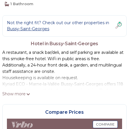
1 Bathroom
Not the right fit? Check out our other properties in
Bussy-Saint-Georges
Hotel in Bussy-Saint-Georges
A restaurant, a snack bar/deli, and self parking are available at
this smoke-free hotel. WiFi in public areas is free.
Additionally, a 24-hour front desk, a garden, and multilingual
staff assistance are onsite.
Housekeeping is available on request.
Kyriad ECO - Marne-la-Vallée Bussy-Saint-Georges offers 118
accommodations with blackout drapes/curtains. Beds
Show more
feature premium bedding. Flat-screen televisions come
with premium cable channels.
Compare Prices
Bathrooms include showers. Guests can surf the web using
the complimentary wireless Internet access. Irons/ironing
COMPARE
boards and change of towels can be requested.