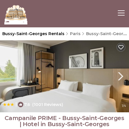
Bussy-Saint-Georges Rentals
Paris
Bussy-Saint-Georges
|
7.6
(1001 Reviews)
1
/4
Campanile PRIME - Bussy-Saint-Georges
| Hotel in Bussy-Saint-Georges