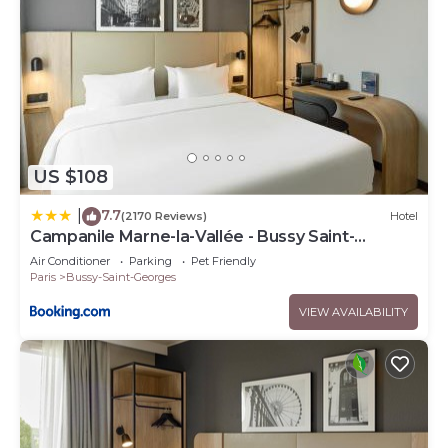
US $108
7.7
|
(2170 Reviews)
Hotel
Campanile Marne-la-Vallée - Bussy Saint-
Georges
Air Conditioner
Parking
Pet Friendly
Paris
Bussy-Saint-Georges
VIEW AVAILABILITY