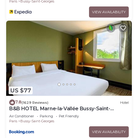
Paris
Bussy-Saint-Georges
VIEW AVAILABILITY
US $77
7.8
(1629 Reviews)
Hotel
B&B HOTEL Marne-la-Vallée Bussy-Saint-
Georges
Air Conditioner
Parking
Pet Friendly
Paris
Bussy-Saint-Georges
VIEW AVAILABILITY