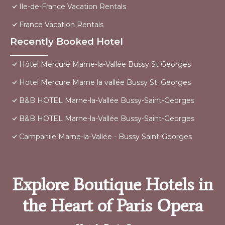
Ile-de-France Vacation Rentals
France Vacation Rentals
Recently Booked Hotel
Hôtel Mercure Marne-la-Vallée Bussy St Georges
Hotel Mercure Marne la vallée Bussy St. Georges
B&B HOTEL Marne-la-Vallée Bussy-Saint-Georges
B&B HOTEL Marne-la-Vallée Bussy-Saint-Georges
Campanile Marne-la-Vallée - Bussy Saint-Georges
Explore Boutique Hotels in
the Heart of Paris Opera