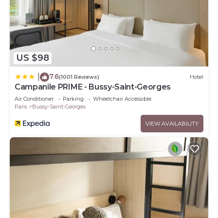
US $98
7.6
|
(1001 Reviews)
Hotel
Campanile PRIME - Bussy-Saint-Georges
Air Conditioner
Parking
Wheelchair Accessible
Paris
Bussy-Saint-Georges
VIEW AVAILABILITY