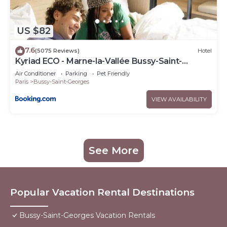
US $82
7.6
(5075 Reviews)
Hotel
Kyriad ECO - Marne-la-Vallée Bussy-Saint-
Georges
Air Conditioner
Parking
Pet Friendly
Paris
Bussy-Saint-Georges
VIEW AVAILABILITY
See More
Popular Vacation Rental Destinations
Bussy-Saint-Georges Vacation Rentals