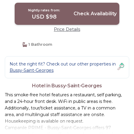
Nightly rates from:
Check Availability
USD $98
Price Details
1 Bathroom
Not the right fit? Check out our other properties in
Bussy-Saint-Georges
Hotel in Bussy-Saint-Georges
This smoke-free hotel features a restaurant, self parking,
and a 24-hour front desk. WiFi in public areas is free.
Additionally, tour/ticket assistance, a TV in a common
area, and multilingual staff assistance are onsite.
Housekeeping is available on request.
Campanile PRIME - Bussy-Saint-Georges offers 97