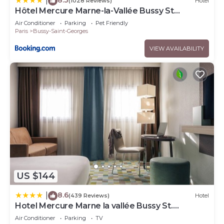
|
(1028 Reviews)
Hotel
Hôtel Mercure Marne-la-Vallée Bussy St
Georges
Air Conditioner
Parking
Pet Friendly
Paris
Bussy-Saint-Georges
VIEW AVAILABILITY
US $144
8.6
|
(439 Reviews)
Hotel
Hotel Mercure Marne la vallée Bussy St.
Georges
Air Conditioner
Parking
TV