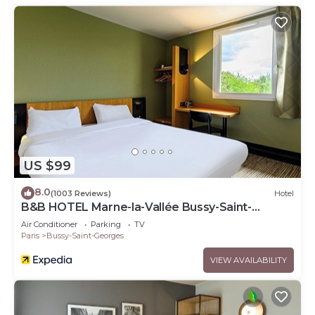
US $99
8.0
(1003 Reviews)
Hotel
B&B HOTEL Marne-la-Vallée Bussy-Saint-
Georges
Air Conditioner
Parking
TV
Paris
Bussy-Saint-Georges
VIEW AVAILABILITY