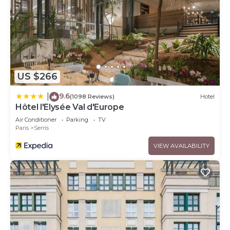
US $266
9.6
|
(1098 Reviews)
Hotel
Hôtel l'Elysée Val d'Europe
Air Conditioner
Parking
TV
Paris
Serris
VIEW AVAILABILITY