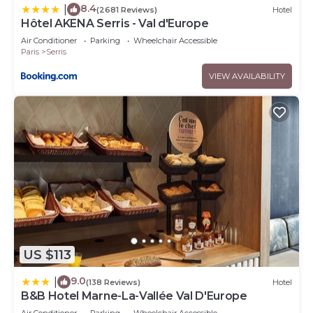
8.4
|
(2681 Reviews)
Hotel
Hôtel AKENA Serris - Val d'Europe
Air Conditioner
Parking
Wheelchair Accessible
Paris
Serris
VIEW AVAILABILITY
US $113
9.0
|
(138 Reviews)
Hotel
B&B Hotel Marne-La-Vallée Val D'Europe