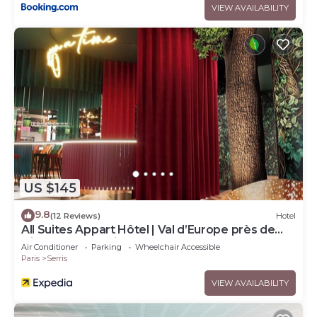
VIEW AVAILABILITY
US $145
9.8
(12 Reviews)
Hotel
All Suites Appart Hôtel | Val d’Europe près de
Disneyland® Paris
Air Conditioner
Parking
Wheelchair Accessible
Paris
Serris
VIEW AVAILABILITY