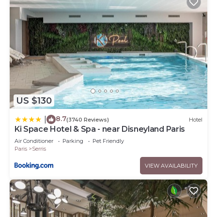
US $130
8.7
|
(3740 Reviews)
Hotel
Ki Space Hotel & Spa - near Disneyland Paris
Air Conditioner
Parking
Pet Friendly
Paris
Serris
VIEW AVAILABILITY