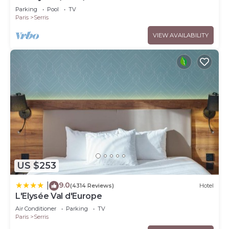
Parking
Pool
TV
Paris
Serris
VIEW AVAILABILITY
US $253
9.0
|
(4314 Reviews)
Hotel
L'Elysée Val d'Europe
Air Conditioner
Parking
TV
Paris
Serris