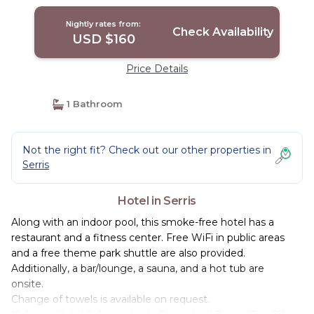
Nightly rates from:
Check Availability
USD $160
Price Details
1 Bathroom
Not the right fit? Check out our other properties in
Serris
Hotel in Serris
Along with an indoor pool, this smoke-free hotel has a
restaurant and a fitness center. Free WiFi in public areas
and a free theme park shuttle are also provided.
Additionally, a bar/lounge, a sauna, and a hot tub are
onsite.
Change of towels is available on request.