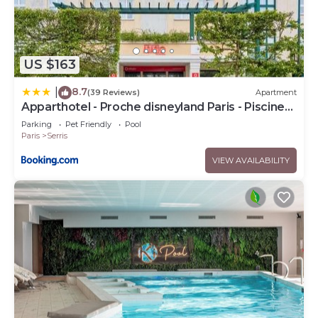
US $163
8.7
|
(39 Reviews)
Apartment
Apparthotel - Proche disneyland Paris - Piscine
chauffée
Parking
Pet Friendly
Pool
Paris
Serris
VIEW AVAILABILITY