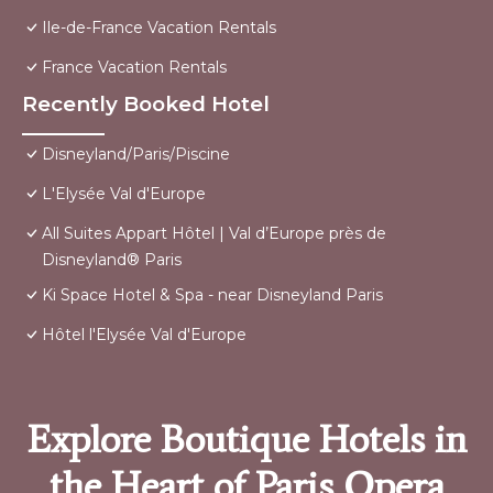
Ile-de-France Vacation Rentals
France Vacation Rentals
Recently Booked Hotel
Disneyland/Paris/Piscine
L'Elysée Val d'Europe
All Suites Appart Hôtel | Val d’Europe près de
Disneyland® Paris
Ki Space Hotel & Spa - near Disneyland Paris
Hôtel l'Elysée Val d'Europe
Explore Boutique Hotels in
the Heart of Paris Opera