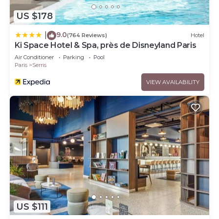
US $178
9.0
|
(764 Reviews)
Hotel
Ki Space Hotel & Spa, près de Disneyland Paris
Air Conditioner
Parking
Pool
Paris
Serris
VIEW AVAILABILITY
US $111