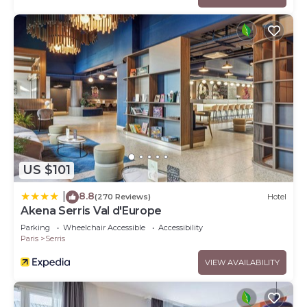
US $101
8.8
|
(270 Reviews)
Hotel
Akena Serris Val d'Europe
Parking
Wheelchair Accessible
Accessibility
Paris
Serris
VIEW AVAILABILITY