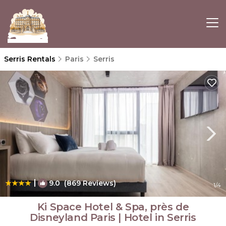
Serris Rentals
Paris
Serris
|
9.0
(869 Reviews)
1
/4
Ki Space Hotel & Spa, près de
Disneyland Paris | Hotel in Serris