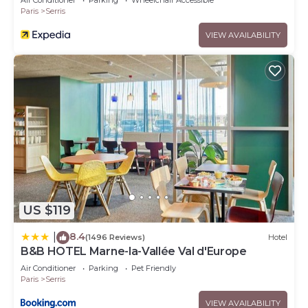
Air Conditioner
Parking
Wheelchair Accessible
Paris
Serris
VIEW AVAILABILITY
US $119
8.4
|
(1496 Reviews)
Hotel
B&B HOTEL Marne-la-Vallée Val d'Europe
Air Conditioner
Parking
Pet Friendly
Paris
Serris
VIEW AVAILABILITY