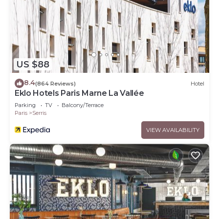
US $88
8.4
(864 Reviews)
Hotel
Eklo Hotels Paris Marne La Vallée
Parking
TV
Balcony/Terrace
Paris
Serris
VIEW AVAILABILITY