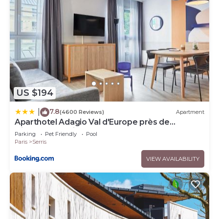
US $194
7.8
|
(4600 Reviews)
Apartment
Aparthotel Adagio Val d'Europe près de
Disneyland Paris
Parking
Pet Friendly
Pool
Paris
Serris
VIEW AVAILABILITY