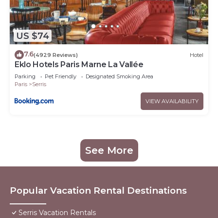
US $74
7.6
(4929 Reviews)
Hotel
Eklo Hotels Paris Marne La Vallée
Parking
Pet Friendly
Designated Smoking Area
Paris
Serris
VIEW AVAILABILITY
See More
Popular Vacation Rental Destinations
Serris Vacation Rentals