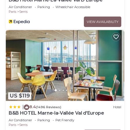
Air Conditioner
Parking
Wheelchair Accessible
Paris
Serris
VIEW AVAILABILITY
US $119
8.4
|
(1496 Reviews)
Hotel
B&B HOTEL Marne-la-Vallée Val d'Europe
Air Conditioner
Parking
Pet Friendly
Paris
Serris