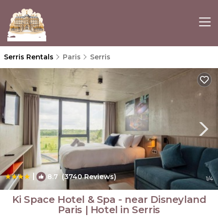
Serris Rentals
Paris
Serris
|
8.7
(3740 Reviews)
1
/4
Ki Space Hotel & Spa - near Disneyland
Paris | Hotel in Serris