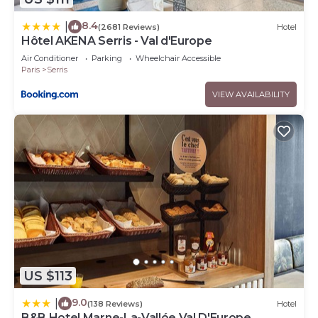
8.4
|
(2681 Reviews)
Hotel
Hôtel AKENA Serris - Val d'Europe
Air Conditioner
Parking
Wheelchair Accessible
Paris
Serris
VIEW AVAILABILITY
US $113
9.0
|
(138 Reviews)
Hotel
B&B Hotel Marne-La-Vallée Val D'Europe