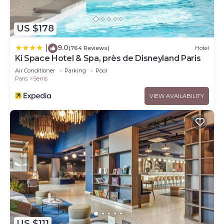
US $178
9.0
|
(764 Reviews)
Hotel
Ki Space Hotel & Spa, près de Disneyland Paris
Air Conditioner
Parking
Pool
Paris
Serris
VIEW AVAILABILITY
US $111