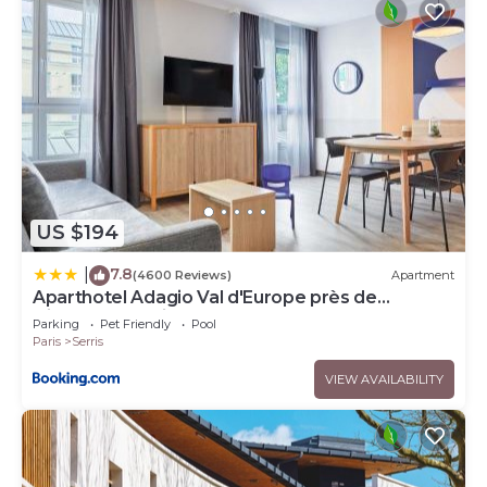
US $194
7.8
|
(4600 Reviews)
Apartment
Aparthotel Adagio Val d'Europe près de
Disneyland Paris
Parking
Pet Friendly
Pool
Paris
Serris
VIEW AVAILABILITY