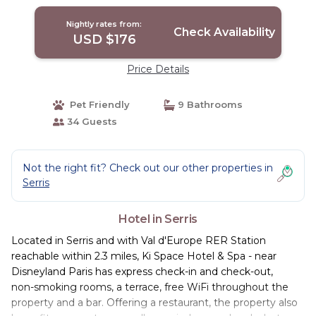
Nightly rates from:
Check Availability
USD $176
Price Details
Pet Friendly
9 Bathrooms
34 Guests
Not the right fit? Check out our other properties in
Serris
Hotel in Serris
Located in Serris and with Val d'Europe RER Station
reachable within 2.3 miles, Ki Space Hotel & Spa - near
Disneyland Paris has express check-in and check-out,
non-smoking rooms, a terrace, free WiFi throughout the
property and a bar. Offering a restaurant, the property also