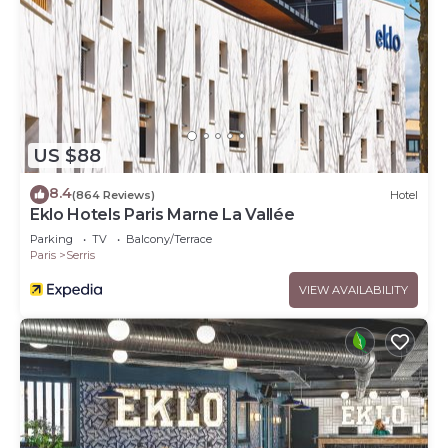
US $88
8.4
(864 Reviews)
Hotel
Eklo Hotels Paris Marne La Vallée
Parking
TV
Balcony/Terrace
Paris
Serris
VIEW AVAILABILITY