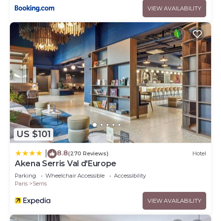
VIEW AVAILABILITY
US $101
8.8
|
(270 Reviews)
Hotel
Akena Serris Val d'Europe
Parking
Wheelchair Accessible
Accessibility
Paris
Serris
VIEW AVAILABILITY