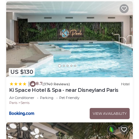
US $130
8.7
|
(3740 Reviews)
Hotel
Ki Space Hotel & Spa - near Disneyland Paris
Air Conditioner
Parking
Pet Friendly
Paris
Serris
VIEW AVAILABILITY