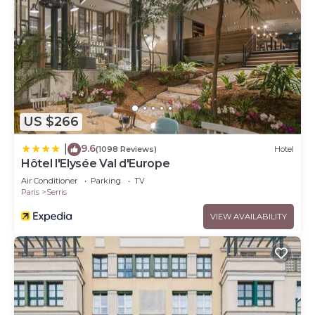
US $266
9.6
|
(1098 Reviews)
Hotel
Hôtel l'Elysée Val d'Europe
Air Conditioner
Parking
TV
Paris
Serris
VIEW AVAILABILITY