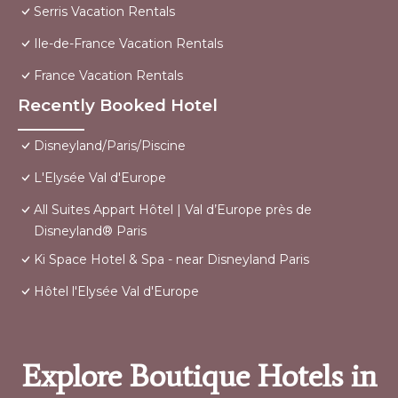
Serris Vacation Rentals
Ile-de-France Vacation Rentals
France Vacation Rentals
Recently Booked Hotel
Disneyland/Paris/Piscine
L'Elysée Val d'Europe
All Suites Appart Hôtel | Val d’Europe près de
Disneyland® Paris
Ki Space Hotel & Spa - near Disneyland Paris
Hôtel l'Elysée Val d'Europe
Explore Boutique Hotels in