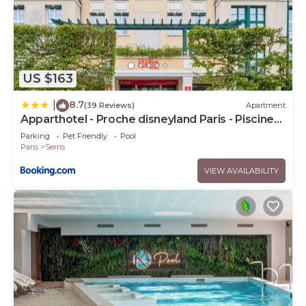
US $163
8.7
|
(39 Reviews)
Apartment
Apparthotel - Proche disneyland Paris - Piscine
chauffée
Parking
Pet Friendly
Pool
Paris
Serris
VIEW AVAILABILITY