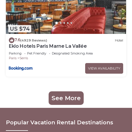
US $74
7.6
(4929 Reviews)
Hotel
Eklo Hotels Paris Marne La Vallée
Parking
Pet Friendly
Designated Smoking Area
Paris
Serris
VIEW AVAILABILITY
See More
Popular Vacation Rental Destinations