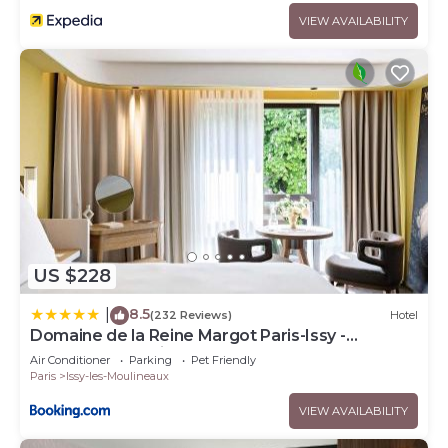
VIEW AVAILABILITY
US $228
8.5
|
(232 Reviews)
Hotel
Domaine de la Reine Margot Paris-Issy -
MGallery Collection
Air Conditioner
Parking
Pet Friendly
Paris
Issy-les-Moulineaux
VIEW AVAILABILITY