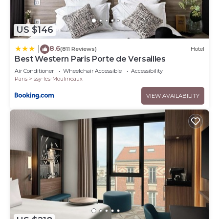
US $146
8.6
|
(811 Reviews)
Hotel
Best Western Paris Porte de Versailles
Air Conditioner
Wheelchair Accessible
Accessibility
Paris
Issy-les-Moulineaux
VIEW AVAILABILITY