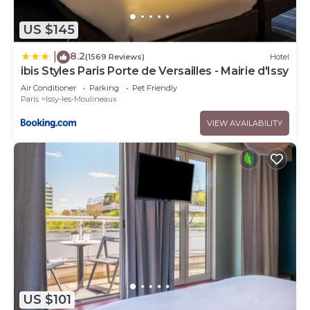
US $145
8.2
|
(1569 Reviews)
Hotel
ibis Styles Paris Porte de Versailles - Mairie d'Issy
Air Conditioner
Parking
Pet Friendly
Paris
Issy-les-Moulineaux
VIEW AVAILABILITY
US $101