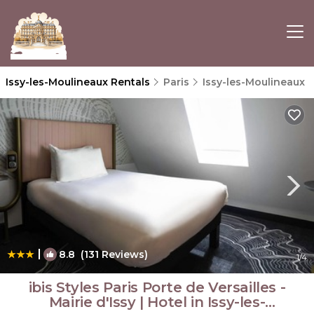
Issy-les-Moulineaux Rentals
Paris
Issy-les-Moulineaux
|
8.8
(131 Reviews)
1
/4
ibis Styles Paris Porte de Versailles -
Mairie d'Issy | Hotel in Issy-les-