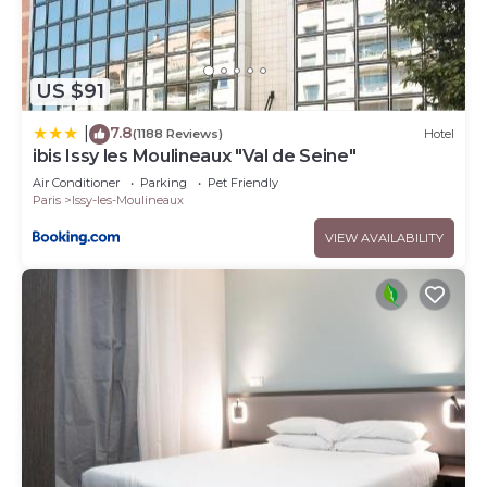
US $91
7.8
|
(1188 Reviews)
Hotel
ibis Issy les Moulineaux "Val de Seine"
Air Conditioner
Parking
Pet Friendly
Paris
Issy-les-Moulineaux
VIEW AVAILABILITY