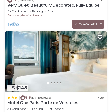
(6 Reviews)
Hotel
Very Quiet, Beautifully Decorated, Fully Equiped
Studio with Balcony.
Air Conditioner
Parking
Pool
Paris
Issy-les-Moulineaux
VIEW AVAILABILITY
US $148
8.8
|
(1741 Reviews)
Hotel
Motel One Paris-Porte de Versailles
Air Conditioner
Parking
Pet Friendly