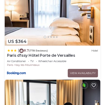
US $364
8.7
|
(778 Reviews)
Hotel
Paris d'Issy Hôtel Porte de Versailles
Air Conditioner
TV
Wheelchair Accessible
Paris
Issy-les-Moulineaux
VIEW AVAILABILITY