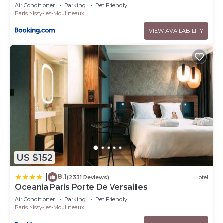
Air Conditioner
Parking
Pet Friendly
Paris
Issy-les-Moulineaux
VIEW AVAILABILITY
US $152
8.1
|
(2331 Reviews)
Hotel
Oceania Paris Porte De Versailles
Air Conditioner
Parking
Pet Friendly
Paris
Issy-les-Moulineaux