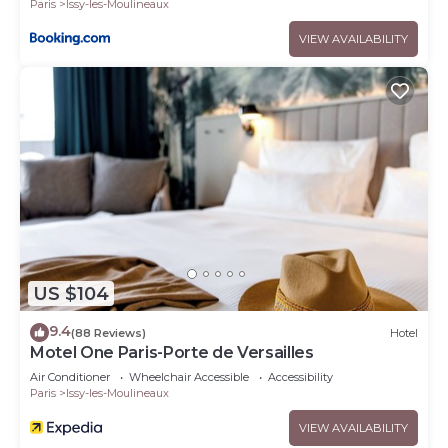
Paris
Issy-les-Moulineaux
VIEW AVAILABILITY
US $104
9.4
(88 Reviews)
Hotel
Motel One Paris-Porte de Versailles
Air Conditioner
Wheelchair Accessible
Accessibility
Paris
Issy-les-Moulineaux
VIEW AVAILABILITY