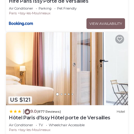
Hife Paris Issy Porte de Versailles
Air Conditioner
Parking
Pet Friendly
Paris
Issy-les-Moulineaux
VIEW AVAILABILITY
US $121
9.0
|
(877 Reviews)
Hotel
Hôtel Paris d'Issy Hôtel porte de Versailles
Air Conditioner
TV
Wheelchair Accessible
Paris
Issy-les-Moulineaux