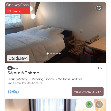
OneKeyCash
2% Back
US $394
New
Hotel
Séjour à Thème
Security/Safety
Bedding/Linens
Wellness Facilities
Paris
Issy-les-Moulineaux
VIEW AVAILABILITY