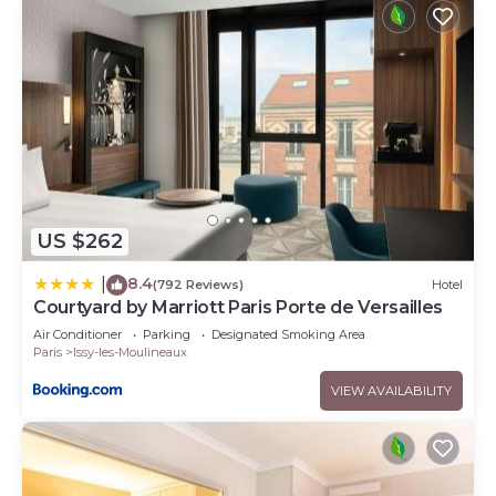
US $262
8.4
|
(792 Reviews)
Hotel
Courtyard by Marriott Paris Porte de Versailles
Air Conditioner
Parking
Designated Smoking Area
Paris
Issy-les-Moulineaux
VIEW AVAILABILITY