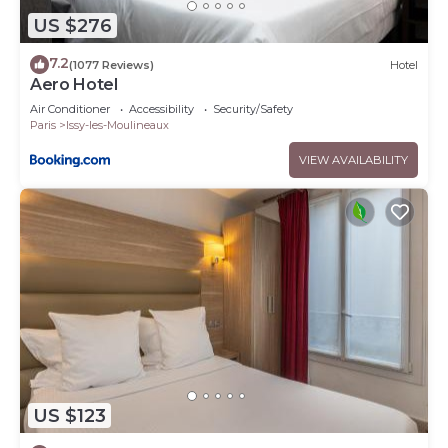
US $276
7.2
(1077 Reviews)
Hotel
Aero Hotel
Air Conditioner
Accessibility
Security/Safety
Paris
Issy-les-Moulineaux
VIEW AVAILABILITY
US $123