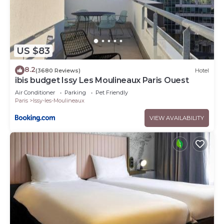
US $83
8.2
(3680 Reviews)
Hotel
ibis budget Issy Les Moulineaux Paris Ouest
Air Conditioner
Parking
Pet Friendly
Paris
Issy-les-Moulineaux
VIEW AVAILABILITY