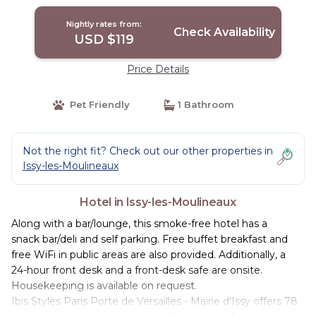
Moulineaux
Nightly rates from:
Check Availability
USD $119
Price Details
Pet Friendly
1 Bathroom
Not the right fit? Check out our other properties in
Issy-les-Moulineaux
Hotel in Issy-les-Moulineaux
Along with a bar/lounge, this smoke-free hotel has a
snack bar/deli and self parking. Free buffet breakfast and
free WiFi in public areas are also provided. Additionally, a
24-hour front desk and a front-desk safe are onsite.
Housekeeping is available on request.
Ibis Styles Paris Porte de Versailles - Mairie d'Issy offers 78