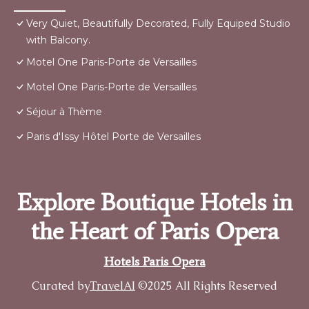
Very Quiet, Beautifully Decorated, Fully Equiped Studio
with Balcony.
Motel One Paris-Porte de Versailles
Motel One Paris-Porte de Versailles
Séjour à Thème
Paris d'Issy Hôtel Porte de Versailles
Explore Boutique Hotels in
the Heart of Paris Opera
Hotels Paris Opera
Curated by
TravelAI
©2025 All Rights Reserved