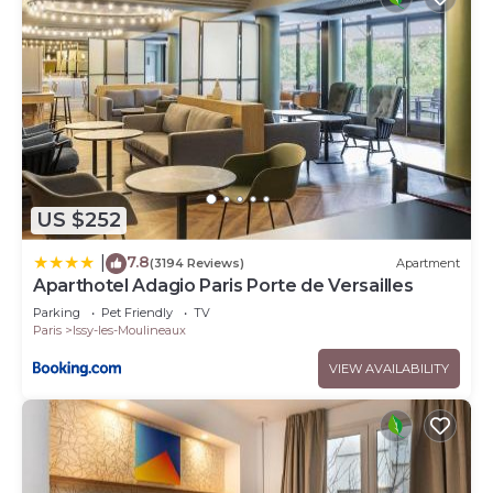
US $252
7.8
|
(3194 Reviews)
Apartment
Aparthotel Adagio Paris Porte de Versailles
Parking
Pet Friendly
TV
Paris
Issy-les-Moulineaux
VIEW AVAILABILITY