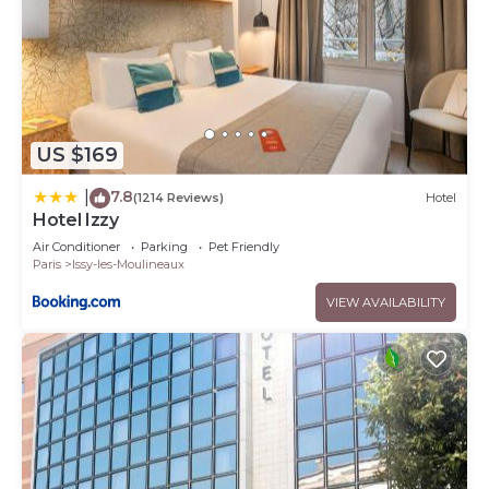
US $169
7.8
|
(1214 Reviews)
Hotel
Hotel Izzy
Air Conditioner
Parking
Pet Friendly
Paris
Issy-les-Moulineaux
VIEW AVAILABILITY