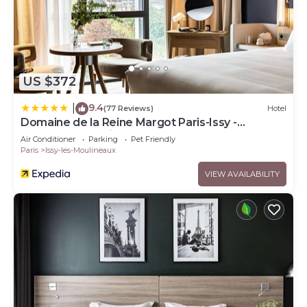
US $372
9.4
|
(77 Reviews)
Hotel
Domaine de la Reine Margot Paris-Issy -
MGallery Collection
Air Conditioner
Parking
Pet Friendly
Paris
Issy-les-Moulineaux
VIEW AVAILABILITY