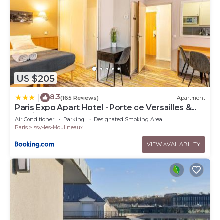
US $205
8.3
|
(165 Reviews)
Apartment
Paris Expo Apart Hotel - Porte de Versailles &
Parking
Air Conditioner
Parking
Designated Smoking Area
Paris
Issy-les-Moulineaux
VIEW AVAILABILITY