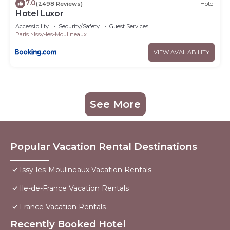
7.0
(2498 Reviews)
Hotel
Hotel Luxor
Accessibility
Security/Safety
Guest Services
Paris
Issy-les-Moulineaux
VIEW AVAILABILITY
See More
Popular Vacation Rental Destinations
Issy-les-Moulineaux Vacation Rentals
Ile-de-France Vacation Rentals
France Vacation Rentals
Recently Booked Hotel