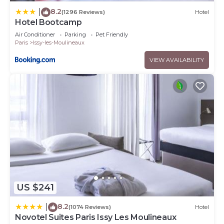
8.2
|
(1296 Reviews)
Hotel
Hotel Bootcamp
Air Conditioner
Parking
Pet Friendly
Paris
Issy-les-Moulineaux
VIEW AVAILABILITY
US $241
8.2
|
(1074 Reviews)
Hotel
Novotel Suites Paris Issy Les Moulineaux