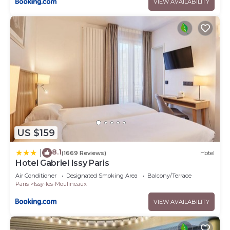
VIEW AVAILABILITY
US $159
8.1
|
(1669 Reviews)
Hotel
Hotel Gabriel Issy Paris
Air Conditioner
Designated Smoking Area
Balcony/Terrace
Paris
Issy-les-Moulineaux
VIEW AVAILABILITY