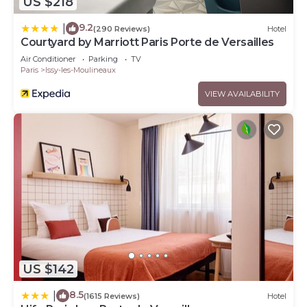
US $218
9.2
|
(290 Reviews)
Hotel
Courtyard by Marriott Paris Porte de Versailles
Air Conditioner
Parking
TV
Paris
Issy-les-Moulineaux
VIEW AVAILABILITY
US $142
8.5
|
(1615 Reviews)
Hotel