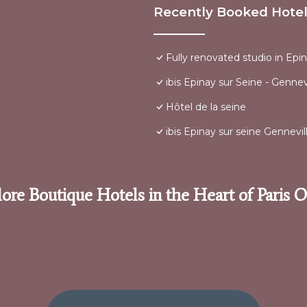
Recently Booked Hote
Fully renovated studio in Epi
ibis Epinay sur Seine - Gennevi
Hôtel de la seine
ibis Epinay sur seine Gennevill
ore Boutique Hotels in the Heart of Paris 