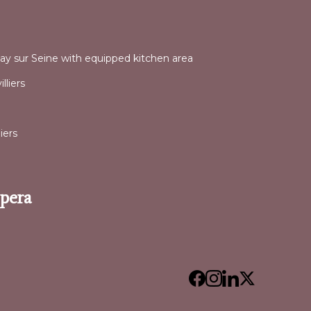
l
nay sur Seine with equipped kitchen area
lliers
iers
Opera