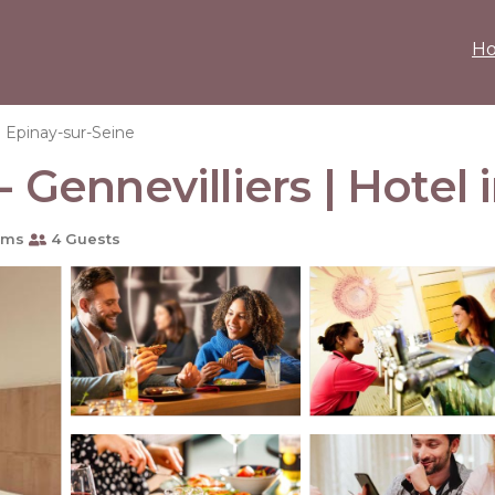
H
Epinay-sur-Seine
- Gennevilliers | Hotel
oms
4 Guests