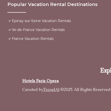
Popular Vacation Rental Destinations
Epinay-sur-Seine Vacation Rentals
Ile-de-France Vacation Rentals
France Vacation Rentals
Expl
Hotels Paris Opera
Curated by
TravelAI
©2025 All Rights Reserved