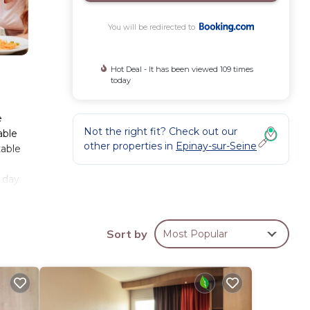
You will be redirected to
Hot Deal - It has been viewed 109 times
today
e
Not the right fit? Check out our
able
other properties in
Epinay-sur-Seine
table
 day.
ake
eet
Sort by
Most Popular
hese
has