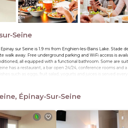
-sur-Seine
s Epinay sur Seine is 1.9 mi from Enghien-les-Bains Lake. Stade d
te walk away. Free underground parking and WiFi access is avail
ditioned, all equipped with a functional bathroom. Some are sui
 Seine has a restaurant, a bar open 24/24, conference rooms and a
hes such as eggs, fruit salad, yogurts and juices is served every
lso on offer, as well as a hot beverage and a piece of fruit to t
y a lighter option, available from 04:00. It also has a new sports
nay-sur-Seine RER C Train Station and tramway line 11 are 1640 f
eine, Épinay-Sur-Seine
c des Expositions of Villepinte.
Seine.
rs. It has several amenities that would guarantee your comfort. T
Internet, and several others. This is a 3 star rated property and 