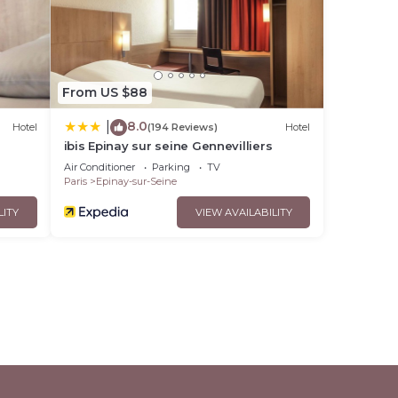
r
ur-
From US $88
ly
8.0
|
Hotel
(194 Reviews)
Hotel
ibing
ibis Epinay sur seine Gennevilliers
Air Conditioner
Parking
TV
Paris
Epinay-sur-Seine
LITY
VIEW AVAILABILITY