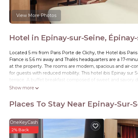
View More Photos
Hotel in Epinay-sur-Seine, Épinay
Located 5 mi from Paris Porte de Clichy, the Hotel ibis Pari
France is 5.6 mi away and Thalès headquarters are a 17-minu
at the property. The rooms are modern, spacious and air-con
for guests with reduced mobility. This hotel ibis Epinay sur
terrace. A buffet breakfast composed of sweet and savory dis
Pastries baked on site and fresh French Madeleine cakes are a
Show more
away. Outside of regular breakfast hours guests can also enjo
complex (swimming pools, fitness) located at 1640 feet. Epi
Places To Stay Near Epinay-Sur-S
away and provides direct access to Paris, Le Bourget and Par
ibis Epinay sur Seine - Gennevilliers is located in Épinay-sur-
OneKeyCash
This 109 Bedrooms Hotel is suitable for tourists and travele
2% Back
amenities include: Wheelchair Accessible, Business Services, 