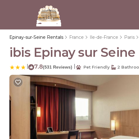
Epinay-sur-Seine Rentals
France
Ile-de-France
Paris
ibis Epinay sur Seine 
|
7.8
|
(531 Reviews)
Pet Friendly
2 Bathro