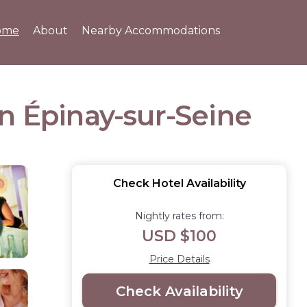
ome
About
Nearby Accommodations
 in Épinay-sur-Seine
Check Hotel Availability
Nightly rates from:
USD $100
Price Details
Check Availability