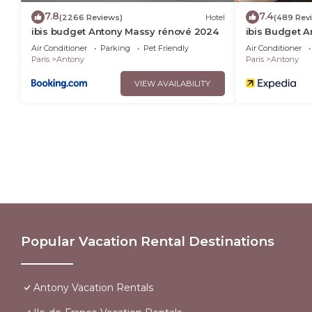
7.8
7.4
(2266 Reviews)
Hotel
(489 Rev
ibis budget Antony Massy rénové 2024
ibis Budget 
2024)
Air Conditioner
Parking
Pet Friendly
Air Conditioner
Paris
Antony
Paris
Antony
VIEW AVAILABILITY
Popular Vacation Rental Destinations
Antony Vacation Rentals