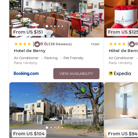
From US $151
From US $12
8.6
8
|
|
(338 Reviews)
Hotel
Hotel de Berny
Hôtel de Bern
Air Conditioner
Parking
Pet Friendly
Air Conditioner
Paris
Antony
Paris
Antony
VIEW AVAILABILITY
From US $104
From US $94