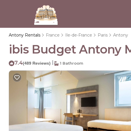
Antony Rentals
France
Ile-de-France
Paris
Antony
ibis Budget Antony M
7.4
|
(489 Reviews)
1 Bathroom