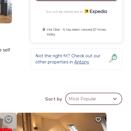
You will be redirected to
Hot Deal - It has been viewed 67 times
today
e self
Not the right fit? Check out our
other properties in
Antony
nge of
Sort by
Most Popular