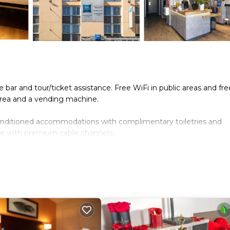
 bar and tour/ticket assistance. Free WiFi in public areas and fre
 area and a vending machine.
onditioned accommodations with complimentary toiletries and
ome with premium cable channels.
limentary wired and wireless Internet access. Hair dryers, cha
eping is provided daily.