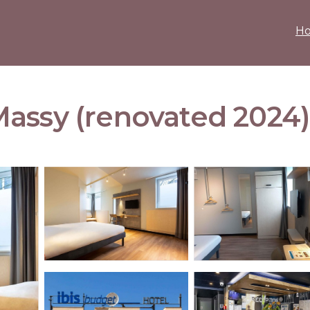
H
assy (renovated 2024) 