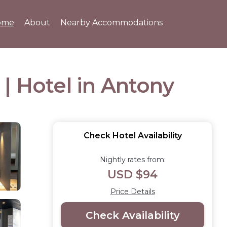
ome
About
Nearby Accommodations
| Hotel in Antony
Check Hotel Availability
Nightly rates from:
USD $94
Price Details
Check Availability