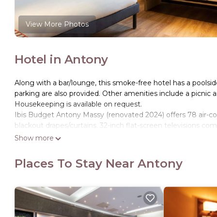
View More Photos
Hotel in Antony
Along with a bar/lounge, this smoke-free hotel has a poolside
parking are also provided. Other amenities include a picnic
Housekeeping is available on request.
Ibis Budget Antony Massy (renovated 2024) offers 78 air-c
blackout drapes/curtains. 32-inch flat-screen televisions c
Show more
Bathrooms include showers. This Antony hotel provides comp
towels, and change of bedsheets can be requested. Houseke
Places To Stay Near Antony