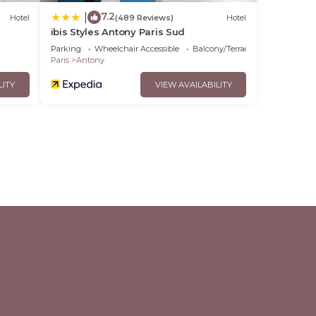
7.2
|
Hotel
(489 Reviews)
Hotel
ibis Styles Antony Paris Sud
Parking
Wheelchair Accessible
Balcony/Terrace
Paris
Antony
LITY
VIEW AVAILABILITY
l