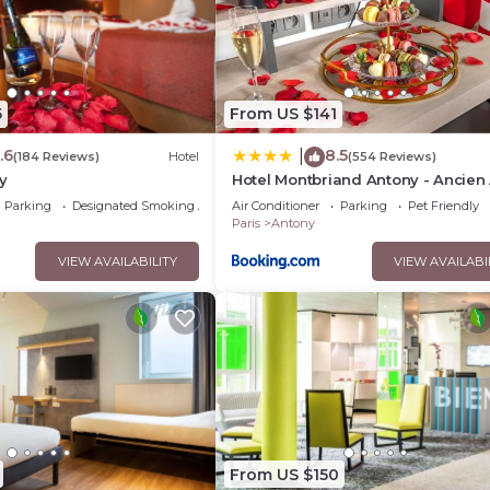
5
From US $141
.6
8.5
|
(184 Reviews)
Hotel
(554 Reviews)
y
Hotel Montbriand Antony - Ancien 
Parking
Designated Smoking Area
Air Conditioner
Parking
Pet Friendly
Paris
Antony
VIEW AVAILABILITY
VIEW AVAILABI
From US $150