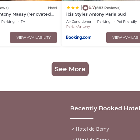
6.7
|
iews)
Hotel
(883 Reviews)
Antony Massy (renovated
ibis Styles Antony Paris Sud
Parking
TV
Air Conditioner
Parking
Pet Friendly
Paris
Antony
VIEW AVAILABILITY
VIEW AVAILABI
See More
Recently Booked Hote
Hotel de Berny