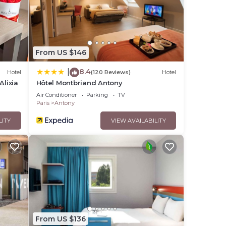
From US $146
8.4
|
Hotel
(120 Reviews)
Hotel
Alixia
Hôtel Montbriand Antony
Air Conditioner
Parking
TV
Paris
Antony
LITY
VIEW AVAILABILITY
From US $136