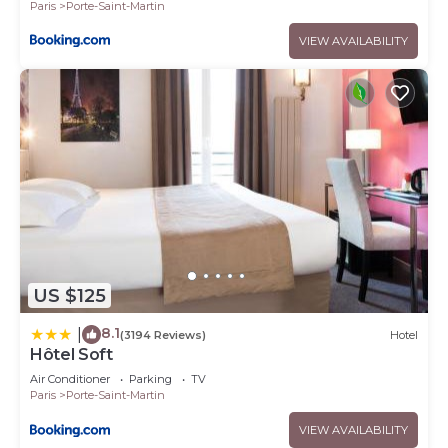
Paris
Porte-Saint-Martin
VIEW AVAILABILITY
US $125
8.1
|
(3194 Reviews)
Hotel
Hôtel Soft
Air Conditioner
Parking
TV
Paris
Porte-Saint-Martin
VIEW AVAILABILITY