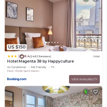
US $150
8.4
|
(2463 Reviews)
Hotel
Hotel Magenta 38 by Happyculture
Air Conditioner
Pet Friendly
TV
Paris
Porte-Saint-Martin
VIEW AVAILABILITY