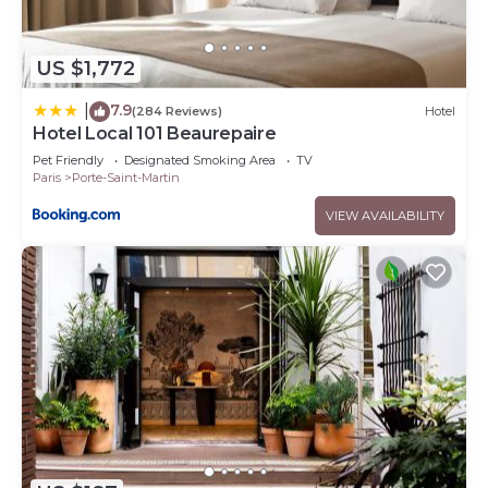
US $1,772
7.9
|
(284 Reviews)
Hotel
Hotel Local 101 Beaurepaire
Pet Friendly
Designated Smoking Area
TV
Paris
Porte-Saint-Martin
VIEW AVAILABILITY