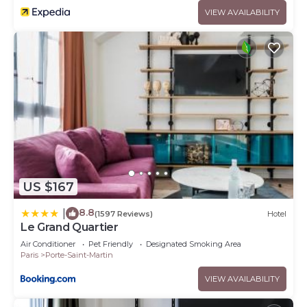
VIEW AVAILABILITY
US $167
8.8
|
(1597 Reviews)
Hotel
Le Grand Quartier
Air Conditioner
Pet Friendly
Designated Smoking Area
Paris
Porte-Saint-Martin
VIEW AVAILABILITY