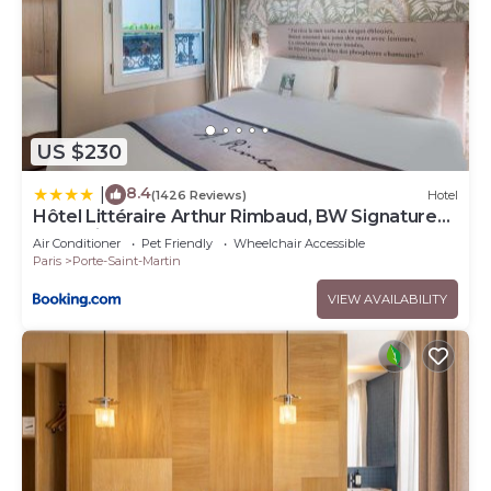
US $230
8.4
|
(1426 Reviews)
Hotel
Hôtel Littéraire Arthur Rimbaud, BW Signature
Collection
Air Conditioner
Pet Friendly
Wheelchair Accessible
Paris
Porte-Saint-Martin
VIEW AVAILABILITY