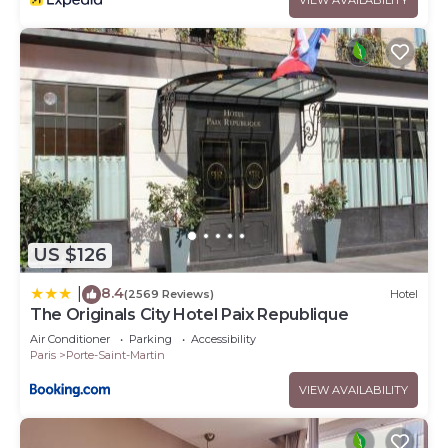
US $126
8.4
|
(2569 Reviews)
Hotel
The Originals City Hotel Paix Republique
Air Conditioner
Parking
Accessibility
Paris
Porte-Saint-Martin
VIEW AVAILABILITY