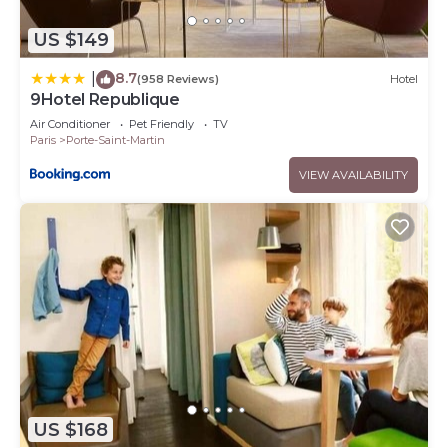
US $149
8.7
|
(958 Reviews)
Hotel
9Hotel Republique
Air Conditioner
Pet Friendly
TV
Paris
Porte-Saint-Martin
VIEW AVAILABILITY
US $168