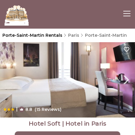
Porte-Saint-Martin Rentals
Paris
Porte-Saint-Martin
|
8.8
(15 Reviews)
1
/4
Hotel Soft | Hotel in Paris