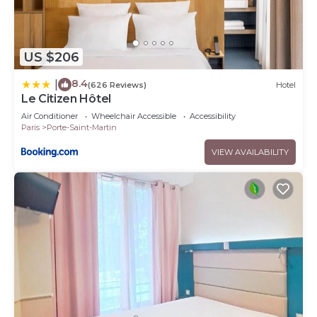
US $206
8.4
|
(626 Reviews)
Hotel
Le Citizen Hôtel
Air Conditioner
Wheelchair Accessible
Accessibility
Paris
Porte-Saint-Martin
VIEW AVAILABILITY