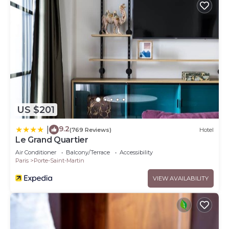
US $201
9.2
|
(769 Reviews)
Hotel
Le Grand Quartier
Air Conditioner
Balcony/Terrace
Accessibility
Paris
Porte-Saint-Martin
VIEW AVAILABILITY