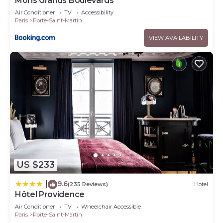
Moris Grands Boulevards
Air Conditioner
TV
Accessibility
Paris
Porte-Saint-Martin
VIEW AVAILABILITY
US $233
9.6
|
(235 Reviews)
Hotel
Hôtel Providence
Air Conditioner
TV
Wheelchair Accessible
Paris
Porte-Saint-Martin