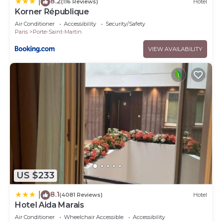
8.2
|
(116 Reviews)
Hotel
Korner République
Air Conditioner
Accessibility
Security/Safety
Paris
Porte-Saint-Martin
VIEW AVAILABILITY
US $233
8.1
|
(4081 Reviews)
Hotel
Hotel Aida Marais
Air Conditioner
Wheelchair Accessible
Accessibility