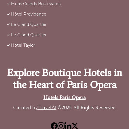
Moris Grands Boulevards
Hôtel Providence
Le Grand Quartier
Le Grand Quartier
Hotel Taylor
Explore Boutique Hotels in
the Heart of Paris Opera
Hotels Paris Opera
Curated by
TravelAI
©2025 All Rights Reserved