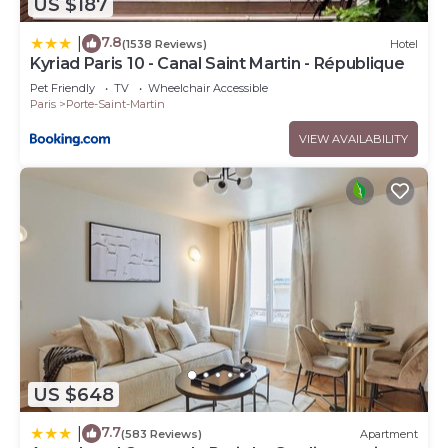
US $187
7.8
|
(1538 Reviews)
Hotel
Kyriad Paris 10 - Canal Saint Martin - République
Pet Friendly
TV
Wheelchair Accessible
Paris
Porte-Saint-Martin
VIEW AVAILABILITY
US $648
7.7
|
(583 Reviews)
Apartment