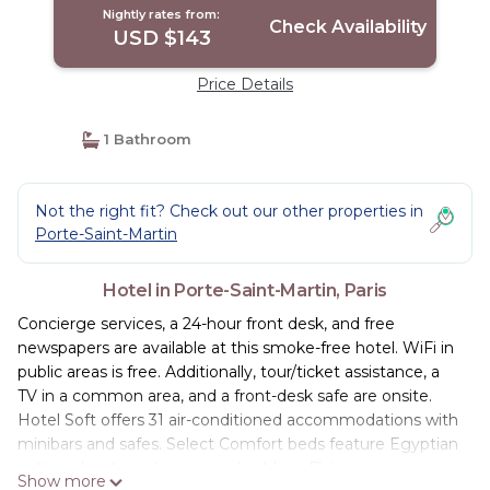
Nightly rates from:
Check Availability
USD $143
Price Details
1 Bathroom
Not the right fit? Check out our other properties in
Porte-Saint-Martin
Hotel in Porte-Saint-Martin, Paris
Concierge services, a 24-hour front desk, and free
newspapers are available at this smoke-free hotel. WiFi in
public areas is free. Additionally, tour/ticket assistance, a
TV in a common area, and a front-desk safe are onsite.
Hotel Soft offers 31 air-conditioned accommodations with
minibars and safes. Select Comfort beds feature Egyptian
cotton sheets and premium bedding. Flat-screen
Show more