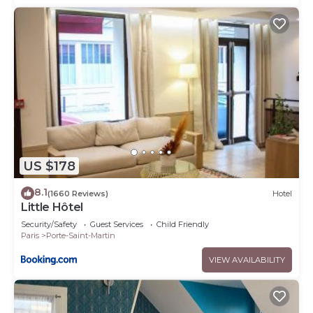
US $178
8.1
(1660 Reviews)
Hotel
Little Hôtel
Security/Safety
Guest Services
Child Friendly
Paris
Porte-Saint-Martin
VIEW AVAILABILITY