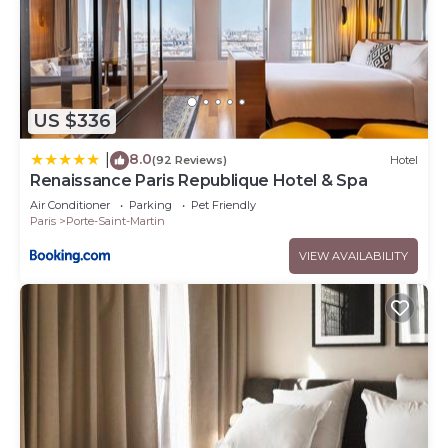
US $336
8.0
|
(92 Reviews)
Hotel
Renaissance Paris Republique Hotel & Spa
Air Conditioner
Parking
Pet Friendly
Paris
Porte-Saint-Martin
VIEW AVAILABILITY