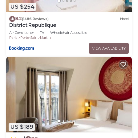
US $254
8.2
(1486 Reviews)
Hotel
District Republique
Air Conditioner
TV
Wheelchair Accessible
Paris
Porte-Saint-Martin
VIEW AVAILABILITY
US $189