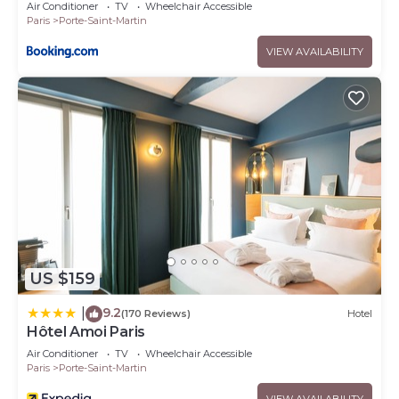
Air Conditioner
TV
Wheelchair Accessible
Paris
Porte-Saint-Martin
VIEW AVAILABILITY
US $159
9.2
|
(170 Reviews)
Hotel
Hôtel Amoi Paris
Air Conditioner
TV
Wheelchair Accessible
Paris
Porte-Saint-Martin
VIEW AVAILABILITY