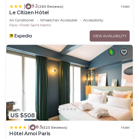
9.2
|
(265 Reviews)
Hotel
Le Citizen Hôtel
Air Conditioner
Wheelchair Accessible
Accessibility
Paris
Porte-Saint-Martin
VIEW AVAILABILITY
US $508
8.5
|
(525 Reviews)
Hotel
Hôtel Amoi Paris