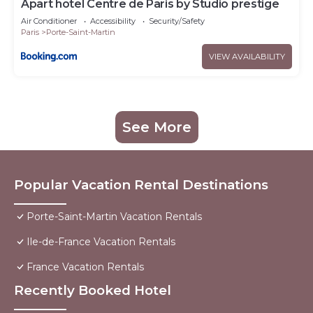
Apart hotel Centre de Paris by Studio prestige
Air Conditioner
Accessibility
Security/Safety
Paris
Porte-Saint-Martin
VIEW AVAILABILITY
See More
Popular Vacation Rental Destinations
Porte-Saint-Martin Vacation Rentals
Ile-de-France Vacation Rentals
France Vacation Rentals
Recently Booked Hotel