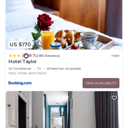
US $170
8.7
|
(2180 Reviews)
Hotel
Hotel Taylor
Air Conditioner
TV
Wheelchair Accessible
Paris
Porte-Saint-Martin
VIEW AVAILABILITY