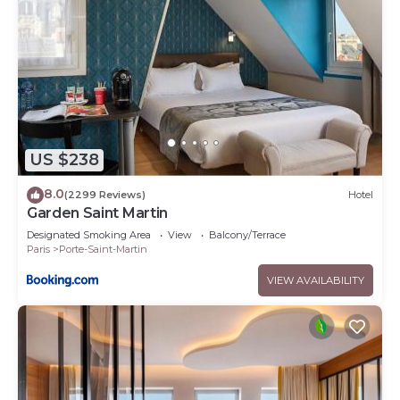
US $238
8.0
(2299 Reviews)
Hotel
Garden Saint Martin
Designated Smoking Area
View
Balcony/Terrace
Paris
Porte-Saint-Martin
VIEW AVAILABILITY