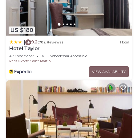
US $180
9.2
|
(702 Reviews)
Hotel
Hotel Taylor
Air Conditioner
TV
Wheelchair Accessible
Paris
Porte-Saint-Martin
VIEW AVAILABILITY