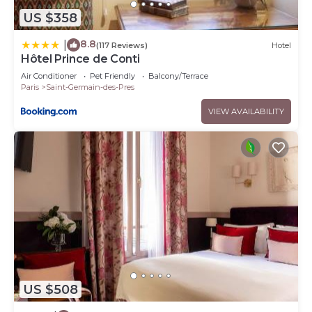
US $358
8.8
|
(117 Reviews)
Hotel
Hôtel Prince de Conti
Air Conditioner
Pet Friendly
Balcony/Terrace
Paris
Saint-Germain-des-Pres
VIEW AVAILABILITY
US $508