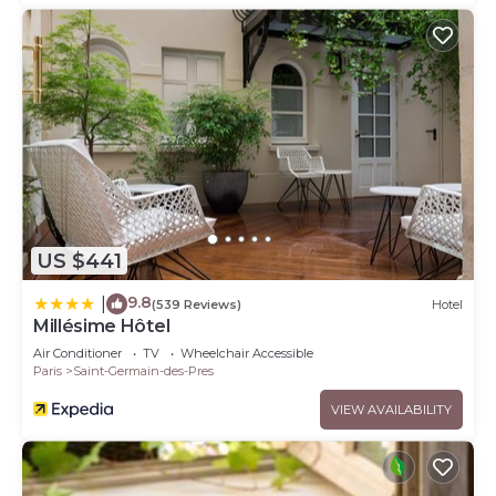
US $441
9.8
|
(539 Reviews)
Hotel
Millésime Hôtel
Air Conditioner
TV
Wheelchair Accessible
Paris
Saint-Germain-des-Pres
VIEW AVAILABILITY