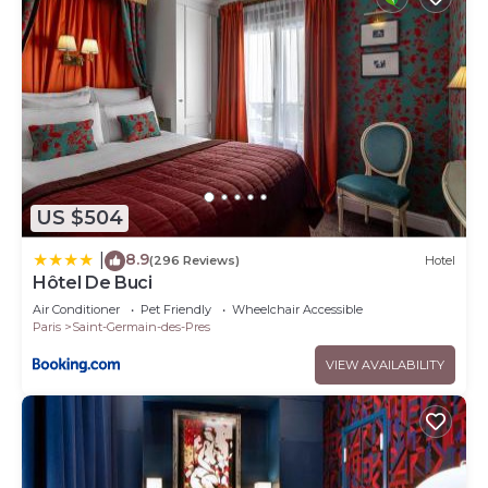
US $504
8.9
|
(296 Reviews)
Hotel
Hôtel De Buci
Air Conditioner
Pet Friendly
Wheelchair Accessible
Paris
Saint-Germain-des-Pres
VIEW AVAILABILITY