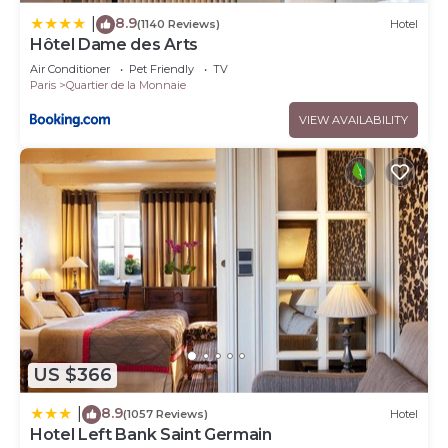
8.9
|
(1140 Reviews)
Hotel
Hôtel Dame des Arts
Air Conditioner
Pet Friendly
TV
Paris
Quartier de la Monnaie
VIEW AVAILABILITY
US $366
8.9
|
(1057 Reviews)
Hotel
Hotel Left Bank Saint Germain