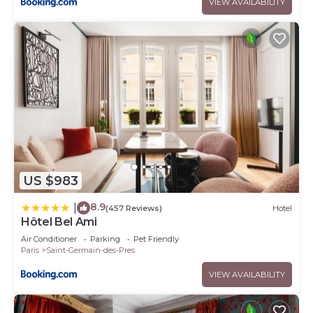
VIEW AVAILABILITY
US $983
8.9
|
(457 Reviews)
Hotel
Hôtel Bel Ami
Air Conditioner
Parking
Pet Friendly
Paris
Saint-Germain-des-Pres
VIEW AVAILABILITY