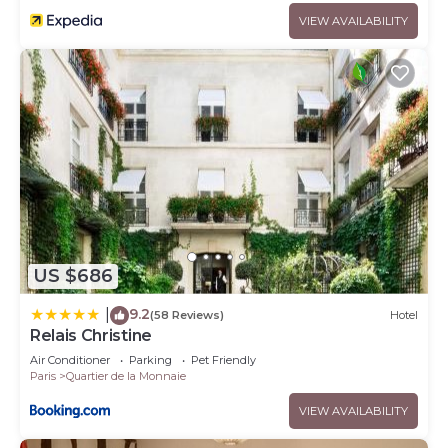
VIEW AVAILABILITY
US $686
9.2
|
(58 Reviews)
Hotel
Relais Christine
Air Conditioner
Parking
Pet Friendly
Paris
Quartier de la Monnaie
VIEW AVAILABILITY