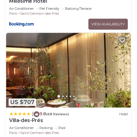
Millésime Hôtel
Air Conditioner
Pet Friendly
Balcony/Terrace
Paris
Saint-Germain-des-Pres
VIEW AVAILABILITY
US $707
9.8
|
(68 Reviews)
Hotel
Villa-des-Prés
Air Conditioner
Parking
Pool
Paris
Saint-Germain-des-Pres