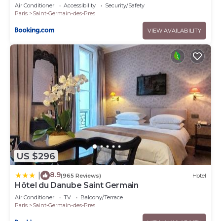
Air Conditioner
Accessibility
Security/Safety
Paris
Saint-Germain-des-Pres
VIEW AVAILABILITY
US $296
8.9
|
(965 Reviews)
Hotel
Hôtel du Danube Saint Germain
Air Conditioner
TV
Balcony/Terrace
Paris
Saint-Germain-des-Pres