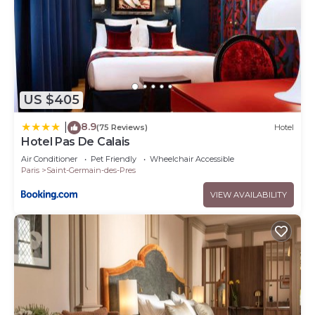
US $405
8.9
|
(75 Reviews)
Hotel
Hotel Pas De Calais
Air Conditioner
Pet Friendly
Wheelchair Accessible
Paris
Saint-Germain-des-Pres
VIEW AVAILABILITY