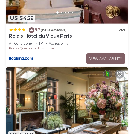
US $459
9.2
|
(1589 Reviews)
Hotel
Relais Hôtel du Vieux Paris
Air Conditioner
TV
Accessibility
Paris
Quartier de la Monnaie
VIEW AVAILABILITY