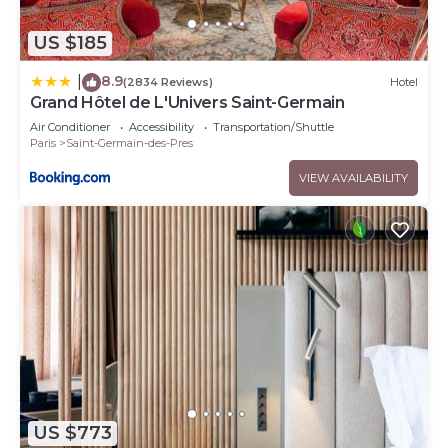
US $185
8.9
|
(2834 Reviews)
Hotel
Grand Hôtel de L'Univers Saint-Germain
Air Conditioner
Accessibility
Transportation/Shuttle
Paris
Saint-Germain-des-Pres
VIEW AVAILABILITY
US $773