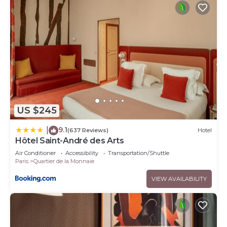
US $245
9.1
|
(637 Reviews)
Hotel
Hôtel Saint-André des Arts
Air Conditioner
Accessibility
Transportation/Shuttle
Paris
Quartier de la Monnaie
VIEW AVAILABILITY