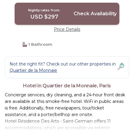
Nightly rates from:
Check Availability
USD $297
Price Details
1 Bathroom
Not the right fit? Check out our other properties in
Quartier de la Monnaie
Hotel in Quartier de la Monnaie, Paris
Concierge services, dry cleaning, and a 24-hour front desk
are available at this smoke-free hotel. WiFi in public areas
is free. Additionally, free newspapers, tour/ticket
assistance, and a porter/bellhop are onsite.
Hotel Résidence Des Arts - Saint-Germain offers 11
accommodations, which are accessible via exterior