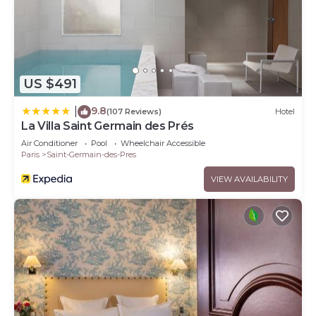
US $491
9.8
|
(107 Reviews)
Hotel
La Villa Saint Germain des Prés
Air Conditioner
Pool
Wheelchair Accessible
Paris
Saint-Germain-des-Pres
VIEW AVAILABILITY