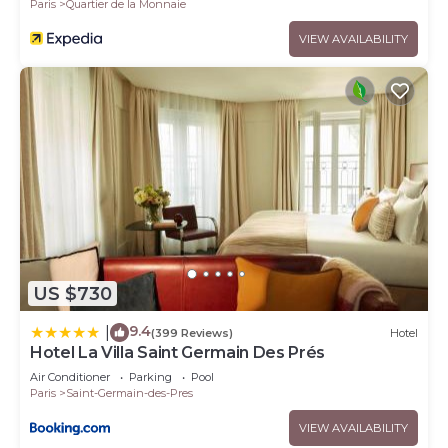
Paris
Quartier de la Monnaie
VIEW AVAILABILITY
US $730
9.4
|
(399 Reviews)
Hotel
Hotel La Villa Saint Germain Des Prés
Air Conditioner
Parking
Pool
Paris
Saint-Germain-des-Pres
VIEW AVAILABILITY