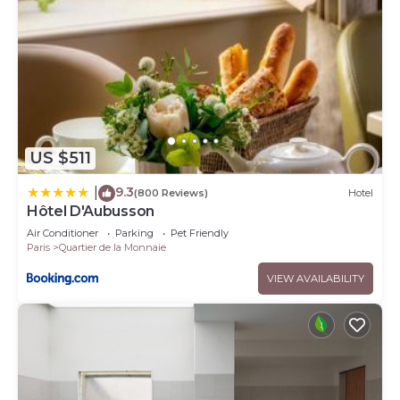
US $511
9.3
|
(800 Reviews)
Hotel
Hôtel D'Aubusson
Air Conditioner
Parking
Pet Friendly
Paris
Quartier de la Monnaie
VIEW AVAILABILITY