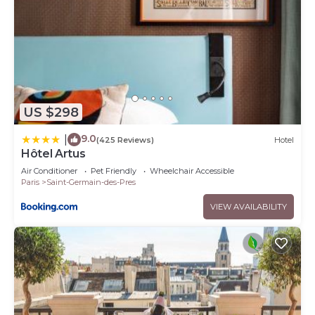
US $298
9.0
|
(425 Reviews)
Hotel
Hôtel Artus
Air Conditioner
Pet Friendly
Wheelchair Accessible
Paris
Saint-Germain-des-Pres
VIEW AVAILABILITY