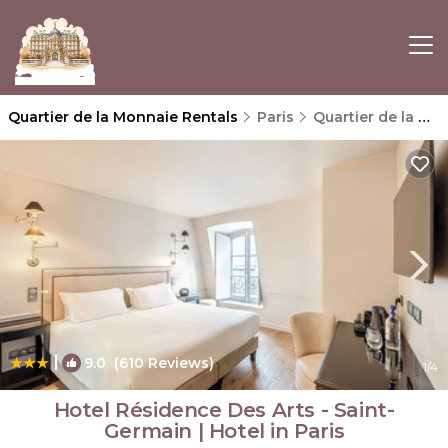
Quartier de la Monnaie Rentals
Paris
Quartier de la Monnaie
|
9.0
(610 Reviews)
1
/4
Hotel Résidence Des Arts - Saint-
Germain | Hotel in Paris