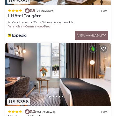
US $350
9.8
|
(77 Reviews)
Hotel
L'Hôtel Fougère
Air Conditioner
TV
Wheelchair Accessible
Paris
Saint-Germain-des-Pres
VIEW AVAILABILITY
US $356
9.2
|
(751 Reviews)
Hotel