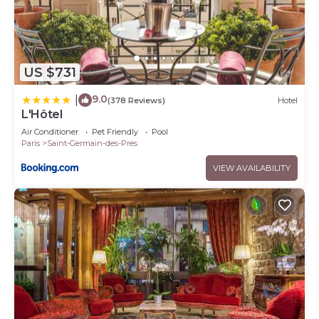
US $731
9.0
|
(378 Reviews)
Hotel
L'Hôtel
Air Conditioner
Pet Friendly
Pool
Paris
Saint-Germain-des-Pres
VIEW AVAILABILITY