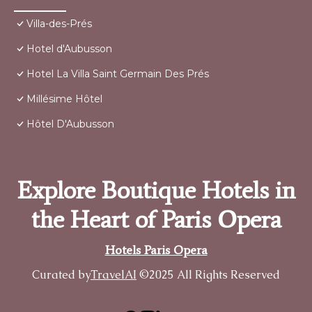
Villa-des-Prés
Hotel d'Aubusson
Hotel La Villa Saint Germain Des Prés
Millésime Hôtel
Hôtel D'Aubusson
Explore Boutique Hotels in
the Heart of Paris Opera
Hotels Paris Opera
Curated by
TravelAI
©2025 All Rights Reserved