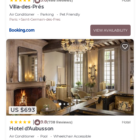
|
(488 Reviews)
Hotel
Villa-des-Prés
Air Conditioner
Parking
Pet Friendly
Paris
Saint-Germain-des-Pres
VIEW AVAILABILITY
US $693
9.8
|
(738 Reviews)
Hotel
Hotel d'Aubusson
Air Conditioner
Pool
Wheelchair Accessible