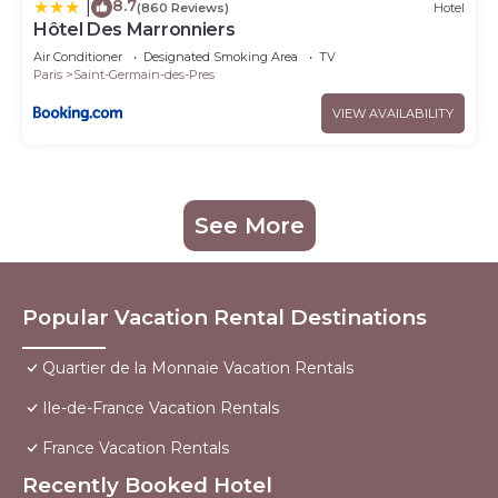
8.7
|
(860 Reviews)
Hotel
Hôtel Des Marronniers
Air Conditioner
Designated Smoking Area
TV
Paris
Saint-Germain-des-Pres
VIEW AVAILABILITY
See More
Popular Vacation Rental Destinations
Quartier de la Monnaie Vacation Rentals
Ile-de-France Vacation Rentals
France Vacation Rentals
Recently Booked Hotel