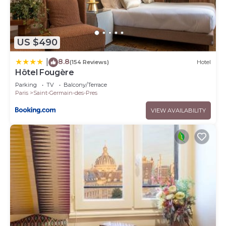
US $490
8.8
|
(154 Reviews)
Hotel
Hôtel Fougère
Parking
TV
Balcony/Terrace
Paris
Saint-Germain-des-Pres
VIEW AVAILABILITY