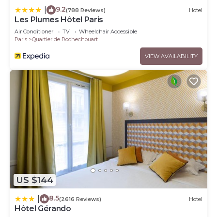
9.2
|
(788 Reviews)
Hotel
Les Plumes Hôtel Paris
Air Conditioner
TV
Wheelchair Accessible
Paris
Quartier de Rochechouart
VIEW AVAILABILITY
US $144
8.5
|
(2616 Reviews)
Hotel
Hôtel Gérando