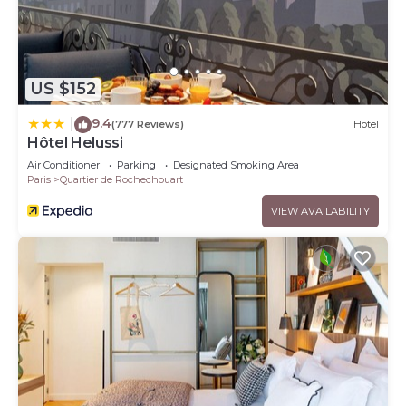
US $152
9.4
|
(777 Reviews)
Hotel
Hôtel Helussi
Air Conditioner
Parking
Designated Smoking Area
Paris
Quartier de Rochechouart
VIEW AVAILABILITY