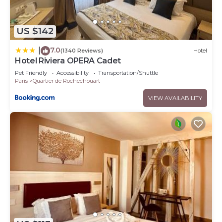
US $142
7.0
|
(1340 Reviews)
Hotel
Hotel Riviera OPERA Cadet
Pet Friendly
Accessibility
Transportation/Shuttle
Paris
Quartier de Rochechouart
VIEW AVAILABILITY