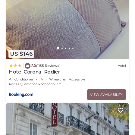
US $146
7.5
|
(1155 Reviews)
Hotel
Hotel Corona -Rodier-
Air Conditioner
TV
Wheelchair Accessible
Paris
Quartier de Rochechouart
VIEW AVAILABILITY