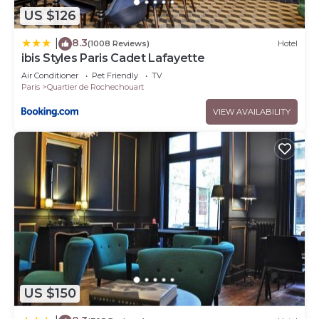
US $126
8.3
|
(1008 Reviews)
Hotel
ibis Styles Paris Cadet Lafayette
Air Conditioner
Pet Friendly
TV
Paris
Quartier de Rochechouart
VIEW AVAILABILITY
US $150