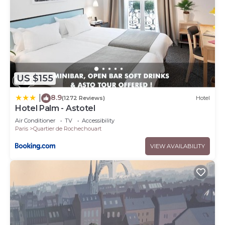
US $155
8.9
|
(1272 Reviews)
Hotel
Hotel Palm - Astotel
Air Conditioner
TV
Accessibility
Paris
Quartier de Rochechouart
VIEW AVAILABILITY