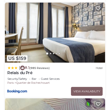
US $159
8.1
|
(985 Reviews)
Hotel
Relais du Pré
Security/Safety
Bar
Guest Services
Paris
Quartier de Rochechouart
VIEW AVAILABILITY