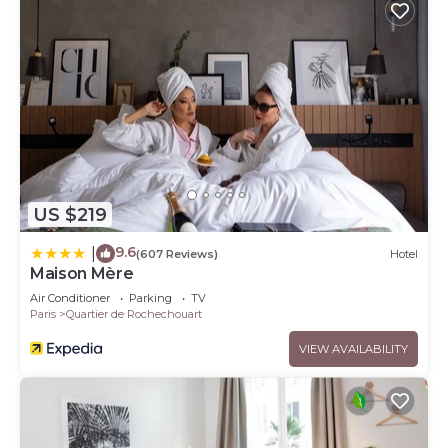
US $219
9.6
|
(607 Reviews)
Hotel
Maison Mère
Air Conditioner
Parking
TV
Paris
Quartier de Rochechouart
VIEW AVAILABILITY