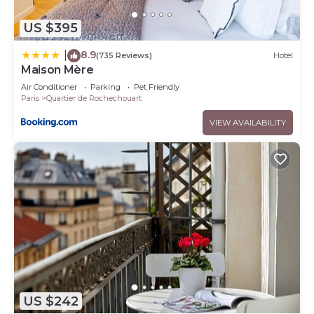
US $395
8.9
|
(735 Reviews)
Hotel
Maison Mère
Air Conditioner
Parking
Pet Friendly
Paris
Quartier de Rochechouart
VIEW AVAILABILITY
US $242