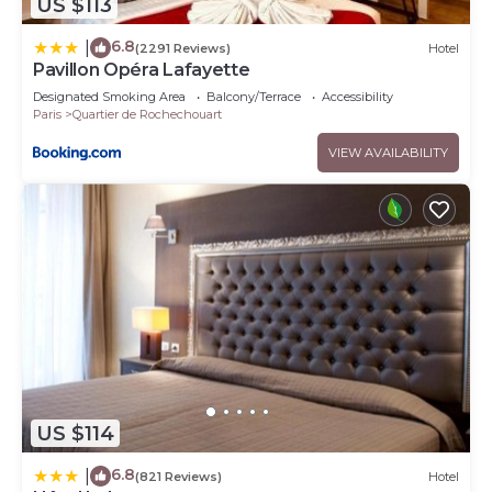
US $113
6.8
|
(2291 Reviews)
Hotel
Pavillon Opéra Lafayette
Designated Smoking Area
Balcony/Terrace
Accessibility
Paris
Quartier de Rochechouart
VIEW AVAILABILITY
US $114
6.8
|
(821 Reviews)
Hotel