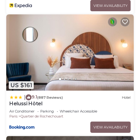
VIEW AVAILABILITY
US $161
9.1
|
(887 Reviews)
Hotel
Helussi Hôtel
Air Conditioner
Parking
Wheelchair Accessible
Paris
Quartier de Rochechouart
VIEW AVAILABILITY