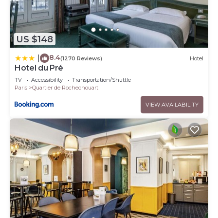
US $148
8.4
|
(1270 Reviews)
Hotel
Hotel du Pré
TV
Accessibility
Transportation/Shuttle
Paris
Quartier de Rochechouart
VIEW AVAILABILITY