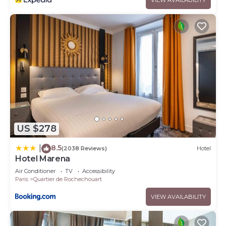
US $278
8.5
|
(2038 Reviews)
Hotel
Hotel Marena
Air Conditioner
TV
Accessibility
Paris
Quartier de Rochechouart
VIEW AVAILABILITY