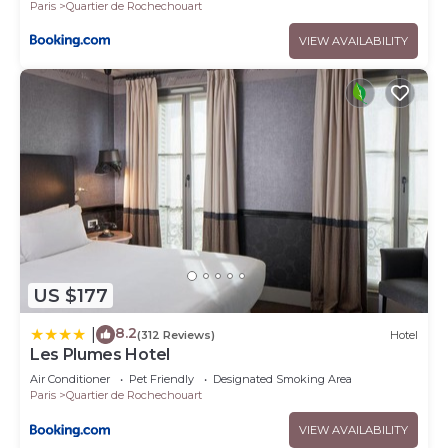
Paris
Quartier de Rochechouart
VIEW AVAILABILITY
US $177
8.2
|
(312 Reviews)
Hotel
Les Plumes Hotel
Air Conditioner
Pet Friendly
Designated Smoking Area
Paris
Quartier de Rochechouart
VIEW AVAILABILITY