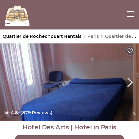
Quartier de Rochechouart Rentals
Paris
Quartier de Rochechouart
4.8
(879 Reviews)
1
/4
Hotel Des Arts | Hotel in Paris