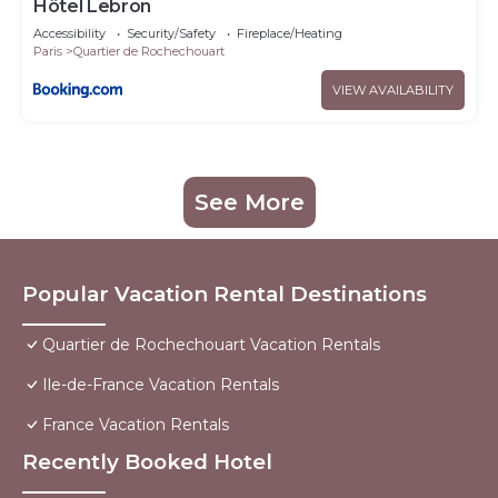
Hôtel Lebron
Accessibility
Security/Safety
Fireplace/Heating
Paris
Quartier de Rochechouart
VIEW AVAILABILITY
See More
Popular Vacation Rental Destinations
Quartier de Rochechouart Vacation Rentals
Ile-de-France Vacation Rentals
France Vacation Rentals
Recently Booked Hotel