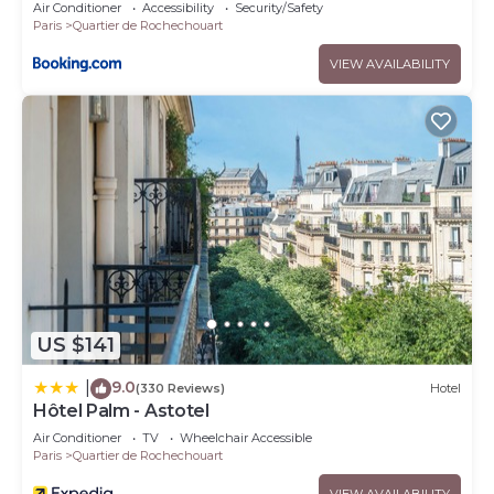
Air Conditioner
Accessibility
Security/Safety
Paris
Quartier de Rochechouart
VIEW AVAILABILITY
US $141
9.0
|
(330 Reviews)
Hotel
Hôtel Palm - Astotel
Air Conditioner
TV
Wheelchair Accessible
Paris
Quartier de Rochechouart
VIEW AVAILABILITY