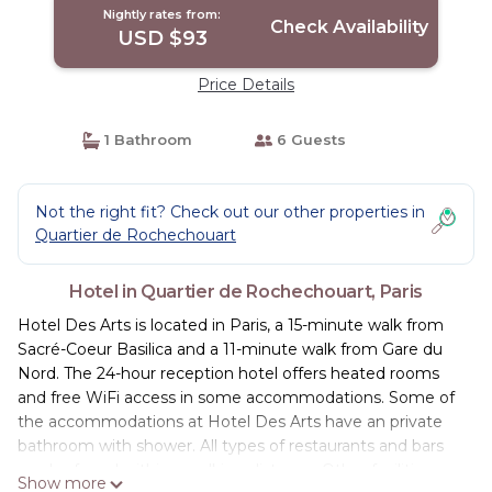
Nightly rates from:
Check Availability
USD $93
Price Details
1 Bathroom
6 Guests
Not the right fit? Check out our other properties in
Quartier de Rochechouart
Hotel in Quartier de Rochechouart, Paris
Hotel Des Arts is located in Paris, a 15-minute walk from
Sacré-Coeur Basilica and a 11-minute walk from Gare du
Nord. The 24-hour reception hotel offers heated rooms
and free WiFi access in some accommodations. Some of
the accommodations at Hotel Des Arts have an private
bathroom with shower. All types of restaurants and bars
can be found within a walking distance. Other facilities
Show more