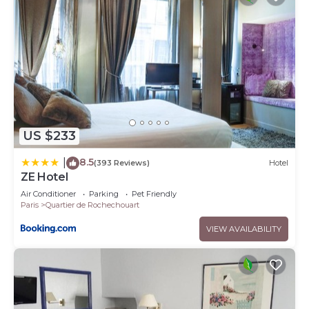
US $233
8.5
|
(393 Reviews)
Hotel
ZE Hotel
Air Conditioner
Parking
Pet Friendly
Paris
Quartier de Rochechouart
VIEW AVAILABILITY