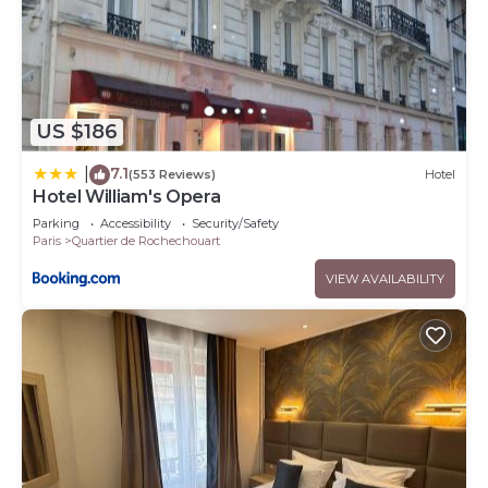
US $186
7.1
|
(553 Reviews)
Hotel
Hotel William's Opera
Parking
Accessibility
Security/Safety
Paris
Quartier de Rochechouart
VIEW AVAILABILITY