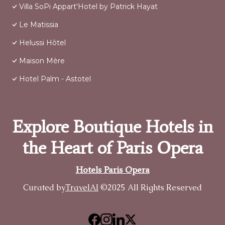
Villa SoPi Appart'Hotel by Patrick Hayat
Le Matissia
Helussi Hôtel
Maison Mère
Hotel Palm - Astotel
Explore Boutique Hotels in
the Heart of Paris Opera
Hotels Paris Opera
Curated by
TravelAI
©2025 All Rights Reserved