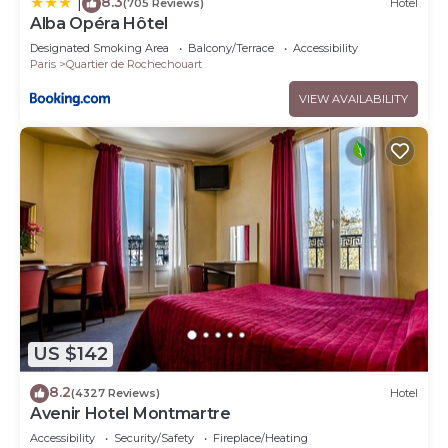
8.3
|
(705 Reviews)
Hotel
Alba Opéra Hôtel
Designated Smoking Area
Balcony/Terrace
Accessibility
Paris
Quartier de Rochechouart
VIEW AVAILABILITY
US $142
8.2
(4327 Reviews)
Hotel
Avenir Hotel Montmartre
Accessibility
Security/Safety
Fireplace/Heating