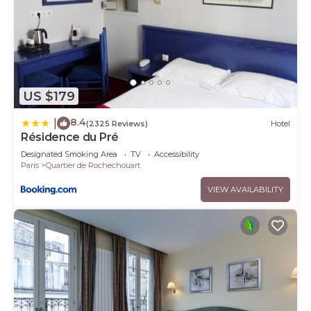
US $179
8.4
|
(2325 Reviews)
Hotel
Résidence du Pré
Designated Smoking Area
TV
Accessibility
Paris
Quartier de Rochechouart
VIEW AVAILABILITY