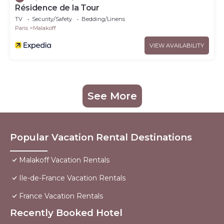
Résidence de la Tour
TV
Security/Safety
Bedding/Linens
Paris
Malakoff
VIEW AVAILABILITY
See More
Popular Vacation Rental Destinations
Malakoff Vacation Rentals
Ile-de-France Vacation Rentals
France Vacation Rentals
Recently Booked Hotel