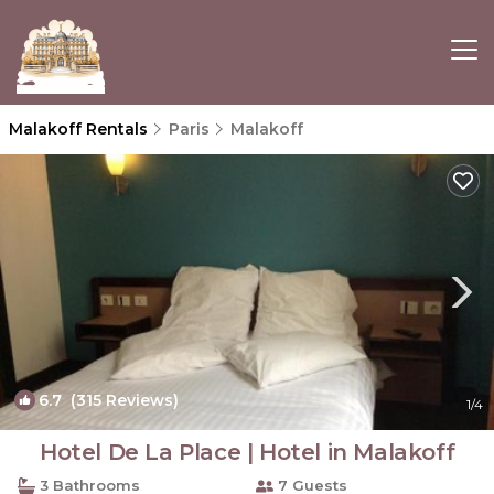
Malakoff Rentals
Paris
Malakoff
6.7
(315 Reviews)
1
/4
Hotel De La Place | Hotel in Malakoff
3 Bathrooms
7 Guests