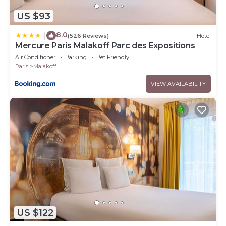
US $93
8.0
|
(526 Reviews)
Hotel
Mercure Paris Malakoff Parc des Expositions
Air Conditioner
Parking
Pet Friendly
Paris
Malakoff
VIEW AVAILABILITY
US $122