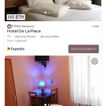
US $79
7.0
(115 Reviews)
Hotel
Hotel De La Place
TV
Balcony/Terrace
Security/Safety
Paris
Malakoff
VIEW AVAILABILITY