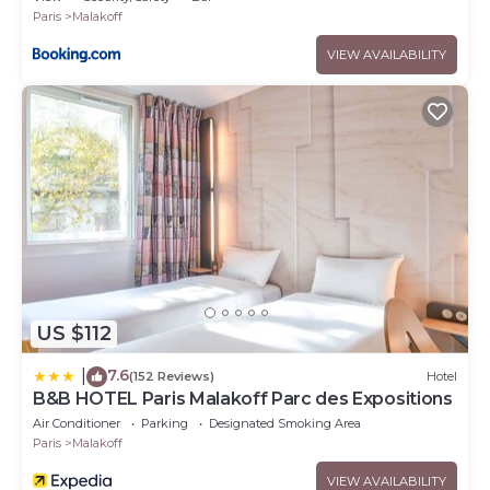
Paris
Malakoff
VIEW AVAILABILITY
US $112
7.6
|
(152 Reviews)
Hotel
B&B HOTEL Paris Malakoff Parc des Expositions
Air Conditioner
Parking
Designated Smoking Area
Paris
Malakoff
VIEW AVAILABILITY