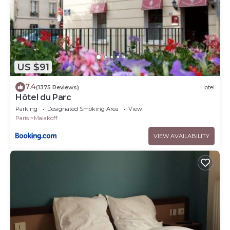
US $91
7.4
(1375 Reviews)
Hotel
Hôtel du Parc
Parking
Designated Smoking Area
View
Paris
Malakoff
VIEW AVAILABILITY