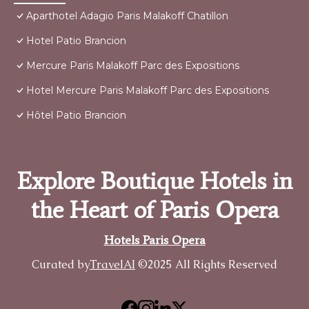
Aparthotel Adagio Paris Malakoff Chatillon
Hotel Patio Brancion
Mercure Paris Malakoff Parc des Expositions
Hotel Mercure Paris Malakoff Parc des Expositions
Hôtel Patio Brancion
Explore Boutique Hotels in
the Heart of Paris Opera
Hotels Paris Opera
Curated by
TravelAI
©2025 All Rights Reserved