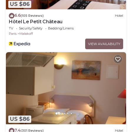
US $86
6.6
(105 Reviews)
Hotel
Hôtel Le Petit Château
TV
Security/Safety
Bedding/Linens
Paris
Malakoff
VIEW AVAILABILITY
US $86
7.4
(301 Reviews)
Hotel