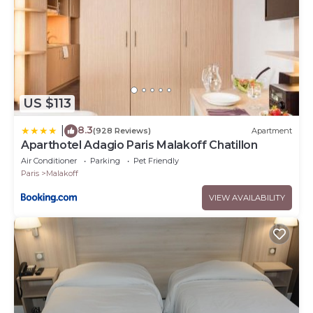
US $113
8.3
|
(928 Reviews)
Apartment
Aparthotel Adagio Paris Malakoff Chatillon
Air Conditioner
Parking
Pet Friendly
Paris
Malakoff
VIEW AVAILABILITY