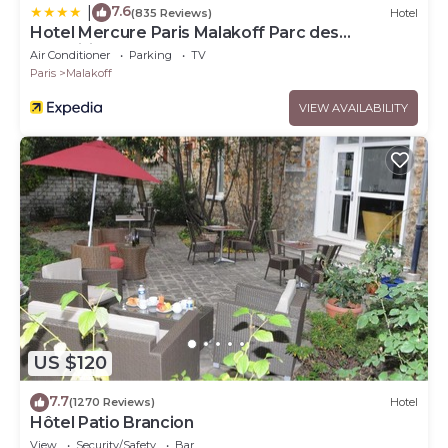
7.6
|
(835 Reviews)
Hotel
Hotel Mercure Paris Malakoff Parc des
Expositions
Air Conditioner
Parking
TV
Paris
Malakoff
VIEW AVAILABILITY
US $120
7.7
(1270 Reviews)
Hotel
Hôtel Patio Brancion
View
Security/Safety
Bar