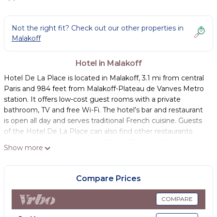
Not the right fit? Check out our other properties in
Malakoff
Hotel in Malakoff
Hotel De La Place is located in Malakoff, 3.1 mi from central
Paris and 984 feet from Malakoff-Plateau de Vanves Metro
station. It offers low-cost guest rooms with a private
bathroom, TV and free Wi-Fi. The hotel’s bar and restaurant
is open all day and serves traditional French cuisine. Guests
of the Hotel De La Place can also find other restaurants
within walking distance. Hotel De La Place is a 10-minute
Show more
drive from Gare Montparnasse and just 12 minutes from the
Jardin du Luxembourg. Paris Expo Porte de Versailles
Exhibition Center is 1.2 mi from the property and can be
Compare Prices
reached within 20 minutes thanks to the tram.
COMPARE
Hotel De La Place is located in Malakoff.
This 18 Bedrooms Hotel is suitable for tourists and travelers.