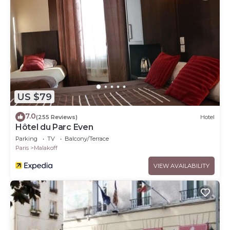
US $79
7.0
(255 Reviews)
Hotel
Hôtel du Parc Even
Parking
TV
Balcony/Terrace
Paris
Malakoff
VIEW AVAILABILITY