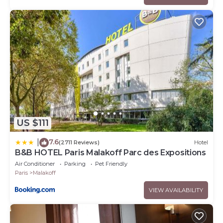
US $111
7.6
|
(2711 Reviews)
Hotel
B&B HOTEL Paris Malakoff Parc des Expositions
Air Conditioner
Parking
Pet Friendly
Paris
Malakoff
VIEW AVAILABILITY