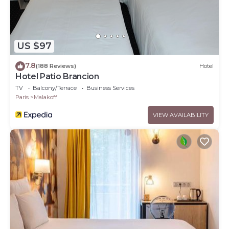
US $97
7.8
(188 Reviews)
Hotel
Hotel Patio Brancion
TV
Balcony/Terrace
Business Services
Paris
Malakoff
VIEW AVAILABILITY