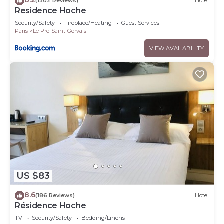
(1302 Reviews)
Hotel
Residence Hoche
Security/Safety
Fireplace/Heating
Guest Services
Paris
Le Pre-Saint-Gervais
VIEW AVAILABILITY
US $83
8.6
(186 Reviews)
Hotel
Résidence Hoche
TV
Security/Safety
Bedding/Linens