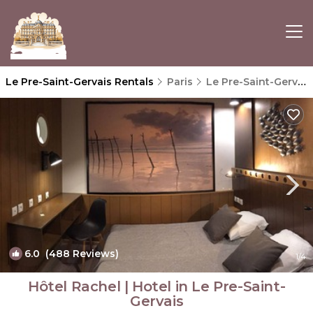
Le Pre-Saint-Gervais Rentals
Paris
Le Pre-Saint-Gervais
6.0
(488 Reviews)
1
/4
Hôtel Rachel | Hotel in Le Pre-Saint-
Gervais