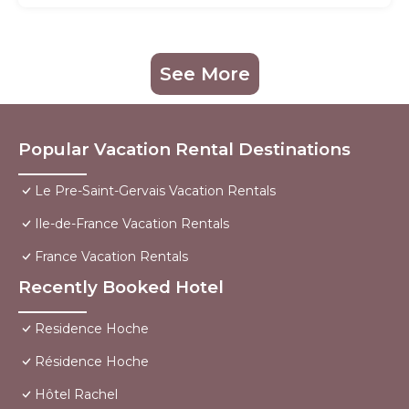
See More
Popular Vacation Rental Destinations
Le Pre-Saint-Gervais Vacation Rentals
Ile-de-France Vacation Rentals
France Vacation Rentals
Recently Booked Hotel
Residence Hoche
Résidence Hoche
Hôtel Rachel