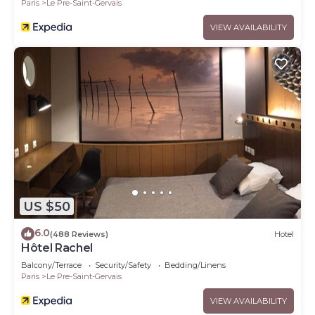
Paris
Le Pre-Saint-Gervais
VIEW AVAILABILITY
US $50
6.0
(488 Reviews)
Hotel
Hôtel Rachel
Balcony/Terrace
Security/Safety
Bedding/Linens
Paris
Le Pre-Saint-Gervais
VIEW AVAILABILITY