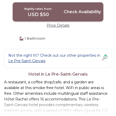
Nightly rates from:
Check Availability
USD $50
Price Details
1 Bathroom
Not the right fit? Check out our other properties in
Le Pre-Saint-Gervais
Hotel in Le Pre-Saint-Gervais
A restaurant, a coffee shop/cafe, and a garden are
available at this smoke-free hotel. WiFi in public areas is
free. Other amenities include multilingual staff assistance.
Hôtel Rachel offers 16 accommodations. This Le Pre-
Saint-Gervais hotel provides complimentary wireless
Internet access, with a speed of 100+ Mbps (good for 1–2