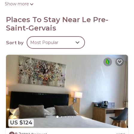
people or up to 6 devices). Bathrooms include showers.
Show more
Irons/ironing boards and hair dryers can be requested.
Housekeeping is provided daily.
Places To Stay Near Le Pre-
Saint-Gervais
Sort by
Most Popular
US $124
8.2