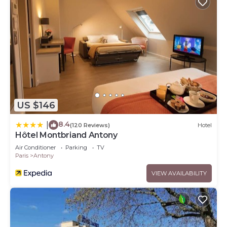
US $146
8.4
|
(120 Reviews)
Hotel
Hôtel Montbriand Antony
Air Conditioner
Parking
TV
Paris
Antony
VIEW AVAILABILITY