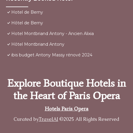
Hotel de Berny
Hôtel de Berny
Hotel Montbriand Antony - Ancien Alixia
Hôtel Montbriand Antony
ibis budget Antony Massy rénové 2024
Explore Boutique Hotels in
the Heart of Paris Opera
Hotels Paris Opera
Curated by
TravelAI
©2025 All Rights Reserved