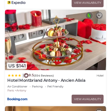
VIEW AVAILABILITY
US $141
8.5
|
(554 Reviews)
Hotel
Hotel Montbriand Antony - Ancien Alixia
Air Conditioner
Parking
Pet Friendly
Paris
Antony
VIEW AVAILABILITY