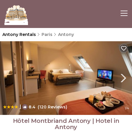
Antony Rentals
Paris
Antony
|
8.4
(120 Reviews)
1
/4
Hôtel Montbriand Antony | Hotel in
Antony