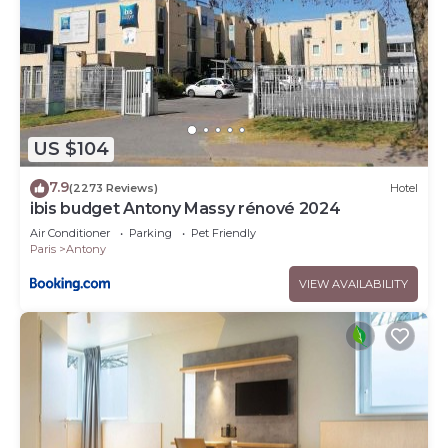
US $104
7.9
(2273 Reviews)
Hotel
ibis budget Antony Massy rénové 2024
Air Conditioner
Parking
Pet Friendly
Paris
Antony
VIEW AVAILABILITY