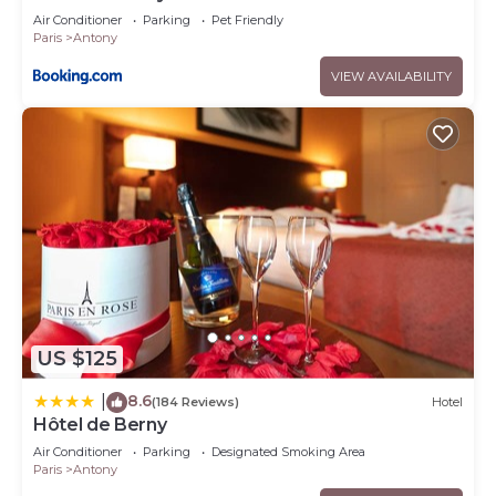
Air Conditioner
Parking
Pet Friendly
Paris
Antony
VIEW AVAILABILITY
US $125
8.6
|
(184 Reviews)
Hotel
Hôtel de Berny
Air Conditioner
Parking
Designated Smoking Area
Paris
Antony