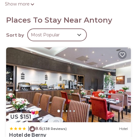
televisions come with premium satellite channels.
Show more
Bathrooms include complimentary toiletries and hair
dryers. Business-friendly amenities include desks and
Places To Stay Near Antony
phones. Housekeeping is offered daily and irons/ironing
boards can be requested.
Sort by
Most Popular
US $151
8.6
|
(338 Reviews)
Hotel
Hotel de Berny