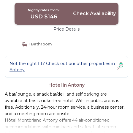
Nightly rates from:
Check Availability
USD $146
Price Details
1 Bathroom
Not the right fit? Check out our other properties in
Antony
Hotel in Antony
A bar/lounge, a snack bar/deli, and self parking are
available at this smoke-free hotel. WiFi in public areas is
free. Additionally, 24-hour room service, a business center,
and a meeting room are onsite.
Hôtel Montbriand Antony offers 44 air-conditioned
accommodations with minibars and safes. Flat-screen