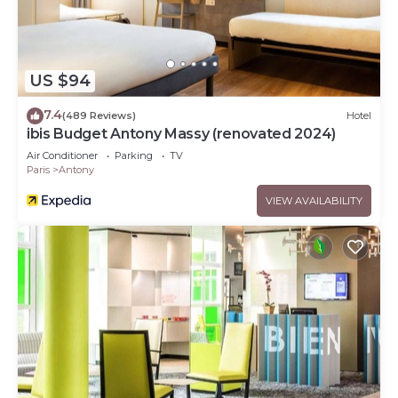
US $94
7.4
(489 Reviews)
Hotel
ibis Budget Antony Massy (renovated 2024)
Air Conditioner
Parking
TV
Paris
Antony
VIEW AVAILABILITY