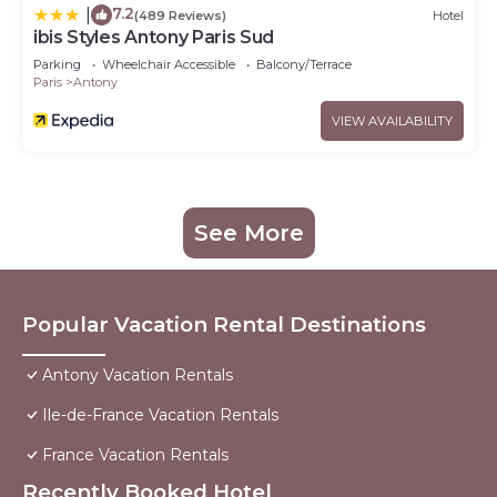
7.2
|
(489 Reviews)
Hotel
ibis Styles Antony Paris Sud
Parking
Wheelchair Accessible
Balcony/Terrace
Paris
Antony
VIEW AVAILABILITY
See More
Popular Vacation Rental Destinations
Antony Vacation Rentals
Ile-de-France Vacation Rentals
France Vacation Rentals
Recently Booked Hotel