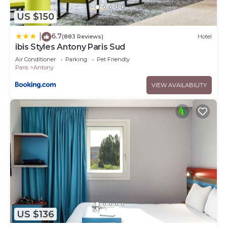
US $150
6.7
|
(883 Reviews)
Hotel
ibis Styles Antony Paris Sud
Air Conditioner
Parking
Pet Friendly
Paris
Antony
VIEW AVAILABILITY
US $136